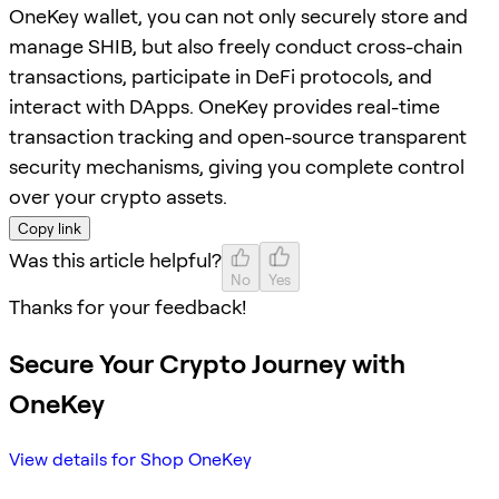
OneKey wallet, you can not only securely store and
manage SHIB, but also freely conduct cross-chain
transactions, participate in DeFi protocols, and
interact with DApps. OneKey provides real-time
transaction tracking and open-source transparent
security mechanisms, giving you complete control
over your crypto assets.
Copy link
Was this article helpful?
No
Yes
Thanks for your feedback!
Secure Your Crypto Journey with
OneKey
View details for Shop OneKey