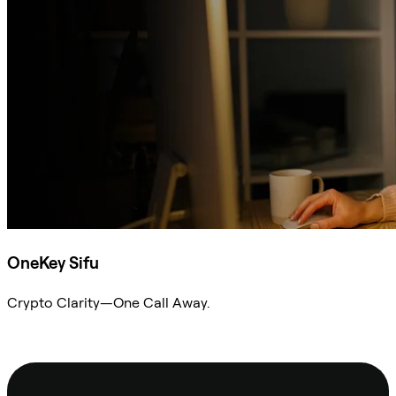
OneKey Sifu
Crypto Clarity—One Call Away.
Ask Sifu
Footer