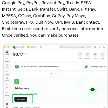
Google Pay, PayPal, Revolut Pay, Trustly, SEPA
Instant, Sepa Bank Transfer, Swift, Bank, PIX Pay,
MPESA, GCash, GrabPay, GoPay, Pay Maya,
ShopeePay, FPX, Duit Now, UPI, IMPS, Bancontact.
First-time users need to verify personal information.
Once verified, you can make purchases.