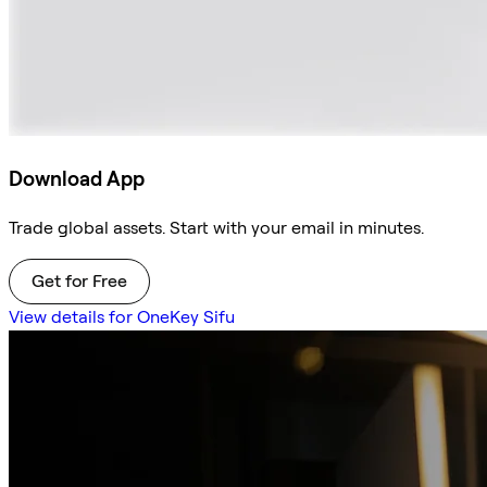
Download App
Trade global assets. Start with your email in minutes.
Get for Free
View details for OneKey Sifu