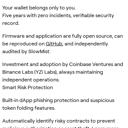
Your wallet belongs only to you.
Five years with zero incidents, verifiable security
record.
Firmware and application are fully open source, can
be reproduced on
GitHub
, and independently
audited by SlowMist.
Investment and adoption by Coinbase Ventures and
Binance Labs (YZi Labs), always maintaining
independent operations.
Smart Risk Protection
Built-in dApp phishing protection and suspicious
token folding features.
Automatically identify risky contracts to prevent