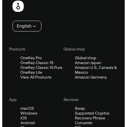
English
Products
Global shop
OneKey Pro
Global shop
OneKey Classic 1S
Amazon Japan
OneKey Classic 1S Pure
Amazon U.S., Canada &
OneKey Lite
Mexico
View All Products
Amazon Germany
App
Services
macOS
Swap
Windows
Supported Cryptos
iOS
Recovery Phrase
Android
Converter