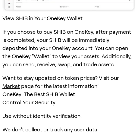
View SHIB in Your OneKey Wallet
If you choose to buy SHIB on OneKey, after payment
is completed, your SHIB will be immediately
deposited into your OneKey account. You can open
the OneKey "Wallet" to view your assets. Additionally,
you can send, receive, swap, and trade assets.
Want to stay updated on token prices? Visit our
Market
page for the latest information!
OneKey: The Best SHIB Wallet
Control Your Security
Use without identity verification.
We don't collect or track any user data.