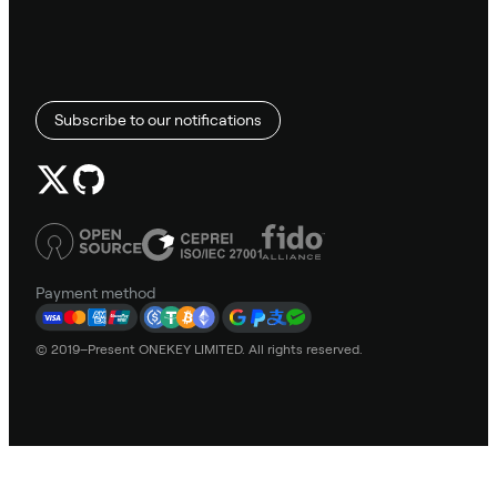
Subscribe to our notifications
Payment method
© 2019–Present ONEKEY LIMITED. All rights reserved.