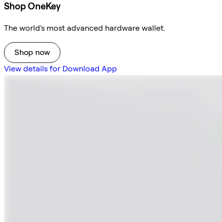
Shop OneKey
The world's most advanced hardware wallet.
Shop now
View details for Download App