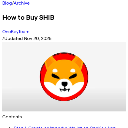
Blog
/
Archive
How to Buy SHIB
OneKeyTeam
/
Updated Nov 20, 2025
Contents