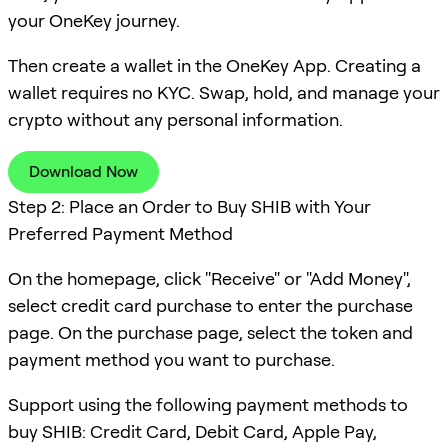
your OneKey journey.
Then create a wallet in the OneKey App. Creating a
wallet requires no KYC. Swap, hold, and manage your
crypto without any personal information.
Download Now
Step 2: Place an Order to Buy SHIB with Your
Preferred Payment Method
On the homepage, click "Receive" or "Add Money",
select credit card purchase to enter the purchase
page. On the purchase page, select the token and
payment method you want to purchase.
Support using the following payment methods to
buy SHIB: Credit Card, Debit Card, Apple Pay,