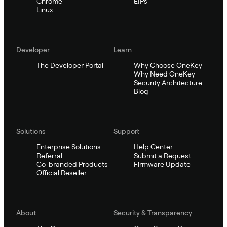
Chrome
EIPs
Linux
Developer
Learn
The Developer Portal
Why Choose OneKey
Why Need OneKey
Security Architecture
Blog
Solutions
Support
Enterprise Solutions
Help Center
Referral
Submit a Request
Co-branded Products
Firmware Update
Official Reseller
About
Security & Transparency