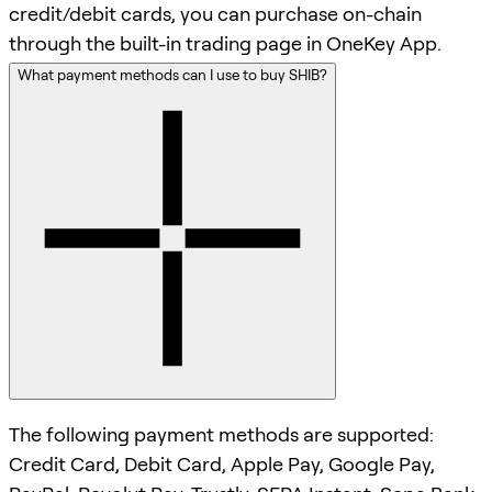
credit/debit cards, you can purchase on-chain
through the built-in trading page in OneKey App.
What payment methods can I use to buy SHIB?
The following payment methods are supported:
Credit Card, Debit Card, Apple Pay, Google Pay,