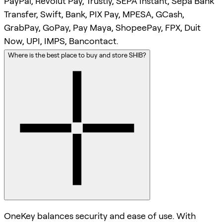
PayPal, Revolut Pay, Trustly, SEPA Instant, Sepa Bank
Transfer, Swift, Bank, PIX Pay, MPESA, GCash,
GrabPay, GoPay, Pay Maya, ShopeePay, FPX, Duit
Now, UPI, IMPS, Bancontact.
Where is the best place to buy and store SHIB?
OneKey balances security and ease of use. With