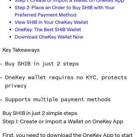
Step 1: Create or Import a Wallet on OneKey App
Step 2: Place an Order to Buy SHIB with Your
Preferred Payment Method
View SHIB in Your OneKey Wallet
OneKey: The Best SHIB Wallet
Download OneKey Wallet Now
Key Takeaways
Buy SHIB in just 2 steps
OneKey wallet requires no KYC, protects
privacy
Supports multiple payment methods
Buy SHIB in just 2 simple steps.
Step 1: Create or Import a Wallet on OneKey App
First, you need to download the OneKey App to start