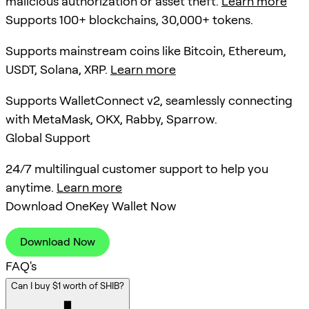
malicious authorization or asset theft.
Learn more
Supports 100+ blockchains, 30,000+ tokens.
Supports mainstream coins like Bitcoin, Ethereum,
USDT, Solana, XRP.
Learn more
Supports WalletConnect v2, seamlessly connecting
with MetaMask, OKX, Rabby, Sparrow.
Global Support
24/7 multilingual customer support to help you
anytime.
Learn more
Download OneKey Wallet Now
Download Now
FAQ's
Can I buy $1 worth of SHIB?