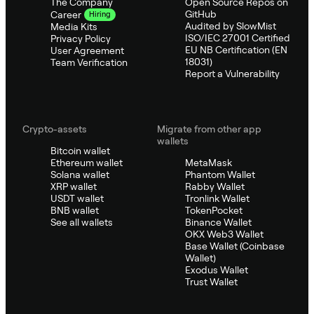
The Company
Open Source Repos on
GitHub
Career
Hiring
Audited by SlowMist
Media Kits
ISO/IEC 27001 Certified
Privacy Policy
EU NB Certification (EN
User Agreement
18031)
Team Verification
Report a Vulnerability
Crypto-assets
Migrate from other app
wallets
Bitcoin wallet
Ethereum wallet
MetaMask
Solana wallet
Phantom Wallet
XRP wallet
Rabby Wallet
USDT wallet
Tronlink Wallet
BNB wallet
TokenPocket
See all wallets
Binance Wallet
OKX Web3 Wallet
Base Wallet (Coinbase
Wallet)
Exodus Wallet
Trust Wallet