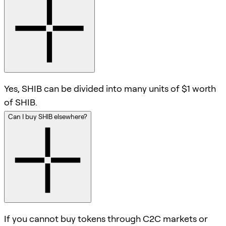
Yes, SHIB can be divided into many units of $1 worth
of SHIB.
Can I buy SHIB elsewhere?
If you cannot buy tokens through C2C markets or