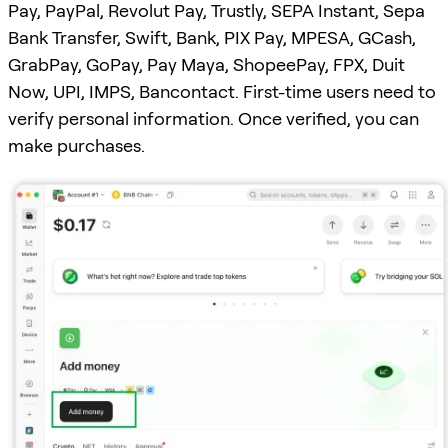
Pay, PayPal, Revolut Pay, Trustly, SEPA Instant, Sepa
Bank Transfer, Swift, Bank, PIX Pay, MPESA, GCash,
GrabPay, GoPay, Pay Maya, ShopeePay, FPX, Duit
Now, UPI, IMPS, Bancontact. First-time users need to
verify personal information. Once verified, you can
make purchases.