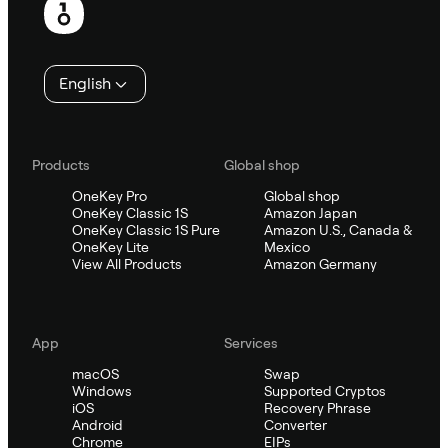
English
Products
Global shop
OneKey Pro
Global shop
OneKey Classic 1S
Amazon Japan
OneKey Classic 1S Pure
Amazon U.S., Canada &
OneKey Lite
Mexico
View All Products
Amazon Germany
App
Services
macOS
Swap
Windows
Supported Cryptos
iOS
Recovery Phrase
Android
Converter
Chrome
EIPs