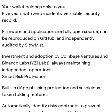
Your wallet belongs only to you.
Five years with zero incidents, verifiable security
record.
Firmware and application are fully open source, can
be reproduced on
GitHub
, and independently
audited by SlowMist.
Investment and adoption by Coinbase Ventures and
Binance Labs (YZi Labs), always maintaining
independent operations.
Smart Risk Protection
Built-in dApp phishing protection and suspicious
token folding features.
Automatically identify risky contracts to prevent