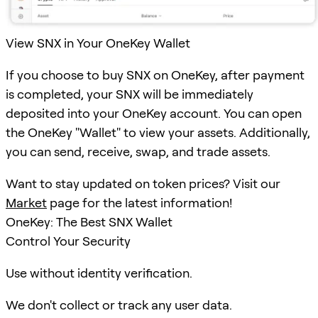
View SNX in Your OneKey Wallet
If you choose to buy SNX on OneKey, after payment
is completed, your SNX will be immediately
deposited into your OneKey account. You can open
the OneKey "Wallet" to view your assets. Additionally,
you can send, receive, swap, and trade assets.
Want to stay updated on token prices? Visit our
Market
page for the latest information!
OneKey: The Best SNX Wallet
Control Your Security
Use without identity verification.
We don't collect or track any user data.