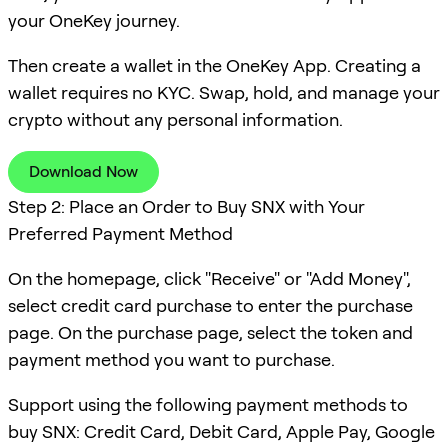
your OneKey journey.
Then create a wallet in the OneKey App. Creating a
wallet requires no KYC. Swap, hold, and manage your
crypto without any personal information.
Download Now
Step 2: Place an Order to Buy SNX with Your
Preferred Payment Method
On the homepage, click "Receive" or "Add Money",
select credit card purchase to enter the purchase
page. On the purchase page, select the token and
payment method you want to purchase.
Support using the following payment methods to
buy SNX: Credit Card, Debit Card, Apple Pay, Google