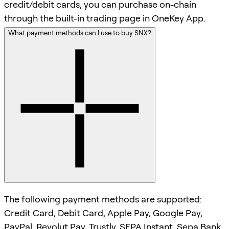
credit/debit cards, you can purchase on-chain
through the built-in trading page in OneKey App.
What payment methods can I use to buy SNX?
The following payment methods are supported:
Credit Card, Debit Card, Apple Pay, Google Pay,
PayPal, Revolut Pay, Trustly, SEPA Instant, Sepa Bank