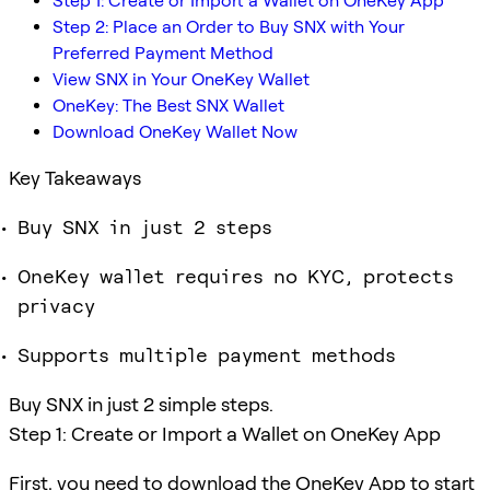
Step 1: Create or Import a Wallet on OneKey App
Step 2: Place an Order to Buy SNX with Your
Preferred Payment Method
View SNX in Your OneKey Wallet
OneKey: The Best SNX Wallet
Download OneKey Wallet Now
Key Takeaways
Buy SNX in just 2 steps
OneKey wallet requires no KYC, protects
privacy
Supports multiple payment methods
Buy SNX in just 2 simple steps.
Step 1: Create or Import a Wallet on OneKey App
First, you need to download the OneKey App to start