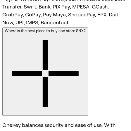
Transfer, Swift, Bank, PIX Pay, MPESA, GCash,
GrabPay, GoPay, Pay Maya, ShopeePay, FPX, Duit
Now, UPI, IMPS, Bancontact.
Where is the best place to buy and store SNX?
OneKey balances security and ease of use. With