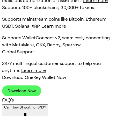
malicious authorization or asset theft.
Learn more
Supports 100+ blockchains, 30,000+ tokens.
Supports mainstream coins like Bitcoin, Ethereum,
USDT, Solana, XRP.
Learn more
Supports WalletConnect v2, seamlessly connecting
with MetaMask, OKX, Rabby, Sparrow.
Global Support
24/7 multilingual customer support to help you
anytime.
Learn more
Download OneKey Wallet Now
Download Now
FAQ's
Can I buy $1 worth of SNX?