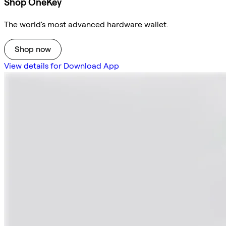
Shop OneKey
The world's most advanced hardware wallet.
Shop now
View details for Download App