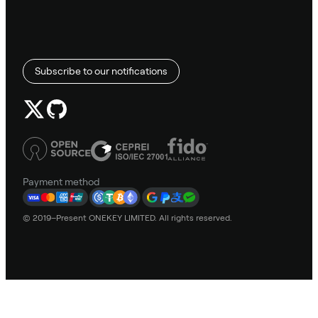
Subscribe to our notifications
Payment method
© 2019–Present ONEKEY LIMITED. All rights reserved.