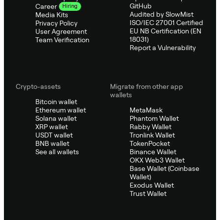
GitHub
Career
Hiring
Audited by SlowMist
Media Kits
ISO/IEC 27001 Certified
Privacy Policy
EU NB Certification (EN
User Agreement
18031)
Team Verification
Report a Vulnerability
Crypto-assets
Migrate from other app
wallets
Bitcoin wallet
Ethereum wallet
MetaMask
Solana wallet
Phantom Wallet
XRP wallet
Rabby Wallet
USDT wallet
Tronlink Wallet
BNB wallet
TokenPocket
See all wallets
Binance Wallet
OKX Web3 Wallet
Base Wallet (Coinbase
Wallet)
Exodus Wallet
Trust Wallet