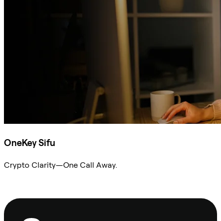
OneKey Sifu
Crypto Clarity—One Call Away.
Ask Sifu
Footer