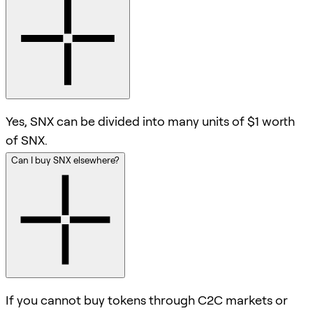
Yes, SNX can be divided into many units of $1 worth
of SNX.
Can I buy SNX elsewhere?
If you cannot buy tokens through C2C markets or