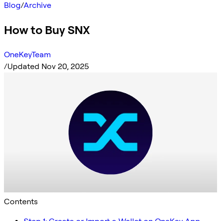
Blog
/
Archive
How to Buy SNX
OneKeyTeam
/
Updated Nov 20, 2025
Contents