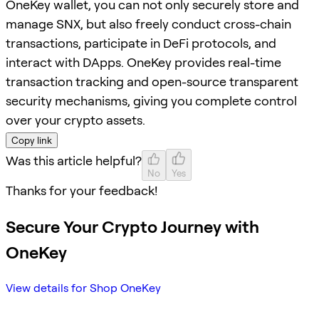
OneKey wallet, you can not only securely store and
manage SNX, but also freely conduct cross-chain
transactions, participate in DeFi protocols, and
interact with DApps. OneKey provides real-time
transaction tracking and open-source transparent
security mechanisms, giving you complete control
over your crypto assets.
Copy link
Was this article helpful?
No
Yes
Thanks for your feedback!
Secure Your Crypto Journey with
OneKey
View details for Shop OneKey