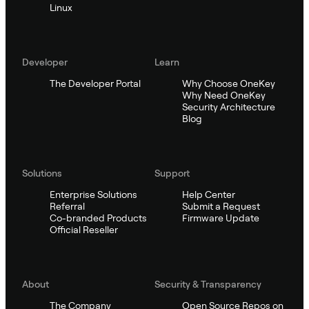
Linux
Developer
Learn
The Developer Portal
Why Choose OneKey
Why Need OneKey
Security Architecture
Blog
Solutions
Support
Enterprise Solutions
Help Center
Referral
Submit a Request
Co-branded Products
Firmware Update
Official Reseller
About
Security & Transparency
The Company
Open Source Repos on