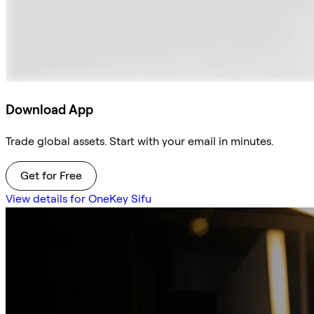
Download App
Trade global assets. Start with your email in minutes.
Get for Free
View details for OneKey Sifu