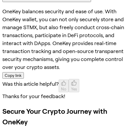
OneKey balances security and ease of use. With
OneKey wallet, you can not only securely store and
manage STMX, but also freely conduct cross-chain
transactions, participate in DeFi protocols, and
interact with DApps. OneKey provides real-time
transaction tracking and open-source transparent
security mechanisms, giving you complete control
over your crypto assets.
Copy link
Was this article helpful?
No
Yes
Thanks for your feedback!
Secure Your Crypto Journey with
OneKey