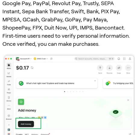
Google Pay, PayPal, Revolut Pay, Trustly, SEPA
Instant, Sepa Bank Transfer, Swift, Bank, PIX Pay,
MPESA, GCash, GrabPay, GoPay, Pay Maya,
ShopeePay, FPX, Duit Now, UPI, IMPS, Bancontact.
First-time users need to verify personal information.
Once verified, you can make purchases.