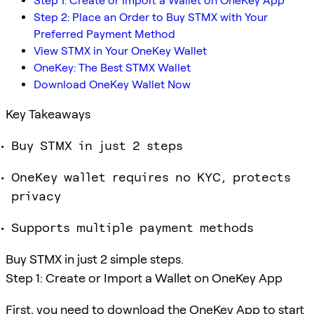
Step 1: Create or Import a Wallet on OneKey App
Step 2: Place an Order to Buy STMX with Your
Preferred Payment Method
View STMX in Your OneKey Wallet
OneKey: The Best STMX Wallet
Download OneKey Wallet Now
Key Takeaways
Buy STMX in just 2 steps
OneKey wallet requires no KYC, protects
privacy
Supports multiple payment methods
Buy STMX in just 2 simple steps.
Step 1: Create or Import a Wallet on OneKey App
First, you need to download the OneKey App to start