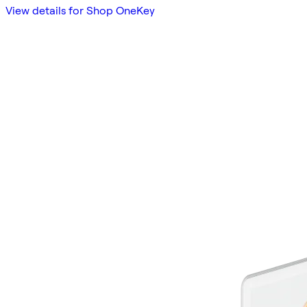
View details for Shop OneKey