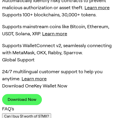
Automatically identify risky contracts to prevent
malicious authorization or asset theft.
Learn more
Supports 100+ blockchains, 30,000+ tokens.
Supports mainstream coins like Bitcoin, Ethereum,
USDT, Solana, XRP.
Learn more
Supports WalletConnect v2, seamlessly connecting
with MetaMask, OKX, Rabby, Sparrow.
Global Support
24/7 multilingual customer support to help you
anytime.
Learn more
Download OneKey Wallet Now
Download Now
FAQ's
Can I buy $1 worth of STMX?