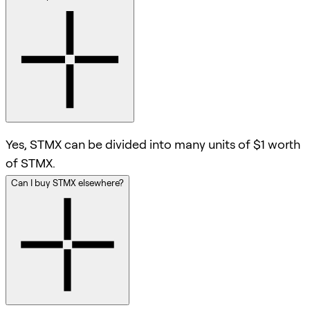
Yes, STMX can be divided into many units of $1 worth
of STMX.
Can I buy STMX elsewhere?