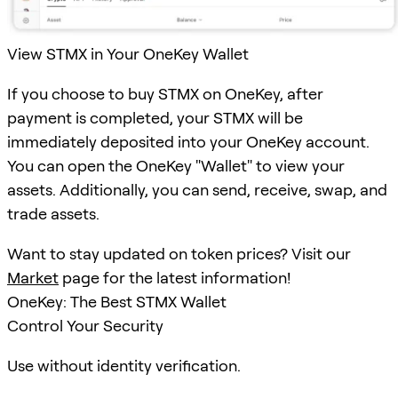
View STMX in Your OneKey Wallet
If you choose to buy STMX on OneKey, after
payment is completed, your STMX will be
immediately deposited into your OneKey account.
You can open the OneKey "Wallet" to view your
assets. Additionally, you can send, receive, swap, and
trade assets.
Want to stay updated on token prices? Visit our
Market
page for the latest information!
OneKey: The Best STMX Wallet
Control Your Security
Use without identity verification.