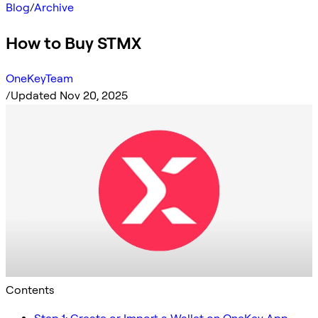
Blog
/
Archive
How to Buy STMX
OneKeyTeam
/
Updated Nov 20, 2025
Contents