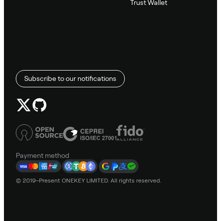
Trust Wallet
Subscribe to our notifications
Payment method
© 2019–Present ONEKEY LIMITED. All rights reserved.