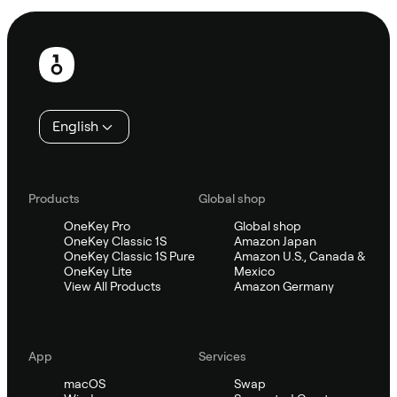
Footer
English
Products
Global shop
OneKey Pro
Global shop
OneKey Classic 1S
Amazon Japan
OneKey Classic 1S Pure
Amazon U.S., Canada &
OneKey Lite
Mexico
View All Products
Amazon Germany
App
Services
macOS
Swap