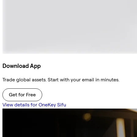
Download App
Trade global assets. Start with your email in minutes.
Get for Free
View details for OneKey Sifu