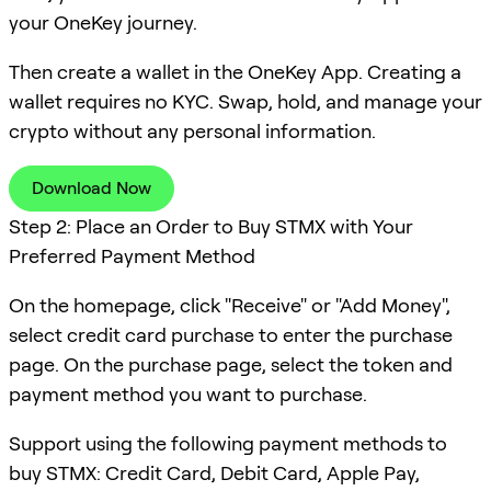
your OneKey journey.
Then create a wallet in the OneKey App. Creating a
wallet requires no KYC. Swap, hold, and manage your
crypto without any personal information.
Download Now
Step 2: Place an Order to Buy STMX with Your
Preferred Payment Method
On the homepage, click "Receive" or "Add Money",
select credit card purchase to enter the purchase
page. On the purchase page, select the token and
payment method you want to purchase.
Support using the following payment methods to
buy STMX: Credit Card, Debit Card, Apple Pay,