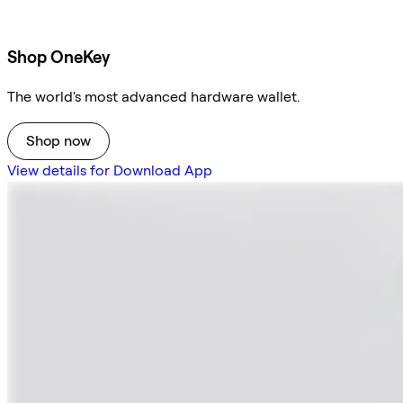
Shop OneKey
The world's most advanced hardware wallet.
Shop now
View details for Download App