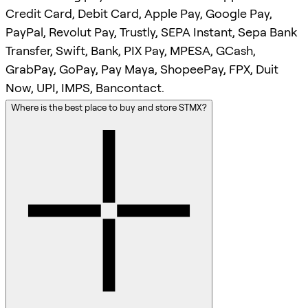
Credit Card, Debit Card, Apple Pay, Google Pay,
PayPal, Revolut Pay, Trustly, SEPA Instant, Sepa Bank
Transfer, Swift, Bank, PIX Pay, MPESA, GCash,
GrabPay, GoPay, Pay Maya, ShopeePay, FPX, Duit
Now, UPI, IMPS, Bancontact.
Where is the best place to buy and store STMX?