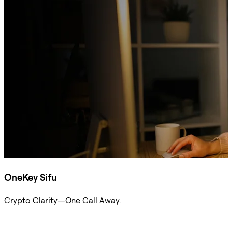
OneKey Sifu
Crypto Clarity—One Call Away.
Ask Sifu