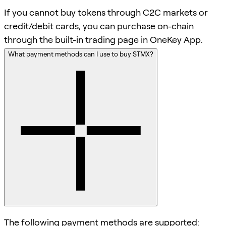
If you cannot buy tokens through C2C markets or
credit/debit cards, you can purchase on-chain
through the built-in trading page in OneKey App.
What payment methods can I use to buy STMX?
The following payment methods are supported: