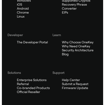
Windows
Supported Cryptos
iOS
Recovery Phrase
Android
Converter
Chrome
EIPs
Linux
Developer
Learn
The Developer Portal
Why Choose OneKey
Why Need OneKey
Security Architecture
Blog
Solutions
Support
Enterprise Solutions
Help Center
Referral
Submit a Request
Co-branded Products
Firmware Update
Official Reseller