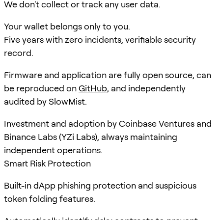
We don't collect or track any user data.
Your wallet belongs only to you.
Five years with zero incidents, verifiable security
record.
Firmware and application are fully open source, can
be reproduced on
GitHub
, and independently
audited by SlowMist.
Investment and adoption by Coinbase Ventures and
Binance Labs (YZi Labs), always maintaining
independent operations.
Smart Risk Protection
Built-in dApp phishing protection and suspicious
token folding features.