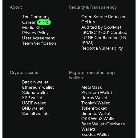
About
Security & Transparency
The Company
Open Source Repos on
GitHub
Career
Hiring
Audited by SlowMist
Media Kits
ISO/IEC 27001 Certified
Privacy Policy
EU NB Certification (EN
User Agreement
18031)
Team Verification
Report a Vulnerability
Crypto-assets
Migrate from other app
wallets
Bitcoin wallet
Ethereum wallet
MetaMask
Solana wallet
Phantom Wallet
XRP wallet
Rabby Wallet
USDT wallet
Tronlink Wallet
BNB wallet
TokenPocket
See all wallets
Binance Wallet
OKX Web3 Wallet
Base Wallet (Coinbase
Wallet)
Exodus Wallet