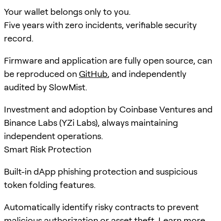
Your wallet belongs only to you.
Five years with zero incidents, verifiable security
record.
Firmware and application are fully open source, can
be reproduced on
GitHub
, and independently
audited by SlowMist.
Investment and adoption by Coinbase Ventures and
Binance Labs (YZi Labs), always maintaining
independent operations.
Smart Risk Protection
Built-in dApp phishing protection and suspicious
token folding features.
Automatically identify risky contracts to prevent
malicious authorization or asset theft.
Learn more