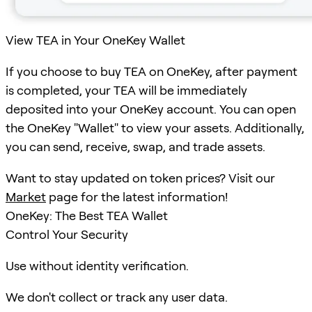
View TEA in Your OneKey Wallet
If you choose to buy TEA on OneKey, after payment
is completed, your TEA will be immediately
deposited into your OneKey account. You can open
the OneKey "Wallet" to view your assets. Additionally,
you can send, receive, swap, and trade assets.
Want to stay updated on token prices? Visit our
Market
page for the latest information!
OneKey: The Best TEA Wallet
Control Your Security
Use without identity verification.
We don't collect or track any user data.