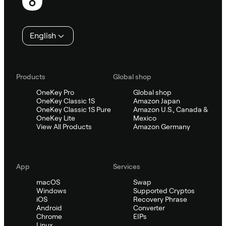
English
Products
Global shop
OneKey Pro
Global shop
OneKey Classic 1S
Amazon Japan
OneKey Classic 1S Pure
Amazon U.S., Canada &
OneKey Lite
Mexico
View All Products
Amazon Germany
App
Services
macOS
Swap
Windows
Supported Cryptos
iOS
Recovery Phrase
Android
Converter
Chrome
EIPs
Linux