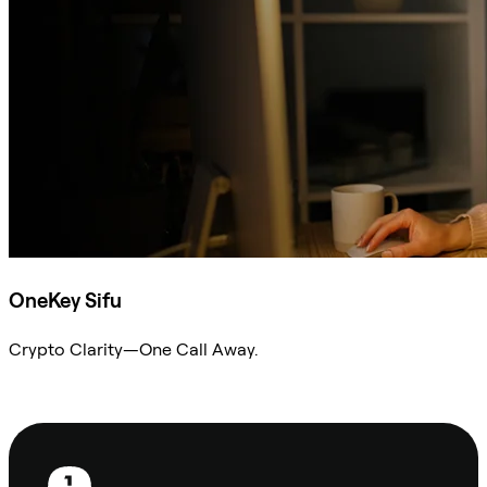
OneKey Sifu
Crypto Clarity—One Call Away.
Ask Sifu
Footer