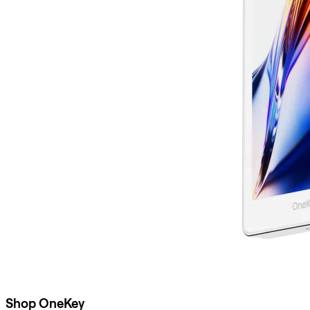
Shop OneKey