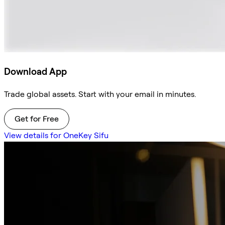
Download App
Trade global assets. Start with your email in minutes.
Get for Free
View details for OneKey Sifu