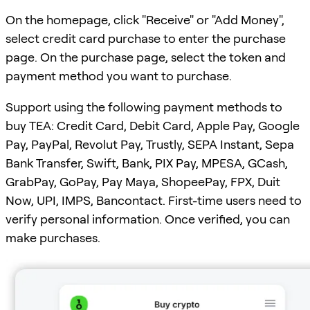
On the homepage, click "Receive" or "Add Money",
select credit card purchase to enter the purchase
page. On the purchase page, select the token and
payment method you want to purchase.
Support using the following payment methods to
buy TEA: Credit Card, Debit Card, Apple Pay, Google
Pay, PayPal, Revolut Pay, Trustly, SEPA Instant, Sepa
Bank Transfer, Swift, Bank, PIX Pay, MPESA, GCash,
GrabPay, GoPay, Pay Maya, ShopeePay, FPX, Duit
Now, UPI, IMPS, Bancontact. First-time users need to
verify personal information. Once verified, you can
make purchases.