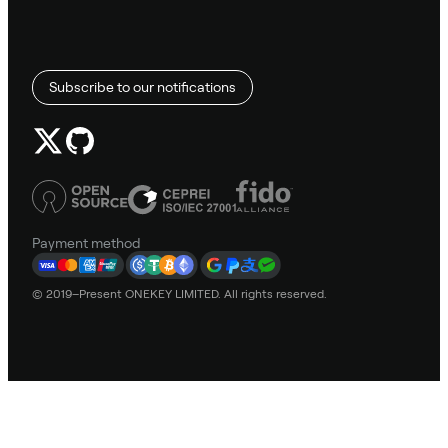
Subscribe to our notifications
Payment method
© 2019–Present ONEKEY LIMITED. All rights reserved.