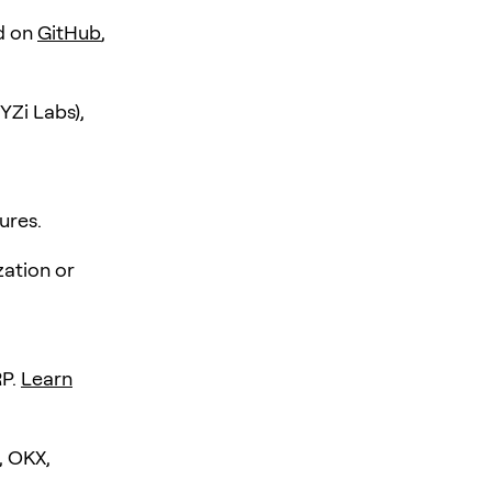
d on
GitHub
,
YZi Labs),
ures.
zation or
RP.
Learn
, OKX,