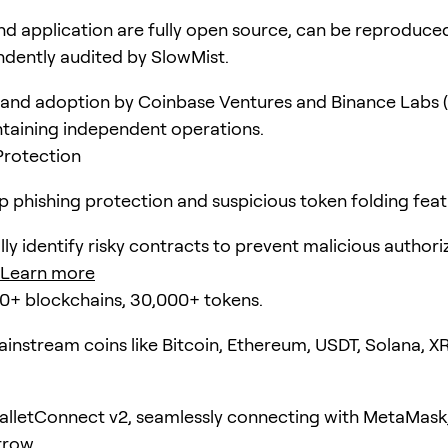
d application are fully open source, can be reproduce
dently audited by SlowMist.
and adoption by Coinbase Ventures and Binance Labs (
taining independent operations.
Protection
pp phishing protection and suspicious token folding feat
ly identify risky contracts to prevent malicious authori
Learn more
0+ blockchains, 30,000+ tokens.
instream coins like Bitcoin, Ethereum, USDT, Solana, X
lletConnect v2, seamlessly connecting with MetaMask
rrow.