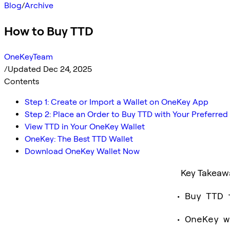
Blog
/
Archive
How to Buy TTD
OneKeyTeam
/
Updated Dec 24, 2025
Contents
Step 1: Create or Import a Wallet on OneKey App
Step 2: Place an Order to Buy TTD with Your Preferr
View TTD in Your OneKey Wallet
OneKey: The Best TTD Wallet
Download OneKey Wallet Now
Key Takeaw
Buy TTD 
OneKey w