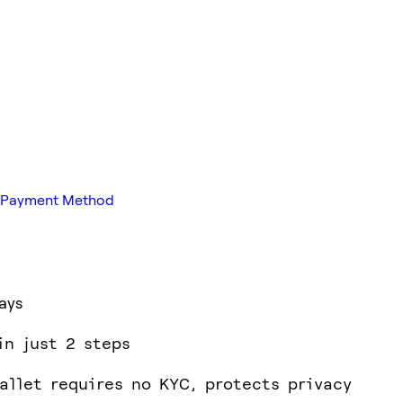
ed Payment Method
ays
in just 2 steps
allet requires no KYC, protects privacy