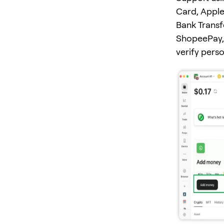
Card, Apple
Bank Transf
ShopeePay, 
verify pers