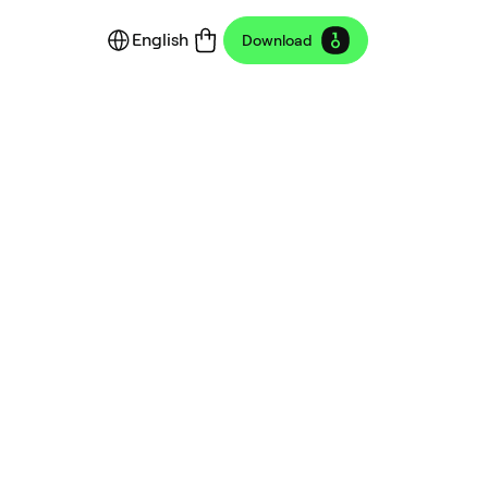
English
Download