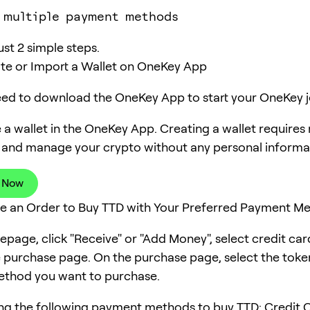
 multiple payment methods
ust 2 simple steps.
ate or Import a Wallet on OneKey App
need to download the OneKey App to start your OneKey j
 a wallet in the OneKey App. Creating a wallet requires
 and manage your crypto without any personal informa
 Now
ce an Order to Buy TTD with Your Preferred Payment M
page, click "Receive" or "Add Money", select credit ca
e purchase page. On the purchase page, select the tok
thod you want to purchase.
ng the following payment methods to buy TTD: Credit C