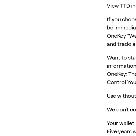
View TTD in
If you choo
be immediat
OneKey "Wall
and trade a
Want to sta
information
OneKey: The
Control You
Use without 
We don't col
Your wallet
Five years w