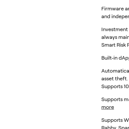
Firmware an
and indepen
Investment 
always main
Smart Risk 
Built-in dA
Automatical
asset theft.
Supports 10
Supports ma
more
Supports Wa
Rabby, Spa