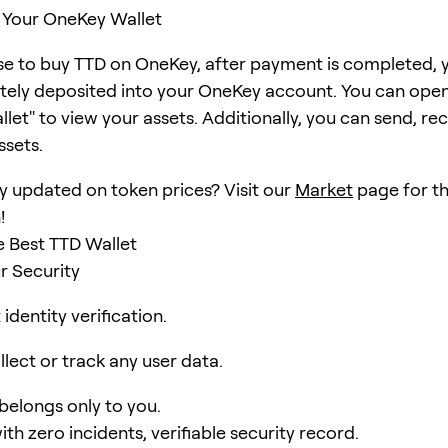
 Your OneKey Wallet
se to buy TTD on OneKey, after payment is completed, y
ely deposited into your OneKey account. You can open
et" to view your assets. Additionally, you can send, rec
ssets.
y updated on token prices? Visit our
Market
page for th
!
 Best TTD Wallet
r Security
identity verification.
lect or track any user data.
 belongs only to you.
ith zero incidents, verifiable security record.