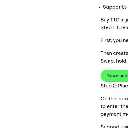
Supports
Buy TTD in j
Step 1: Cre
First, you 
Then create
Swap, hold,
Download
Step 2: Pla
On the home
to enter th
payment me
Support usi