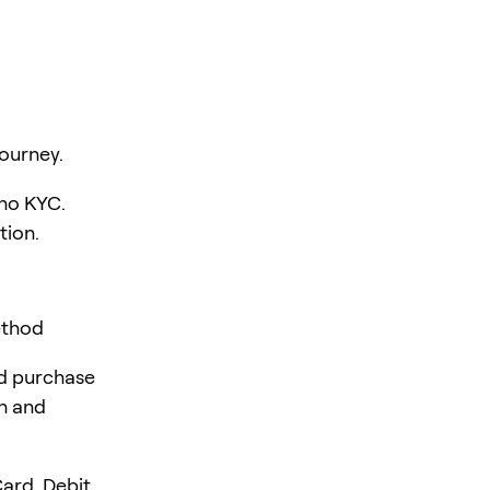
ourney.
 no KYC.
tion.
ethod
rd purchase
en and
ard, Debit