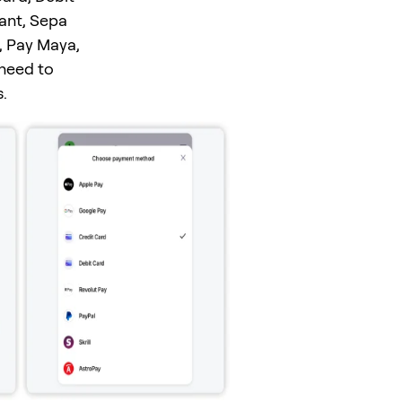
tant, Sepa
, Pay Maya,
 need to
.