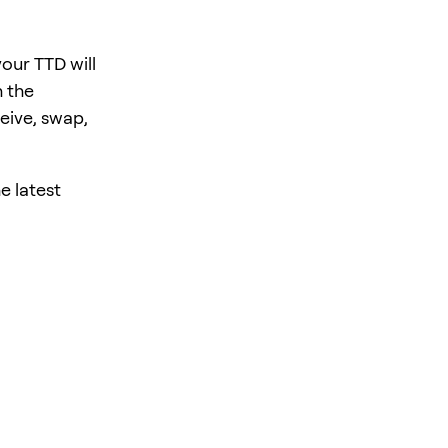
our TTD will
 the
eive, swap,
e latest