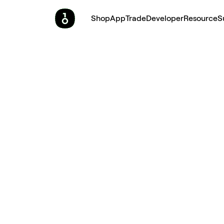
Shop
App
Trade
Developer
Resource
S