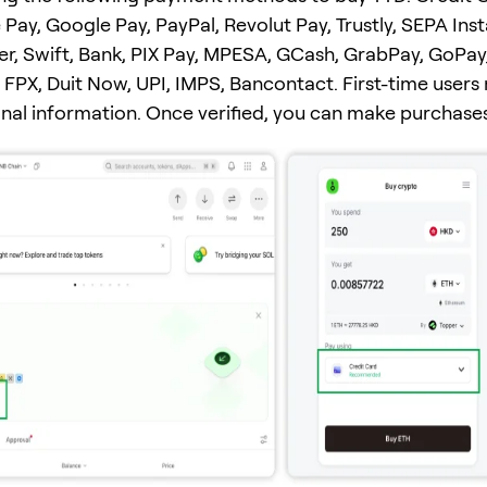
 Pay, Google Pay, PayPal, Revolut Pay, Trustly, SEPA Ins
er, Swift, Bank, PIX Pay, MPESA, GCash, GrabPay, GoPay
FPX, Duit Now, UPI, IMPS, Bancontact. First-time users
onal information. Once verified, you can make purchases