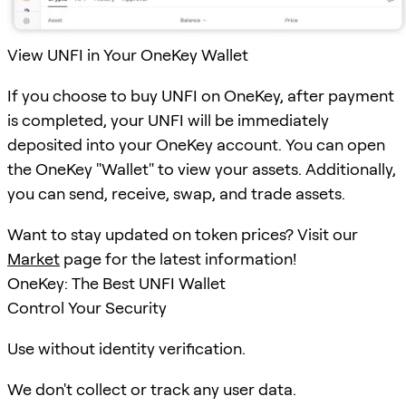
View UNFI in Your OneKey Wallet
If you choose to buy UNFI on OneKey, after payment
is completed, your UNFI will be immediately
deposited into your OneKey account. You can open
the OneKey "Wallet" to view your assets. Additionally,
you can send, receive, swap, and trade assets.
Want to stay updated on token prices? Visit our
Market
page for the latest information!
OneKey: The Best UNFI Wallet
Control Your Security
Use without identity verification.
We don't collect or track any user data.