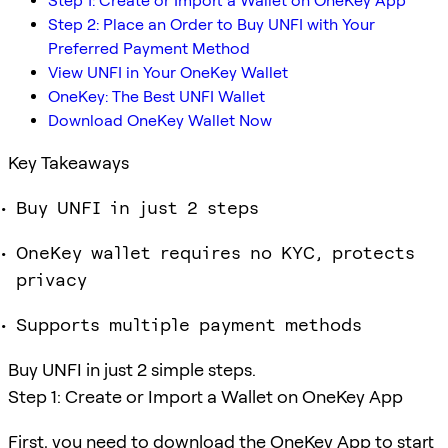
Step 1: Create or Import a Wallet on OneKey App
Step 2: Place an Order to Buy UNFI with Your
Preferred Payment Method
View UNFI in Your OneKey Wallet
OneKey: The Best UNFI Wallet
Download OneKey Wallet Now
Key Takeaways
Buy UNFI in just 2 steps
OneKey wallet requires no KYC, protects
privacy
Supports multiple payment methods
Buy UNFI in just 2 simple steps.
Step 1: Create or Import a Wallet on OneKey App
First, you need to download the OneKey App to start