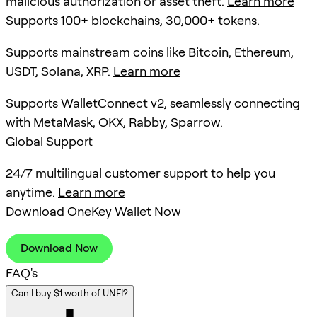
malicious authorization or asset theft.
Learn more
Supports 100+ blockchains, 30,000+ tokens.
Supports mainstream coins like Bitcoin, Ethereum,
USDT, Solana, XRP.
Learn more
Supports WalletConnect v2, seamlessly connecting
with MetaMask, OKX, Rabby, Sparrow.
Global Support
24/7 multilingual customer support to help you
anytime.
Learn more
Download OneKey Wallet Now
Download Now
FAQ's
Can I buy $1 worth of UNFI?