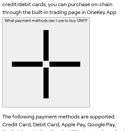
credit/debit cards, you can purchase on-chain
through the built-in trading page in OneKey App.
What payment methods can I use to buy UNFI?
The following payment methods are supported:
Credit Card, Debit Card, Apple Pay, Google Pay,