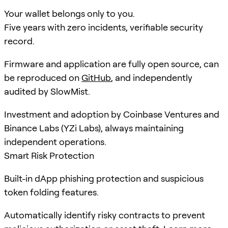
Your wallet belongs only to you.
Five years with zero incidents, verifiable security
record.
Firmware and application are fully open source, can
be reproduced on
GitHub
, and independently
audited by SlowMist.
Investment and adoption by Coinbase Ventures and
Binance Labs (YZi Labs), always maintaining
independent operations.
Smart Risk Protection
Built-in dApp phishing protection and suspicious
token folding features.
Automatically identify risky contracts to prevent