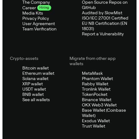
The Company
Open Source Repos on
GitHub
Career
Hiring
Audited by SlowMist
Media Kits
ISO/IEC 27001 Certified
Privacy Policy
EU NB Certification (EN
User Agreement
18031)
Team Verification
Report a Vulnerability
Crypto-assets
Migrate from other app
wallets
Bitcoin wallet
Ethereum wallet
MetaMask
Solana wallet
Phantom Wallet
XRP wallet
Rabby Wallet
USDT wallet
Tronlink Wallet
BNB wallet
TokenPocket
See all wallets
Binance Wallet
OKX Web3 Wallet
Base Wallet (Coinbase
Wallet)
Exodus Wallet
Trust Wallet