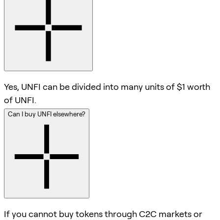
Yes, UNFI can be divided into many units of $1 worth
of UNFI.
Can I buy UNFI elsewhere?
If you cannot buy tokens through C2C markets or