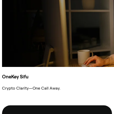
OneKey Sifu
Crypto Clarity—One Call Away.
Ask Sifu