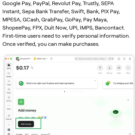
Google Pay, PayPal, Revolut Pay, Trustly, SEPA
Instant, Sepa Bank Transfer, Swift, Bank, PIX Pay,
MPESA, GCash, GrabPay, GoPay, Pay Maya,
ShopeePay, FPX, Duit Now, UPI, IMPS, Bancontact.
First-time users need to verify personal information.
Once verified, you can make purchases.