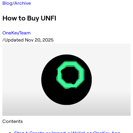
Blog
/
Archive
How to Buy UNFI
OneKeyTeam
/
Updated Nov 20, 2025
Contents