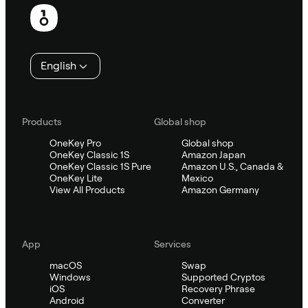
Footer
English
Products
Global shop
OneKey Pro
Global shop
OneKey Classic 1S
Amazon Japan
OneKey Classic 1S Pure
Amazon U.S., Canada &
OneKey Lite
Mexico
View All Products
Amazon Germany
App
Services
macOS
Swap
Windows
Supported Cryptos
iOS
Recovery Phrase
Android
Converter