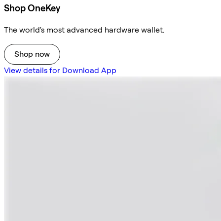
Shop OneKey
The world's most advanced hardware wallet.
Shop now
View details for Download App