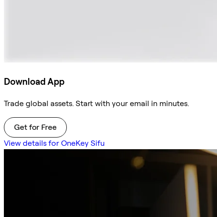
Download App
Trade global assets. Start with your email in minutes.
Get for Free
View details for OneKey Sifu