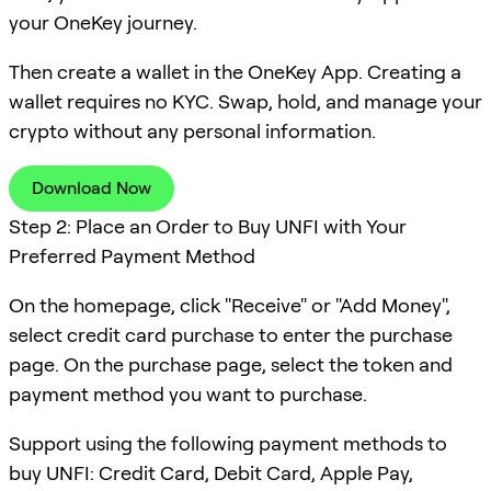
your OneKey journey.
Then create a wallet in the OneKey App. Creating a
wallet requires no KYC. Swap, hold, and manage your
crypto without any personal information.
Download Now
Step 2: Place an Order to Buy UNFI with Your
Preferred Payment Method
On the homepage, click "Receive" or "Add Money",
select credit card purchase to enter the purchase
page. On the purchase page, select the token and
payment method you want to purchase.
Support using the following payment methods to
buy UNFI: Credit Card, Debit Card, Apple Pay,