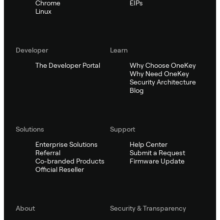
Chrome
EIPs
Linux
Developer
Learn
The Developer Portal
Why Choose OneKey
Why Need OneKey
Security Architecture
Blog
Solutions
Support
Enterprise Solutions
Help Center
Referral
Submit a Request
Co-branded Products
Firmware Update
Official Reseller
About
Security & Transparency