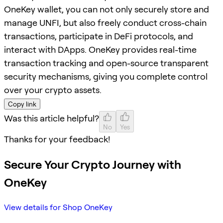
OneKey wallet, you can not only securely store and
manage UNFI, but also freely conduct cross-chain
transactions, participate in DeFi protocols, and
interact with DApps. OneKey provides real-time
transaction tracking and open-source transparent
security mechanisms, giving you complete control
over your crypto assets.
Copy link
Was this article helpful?
No
Yes
Thanks for your feedback!
Secure Your Crypto Journey with
OneKey
View details for Shop OneKey