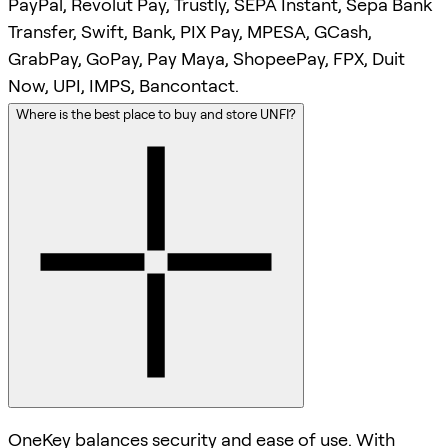
PayPal, Revolut Pay, Trustly, SEPA Instant, Sepa Bank
Transfer, Swift, Bank, PIX Pay, MPESA, GCash,
GrabPay, GoPay, Pay Maya, ShopeePay, FPX, Duit
Now, UPI, IMPS, Bancontact.
Where is the best place to buy and store UNFI?
OneKey balances security and ease of use. With