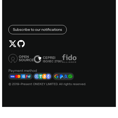
Subscribe to our notifications
Payment method
© 2019–Present ONEKEY LIMITED. All rights reserved.