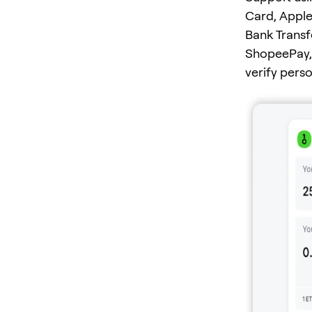
Card, Apple
Bank Transf
ShopeePay, 
verify pers