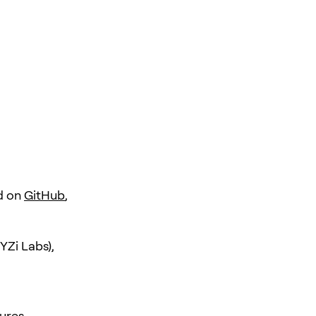
d on
GitHub
,
YZi Labs),
ures.