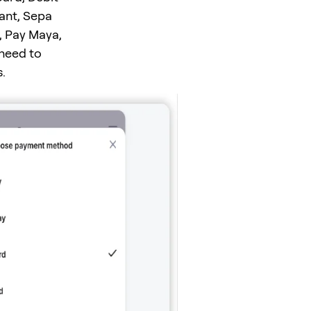
tant, Sepa
, Pay Maya,
 need to
.