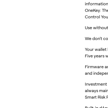
information
OneKey: The
Control You
Use without 
We don't col
Your wallet
Five years w
Firmware an
and indepen
Investment 
always main
Smart Risk 
Built-in dA