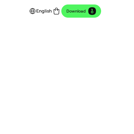
English
Download