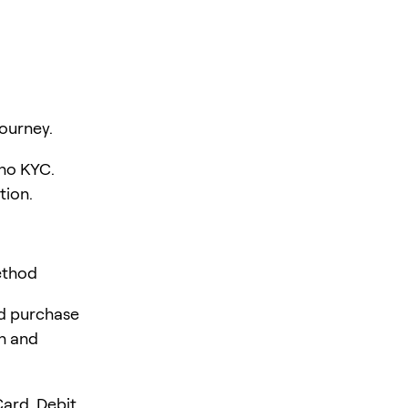
ourney.
 no KYC.
tion.
ethod
rd purchase
en and
ard, Debit