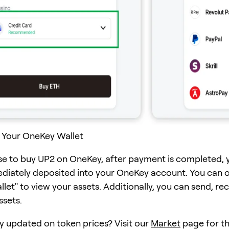
 Your OneKey Wallet
se to buy UP2 on OneKey, after payment is completed, 
ediately deposited into your OneKey account. You can 
et" to view your assets. Additionally, you can send, rec
ssets.
y updated on token prices? Visit our
Market
page for th