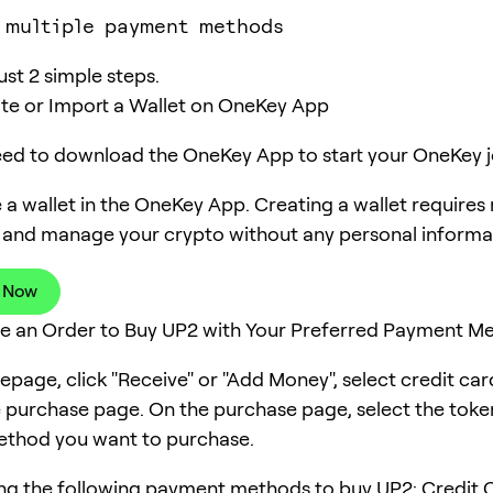
 multiple payment methods
ust 2 simple steps.
ate or Import a Wallet on OneKey App
need to download the OneKey App to start your OneKey j
 a wallet in the OneKey App. Creating a wallet requires
 and manage your crypto without any personal informa
 Now
ce an Order to Buy UP2 with Your Preferred Payment M
page, click "Receive" or "Add Money", select credit ca
e purchase page. On the purchase page, select the tok
thod you want to purchase.
ng the following payment methods to buy UP2: Credit C