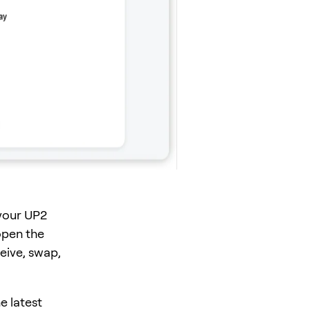
your UP2
open the
eive, swap,
e latest