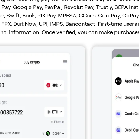
 Pay, Google Pay, PayPal, Revolut Pay, Trustly, SEPA Ins
er, Swift, Bank, PIX Pay, MPESA, GCash, GrabPay, GoPay
FPX, Duit Now, UPI, IMPS, Bancontact. First-time users
onal information. Once verified, you can make purchases