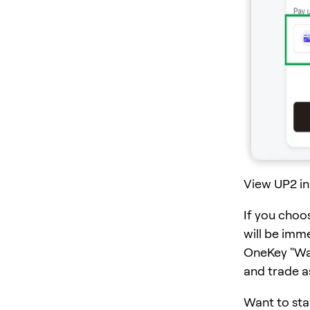
View UP2 in
If you choo
will be imm
OneKey "Wall
and trade a
Want to sta