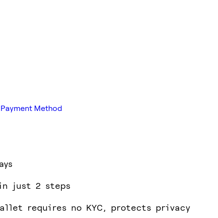
ed Payment Method
ays
in just 2 steps
allet requires no KYC, protects privacy