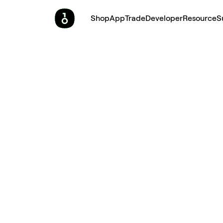
Shop
App
Trade
Developer
Resource
S