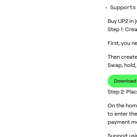
Supports
Buy UP2 in j
Step 1: Cre
First, you 
Then create
Swap, hold,
Download
Step 2: Pla
On the home
to enter th
payment me
Support usi