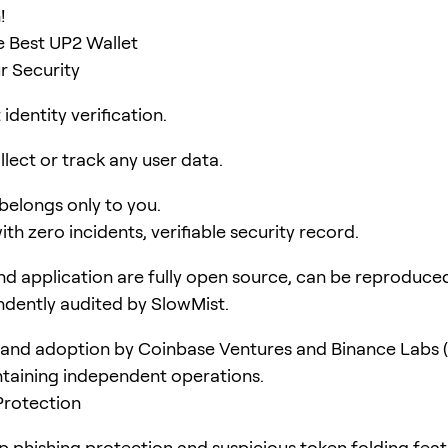
!
 Best UP2 Wallet
r Security
identity verification.
lect or track any user data.
 belongs only to you.
ith zero incidents, verifiable security record.
d application are fully open source, can be reproduce
dently audited by SlowMist.
and adoption by Coinbase Ventures and Binance Labs (
taining independent operations.
Protection
pp phishing protection and suspicious token folding feat