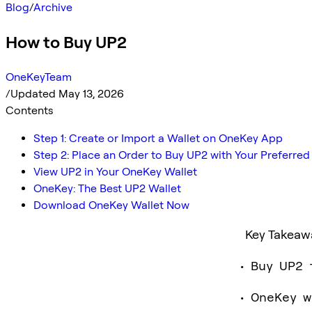
Blog
/
Archive
How to Buy UP2
OneKeyTeam
/
Updated May 13, 2026
Contents
Step 1: Create or Import a Wallet on OneKey App
Step 2: Place an Order to Buy UP2 with Your Preferr
View UP2 in Your OneKey Wallet
OneKey: The Best UP2 Wallet
Download OneKey Wallet Now
Key Takeaw
Buy UP2 
OneKey w