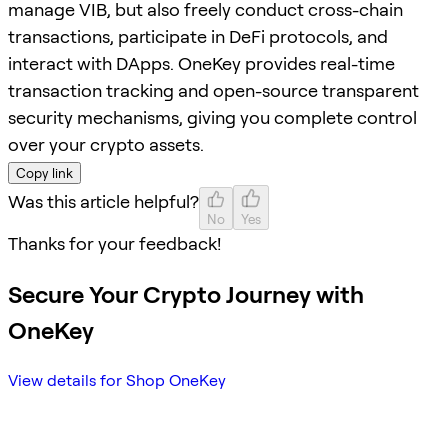
manage VIB, but also freely conduct cross-chain
transactions, participate in DeFi protocols, and
interact with DApps. OneKey provides real-time
transaction tracking and open-source transparent
security mechanisms, giving you complete control
over your crypto assets.
Copy link
Was this article helpful?
No
Yes
Thanks for your feedback!
Secure Your Crypto Journey with
OneKey
View details for Shop OneKey