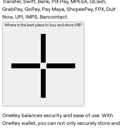
Transfer, Swift, Bank, PIX Pay, MPESA, GCash,
GrabPay, GoPay, Pay Maya, ShopeePay, FPX, Duit
Now, UPI, IMPS, Bancontact.
Where is the best place to buy and store VIB?
OneKey balances security and ease of use. With
OneKey wallet, you can not only securely store and