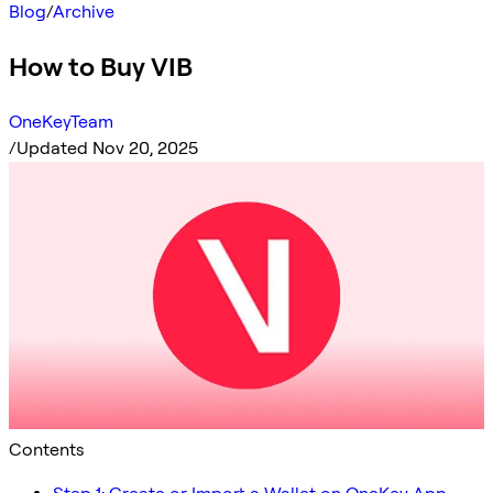
Blog
/
Archive
How to Buy VIB
OneKeyTeam
/
Updated Nov 20, 2025
Contents