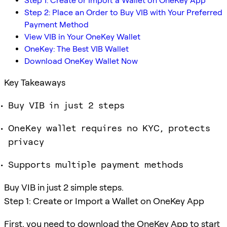
Step 1: Create or Import a Wallet on OneKey App
Step 2: Place an Order to Buy VIB with Your Preferred
Payment Method
View VIB in Your OneKey Wallet
OneKey: The Best VIB Wallet
Download OneKey Wallet Now
Key Takeaways
Buy VIB in just 2 steps
OneKey wallet requires no KYC, protects
privacy
Supports multiple payment methods
Buy VIB in just 2 simple steps.
Step 1: Create or Import a Wallet on OneKey App
First, you need to download the OneKey App to start