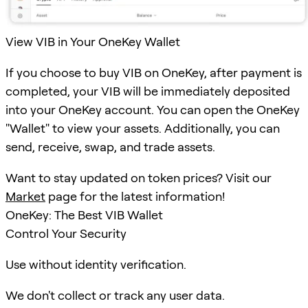
View VIB in Your OneKey Wallet
If you choose to buy VIB on OneKey, after payment is
completed, your VIB will be immediately deposited
into your OneKey account. You can open the OneKey
"Wallet" to view your assets. Additionally, you can
send, receive, swap, and trade assets.
Want to stay updated on token prices? Visit our
Market
page for the latest information!
OneKey: The Best VIB Wallet
Control Your Security
Use without identity verification.
We don't collect or track any user data.