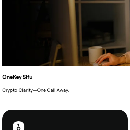
OneKey Sifu
Crypto Clarity—One Call Away.
Ask Sifu
Footer