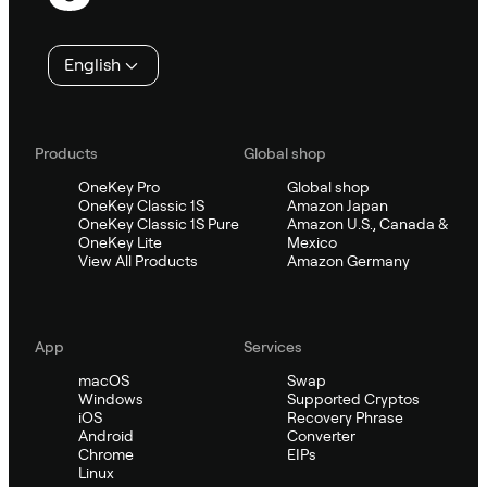
English
Products
Global shop
OneKey Pro
Global shop
OneKey Classic 1S
Amazon Japan
OneKey Classic 1S Pure
Amazon U.S., Canada &
OneKey Lite
Mexico
View All Products
Amazon Germany
App
Services
macOS
Swap
Windows
Supported Cryptos
iOS
Recovery Phrase
Android
Converter
Chrome
EIPs
Linux