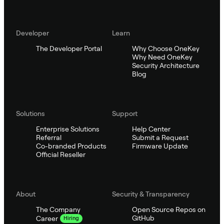
Developer
Learn
The Developer Portal
Why Choose OneKey
Why Need OneKey
Security Architecture
Blog
Solutions
Support
Enterprise Solutions
Help Center
Referral
Submit a Request
Co-branded Products
Firmware Update
Official Reseller
About
Security & Transparency
The Company
Open Source Repos on
GitHub
Career
Hiring