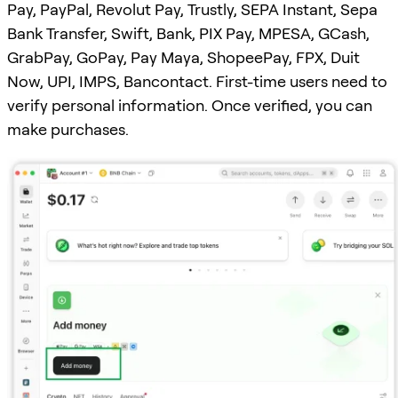
Pay, PayPal, Revolut Pay, Trustly, SEPA Instant, Sepa
Bank Transfer, Swift, Bank, PIX Pay, MPESA, GCash,
GrabPay, GoPay, Pay Maya, ShopeePay, FPX, Duit
Now, UPI, IMPS, Bancontact. First-time users need to
verify personal information. Once verified, you can
make purchases.