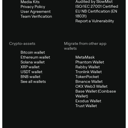
Audited by SlowMist
Media Kits
ISO/IEC 27001 Certified
Privacy Policy
EU NB Certification (EN
User Agreement
18031)
Team Verification
Report a Vulnerability
Crypto-assets
Migrate from other app
wallets
Bitcoin wallet
Ethereum wallet
MetaMask
Solana wallet
Phantom Wallet
XRP wallet
Rabby Wallet
USDT wallet
Tronlink Wallet
BNB wallet
TokenPocket
See all wallets
Binance Wallet
OKX Web3 Wallet
Base Wallet (Coinbase
Wallet)
Exodus Wallet
Trust Wallet