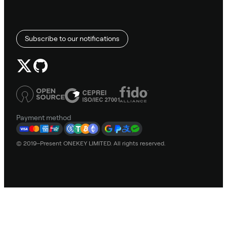
Subscribe to our notifications
Payment method
© 2019–Present ONEKEY LIMITED. All rights reserved.