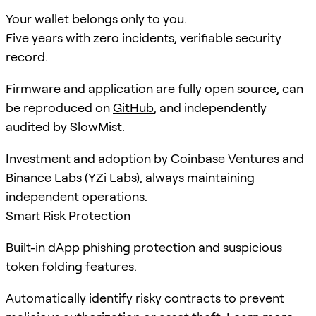
Your wallet belongs only to you.
Five years with zero incidents, verifiable security
record.
Firmware and application are fully open source, can
be reproduced on
GitHub
, and independently
audited by SlowMist.
Investment and adoption by Coinbase Ventures and
Binance Labs (YZi Labs), always maintaining
independent operations.
Smart Risk Protection
Built-in dApp phishing protection and suspicious
token folding features.
Automatically identify risky contracts to prevent