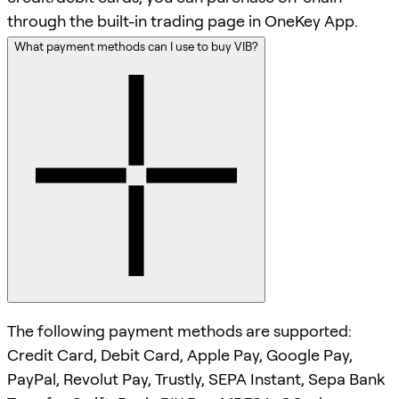
through the built-in trading page in OneKey App.
What payment methods can I use to buy VIB?
The following payment methods are supported:
Credit Card, Debit Card, Apple Pay, Google Pay,
PayPal, Revolut Pay, Trustly, SEPA Instant, Sepa Bank