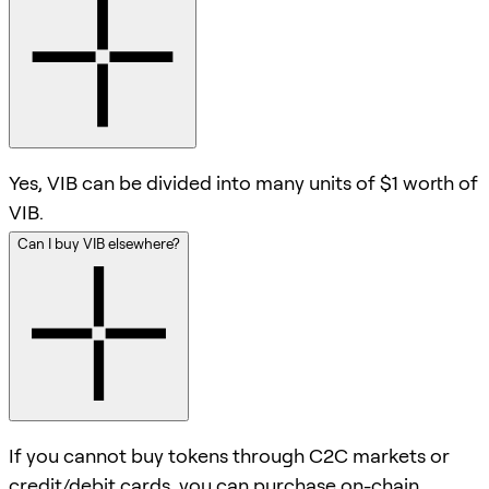
Yes, VIB can be divided into many units of $1 worth of
VIB.
Can I buy VIB elsewhere?
If you cannot buy tokens through C2C markets or
credit/debit cards, you can purchase on-chain