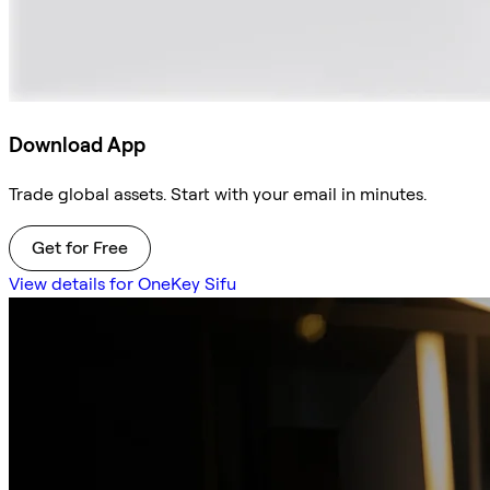
Download App
Trade global assets. Start with your email in minutes.
Get for Free
View details for OneKey Sifu