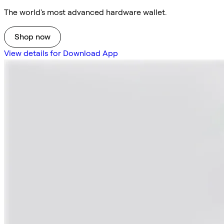
The world's most advanced hardware wallet.
Shop now
View details for Download App