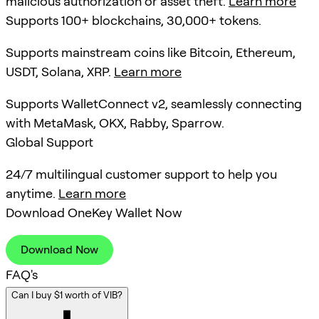
malicious authorization or asset theft.
Learn more
Supports 100+ blockchains, 30,000+ tokens.
Supports mainstream coins like Bitcoin, Ethereum,
USDT, Solana, XRP.
Learn more
Supports WalletConnect v2, seamlessly connecting
with MetaMask, OKX, Rabby, Sparrow.
Global Support
24/7 multilingual customer support to help you
anytime.
Learn more
Download OneKey Wallet Now
Download Now
FAQ's
Can I buy $1 worth of VIB?