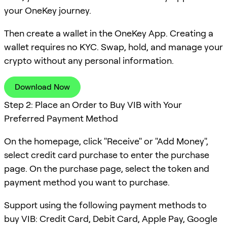
your OneKey journey.
Then create a wallet in the OneKey App. Creating a
wallet requires no KYC. Swap, hold, and manage your
crypto without any personal information.
Download Now
Step 2: Place an Order to Buy VIB with Your
Preferred Payment Method
On the homepage, click "Receive" or "Add Money",
select credit card purchase to enter the purchase
page. On the purchase page, select the token and
payment method you want to purchase.
Support using the following payment methods to
buy VIB: Credit Card, Debit Card, Apple Pay, Google