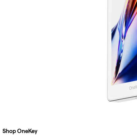
Shop OneKey