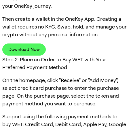
your OneKey journey.
Then create a wallet in the OneKey App. Creating a
wallet requires no KYC. Swap, hold, and manage your
crypto without any personal information.
Download Now
Step 2: Place an Order to Buy WET with Your
Preferred Payment Method
On the homepage, click "Receive" or "Add Money",
select credit card purchase to enter the purchase
page. On the purchase page, select the token and
payment method you want to purchase.
Support using the following payment methods to
buy WET: Credit Card, Debit Card, Apple Pay, Google