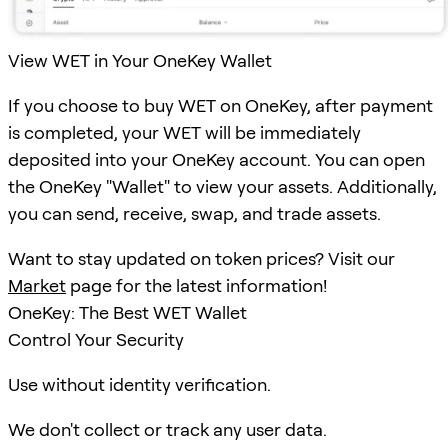
View WET in Your OneKey Wallet
If you choose to buy WET on OneKey, after payment
is completed, your WET will be immediately
deposited into your OneKey account. You can open
the OneKey "Wallet" to view your assets. Additionally,
you can send, receive, swap, and trade assets.
Want to stay updated on token prices? Visit our
Market
page for the latest information!
OneKey: The Best WET Wallet
Control Your Security
Use without identity verification.
We don't collect or track any user data.