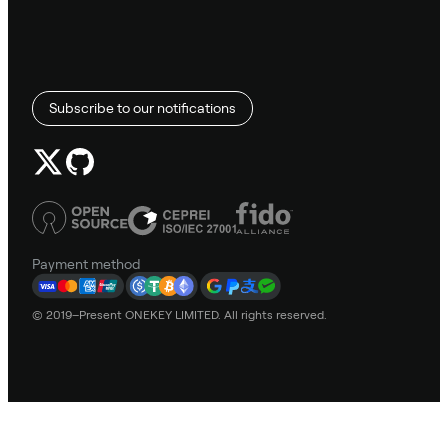
Subscribe to our notifications
Payment method
© 2019–Present ONEKEY LIMITED. All rights reserved.