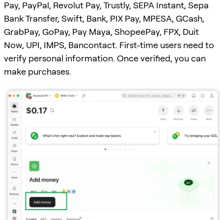
Pay, PayPal, Revolut Pay, Trustly, SEPA Instant, Sepa
Bank Transfer, Swift, Bank, PIX Pay, MPESA, GCash,
GrabPay, GoPay, Pay Maya, ShopeePay, FPX, Duit
Now, UPI, IMPS, Bancontact. First-time users need to
verify personal information. Once verified, you can
make purchases.