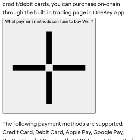
credit/debit cards, you can purchase on-chain
through the built-in trading page in OneKey App.
What payment methods can I use to buy WET?
The following payment methods are supported:
Credit Card, Debit Card, Apple Pay, Google Pay,