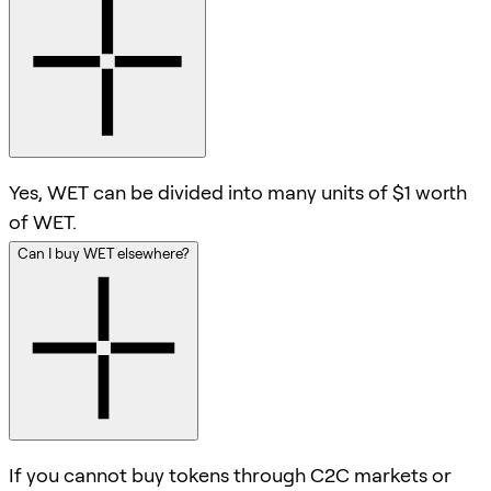
Yes, WET can be divided into many units of $1 worth
of WET.
Can I buy WET elsewhere?
If you cannot buy tokens through C2C markets or