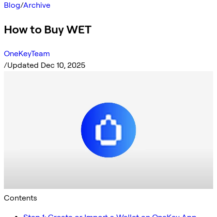
Blog
/
Archive
How to Buy WET
OneKeyTeam
/
Updated Dec 10, 2025
Contents