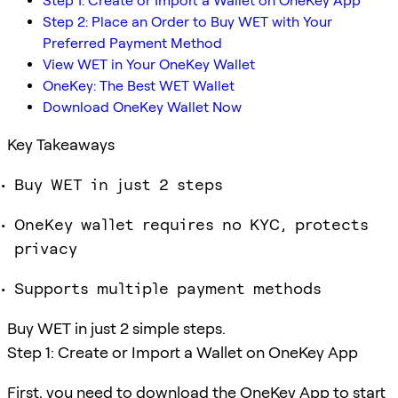
Step 1: Create or Import a Wallet on OneKey App
Step 2: Place an Order to Buy WET with Your
Preferred Payment Method
View WET in Your OneKey Wallet
OneKey: The Best WET Wallet
Download OneKey Wallet Now
Key Takeaways
Buy WET in just 2 steps
OneKey wallet requires no KYC, protects
privacy
Supports multiple payment methods
Buy WET in just 2 simple steps.
Step 1: Create or Import a Wallet on OneKey App
First, you need to download the OneKey App to start