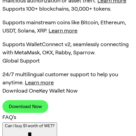
malicious authorization or asset theft.
Learn more
Supports 100+ blockchains, 30,000+ tokens.
Supports mainstream coins like Bitcoin, Ethereum,
USDT, Solana, XRP.
Learn more
Supports WalletConnect v2, seamlessly connecting
with MetaMask, OKX, Rabby, Sparrow.
Global Support
24/7 multilingual customer support to help you
anytime.
Learn more
Download OneKey Wallet Now
Download Now
FAQ's
Can I buy $1 worth of WET?