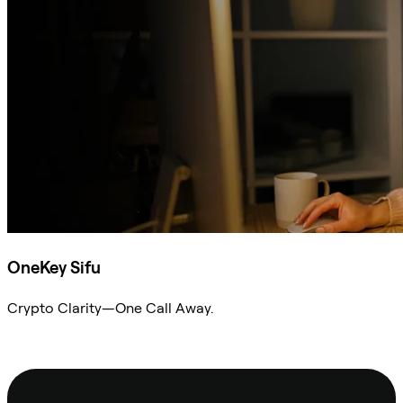
OneKey Sifu
Crypto Clarity—One Call Away.
Ask Sifu
Footer