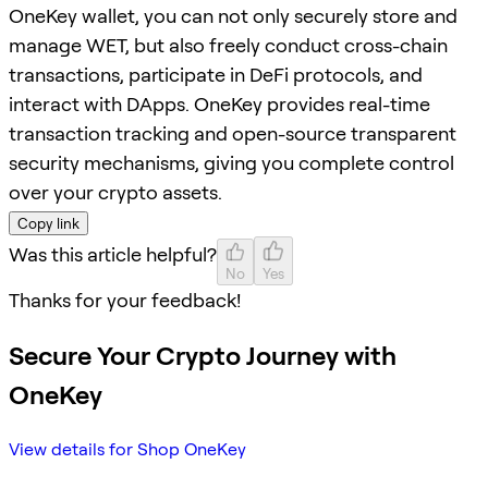
OneKey wallet, you can not only securely store and
manage WET, but also freely conduct cross-chain
transactions, participate in DeFi protocols, and
interact with DApps. OneKey provides real-time
transaction tracking and open-source transparent
security mechanisms, giving you complete control
over your crypto assets.
Copy link
Was this article helpful?
No
Yes
Thanks for your feedback!
Secure Your Crypto Journey with
OneKey
View details for Shop OneKey