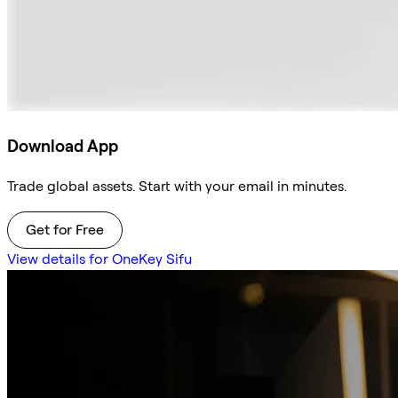
Download App
Trade global assets. Start with your email in minutes.
Get for Free
View details for OneKey Sifu