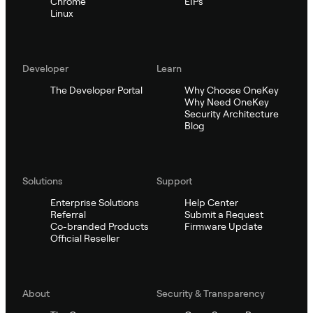
Chrome
EIPs
Linux
Developer
Learn
The Developer Portal
Why Choose OneKey
Why Need OneKey
Security Architecture
Blog
Solutions
Support
Enterprise Solutions
Help Center
Referral
Submit a Request
Co-branded Products
Firmware Update
Official Reseller
About
Security & Transparency