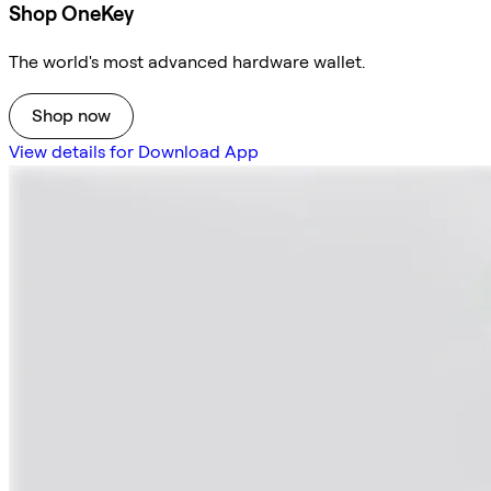
Shop OneKey
The world's most advanced hardware wallet.
Shop now
View details for Download App