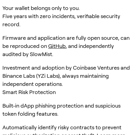
Your wallet belongs only to you.
Five years with zero incidents, verifiable security
record.
Firmware and application are fully open source, can
be reproduced on
GitHub
, and independently
audited by SlowMist.
Investment and adoption by Coinbase Ventures and
Binance Labs (YZi Labs), always maintaining
independent operations.
Smart Risk Protection
Built-in dApp phishing protection and suspicious
token folding features.
Automatically identify risky contracts to prevent