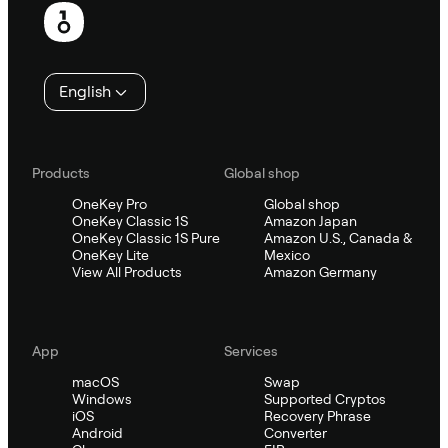
English
Products
Global shop
OneKey Pro
Global shop
OneKey Classic 1S
Amazon Japan
OneKey Classic 1S Pure
Amazon U.S., Canada &
OneKey Lite
Mexico
View All Products
Amazon Germany
App
Services
macOS
Swap
Windows
Supported Cryptos
iOS
Recovery Phrase
Android
Converter