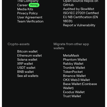
The Company
Open Source Repos on
GitHub
Career
Hiring
Audited by SlowMist
Media Kits
ISO/IEC 27001 Certified
Privacy Policy
EU NB Certification (EN
User Agreement
18031)
Team Verification
Report a Vulnerability
Crypto-assets
Migrate from other app
wallets
Bitcoin wallet
Ethereum wallet
MetaMask
Solana wallet
Phantom Wallet
XRP wallet
Rabby Wallet
USDT wallet
Tronlink Wallet
BNB wallet
TokenPocket
See all wallets
Binance Wallet
OKX Web3 Wallet
Base Wallet (Coinbase
Wallet)
Exodus Wallet
Trust Wallet