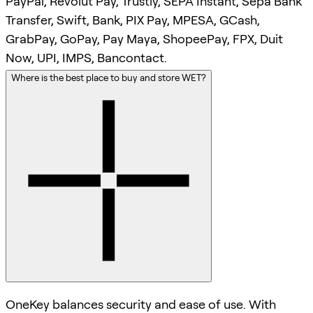
PayPal, Revolut Pay, Trustly, SEPA Instant, Sepa Bank
Transfer, Swift, Bank, PIX Pay, MPESA, GCash,
GrabPay, GoPay, Pay Maya, ShopeePay, FPX, Duit
Now, UPI, IMPS, Bancontact.
Where is the best place to buy and store WET?
OneKey balances security and ease of use. With