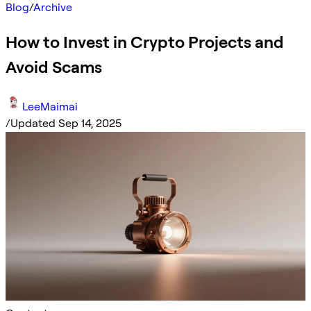
Blog
/
Archive
How to Invest in Crypto Projects and
Avoid Scams
LeeMaimai
/
Updated Sep 14, 2025