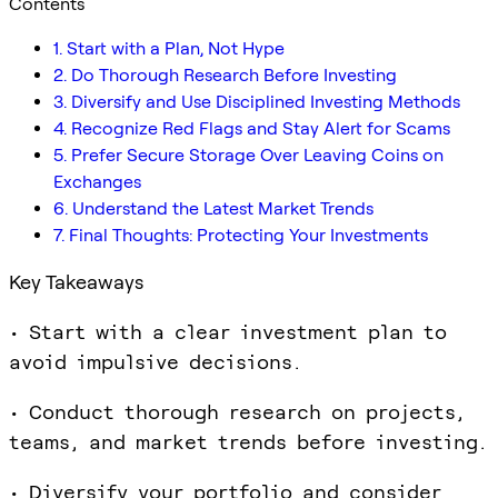
Contents
1. Start with a Plan, Not Hype
2. Do Thorough Research Before Investing
3. Diversify and Use Disciplined Investing Methods
4. Recognize Red Flags and Stay Alert for Scams
5. Prefer Secure Storage Over Leaving Coins on
Exchanges
6. Understand the Latest Market Trends
7. Final Thoughts: Protecting Your Investments
Key Takeaways
• Start with a clear investment plan to
avoid impulsive decisions.
• Conduct thorough research on projects,
teams, and market trends before investing.
• Diversify your portfolio and consider