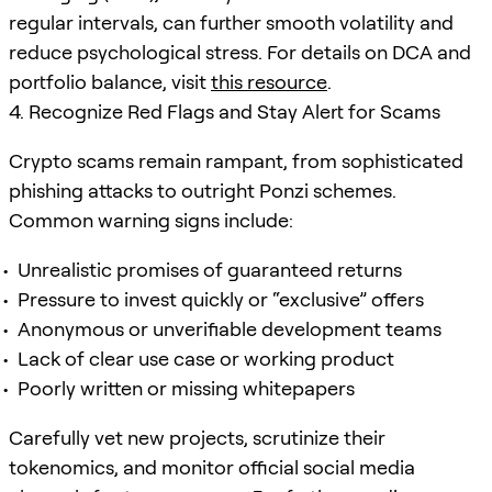
regular intervals, can further smooth volatility and
reduce psychological stress. For details on DCA and
portfolio balance, visit
this resource
.
4. Recognize Red Flags and Stay Alert for Scams
Crypto scams remain rampant, from sophisticated
phishing attacks to outright Ponzi schemes.
Common warning signs include:
Unrealistic promises of guaranteed returns
Pressure to invest quickly or “exclusive” offers
Anonymous or unverifiable development teams
Lack of clear use case or working product
Poorly written or missing whitepapers
Carefully vet new projects, scrutinize their
tokenomics, and monitor official social media