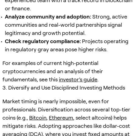
experienced team with a track record in blockchain
or finance.
Analyze community and adoption:
Strong, active
communities and real-world partnerships signal
legitimacy and growth potential.
Check regulatory compliance:
Projects operating
in regulatory gray areas pose higher risks.
For examples of current high-potential
cryptocurrencies and an analysis of their
fundamentals, see this
investor’s guide
.
3. Diversify and Use Disciplined Investing Methods
Market timing is nearly impossible, even for
professionals. Diversification across several top-tier
coins (e.g.,
Bitcoin
,
Ethereum
, select altcoins) helps
mitigate risks. Adopting approaches like dollar-cost
averaging (DCA), where you invest fixed amounts at