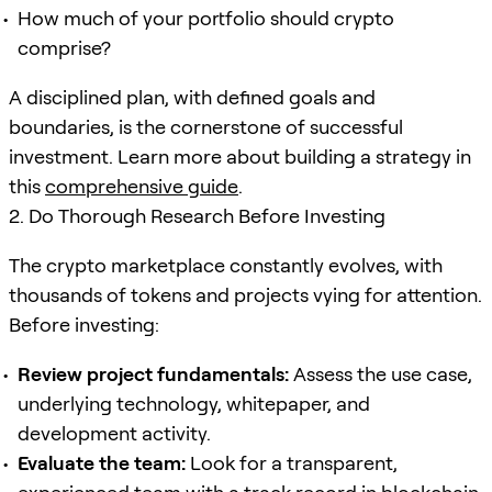
How much of your portfolio should crypto
comprise?
A disciplined plan, with defined goals and
boundaries, is the cornerstone of successful
investment. Learn more about building a strategy in
this
comprehensive guide
.
2. Do Thorough Research Before Investing
The crypto marketplace constantly evolves, with
thousands of tokens and projects vying for attention.
Before investing:
Review project fundamentals:
Assess the use case,
underlying technology, whitepaper, and
development activity.
Evaluate the team:
Look for a transparent,