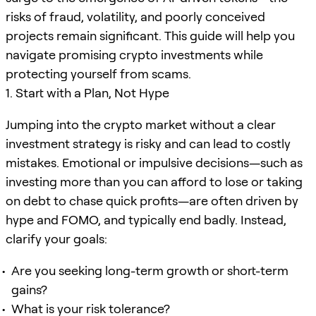
risks of fraud, volatility, and poorly conceived
projects remain significant. This guide will help you
navigate promising crypto investments while
protecting yourself from scams.
1. Start with a Plan, Not Hype
Jumping into the crypto market without a clear
investment strategy is risky and can lead to costly
mistakes. Emotional or impulsive decisions—such as
investing more than you can afford to lose or taking
on debt to chase quick profits—are often driven by
hype and FOMO, and typically end badly. Instead,
clarify your goals:
Are you seeking long-term growth or short-term
gains?
What is your risk tolerance?