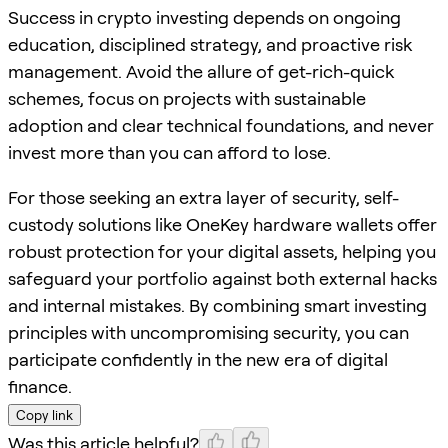
Success in crypto investing depends on ongoing
education, disciplined strategy, and proactive risk
management. Avoid the allure of get-rich-quick
schemes, focus on projects with sustainable
adoption and clear technical foundations, and never
invest more than you can afford to lose.
For those seeking an extra layer of security, self-
custody solutions like OneKey hardware wallets offer
robust protection for your digital assets, helping you
safeguard your portfolio against both external hacks
and internal mistakes. By combining smart investing
principles with uncompromising security, you can
participate confidently in the new era of digital
finance.
Copy link
Was this article helpful?