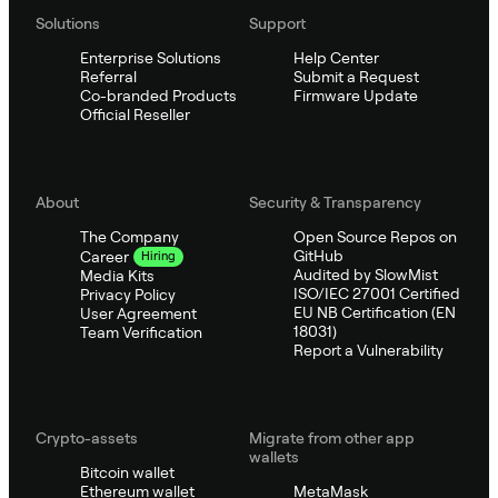
Solutions
Support
Enterprise Solutions
Help Center
Referral
Submit a Request
Co-branded Products
Firmware Update
Official Reseller
About
Security & Transparency
The Company
Open Source Repos on
GitHub
Career
Hiring
Audited by SlowMist
Media Kits
ISO/IEC 27001 Certified
Privacy Policy
EU NB Certification (EN
User Agreement
18031)
Team Verification
Report a Vulnerability
Crypto-assets
Migrate from other app
wallets
Bitcoin wallet
Ethereum wallet
MetaMask