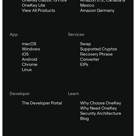
OneKey Classic 1S Pure
Amazon U.S., Canada &
OneKey Lite
Mexico
View All Products
Amazon Germany
App
Services
macOS
Swap
Windows
Supported Cryptos
iOS
Recovery Phrase
Android
Converter
Chrome
EIPs
Linux
Developer
Learn
The Developer Portal
Why Choose OneKey
Why Need OneKey
Security Architecture
Blog