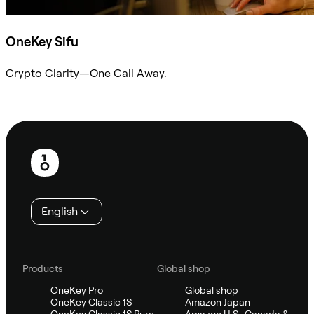
OneKey Sifu
Crypto Clarity—One Call Away.
Ask Sifu
Footer
English
Products
Global shop
OneKey Pro
Global shop
OneKey Classic 1S
Amazon Japan