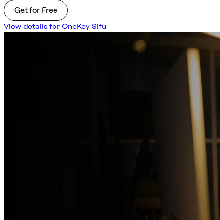
Get for Free
View details for OneKey Sifu