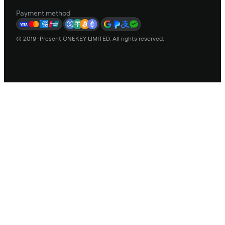
Payment method
© 2019–Present ONEKEY LIMITED. All rights reserved.