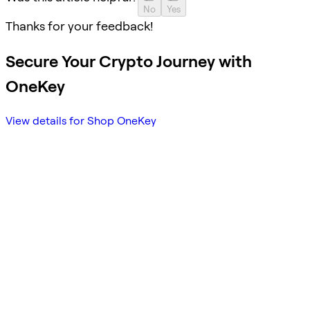
No
Yes
Thanks for your feedback!
Secure Your Crypto Journey with
OneKey
View details for Shop OneKey