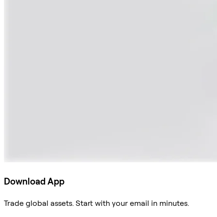
Download App
Trade global assets. Start with your email in minutes.