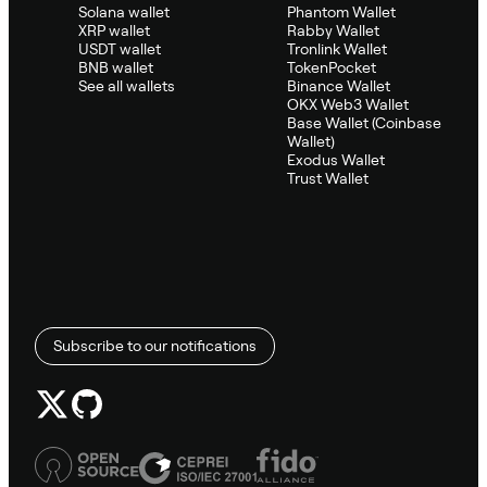
Solana wallet
Phantom Wallet
XRP wallet
Rabby Wallet
USDT wallet
Tronlink Wallet
BNB wallet
TokenPocket
See all wallets
Binance Wallet
OKX Web3 Wallet
Base Wallet (Coinbase
Wallet)
Exodus Wallet
Trust Wallet
Subscribe to our notifications