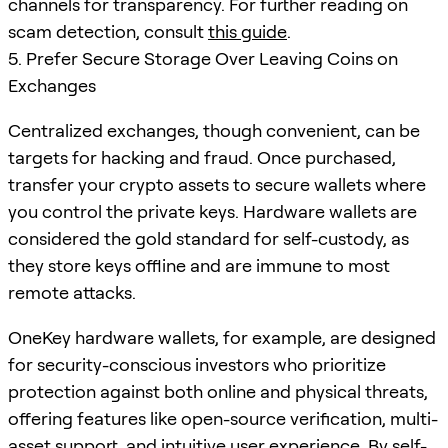
channels for transparency. For further reading on
scam detection, consult
this guide
.
5. Prefer Secure Storage Over Leaving Coins on
Exchanges
Centralized exchanges, though convenient, can be
targets for hacking and fraud. Once purchased,
transfer your crypto assets to secure wallets where
you control the private keys. Hardware wallets are
considered the gold standard for self-custody, as
they store keys offline and are immune to most
remote attacks.
OneKey hardware wallets, for example, are designed
for security-conscious investors who prioritize
protection against both online and physical threats,
offering features like open-source verification, multi-
asset support, and intuitive user experience. By self-