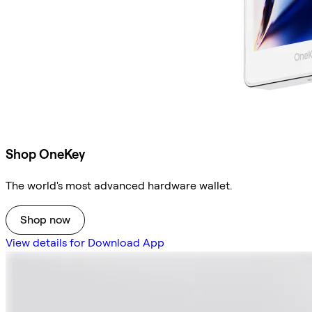
Shop OneKey
The world's most advanced hardware wallet.
Shop now
View details for Download App