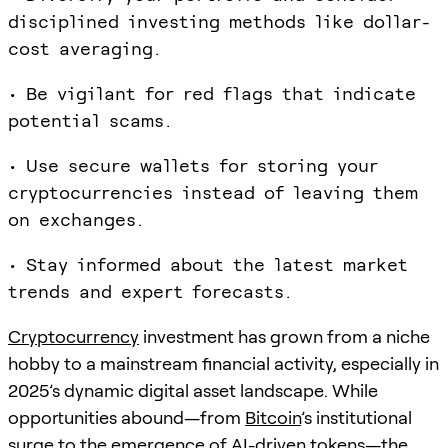
disciplined investing methods like dollar-
cost averaging.
• Be vigilant for red flags that indicate
potential scams.
• Use secure wallets for storing your
cryptocurrencies instead of leaving them
on exchanges.
• Stay informed about the latest market
trends and expert forecasts.
Cryptocurrency
investment has grown from a niche
hobby to a mainstream financial activity, especially in
2025’s dynamic digital asset landscape. While
opportunities abound—from
Bitcoin
’s institutional
surge to the emergence of AI-driven tokens—the