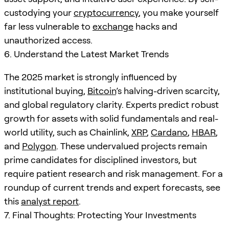
custodying your
cryptocurrency
, you make yourself
far less vulnerable to
exchange
hacks and
unauthorized access.
6. Understand the Latest Market Trends
The 2025 market is strongly influenced by
institutional buying,
Bitcoin
’s halving-driven scarcity,
and global regulatory clarity. Experts predict robust
growth for assets with solid fundamentals and real-
world utility, such as Chainlink,
XRP
,
Cardano
,
HBAR
,
and
Polygon
. These undervalued projects remain
prime candidates for disciplined investors, but
require patient research and risk management. For a
roundup of current trends and expert forecasts, see
this
analyst report
.
7. Final Thoughts: Protecting Your Investments