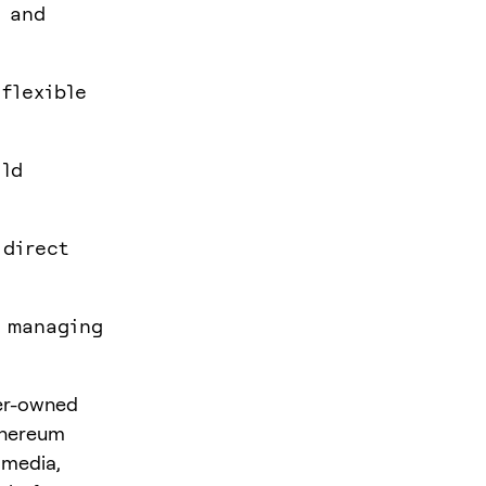
t and
flexible
ild
 direct
s managing
ser-owned
Ethereum
t media,