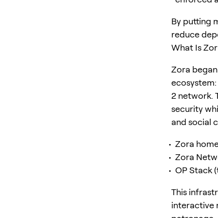
By putting 
reduce depe
What Is Zor
Zora began 
ecosystem: 
2 network. 
security wh
and social 
Zora home
Zora Netw
OP Stack (
This infras
interactive