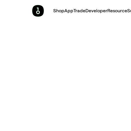
Shop
App
Trade
Developer
Resource
S