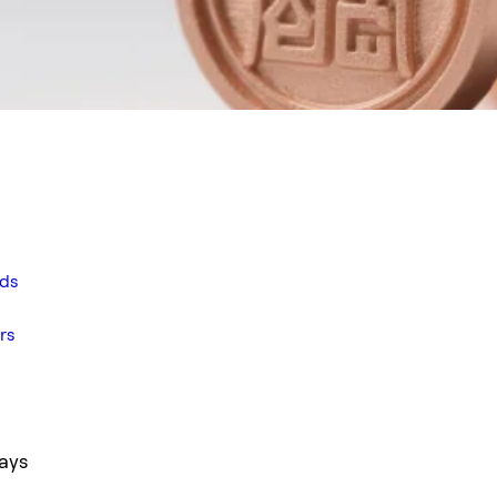
ds
rs
ays