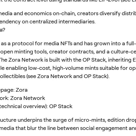
media and economics on-chain, creators diversify distri
ndency on centralized intermediaries.
a?
as a protocol for media NFTs and has grown into a full
open minting tools, creator contracts, and a culture-ce
The Zora Network is built with the OP Stack, inheriting
ile enabling low-cost, high-volume mints suitable for op
collectibles (see Zora Network and OP Stack).
page: Zora
ork: Zora Network
technical overview): OP Stack
tructure underpins the surge of micro-mints, edition dro
 media that blur the line between social engagement an