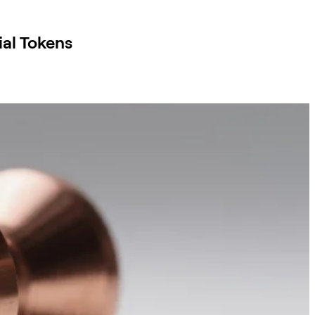
al Tokens