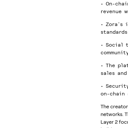
• On-chai
revenue w
• Zora's 
standards
• Social 
community
• The pla
sales and
• Securit
on-chain 
The creator
networks. T
Layer 2 focu