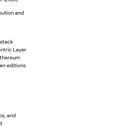
bution and
-stack
ntric Layer
 Ethereum
en editions
ps, and
d