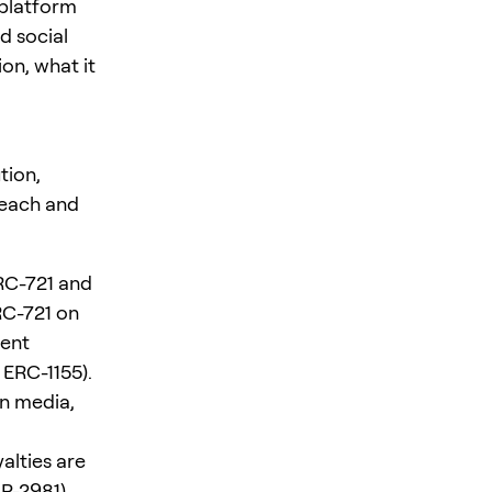
 platform
d social
on, what it
tion,
reach and
ERC-721 and
RC-721 on
ment
 ERC-1155).
in media,
alties are
IP-2981).