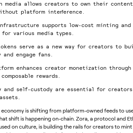
n media allows creators to own their conten
ithout platform interference.
infrastructure supports low-cost minting and 
 for various media types.
tokens serve as a new way for creators to bu
 and engage fans.
tform enhances creator monetization through
 composable rewards.
y and self-custody are essential for creator
assets.
 economy is shifting from platform-owned feeds to u
hat shift is happening on-chain. Zora, a protocol and 
sed on culture, is building the rails for creators to min