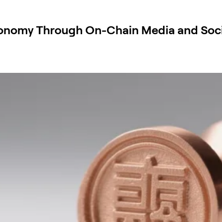
conomy Through On-Chain Media and Soci