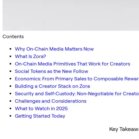
Contents
Why On-Chain Media Matters Now
What Is Zora?
On-Chain Media Primitives That Work for Creators
Social Tokens as the New Follow
Economics: From Primary Sales to Composable Rewar
Building a Creator Stack on Zora
Security and Self-Custody: Non-Negotiable for Creato
Challenges and Considerations
What to Watch in 2025
Getting Started Today
Key Takeaw