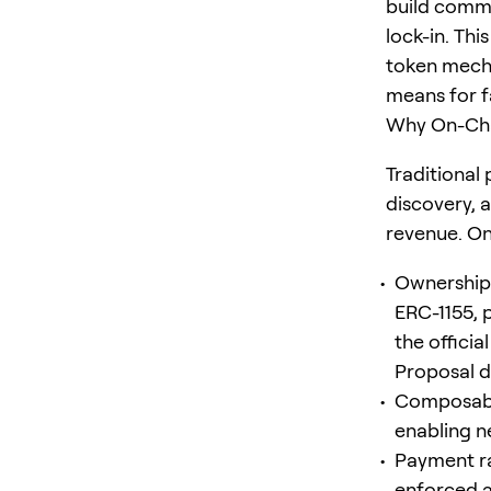
build commu
lock-in. Thi
token mecha
means for f
Why On-Cha
Traditional
discovery, 
revenue. On
Ownership:
ERC-1155, 
the offici
Proposal d
Composabil
enabling n
Payment rai
enforced at