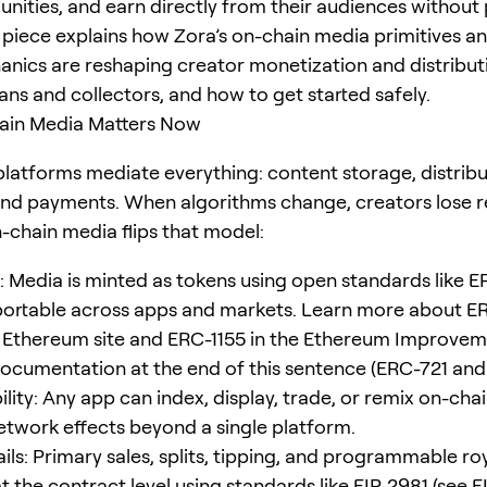
nities, and earn directly from their audiences without
s piece explains how Zora’s on-chain media primitives an
nics are reshaping creator monetization and distributi
ans and collectors, and how to get started safely.
in Media Matters Now
 platforms mediate everything: content storage, distribu
and payments. When algorithms change, creators lose 
-chain media flips that model:
 Media is minted as tokens using open standards like 
portable across apps and markets. Learn more about E
al Ethereum site and ERC-1155 in the Ethereum Improve
ocumentation at the end of this sentence (ERC-721 and
ity: Any app can index, display, trade, or remix on-cha
etwork effects beyond a single platform.
ls: Primary sales, splits, tipping, and programmable roy
 the contract level using standards like EIP-2981 (see E