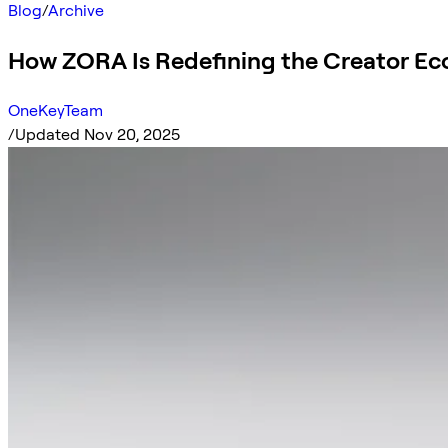
Blog
/
Archive
How ZORA Is Redefining the Creator E
OneKeyTeam
/
Updated Nov 20, 2025