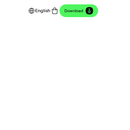
English
Download