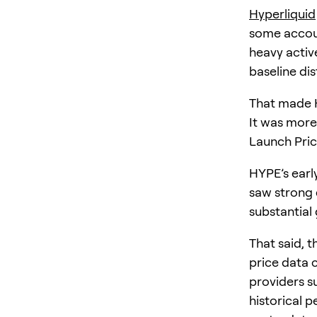
Hyperliquid
some accoun
heavy active
baseline di
That made H
It was more
Launch Pri
HYPE’s ear
saw strong 
substantial 
That said, t
price data 
providers s
historical 