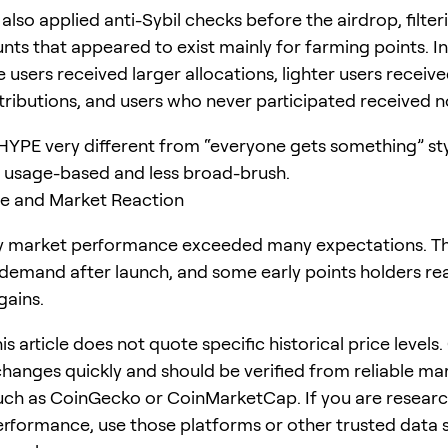
also applied anti-Sybil checks before the airdrop, filter
ts that appeared to exist mainly for farming points. In
 users received larger allocations, lighter users receiv
stributions, and users who never participated received n
YPE very different from “everyone gets something” sty
 usage-based and less broad-brush.
ce and Market Reaction
ly market performance exceeded many expectations. T
demand after launch, and some early points holders re
gains.
his article does not quote specific historical price levels
changes quickly and should be verified from reliable ma
uch as CoinGecko or CoinMarketCap. If you are resear
performance, use those platforms or other trusted data 