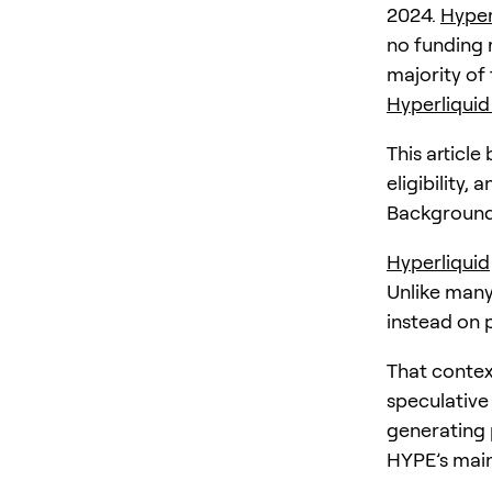
2024.
Hyper
no funding r
majority of
Hyperliquid
This articl
eligibility,
Background
Hyperliquid
Unlike many 
instead on 
That contex
speculative 
generating 
HYPE’s main