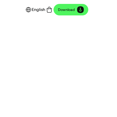
English
Download