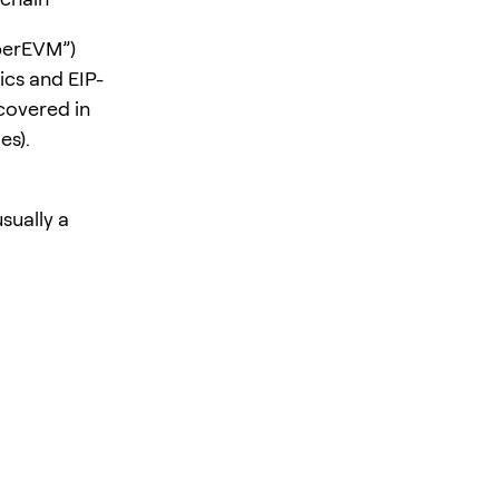
perEVM”)
ics and EIP-
 covered in
es).
usually a