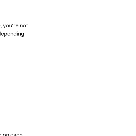
, you’re not
 depending
r on each