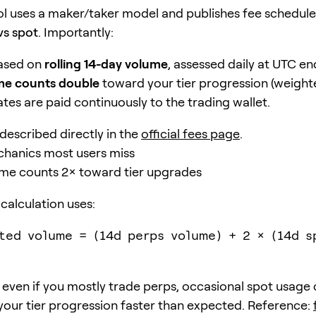
l uses a maker/taker model and publishes fee schedule
vs spot
. Importantly:
based on
rolling 14-day volume
, assessed daily at UTC en
me counts double
toward your tier progression (weight
tes are paid continuously to the trading wallet.
is described directly in the
official fees page
.
hanics most users miss
ume counts 2× toward tier upgrades
 calculation uses:
ted volume = (14d perps volume) + 2 × (14d s
even if you mostly trade perps, occasional spot usage
your tier progression faster than expected. Reference: