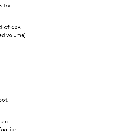
s for
d-of-day.
ed volume).
pot
 can
fee tier