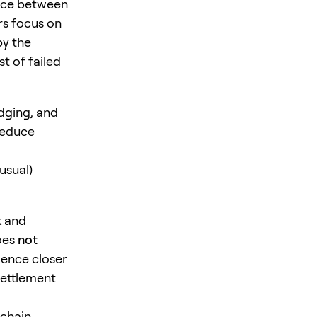
ence between
rs focus on
by the
t of failed
idging, and
reduce
usual)
k and
oes
not
rience closer
settlement
 chain