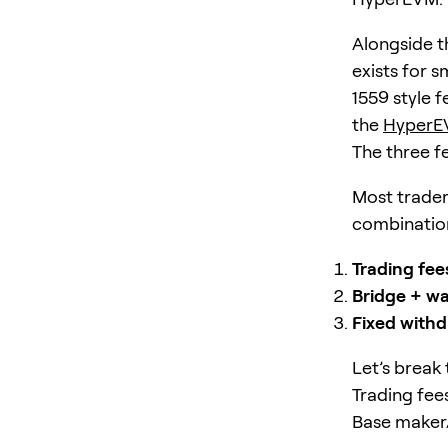
Alongside t
exists for 
1559 style f
the
HyperE
The three f
Most traders
combination
Trading fee
Bridge + wa
Fixed withd
Let’s break
Trading fee
Base maker/