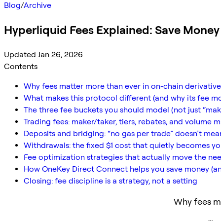
Blog
/
Archive
Hyperliquid Fees Explained: Save Mone
Updated Jan 26, 2026
Contents
Why fees matter more than ever in on-chain derivative
What makes this protocol different (and why its fee m
The three fee buckets you should model (not just “mak
Trading fees: maker/taker, tiers, rebates, and volume 
Deposits and bridging: “no gas per trade” doesn’t mean
Withdrawals: the fixed $1 cost that quietly becomes y
Fee optimization strategies that actually move the ne
How OneKey Direct Connect helps you save money (a
Closing: fee discipline is a strategy, not a setting
Why fees ma