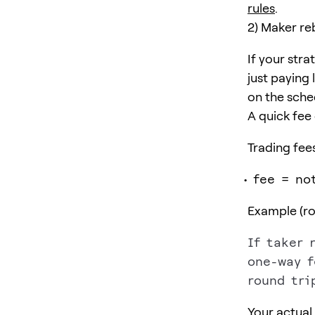
rules
.
2) Maker re
If your stra
just paying
on the sche
A quick fee
Trading fees
fee = no
Example (rou
If taker r
one-way f
Your actual