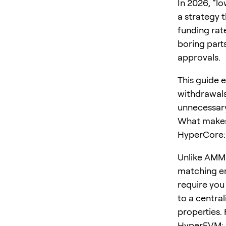
In 2026, “l
a strategy 
funding rat
boring parts
approvals.
This guide 
withdrawals
unnecessary
What makes 
HyperCore: 
Unlike AMM-
matching en
require you 
to a centra
properties. 
HyperEVM: a