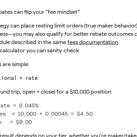
bates can flip your “fee mindset”
tegy can place resting limit orders (true maker behavior)
 less—you may also qualify for better rebate outcomes
dule described in the same
fees documentation
.
 calculator you can sanity-check
 are simple:
tional × rate
nd trip, open + close) for a $10,000 position:
ate = 0.045%:

ee  = 10,000 × 0.00045 = $4.50

 result depends on your tier, whether you’re maker/take