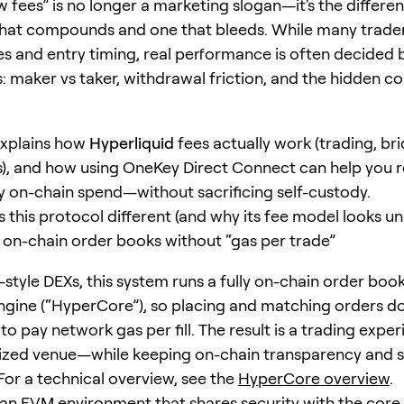
ow fees” is no longer a marketing slogan—it's the differ
that compounds and one that bleeds. While many trade
es and entry timing, real performance is often decided 
: maker vs taker, withdrawal friction, and the hidden cos
explains how
Hyperliquid
fees actually work (trading, br
), and how using OneKey Direct Connect can help you 
 on-chain spend—without sacrificing self-custody.
this protocol different (and why its fee model looks un
on-chain order books without “gas per trade”
style DEXs, this system runs a fully on-chain order boo
gine (“HyperCore”), so placing and matching orders d
to pay network gas per fill. The result is a trading expe
lized venue—while keeping on-chain transparency and 
For a technical overview, see the
HyperCore overview
.
n EVM environment that shares security with the core