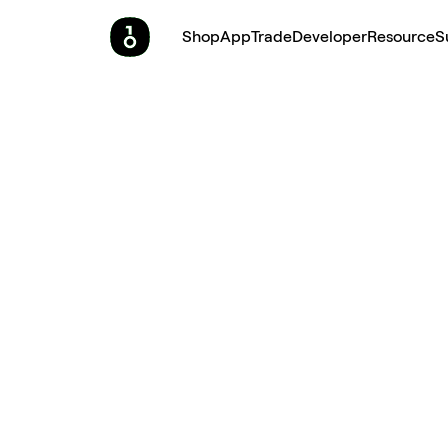
Shop
App
Trade
Developer
Resource
S