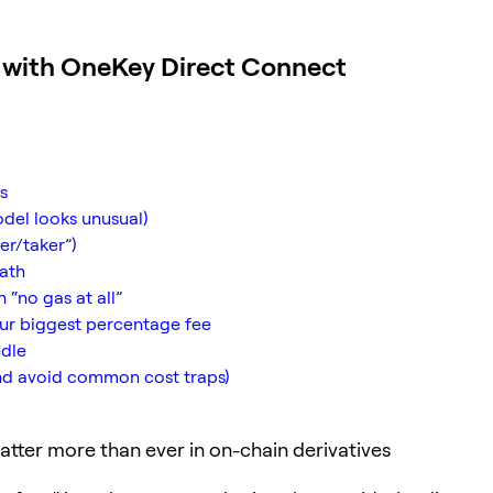
y with OneKey Direct Connect
s
odel looks unusual)
er/taker”)
math
 “no gas at all”
our biggest percentage fee
edle
nd avoid common cost traps)
tter more than ever in on-chain derivatives