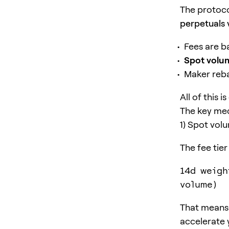
The protoco
perpetuals 
Fees are 
Spot volu
Maker reba
All of this 
The key mec
1) Spot vol
The fee tier
14d weigh
volume)
That means 
accelerate 