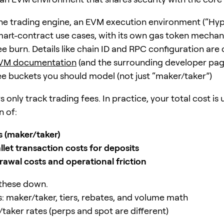
he trading engine, an EVM execution environment (“Hy
smart-contract use cases, with its own gas token mechan
ee burn. Details like chain ID and RPC configuration are
VM documentation
(and the surrounding developer pag
ee buckets you should model (not just “maker/taker”)
 only track trading fees. In practice, your total cost is 
 of:
s (maker/taker)
llet transaction costs for deposits
rawal costs and operational friction
 these down.
s: maker/taker, tiers, rebates, and volume math
taker rates (perps and spot are different)