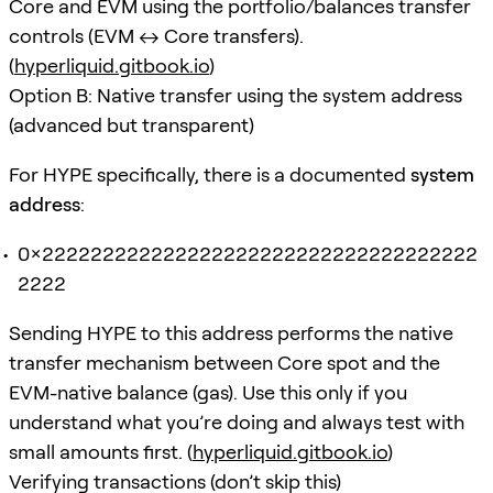
Core and EVM using the portfolio/balances transfer
controls (EVM ↔ Core transfers).
(
hyperliquid.gitbook.io
)
Option B: Native transfer using the system address
(advanced but transparent)
For HYPE specifically, there is a documented
system
address
:
0x222222222222222222222222222222222222
2222
Sending HYPE to this address performs the native
transfer mechanism between Core spot and the
EVM-native balance (gas). Use this only if you
understand what you’re doing and always test with
small amounts first. (
hyperliquid.gitbook.io
)
Verifying transactions (don’t skip this)