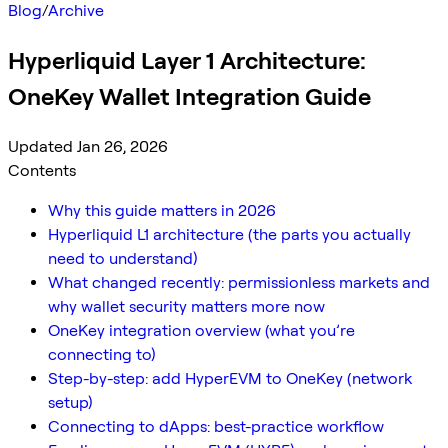
Blog
/
Archive
Hyperliquid Layer 1 Architecture:
OneKey Wallet Integration Guide
Updated Jan 26, 2026
Contents
Why this guide matters in 2026
Hyperliquid L1 architecture (the parts you actually
need to understand)
What changed recently: permissionless markets and
why wallet security matters more now
OneKey integration overview (what you’re
connecting to)
Step-by-step: add HyperEVM to OneKey (network
setup)
Connecting to dApps: best-practice workflow