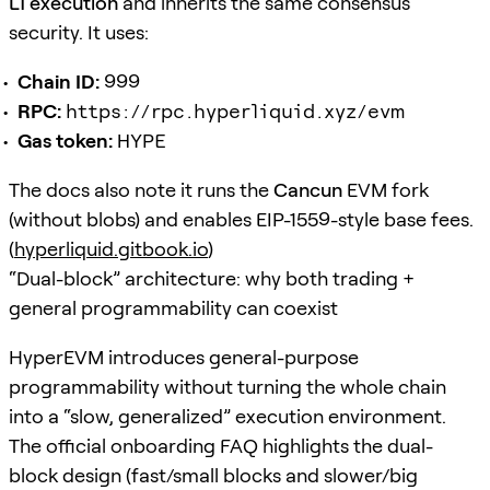
L1 execution
and inherits the same consensus
security. It uses:
Chain ID:
999
RPC:
https://rpc.hyperliquid.xyz/evm
Gas token:
HYPE
The docs also note it runs the
Cancun
EVM fork
(without blobs) and enables EIP-1559-style base fees.
(
hyperliquid.gitbook.io
)
“Dual-block” architecture: why both trading +
general programmability can coexist
HyperEVM introduces general-purpose
programmability without turning the whole chain
into a “slow, generalized” execution environment.
The official onboarding FAQ highlights the dual-
block design (fast/small blocks and slower/big