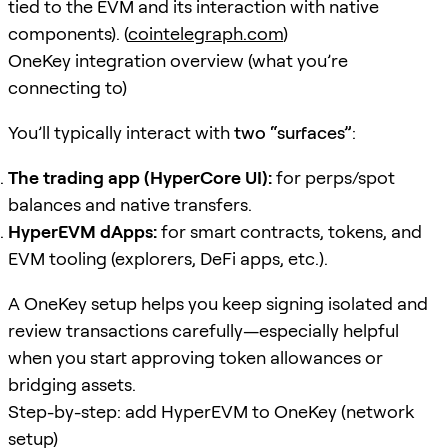
tied to the EVM and its interaction with native
components). (
cointelegraph.com
)
OneKey integration overview (what you’re
connecting to)
You’ll typically interact with
two “surfaces”
:
The trading app (HyperCore UI):
for perps/spot
balances and native transfers.
HyperEVM dApps:
for smart contracts, tokens, and
EVM tooling (explorers, DeFi apps, etc.).
A OneKey setup helps you keep signing isolated and
review transactions carefully—especially helpful
when you start approving token allowances or
bridging assets.
Step-by-step: add HyperEVM to OneKey (network
setup)