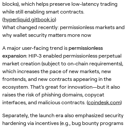
blocks), which helps preserve low-latency trading
while still enabling smart contracts.
(
hyperliquid.gitbook.io
)
What changed recently: permissionless markets and
why wallet security matters more now
A major user-facing trend is
permissionless
expansion
: HIP-3 enabled permissionless perpetual
market creation (subject to on-chain requirements),
which increases the pace of new markets, new
frontends, and new contracts appearing in the
ecosystem. That’s great for innovation—but it also
raises the risk of phishing domains, copycat
interfaces, and malicious contracts. (
coindesk.com
)
Separately, the launch era also emphasized security
hardening via incentives (e.g., bug bounty programs