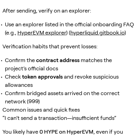
After sending, verify on an explorer:
Use an explorer listed in the official onboarding FAQ
(e.g.,
HyperEVM explorer
) (
hyperliquid.gitbook.io
)
Verification habits that prevent losses:
Confirm the
contract address
matches the
project’s official docs
Check
token approvals
and revoke suspicious
allowances
Confirm bridged assets arrived on the correct
network (999)
Common issues and quick fixes
“I can’t send a transaction—insufficient funds”
You likely have
0 HYPE on HyperEVM
, even if you