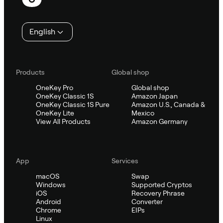
English
Products
Global shop
OneKey Pro
Global shop
OneKey Classic 1S
Amazon Japan
OneKey Classic 1S Pure
Amazon U.S., Canada &
OneKey Lite
Mexico
View All Products
Amazon Germany
App
Services
macOS
Swap
Windows
Supported Cryptos
iOS
Recovery Phrase
Android
Converter
Chrome
EIPs
Linux