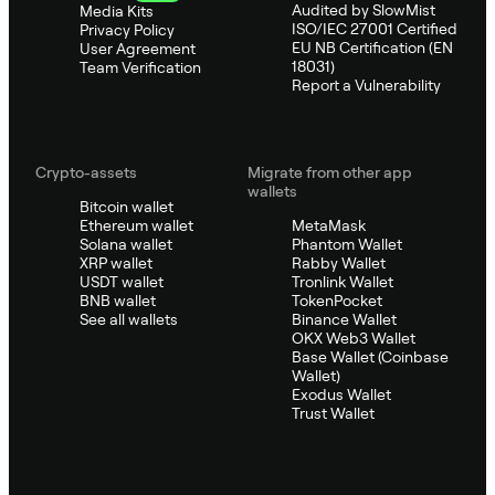
Audited by SlowMist
Media Kits
ISO/IEC 27001 Certified
Privacy Policy
EU NB Certification (EN
User Agreement
18031)
Team Verification
Report a Vulnerability
Crypto-assets
Migrate from other app
wallets
Bitcoin wallet
Ethereum wallet
MetaMask
Solana wallet
Phantom Wallet
XRP wallet
Rabby Wallet
USDT wallet
Tronlink Wallet
BNB wallet
TokenPocket
See all wallets
Binance Wallet
OKX Web3 Wallet
Base Wallet (Coinbase
Wallet)
Exodus Wallet
Trust Wallet