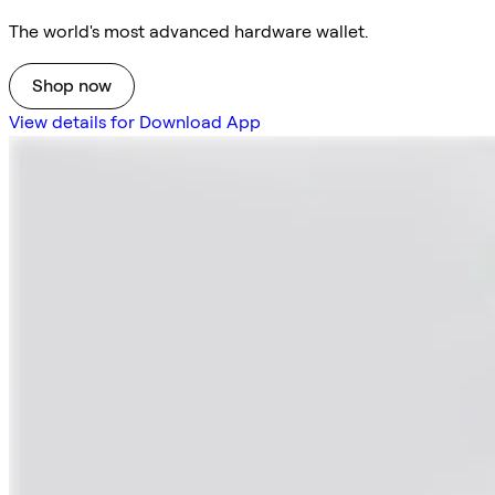
The world's most advanced hardware wallet.
Shop now
View details for Download App