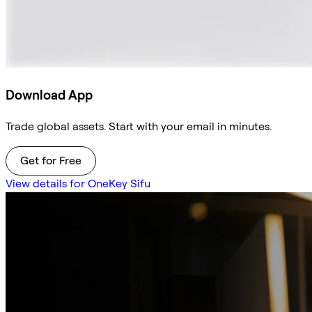
Download App
Trade global assets. Start with your email in minutes.
Get for Free
View details for OneKey Sifu