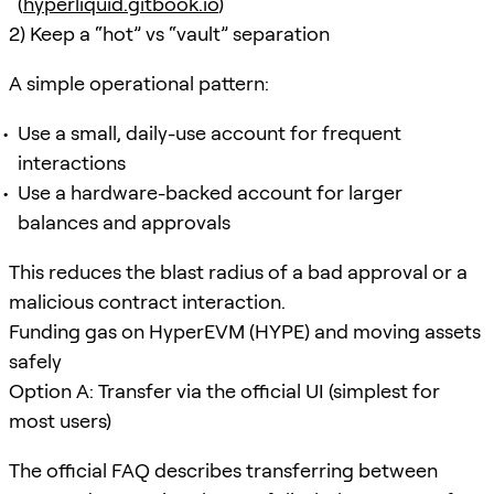
(
hyperliquid.gitbook.io
)
2) Keep a “hot” vs “vault” separation
A simple operational pattern:
Use a small, daily-use account for frequent
interactions
Use a hardware-backed account for larger
balances and approvals
This reduces the blast radius of a bad approval or a
malicious contract interaction.
Funding gas on HyperEVM (HYPE) and moving assets
safely
Option A: Transfer via the official UI (simplest for
most users)
The official FAQ describes transferring between