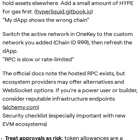
hold assets elsewhere. Add a small amount of HYPE
for gas first. (
hyperliquid.gitbook.io
)
“My dApp shows the wrong chain”
Switch the active network in OneKey to the custom
network you added (Chain ID 999), then refresh the
dApp.
“RPC is slow or rate-limited”
The official docs note the hosted RPC exists, but
ecosystem providers may offer alternatives and
WebSocket options. If you’re a power user or builder,
consider reputable infrastructure endpoints.
(
alchemy.com
)
Security checklist (especially important with new
EVM ecosystems)
Treat approvals as risk:
token allowances are a