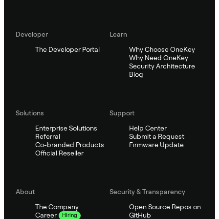
Developer
Learn
The Developer Portal
Why Choose OneKey
Why Need OneKey
Security Architecture
Blog
Solutions
Support
Enterprise Solutions
Help Center
Referral
Submit a Request
Co-branded Products
Firmware Update
Official Reseller
About
Security & Transparency
The Company
Open Source Repos on
GitHub
Career
Hiring