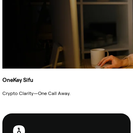
OneKey Sifu
Crypto Clarity—One Call Away.
Ask Sifu
Footer