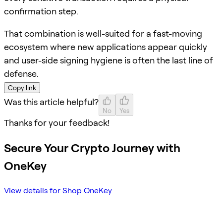
confirmation step.
That combination is well-suited for a fast-moving
ecosystem where new applications appear quickly
and user-side signing hygiene is often the last line of
defense.
Copy link
Was this article helpful?
No
Yes
Thanks for your feedback!
Secure Your Crypto Journey with
OneKey
View details for Shop OneKey