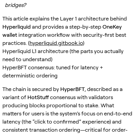
bridges?
This article explains the Layer 1 architecture behind
Hyperliquid
and provides a step-by-step
OneKey
wallet
integration workflow with security-first best
practices. (
hyperliquid.gitbook.io
)
Hyperliquid L1 architecture (the parts you actually
need to understand)
HyperBFT consensus: tuned for latency +
deterministic ordering
The chain is secured by
HyperBFT
, described as a
variant of
HotStuff
consensus with validators
producing blocks proportional to stake. What
matters for users is the system’s focus on end-to-end
latency (the “click to confirmed” experience) and
consistent transaction ordering—critical for order-