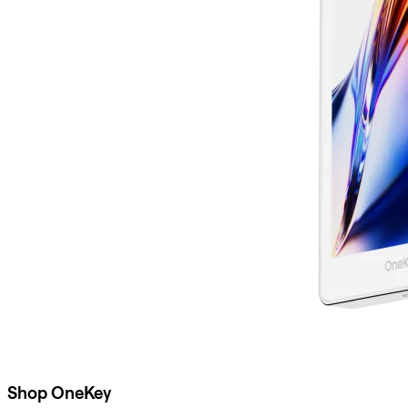
Shop OneKey