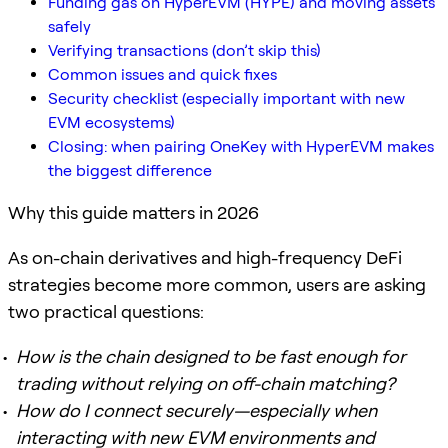
Funding gas on HyperEVM (HYPE) and moving assets
safely
Verifying transactions (don’t skip this)
Common issues and quick fixes
Security checklist (especially important with new
EVM ecosystems)
Closing: when pairing OneKey with HyperEVM makes
the biggest difference
Why this guide matters in 2026
As on-chain derivatives and high-frequency DeFi
strategies become more common, users are asking
two practical questions:
How is the chain designed to be fast enough for
trading without relying on off-chain matching?
How do I connect securely—especially when
interacting with new EVM environments and