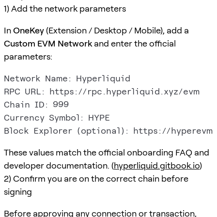
1) Add the network parameters
In
OneKey
(Extension / Desktop / Mobile), add a
Custom EVM Network
and enter the official
parameters:
Network Name: Hyperliquid

RPC URL: https://rpc.hyperliquid.xyz/evm

Chain ID: 999

Currency Symbol: HYPE

These values match the official onboarding FAQ and
developer documentation. (
hyperliquid.gitbook.io
)
2) Confirm you are on the correct chain before
signing
Before approving any connection or transaction,