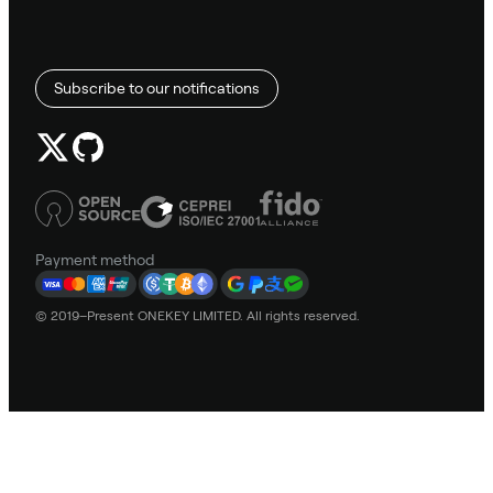
Subscribe to our notifications
Payment method
© 2019–Present ONEKEY LIMITED. All rights reserved.