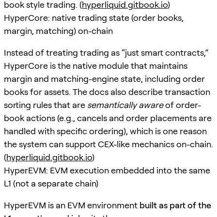
book style trading. (
hyperliquid.gitbook.io
)
HyperCore: native trading state (order books,
margin, matching) on-chain
Instead of treating trading as “just smart contracts,”
HyperCore is the native module that maintains
margin and matching-engine state, including order
books for assets. The docs also describe transaction
sorting rules that are
semantically aware
of order-
book actions (e.g., cancels and order placements are
handled with specific ordering), which is one reason
the system can support CEX-like mechanics on-chain.
(
hyperliquid.gitbook.io
)
HyperEVM: EVM execution embedded into the same
L1 (not a separate chain)
HyperEVM is an EVM environment
built as part of the