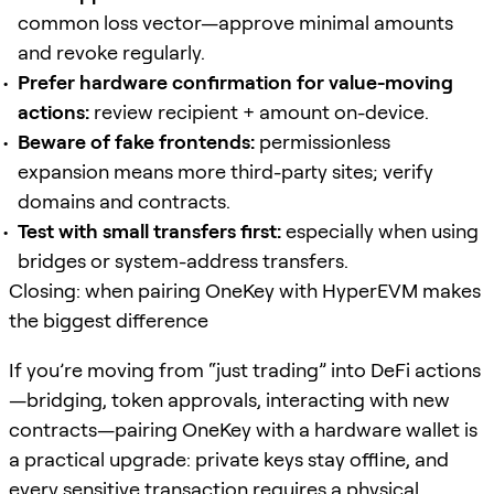
common loss vector—approve minimal amounts
and revoke regularly.
Prefer hardware confirmation for value-moving
actions:
review recipient + amount on-device.
Beware of fake frontends:
permissionless
expansion means more third-party sites; verify
domains and contracts.
Test with small transfers first:
especially when using
bridges or system-address transfers.
Closing: when pairing OneKey with HyperEVM makes
the biggest difference
If you’re moving from “just trading” into DeFi actions
—bridging, token approvals, interacting with new
contracts—pairing OneKey with a hardware wallet is
a practical upgrade: private keys stay offline, and
every sensitive transaction requires a physical