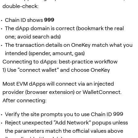
double-check:
Chain ID shows
999
The dApp domain is correct (bookmark the real
one; avoid search ads)
The transaction details on OneKey match what you
intended (spender, amount, gas)
Connecting to dApps: best-practice workflow
1) Use “connect wallet” and choose OneKey
Most EVM dApps will connect via an injected
provider (browser extension) or WalletConnect.
After connecting:
Verify the site prompts you to use Chain ID
999
Reject unexpected “Add Network” popups unless
the parameters match the official values above