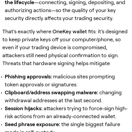
the lifecycle
—connecting, signing, depositing, and
authorizing actions—so the quality of your key
security directly affects your trading security.
That’s exactly where
OneKey wallet
fits: it’s designed
to keep private keys off your computer/phone, so
even if your trading device is compromised,
attackers still need physical confirmation to sign.
Threats that hardware signing helps mitigate
Phishing approvals:
malicious sites prompting
token approvals or signatures.
Clipboard/address swapping malware:
changing
withdrawal addresses at the last second.
Session hijacks:
attackers trying to force-sign high-
risk actions from an already-connected wallet.
Seed phrase exposure:
the single biggest failure