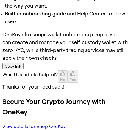
the way you want.
Built-in onboarding guide
and Help Center for new
users.
OneKey also keeps wallet onboarding simple: you
can create and manage your self-custody wallet with
zero KYC, while third-party trading services may still
apply their own checks.
Copy link
Was this article helpful?
No
Yes
Thanks for your feedback!
Secure Your Crypto Journey with
OneKey
View details for Shop OneKey