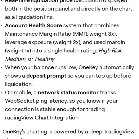
Real-time liquidation price
calculation displayed
both in the position panel and directly on the chart
as a liquidation line.
Account Health Score
system that combines
Maintenance Margin Ratio (MMR, weight 3x),
leverage exposure (weight 2x), and used margin
(weight 1x) into a single health rating:
High Risk
,
Medium
, or
Healthy
.
When your balance runs low, OneKey automatically
shows a
deposit prompt
so you can top up before
liquidation.
On mobile, a
network status monitor
tracks
WebSocket ping latency, so you know if your
connection is stable enough for trading.
TradingView Chart Integration
OneKey's charting is powered by a deep TradingView