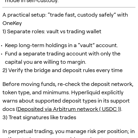
mode in self-custody.
A practical setup: “trade fast, custody safely” with
OneKey
1) Separate roles: vault vs trading wallet
Keep long-term holdings in a “vault” account.
Fund a separate trading account with only the
capital you are willing to margin.
2) Verify the bridge and deposit rules every time
Before moving funds, re-check the deposit network,
token type, and minimums. Hyperliquid explicitly
warns about supported deposit types in its support
docs (
Deposited via Arbitrum network ( USDC )
).
3) Treat signatures like trades
In perpetual trading, you manage risk per position; in