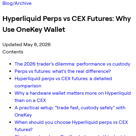
Blog
/
Archive
Hyperliquid Perps vs CEX Futures: Why
Use OneKey Wallet
Updated May 8, 2026
Contents
The 2026 trader’s dilemma: performance vs custody
Perps vs futures: what’s the real difference?
Hyperliquid perps vs CEX futures: a detailed
comparison
Why a hardware wallet matters more on Hyperliquid
than on a CEX
A practical setup: “trade fast, custody safely” with
OneKey
When should you choose Hyperliquid perps vs CEX
futures?