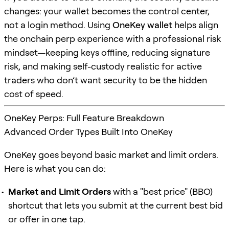
changes: your wallet becomes the control center,
not a login method. Using
OneKey wallet
helps align
the onchain perp experience with a professional risk
mindset—keeping keys offline, reducing signature
risk, and making self-custody realistic for active
traders who don’t want security to be the hidden
cost of speed.
OneKey Perps: Full Feature Breakdown
Advanced Order Types Built Into OneKey
OneKey goes beyond basic market and limit orders.
Here is what you can do:
Market and Limit Orders
with a "best price" (BBO)
shortcut that lets you submit at the current best bid
or offer in one tap.