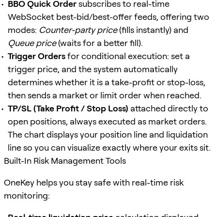
BBO Quick Order
subscribes to real-time
WebSocket best-bid/best-offer feeds, offering two
modes:
Counter-party price
(fills instantly) and
Queue price
(waits for a better fill).
Trigger Orders
for conditional execution: set a
trigger price, and the system automatically
determines whether it is a take-profit or stop-loss,
then sends a market or limit order when reached.
TP/SL (Take Profit / Stop Loss)
attached directly to
open positions, always executed as market orders.
The chart displays your position line and liquidation
line so you can visualize exactly where your exits sit.
Built-In Risk Management Tools
OneKey helps you stay safe with real-time risk
monitoring: