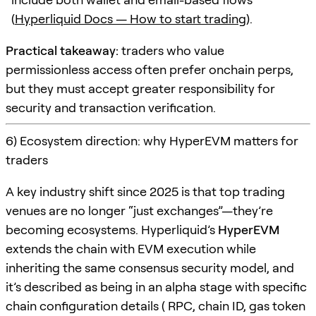
(
Hyperliquid Docs — How to start trading
).
Practical takeaway:
traders who value
permissionless access often prefer onchain perps,
but they must accept greater responsibility for
security and transaction verification.
6) Ecosystem direction: why HyperEVM matters for
traders
A key industry shift since 2025 is that top trading
venues are no longer “just exchanges”—they’re
becoming ecosystems. Hyperliquid’s
HyperEVM
extends the chain with EVM execution while
inheriting the same consensus security model, and
it’s described as being in an alpha stage with specific
chain configuration details ( RPC, chain ID, gas token