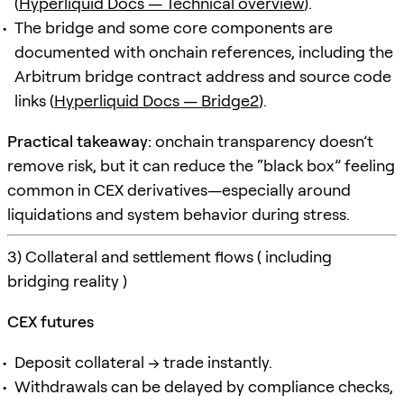
(
Hyperliquid Docs — Technical overview
).
The bridge and some core components are
documented with onchain references, including the
Arbitrum bridge contract address and source code
links (
Hyperliquid Docs — Bridge2
).
Practical takeaway:
onchain transparency doesn’t
remove risk, but it can reduce the “black box” feeling
common in CEX derivatives—especially around
liquidations and system behavior during stress.
3) Collateral and settlement flows ( including
bridging reality )
CEX futures
Deposit collateral → trade instantly.
Withdrawals can be delayed by compliance checks,