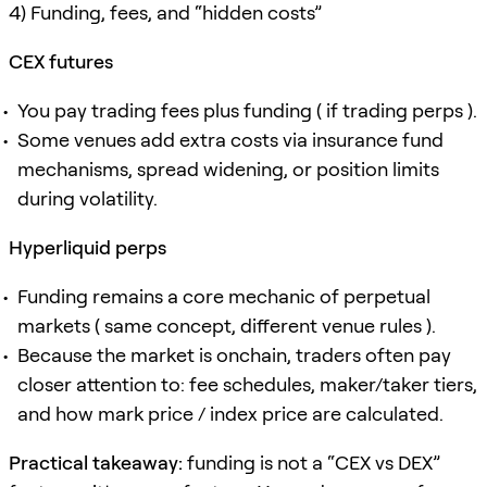
4) Funding, fees, and “hidden costs”
CEX futures
You pay trading fees plus funding ( if trading perps ).
Some venues add extra costs via insurance fund
mechanisms, spread widening, or position limits
during volatility.
Hyperliquid perps
Funding remains a core mechanic of perpetual
markets ( same concept, different venue rules ).
Because the market is onchain, traders often pay
closer attention to: fee schedules, maker/taker tiers,
and how mark price / index price are calculated.
Practical takeaway:
funding is not a “CEX vs DEX”