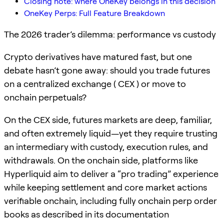
Closing note: where OneKey belongs in this decision
OneKey Perps: Full Feature Breakdown
The 2026 trader’s dilemma: performance vs custody
Crypto derivatives have matured fast, but one
debate hasn’t gone away: should you trade futures
on a centralized exchange ( CEX ) or move to
onchain perpetuals?
On the CEX side, futures markets are deep, familiar,
and often extremely liquid—yet they require trusting
an intermediary with custody, execution rules, and
withdrawals. On the onchain side, platforms like
Hyperliquid aim to deliver a “pro trading” experience
while keeping settlement and core market actions
verifiable onchain, including fully onchain perp order
books as described in its documentation