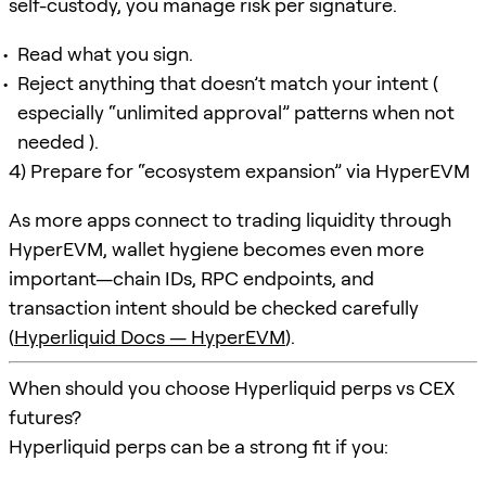
self-custody, you manage risk per signature.
Read what you sign.
Reject anything that doesn’t match your intent (
especially “unlimited approval” patterns when not
needed ).
4) Prepare for “ecosystem expansion” via HyperEVM
As more apps connect to trading liquidity through
HyperEVM, wallet hygiene becomes even more
important—chain IDs, RPC endpoints, and
transaction intent should be checked carefully
(
Hyperliquid Docs — HyperEVM
).
When should you choose Hyperliquid perps vs CEX
futures?
Hyperliquid perps can be a strong fit if you: