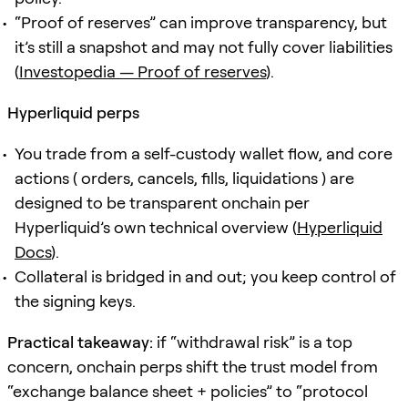
“Proof of reserves” can improve transparency, but
it’s still a snapshot and may not fully cover liabilities
(
Investopedia — Proof of reserves
).
Hyperliquid perps
You trade from a self-custody wallet flow, and core
actions ( orders, cancels, fills, liquidations ) are
designed to be transparent onchain per
Hyperliquid’s own technical overview (
Hyperliquid
Docs
).
Collateral is bridged in and out; you keep control of
the signing keys.
Practical takeaway:
if “withdrawal risk” is a top
concern, onchain perps shift the trust model from
“exchange balance sheet + policies” to “protocol