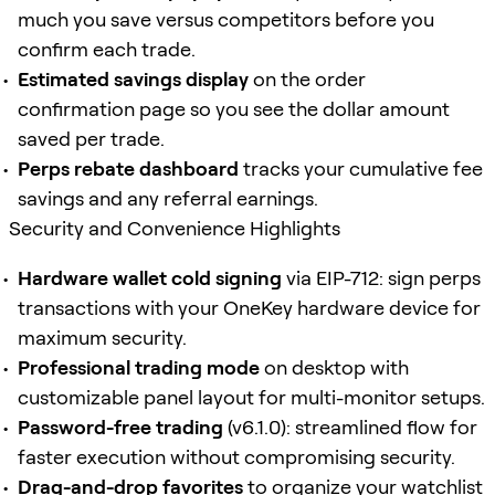
much you save versus competitors before you
confirm each trade.
Estimated savings display
on the order
confirmation page so you see the dollar amount
saved per trade.
Perps rebate dashboard
tracks your cumulative fee
savings and any referral earnings.
Security and Convenience Highlights
Hardware wallet cold signing
via EIP-712: sign perps
transactions with your OneKey hardware device for
maximum security.
Professional trading mode
on desktop with
customizable panel layout for multi-monitor setups.
Password-free trading
(v6.1.0): streamlined flow for
faster execution without compromising security.
Drag-and-drop favorites
to organize your watchlist