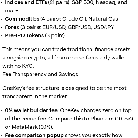
Indices and ETFs
(21 pairs): S&P 500, Nasdaq, and
more
Commodities
(4 pairs): Crude Oil, Natural Gas
Forex
(3 pairs): EUR/USD, GBP/USD, USD/JPY
Pre-IPO Tokens
(3 pairs)
This means you can trade traditional finance assets
alongside crypto, all from one self-custody wallet
with no KYC.
Fee Transparency and Savings
OneKey's fee structure is designed to be the most
transparent in the market:
0% wallet builder fee
: OneKey charges zero on top
of the venue fee. Compare this to Phantom (0.05%)
or MetaMask (0.1%).
Fee comparison popup
shows you exactly how