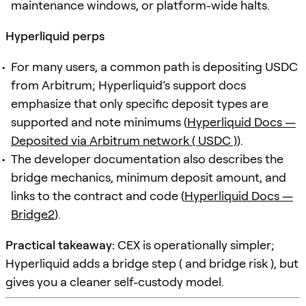
maintenance windows, or platform-wide halts.
Hyperliquid perps
For many users, a common path is depositing USDC
from Arbitrum; Hyperliquid’s support docs
emphasize that only specific deposit types are
supported and note minimums (
Hyperliquid Docs —
Deposited via Arbitrum network ( USDC )
).
The developer documentation also describes the
bridge mechanics, minimum deposit amount, and
links to the contract and code (
Hyperliquid Docs —
Bridge2
).
Practical takeaway:
CEX is operationally simpler;
Hyperliquid adds a bridge step ( and bridge risk ), but
gives you a cleaner self-custody model.