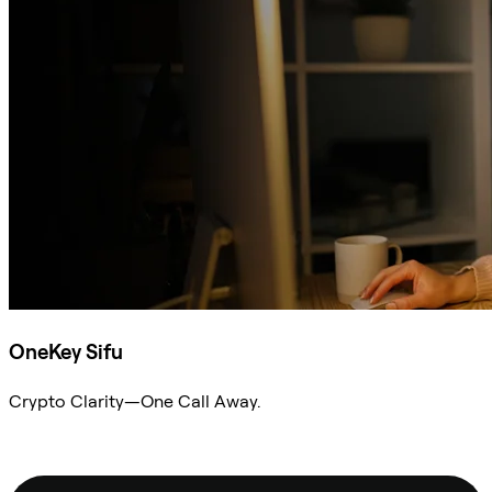
OneKey Sifu
Crypto Clarity—One Call Away.
Ask Sifu