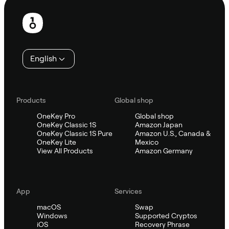
Footer
English
Products
Global shop
OneKey Pro
Global shop
OneKey Classic 1S
Amazon Japan
OneKey Classic 1S Pure
Amazon U.S., Canada &
OneKey Lite
Mexico
View All Products
Amazon Germany
App
Services
macOS
Swap
Windows
Supported Cryptos
iOS
Recovery Phrase