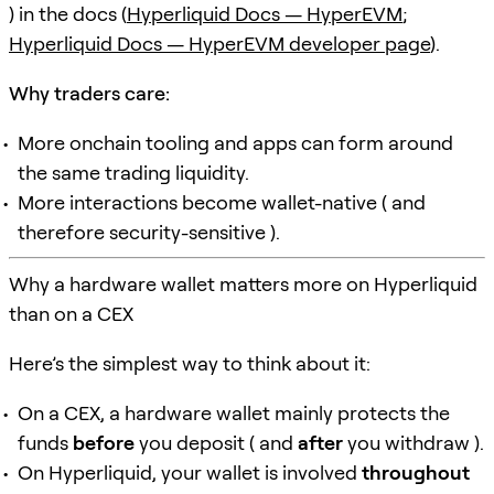
) in the docs (
Hyperliquid Docs — HyperEVM
;
Hyperliquid Docs — HyperEVM developer page
).
Why traders care:
More onchain tooling and apps can form around
the same trading liquidity.
More interactions become wallet-native ( and
therefore security-sensitive ).
Why a hardware wallet matters more on Hyperliquid
than on a CEX
Here’s the simplest way to think about it:
On a CEX, a hardware wallet mainly protects the
funds
before
you deposit ( and
after
you withdraw ).
On Hyperliquid, your wallet is involved
throughout