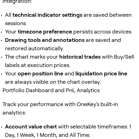
integration:
All
technical indicator settings
are saved between
sessions.
Your
timezone preference
persists across devices.
Drawing tools and annotations
are saved and
restored automatically.
The chart marks your
historical trades
with Buy/Sell
labels at execution prices.
Your
open position line
and
liquidation price line
are always visible on the chart overlay.
Portfolio Dashboard and PnL Analytics
Track your performance with OneKey's built-in
analytics:
Account value chart
with selectable timeframes: 1
Day, 1 Week, 1 Month, and All Time.