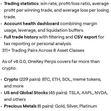
Trading statistics
: win rate, profit/loss ratio, average
profit per winning trade, and average loss per losing
trade.
Account health dashboard
combining margin
usage, leverage, and liquidation buffers.
Full trade history
with filtering and
CSV export
for
tax reporting or personal analysis.
311+ Trading Pairs Across 8 Asset Classes
As of v6.0.0, OneKey Perps covers far more than
crypto:
Crypto
(229 pairs): BTC, ETH, SOL, meme tokens,
and more
US and Global Stocks
(45 pairs): TSLA, AAPL, NVDA,
and others
Precious Metals
(6 pairs): Gold, Silver, Platinum