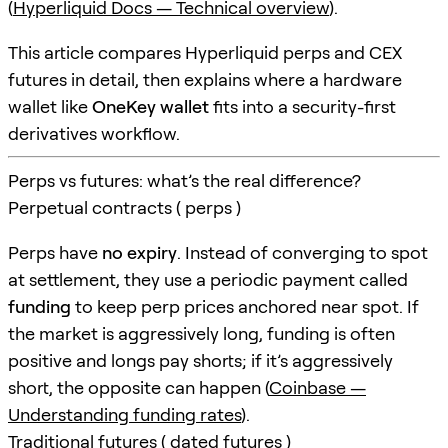
(
Hyperliquid Docs — Technical overview
).
This article compares Hyperliquid perps and CEX
futures in detail, then explains where a hardware
wallet like
OneKey wallet
fits into a security-first
derivatives workflow.
Perps vs futures: what’s the real difference?
Perpetual contracts ( perps )
Perps have
no expiry
. Instead of converging to spot
at settlement, they use a periodic payment called
funding
to keep perp prices anchored near spot. If
the market is aggressively long, funding is often
positive and longs pay shorts; if it’s aggressively
short, the opposite can happen (
Coinbase —
Understanding funding rates
).
Traditional futures ( dated futures )