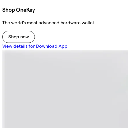
Shop OneKey
The world's most advanced hardware wallet.
Shop now
View details for Download App