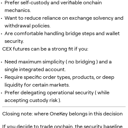
Prefer self-custody and verifiable onchain
mechanics.
Want to reduce reliance on exchange solvency and
withdrawal policies.
Are comfortable handling bridge steps and wallet
security.
CEX futures can be a strong fit if you:
Need maximum simplicity ( no bridging ) and a
single integrated account.
Require specific order types, products, or deep
liquidity for certain markets.
Prefer delegating operational security ( while
accepting custody risk ).
Closing note: where OneKey belongs in this decision
If you decide to trade onchain, the security baseline