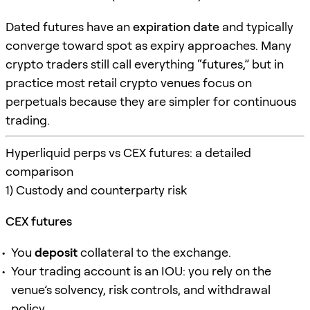
Dated futures have an
expiration date
and typically
converge toward spot as expiry approaches. Many
crypto traders still call everything “futures,” but in
practice most retail crypto venues focus on
perpetuals because they are simpler for continuous
trading.
Hyperliquid perps vs CEX futures: a detailed
comparison
1) Custody and counterparty risk
CEX futures
You
deposit
collateral to the exchange.
Your trading account is an IOU: you rely on the
venue’s solvency, risk controls, and withdrawal
policy.