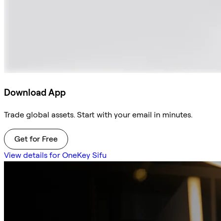
Download App
Trade global assets. Start with your email in minutes.
Get for Free
View details for OneKey Sifu