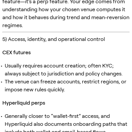
feature—it’s a perp feature. Your edge comes from
understanding how your chosen venue computes it
and how it behaves during trend and mean-reversion
regimes.
5) Access, identity, and operational control
CEX futures
Usually requires account creation; often KYC;
always subject to jurisdiction and policy changes.
The venue can freeze accounts, restrict regions, or
impose new rules quickly.
Hyperliquid perps
Generally closer to “wallet-first” access, and
Hyperliquid also documents onboarding paths that
include both wallet and email-based flows