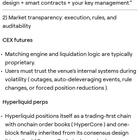
design + smart contracts + your key management.”
2) Market transparency: execution, rules, and
auditability
CEX futures
Matching engine and liquidation logic are typically
proprietary.
Users must trust the venue’s internal systems during
volatility ( outages, auto-deleveraging events, rule
changes, or forced position reductions ).
Hyperliquid perps
Hyperliquid positions itself as a trading-first chain
with onchain order books ( HyperCore ) and one-
block finality inherited from its consensus design