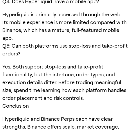
Q4: Does Hyperliquid have a mobile app?
Hyperliquid is primarily accessed through the web.
Its mobile experience is more limited compared with
Binance, which has a mature, full-featured mobile
app.
Q5: Can both platforms use stop-loss and take-profit
orders?
Yes. Both support stop-loss and take-profit
functionality, but the interface, order types, and
execution details differ. Before trading meaningful
size, spend time learning how each platform handles
order placement and risk controls.
Conclusion
Hyperliquid and Binance Perps each have clear
strengths. Binance offers scale, market coverage,