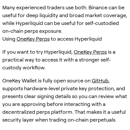
Many experienced traders use both. Binance can be
useful for deep liquidity and broad market coverage,
while Hyperliquid can be useful for self-custodied
on-chain perps exposure.
Using
OneKey Perps
to access Hyperliquid
If you want to try Hyperliquid,
OneKey Perps
is a
practical way to access it with a stronger self-
custody workflow.
OneKey Wallet is fully open source on
GitHub
,
supports hardware-level private key protection, and
presents clear signing details so you can review what
you are approving before interacting with a
decentralized perps platform. That makes it a useful
security layer when trading on-chain perpetuals.