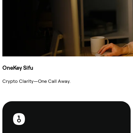
OneKey Sifu
Crypto Clarity—One Call Away.
Ask Sifu
Footer