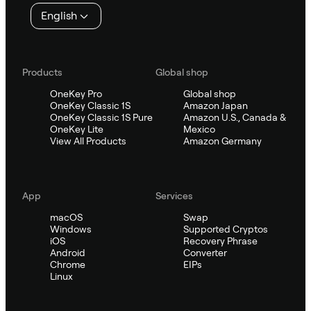
English
Products
Global shop
OneKey Pro
Global shop
OneKey Classic 1S
Amazon Japan
OneKey Classic 1S Pure
Amazon U.S., Canada &
OneKey Lite
Mexico
View All Products
Amazon Germany
App
Services
macOS
Swap
Windows
Supported Cryptos
iOS
Recovery Phrase
Android
Converter
Chrome
EIPs
Linux