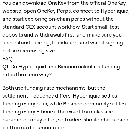
You can download OneKey from the official OneKey
website, open
OneKey Perps
, connect to Hyperliquid,
and start exploring on-chain perps without the
standard CEX account workflow. Start small, test
deposits and withdrawals first, and make sure you
understand funding, liquidation, and wallet signing
before increasing size.
FAQ
Q1: Do Hyperliquid and Binance calculate funding
rates the same way?
Both use funding rate mechanisms, but the
settlement frequency differs. Hyperliquid settles
funding every hour, while Binance commonly settles
funding every 8 hours. The exact formulas and
parameters may differ, so traders should check each
platform’s documentation.