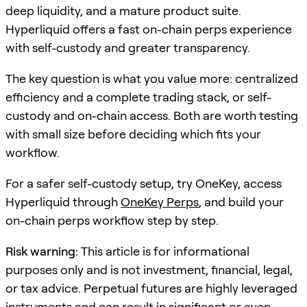
deep liquidity, and a mature product suite.
Hyperliquid offers a fast on-chain perps experience
with self-custody and greater transparency.
The key question is what you value more: centralized
efficiency and a complete trading stack, or self-
custody and on-chain access. Both are worth testing
with small size before deciding which fits your
workflow.
For a safer self-custody setup, try OneKey, access
Hyperliquid through
OneKey Perps
, and build your
on-chain perps workflow step by step.
Risk warning:
This article is for informational
purposes only and is not investment, financial, legal,
or tax advice. Perpetual futures are highly leveraged
instruments and can result in significant or even