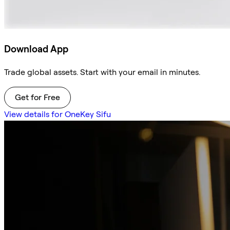
Download App
Trade global assets. Start with your email in minutes.
Get for Free
View details for OneKey Sifu