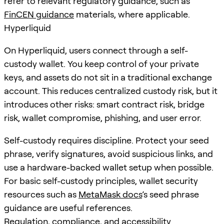
refer to relevant regulatory guidance, such as
FinCEN guidance
materials, where applicable.
Hyperliquid
On Hyperliquid, users connect through a self-
custody wallet. You keep control of your private
keys, and assets do not sit in a traditional exchange
account. This reduces centralized custody risk, but it
introduces other risks: smart contract risk, bridge
risk, wallet compromise, phishing, and user error.
Self-custody requires discipline. Protect your seed
phrase, verify signatures, avoid suspicious links, and
use a hardware-backed wallet setup when possible.
For basic self-custody principles, wallet security
resources such as
MetaMask docs
’s seed phrase
guidance are useful references.
Regulation, compliance, and accessibility