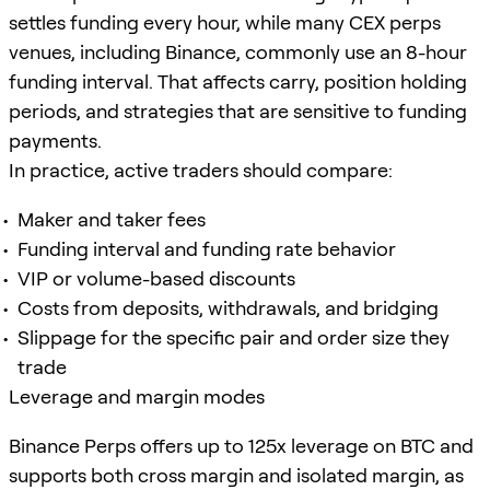
settles funding every hour, while many CEX perps
venues, including Binance, commonly use an 8-hour
funding interval. That affects carry, position holding
periods, and strategies that are sensitive to funding
payments.
In practice, active traders should compare:
Maker and taker fees
Funding interval and funding rate behavior
VIP or volume-based discounts
Costs from deposits, withdrawals, and bridging
Slippage for the specific pair and order size they
trade
Leverage and margin modes
Binance Perps offers up to 125x leverage on BTC and
supports both cross margin and isolated margin, as