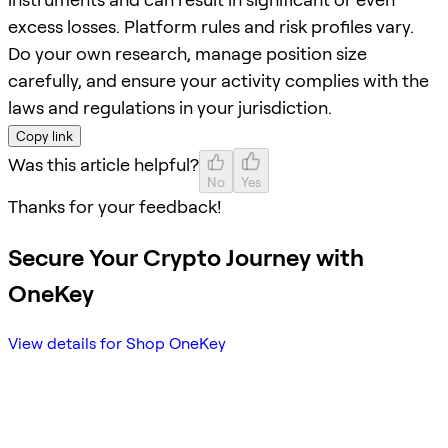
excess losses. Platform rules and risk profiles vary.
Do your own research, manage position size
carefully, and ensure your activity complies with the
laws and regulations in your jurisdiction.
Copy link
Was this article helpful?
No
Yes
Thanks for your feedback!
Secure Your Crypto Journey with
OneKey
View details for Shop OneKey