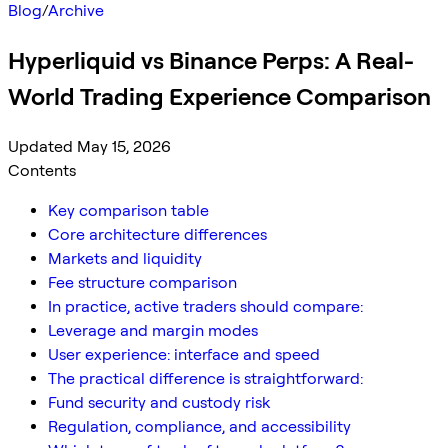
Blog
/
Archive
Hyperliquid vs Binance Perps: A Real-
World Trading Experience Comparison
Updated May 15, 2026
Contents
Key comparison table
Core architecture differences
Markets and liquidity
Fee structure comparison
In practice, active traders should compare:
Leverage and margin modes
User experience: interface and speed
The practical difference is straightforward:
Fund security and custody risk
Regulation, compliance, and accessibility