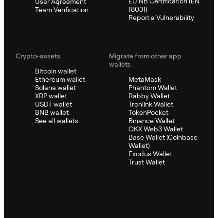
EU NB Certification (EN
User Agreement
18031)
Team Verification
Report a Vulnerability
Crypto-assets
Migrate from other app
wallets
Bitcoin wallet
Ethereum wallet
MetaMask
Solana wallet
Phantom Wallet
XRP wallet
Rabby Wallet
USDT wallet
Tronlink Wallet
BNB wallet
TokenPocket
See all wallets
Binance Wallet
OKX Web3 Wallet
Base Wallet (Coinbase
Wallet)
Exodus Wallet
Trust Wallet