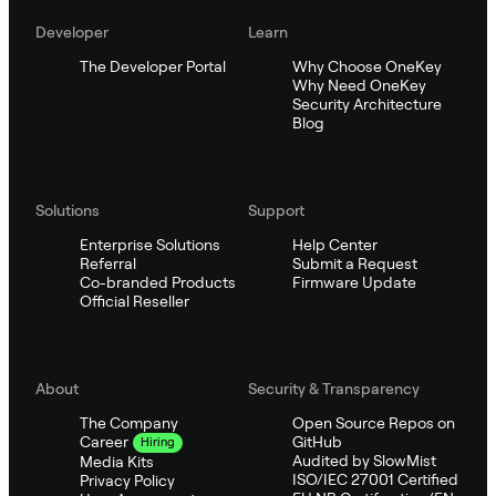
Developer
Learn
The Developer Portal
Why Choose OneKey
Why Need OneKey
Security Architecture
Blog
Solutions
Support
Enterprise Solutions
Help Center
Referral
Submit a Request
Co-branded Products
Firmware Update
Official Reseller
About
Security & Transparency
The Company
Open Source Repos on
GitHub
Career
Hiring
Audited by SlowMist
Media Kits
ISO/IEC 27001 Certified
Privacy Policy