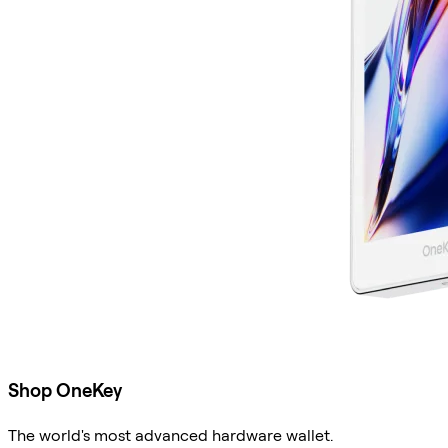
Shop OneKey
The world's most advanced hardware wallet.