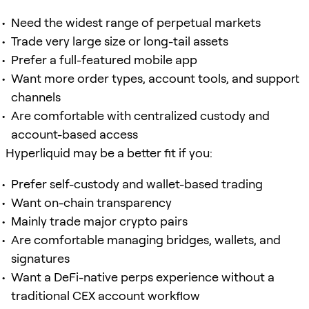
Need the widest range of perpetual markets
Trade very large size or long-tail assets
Prefer a full-featured mobile app
Want more order types, account tools, and support
channels
Are comfortable with centralized custody and
account-based access
Hyperliquid may be a better fit if you:
Prefer self-custody and wallet-based trading
Want on-chain transparency
Mainly trade major crypto pairs
Are comfortable managing bridges, wallets, and
signatures
Want a DeFi-native perps experience without a
traditional CEX account workflow