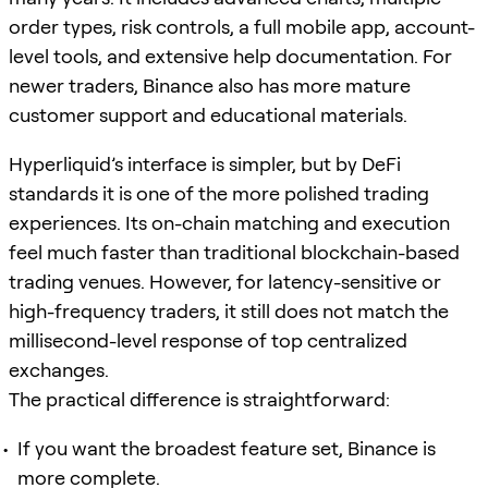
order types, risk controls, a full mobile app, account-
level tools, and extensive help documentation. For
newer traders, Binance also has more mature
customer support and educational materials.
Hyperliquid’s interface is simpler, but by DeFi
standards it is one of the more polished trading
experiences. Its on-chain matching and execution
feel much faster than traditional blockchain-based
trading venues. However, for latency-sensitive or
high-frequency traders, it still does not match the
millisecond-level response of top centralized
exchanges.
The practical difference is straightforward:
If you want the broadest feature set, Binance is
more complete.