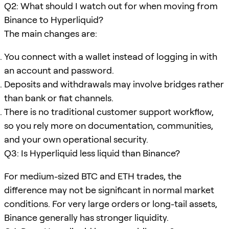
Q2: What should I watch out for when moving from
Binance to Hyperliquid?
The main changes are:
You connect with a wallet instead of logging in with
an account and password.
Deposits and withdrawals may involve bridges rather
than bank or fiat channels.
There is no traditional customer support workflow,
so you rely more on documentation, communities,
and your own operational security.
Q3: Is Hyperliquid less liquid than Binance?
For medium-sized BTC and ETH trades, the
difference may not be significant in normal market
conditions. For very large orders or long-tail assets,
Binance generally has stronger liquidity.