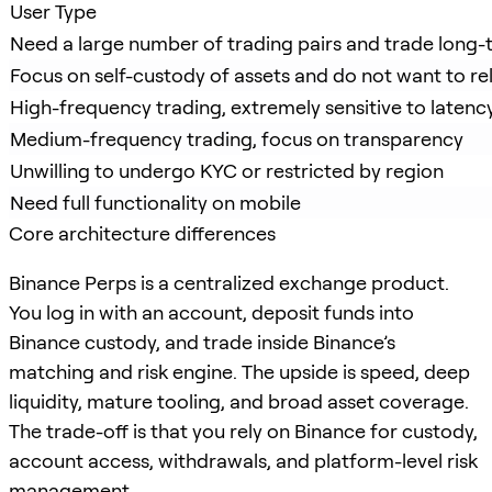
User Type
Need a large number of trading pairs and trade long-t
Focus on self-custody of assets and do not want to re
High-frequency trading, extremely sensitive to latenc
Medium-frequency trading, focus on transparency
Unwilling to undergo KYC or restricted by region
Need full functionality on mobile
Core architecture differences
Binance Perps is a centralized exchange product.
You log in with an account, deposit funds into
Binance custody, and trade inside Binance’s
matching and risk engine. The upside is speed, deep
liquidity, mature tooling, and broad asset coverage.
The trade-off is that you rely on Binance for custody,
account access, withdrawals, and platform-level risk
management.