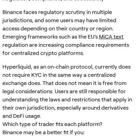
Binance faces regulatory scrutiny in multiple
jurisdictions, and some users may have limited
access depending on their country or region.
Emerging frameworks such as the EU’s
MiCA text
regulation are increasing compliance requirements
for centralized crypto platforms.
Hyperliquid, as an on-chain protocol, currently does
not require KYC in the same way a centralized
exchange does. That does not mean it is free from
legal considerations. Users are still responsible for
understanding the laws and restrictions that apply in
their own jurisdiction, especially around derivatives
and DeFi usage.
Which type of trader fits each platform?
Binance may be a better fit if you: