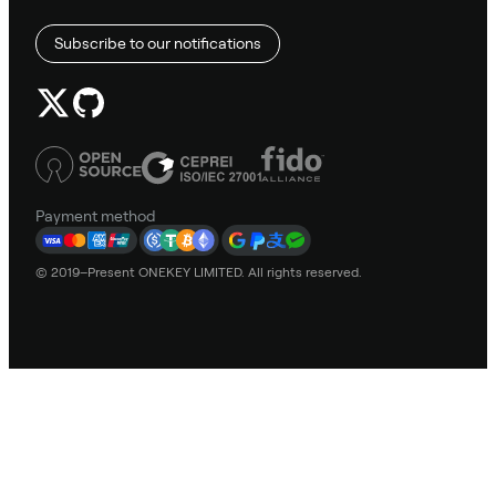
Subscribe to our notifications
Payment method
© 2019–Present ONEKEY LIMITED. All rights reserved.