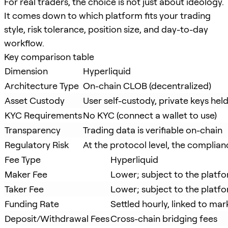
For real traders, the choice is not just about ideology.
It comes down to which platform fits your trading
style, risk tolerance, position size, and day-to-day
workflow.
Key comparison table
Dimension
Hyperliquid
Architecture Type
On-chain CLOB (decentralized)
Asset Custody
User self-custody, private keys held
KYC Requirements
No KYC (connect a wallet to use)
Transparency
Trading data is verifiable on-chain
Regulatory Risk
At the protocol level, the complianc
Fee Type
Hyperliquid
Maker Fee
Lower; subject to the platfo
Taker Fee
Lower; subject to the platfo
Funding Rate
Settled hourly, linked to m
Deposit/Withdrawal Fees
Cross-chain bridging fees