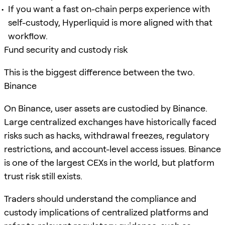
If you want a fast on-chain perps experience with
self-custody, Hyperliquid is more aligned with that
workflow.
Fund security and custody risk
This is the biggest difference between the two.
Binance
On Binance, user assets are custodied by Binance.
Large centralized exchanges have historically faced
risks such as hacks, withdrawal freezes, regulatory
restrictions, and account-level access issues. Binance
is one of the largest CEXs in the world, but platform
trust risk still exists.
Traders should understand the compliance and
custody implications of centralized platforms and