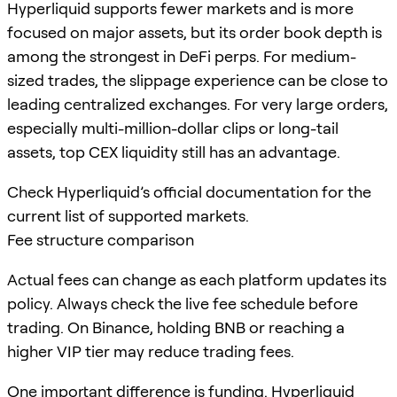
Hyperliquid supports fewer markets and is more
focused on major assets, but its order book depth is
among the strongest in DeFi perps. For medium-
sized trades, the slippage experience can be close to
leading centralized exchanges. For very large orders,
especially multi-million-dollar clips or long-tail
assets, top CEX liquidity still has an advantage.
Check Hyperliquid’s official documentation for the
current list of supported markets.
Fee structure comparison
Actual fees can change as each platform updates its
policy. Always check the live fee schedule before
trading. On Binance, holding BNB or reaching a
higher VIP tier may reduce trading fees.
One important difference is funding. Hyperliquid