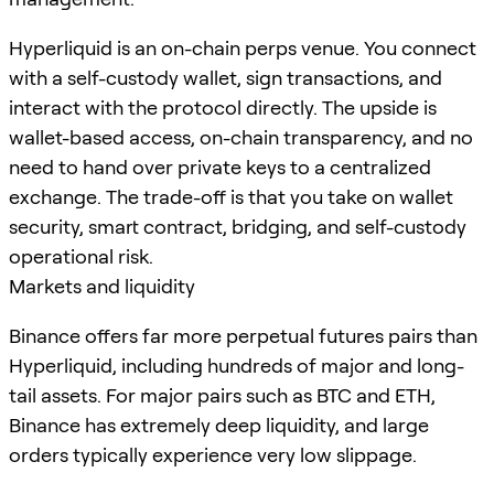
Hyperliquid is an on-chain perps venue. You connect
with a self-custody wallet, sign transactions, and
interact with the protocol directly. The upside is
wallet-based access, on-chain transparency, and no
need to hand over private keys to a centralized
exchange. The trade-off is that you take on wallet
security, smart contract, bridging, and self-custody
operational risk.
Markets and liquidity
Binance offers far more perpetual futures pairs than
Hyperliquid, including hundreds of major and long-
tail assets. For major pairs such as BTC and ETH,
Binance has extremely deep liquidity, and large
orders typically experience very low slippage.