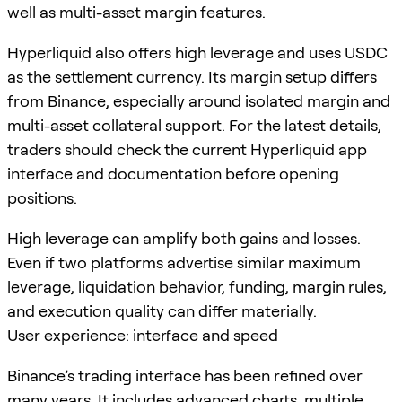
well as multi-asset margin features.
Hyperliquid also offers high leverage and uses USDC
as the settlement currency. Its margin setup differs
from Binance, especially around isolated margin and
multi-asset collateral support. For the latest details,
traders should check the current Hyperliquid app
interface and documentation before opening
positions.
High leverage can amplify both gains and losses.
Even if two platforms advertise similar maximum
leverage, liquidation behavior, funding, margin rules,
and execution quality can differ materially.
User experience: interface and speed
Binance’s trading interface has been refined over
many years. It includes advanced charts, multiple