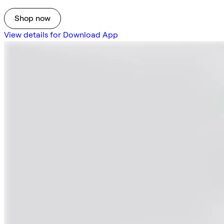
Shop now
View details for Download App