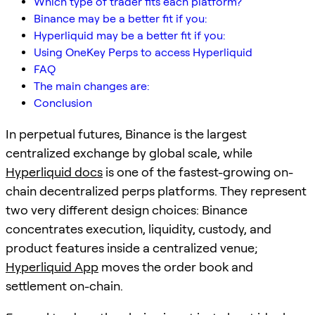
Which type of trader fits each platform?
Binance may be a better fit if you:
Hyperliquid may be a better fit if you:
Using OneKey Perps to access Hyperliquid
FAQ
The main changes are:
Conclusion
In perpetual futures, Binance is the largest
centralized exchange by global scale, while
Hyperliquid docs
is one of the fastest-growing on-
chain decentralized perps platforms. They represent
two very different design choices: Binance
concentrates execution, liquidity, custody, and
product features inside a centralized venue;
Hyperliquid App
moves the order book and
settlement on-chain.