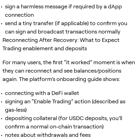
sign a harmless message if required by a dApp
connection
send a tiny transfer (if applicable) to confirm you
can sign and broadcast transactions normally
Reconnecting After Recovery: What to Expect
Trading enablement and deposits
For many users, the first “it worked” moment is when
they can reconnect and see balances/positions
again. The platform’s onboarding guide shows:
connecting with a DeFi wallet
signing an “Enable Trading” action (described as
gas-less)
depositing collateral (for USDC deposits, you’ll
confirm a normal on-chain transaction)
notes about withdrawals and fees