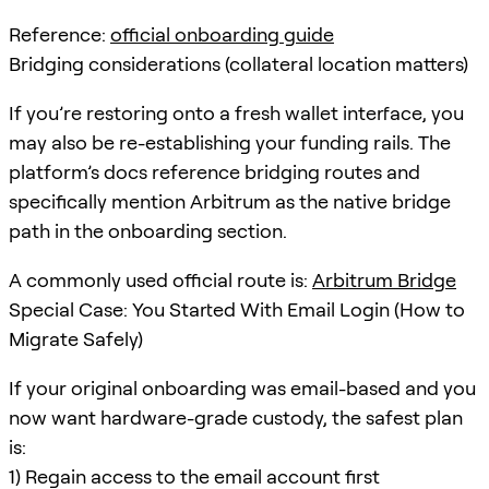
Reference:
official onboarding guide
Bridging considerations (collateral location matters)
If you’re restoring onto a fresh wallet interface, you
may also be re-establishing your funding rails. The
platform’s docs reference bridging routes and
specifically mention Arbitrum as the native bridge
path in the onboarding section.
A commonly used official route is:
Arbitrum Bridge
Special Case: You Started With Email Login (How to
Migrate Safely)
If your original onboarding was email-based and you
now want hardware-grade custody, the safest plan
is:
1) Regain access to the email account first