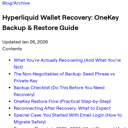
Blog
/
Archive
Hyperliquid Wallet Recovery: OneKey
Backup & Restore Guide
Updated Jan 26, 2026
Contents
What You’re Actually Recovering (And What You’re
Not)
The Non-Negotiables of Backup: Seed Phrase vs
Private Key
Backup Checklist (Do This Before You Need
Recovery)
OneKey Restore Flow (Practical Step-by-Step)
Reconnecting After Recovery: What to Expect
Special Case: You Started With Email Login (How to
Migrate Safely)