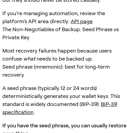
If you’re managing automation, review the
platform’s API area directly:
API page
The Non-Negotiables of Backup: Seed Phrase vs
Private Key
Most recovery failures happen because users
confuse
what
needs to be backed up.
Seed phrase (mnemonic): best for long-term
recovery
A seed phrase (typically 12 or 24 words)
deterministically generates your wallet keys. This
standard is widely documented (BIP-39):
BIP-39
specification
If you have the seed phrase, you can usually restore