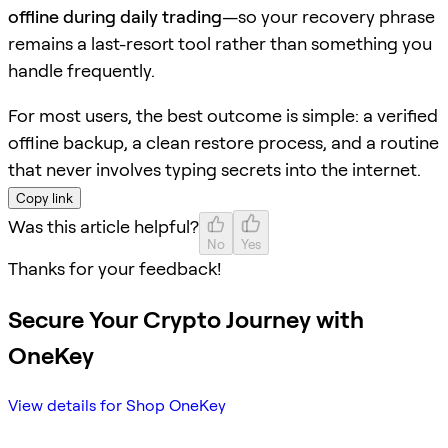
offline during daily trading
—so your recovery phrase
remains a last-resort tool rather than something you
handle frequently.
For most users, the best outcome is simple: a verified
offline backup, a clean restore process, and a routine
that never involves typing secrets into the internet.
Copy link
Was this article helpful?
No
Yes
Thanks for your feedback!
Secure Your Crypto Journey with
OneKey
View details for Shop OneKey