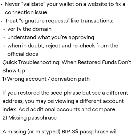
Never “validate” your wallet on a website to fix a
connection issue.
Treat “signature requests” like transactions:
verify the domain
understand what you’re approving
when in doubt, reject and re-check from the
official docs
Quick Troubleshooting: When Restored Funds Don’t
Show Up
1) Wrong account / derivation path
If you restored the seed phrase but see a different
address, you may be viewing a different account
index. Add additional accounts and compare.
2) Missing passphrase
A missing (or mistyped) BIP-39 passphrase will