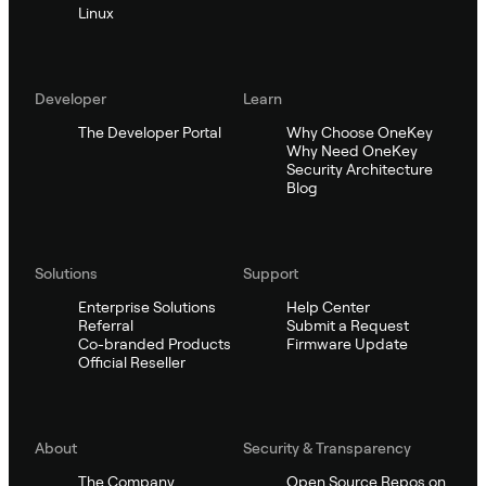
Linux
Developer
Learn
The Developer Portal
Why Choose OneKey
Why Need OneKey
Security Architecture
Blog
Solutions
Support
Enterprise Solutions
Help Center
Referral
Submit a Request
Co-branded Products
Firmware Update
Official Reseller
About
Security & Transparency
The Company
Open Source Repos on