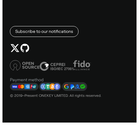
Subscribe to our notifications
Payment method
© 2019–Present ONEKEY LIMITED. All rights reserved.