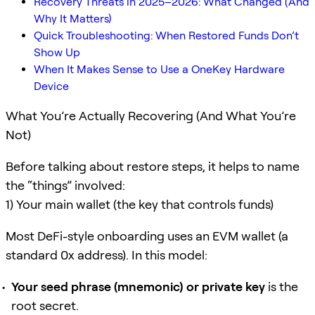
Recovery Threats in 2025–2026: What Changed (And
Why It Matters)
Quick Troubleshooting: When Restored Funds Don’t
Show Up
When It Makes Sense to Use a OneKey Hardware
Device
What You’re Actually Recovering (And What You’re
Not)
Before talking about restore steps, it helps to name
the “things” involved:
1) Your main wallet (the key that controls funds)
Most DeFi-style onboarding uses an EVM wallet (a
standard 0x address). In this model:
Your seed phrase (mnemonic) or private key
is the
root secret.