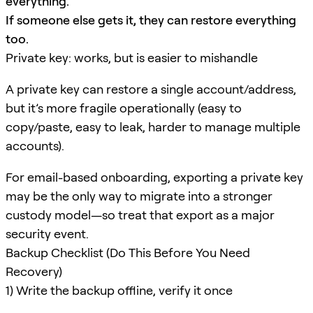
everything.
If someone else gets it, they can restore everything
too.
Private key: works, but is easier to mishandle
A private key can restore a single account/address,
but it’s more fragile operationally (easy to
copy/paste, easy to leak, harder to manage multiple
accounts).
For email-based onboarding, exporting a private key
may be the only way to migrate into a stronger
custody model—so treat that export as a major
security event.
Backup Checklist (Do This Before You Need
Recovery)
1) Write the backup offline, verify it once