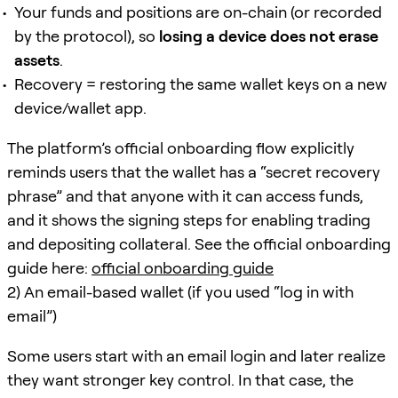
Your funds and positions are on-chain (or recorded
by the protocol), so
losing a device does not erase
assets
.
Recovery = restoring the same wallet keys on a new
device/wallet app.
The platform’s official onboarding flow explicitly
reminds users that the wallet has a “secret recovery
phrase” and that anyone with it can access funds,
and it shows the signing steps for enabling trading
and depositing collateral. See the official onboarding
guide here:
official onboarding guide
2) An email-based wallet (if you used “log in with
email”)
Some users start with an email login and later realize
they want stronger key control. In that case, the