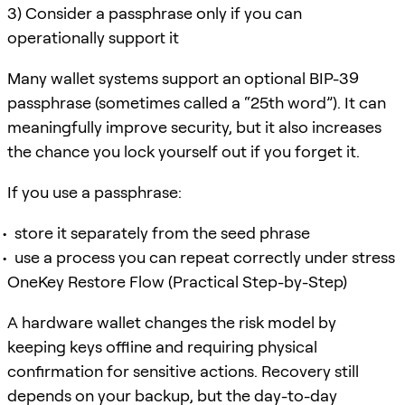
3) Consider a passphrase only if you can
operationally support it
Many wallet systems support an optional BIP-39
passphrase (sometimes called a “25th word”). It can
meaningfully improve security, but it also increases
the chance you lock yourself out if you forget it.
If you use a passphrase:
store it separately from the seed phrase
use a process you can repeat correctly under stress
OneKey Restore Flow (Practical Step-by-Step)
A hardware wallet changes the risk model by
keeping keys offline and requiring physical
confirmation for sensitive actions. Recovery still
depends on your backup, but the day-to-day