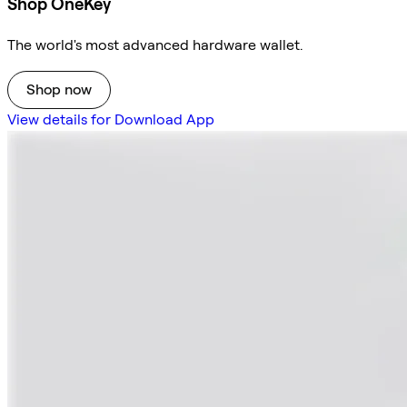
Shop OneKey
The world's most advanced hardware wallet.
Shop now
View details for Download App