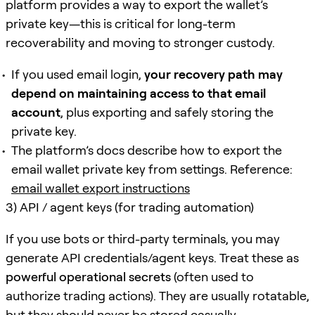
platform provides a way to export the wallet’s
private key—this is critical for long-term
recoverability and moving to stronger custody.
If you used email login,
your recovery path may
depend on maintaining access to that email
account
, plus exporting and safely storing the
private key.
The platform’s docs describe how to export the
email wallet private key from settings. Reference:
email wallet export instructions
3) API / agent keys (for trading automation)
If you use bots or third-party terminals, you may
generate API credentials/agent keys. Treat these as
powerful operational secrets
(often used to
authorize trading actions). They are usually rotatable,
but they should never be stored casually.