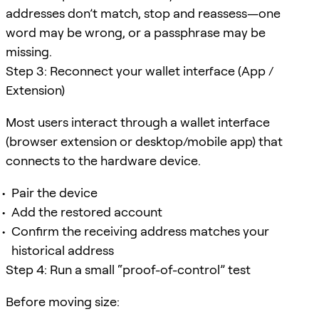
addresses don’t match, stop and reassess—one
word may be wrong, or a passphrase may be
missing.
Step 3: Reconnect your wallet interface (App /
Extension)
Most users interact through a wallet interface
(browser extension or desktop/mobile app) that
connects to the hardware device.
Pair the device
Add the restored account
Confirm the receiving address matches your
historical address
Step 4: Run a small “proof-of-control” test
Before moving size: