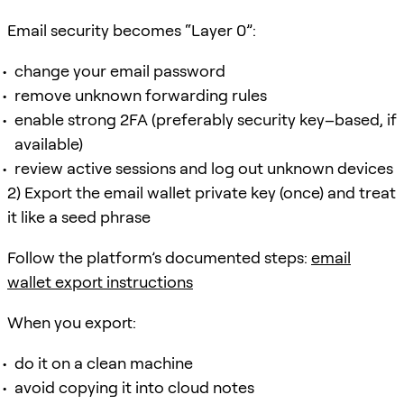
Email security becomes “Layer 0”:
change your email password
remove unknown forwarding rules
enable strong 2FA (preferably security key–based, if
available)
review active sessions and log out unknown devices
2) Export the email wallet private key (once) and treat
it like a seed phrase
Follow the platform’s documented steps:
email
wallet export instructions
When you export:
do it on a clean machine
avoid copying it into cloud notes