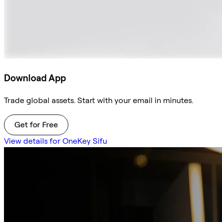
Download App
Trade global assets. Start with your email in minutes.
Get for Free
View details for OneKey Sifu