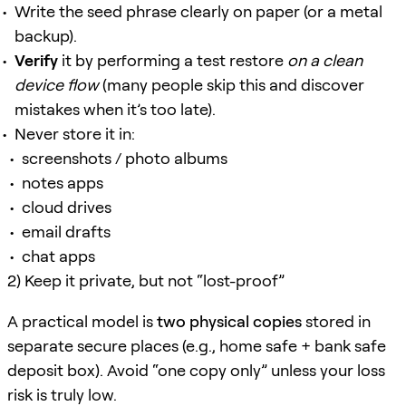
Write the seed phrase clearly on paper (or a metal
backup).
Verify
it by performing a test restore
on a clean
device flow
(many people skip this and discover
mistakes when it’s too late).
Never store it in:
screenshots / photo albums
notes apps
cloud drives
email drafts
chat apps
2) Keep it private, but not “lost-proof”
A practical model is
two physical copies
stored in
separate secure places (e.g., home safe + bank safe
deposit box). Avoid “one copy only” unless your loss
risk is truly low.