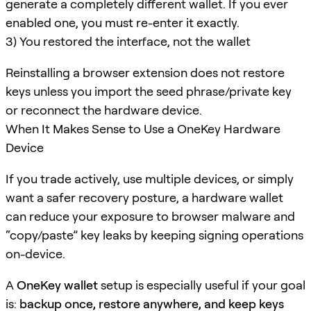
generate a completely different wallet. If you ever
enabled one, you must re-enter it exactly.
3) You restored the interface, not the wallet
Reinstalling a browser extension does not restore
keys unless you import the seed phrase/private key
or reconnect the hardware device.
When It Makes Sense to Use a OneKey Hardware
Device
If you trade actively, use multiple devices, or simply
want a safer recovery posture, a hardware wallet
can reduce your exposure to browser malware and
“copy/paste” key leaks by keeping signing operations
on-device.
A
OneKey wallet
setup is especially useful if your goal
is:
backup once, restore anywhere, and keep keys