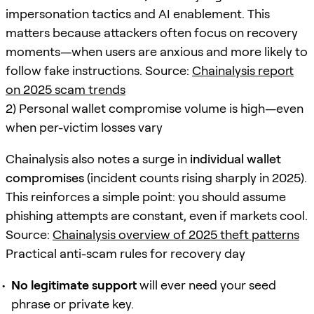
impersonation tactics and AI enablement. This
matters because attackers often focus on recovery
moments—when users are anxious and more likely to
follow fake instructions. Source:
Chainalysis report
on 2025 scam trends
2) Personal wallet compromise volume is high—even
when per-victim losses vary
Chainalysis also notes a surge in
individual wallet
compromises
(incident counts rising sharply in 2025).
This reinforces a simple point: you should assume
phishing attempts are constant, even if markets cool.
Source:
Chainalysis overview of 2025 theft patterns
Practical anti-scam rules for recovery day
No legitimate support
will ever need your seed
phrase or private key.