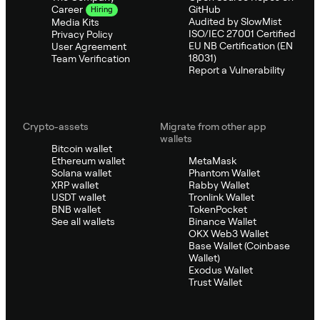
GitHub
Career
Hiring
Audited by SlowMist
Media Kits
ISO/IEC 27001 Certified
Privacy Policy
EU NB Certification (EN
User Agreement
18031)
Team Verification
Report a Vulnerability
Crypto-assets
Migrate from other app
wallets
Bitcoin wallet
Ethereum wallet
MetaMask
Solana wallet
Phantom Wallet
XRP wallet
Rabby Wallet
USDT wallet
Tronlink Wallet
BNB wallet
TokenPocket
See all wallets
Binance Wallet
OKX Web3 Wallet
Base Wallet (Coinbase
Wallet)
Exodus Wallet
Trust Wallet