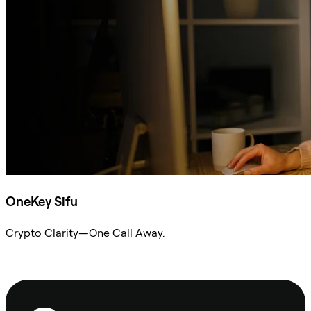
OneKey Sifu
Crypto Clarity—One Call Away.
Ask Sifu
Footer