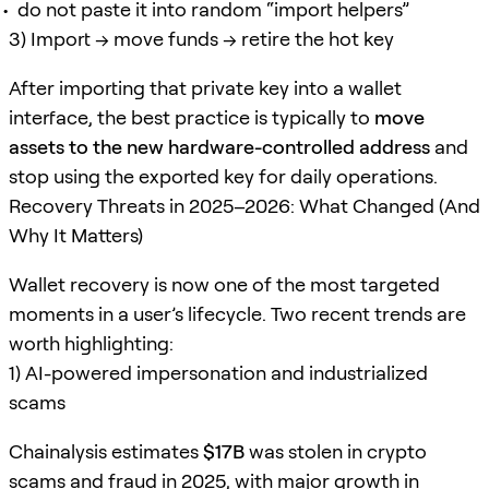
do not paste it into random “import helpers”
3) Import → move funds → retire the hot key
After importing that private key into a wallet
interface, the best practice is typically to
move
assets to the new hardware-controlled address
and
stop using the exported key for daily operations.
Recovery Threats in 2025–2026: What Changed (And
Why It Matters)
Wallet recovery is now one of the most targeted
moments in a user’s lifecycle. Two recent trends are
worth highlighting:
1) AI-powered impersonation and industrialized
scams
Chainalysis estimates
$17B
was stolen in crypto
scams and fraud in 2025, with major growth in