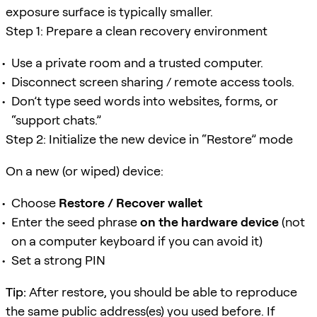
exposure surface is typically smaller.
Step 1: Prepare a clean recovery environment
Use a private room and a trusted computer.
Disconnect screen sharing / remote access tools.
Don’t type seed words into websites, forms, or
“support chats.”
Step 2: Initialize the new device in “Restore” mode
On a new (or wiped) device:
Choose
Restore / Recover wallet
Enter the seed phrase
on the hardware device
(not
on a computer keyboard if you can avoid it)
Set a strong PIN
Tip:
After restore, you should be able to reproduce
the same public address(es) you used before. If