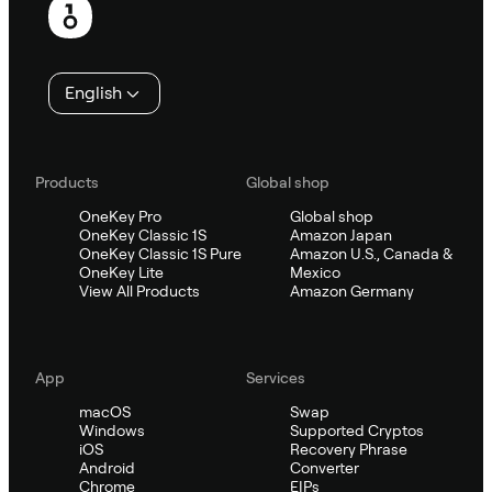
English
Products
Global shop
OneKey Pro
Global shop
OneKey Classic 1S
Amazon Japan
OneKey Classic 1S Pure
Amazon U.S., Canada &
OneKey Lite
Mexico
View All Products
Amazon Germany
App
Services
macOS
Swap
Windows
Supported Cryptos
iOS
Recovery Phrase
Android
Converter
Chrome
EIPs