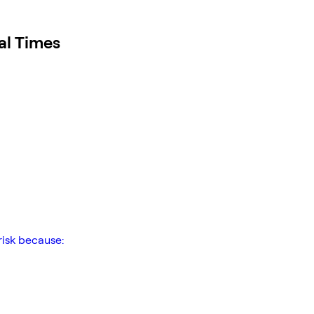
al Times
risk because: