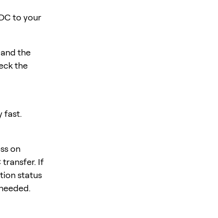
DC to your
 and the
eck the
 fast.
ess on
ransfer. If
tion status
f needed.