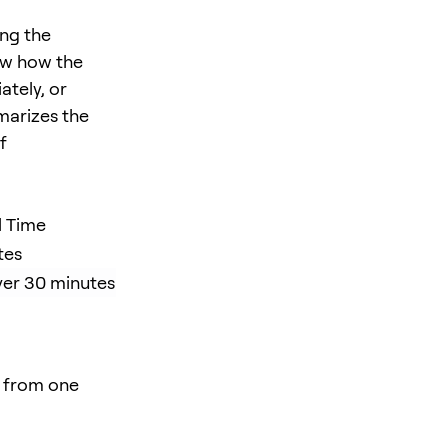
ing the
ow how the
tely, or
marizes the
f
l Time
tes
ver 30 minutes
r from one