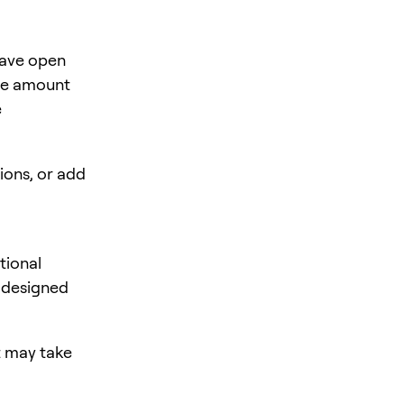
have open
the amount
e
ions, or add
tional
s designed
it may take