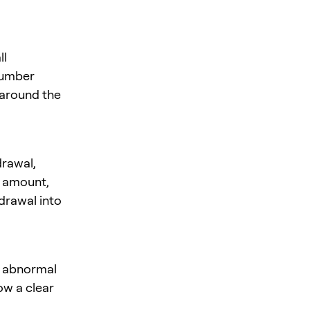
ll
number
 around the
rawal,
e amount,
hdrawal into
f abnormal
ow a clear