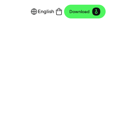
English
Download