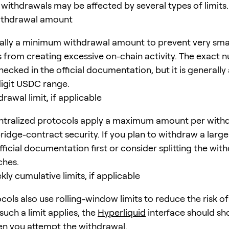
withdrawals may be affected by several types of limits.
thdrawal amount
ually a minimum withdrawal amount to prevent very sma
 from creating excessive on-chain activity. The exact 
ecked in the official documentation, but it is generally
digit USDC range.
rawal limit, if applicable
tralized protocols apply a maximum amount per withd
bridge-contract security. If you plan to withdraw a larg
ficial documentation first or consider splitting the wit
ches.
kly cumulative limits, if applicable
ols also use rolling-window limits to reduce the risk o
 such a limit applies, the
Hyperliquid
interface should sh
n you attempt the withdrawal.