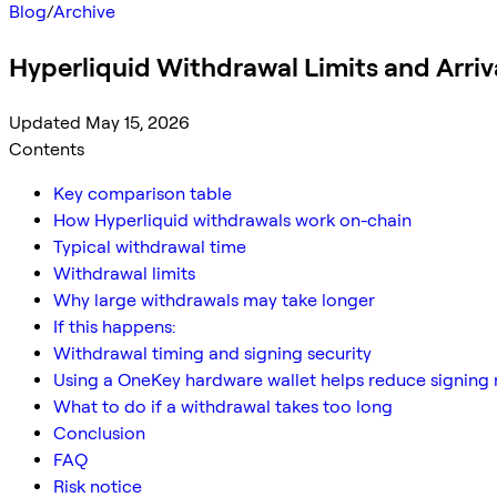
Blog
/
Archive
Hyperliquid Withdrawal Limits and Arriv
Updated May 15, 2026
Contents
Key comparison table
How Hyperliquid withdrawals work on-chain
Typical withdrawal time
Withdrawal limits
Why large withdrawals may take longer
If this happens:
Withdrawal timing and signing security
Using a OneKey hardware wallet helps reduce signing 
What to do if a withdrawal takes too long
Conclusion
FAQ
Risk notice