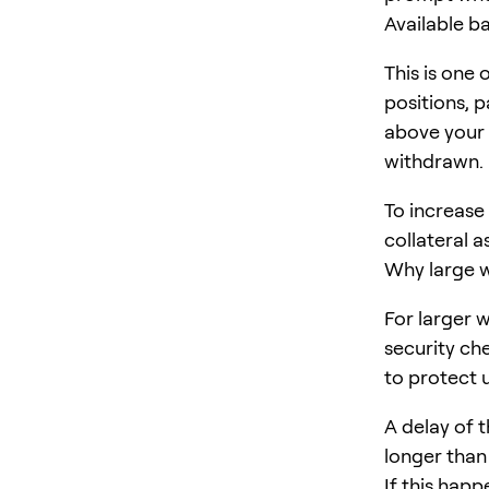
Available b
This is one
positions, 
above your
withdrawn.
To increase
collateral a
Why large w
For larger 
security ch
to protect 
A delay of t
longer than
If this happ