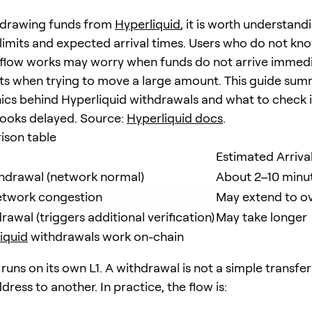
hdrawing funds from
Hyperliquid
, it is worth understand
limits and expected arrival times. Users who do not kn
flow works may worry when funds do not arrive immedia
mits when trying to move a large amount. This guide sum
cs behind Hyperliquid withdrawals and what to check i
ooks delayed. Source:
Hyperliquid docs
.
ison table
Estimated Arriva
hdrawal (network normal)
About 2–10 minu
etwork congestion
May extend to o
awal (triggers additional verification)
May take longer
iquid
withdrawals work on-chain
runs on its own L1. A withdrawal is not a simple transfe
ress to another. In practice, the flow is: