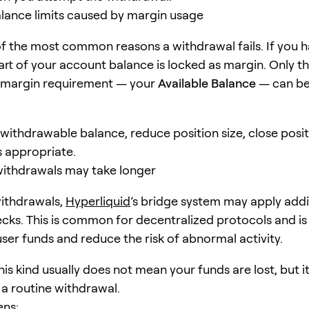
alance limits caused by margin usage
 of the most common reasons a withdrawal fails. If you 
part of your account balance is locked as margin. Only 
 margin requirement — your
Available Balance
— can b
 withdrawable balance, reduce position size, close posit
s appropriate.
ithdrawals may take longer
withdrawals,
Hyperliquid
’s bridge system may apply addi
ecks. This is common for decentralized protocols and i
user funds and reduce the risk of abnormal activity.
his kind usually does not mean your funds are lost, but 
 a routine withdrawal.
ens: