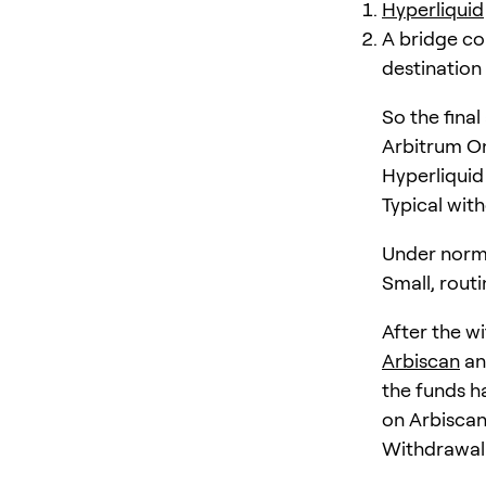
Hyperliquid
A bridge co
destination
So the fina
Arbitrum On
Hyperliquid
Typical wit
Under norm
Small, rout
After the w
Arbiscan
an
the funds ha
on Arbiscan
Withdrawal 