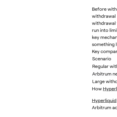
Before wit
withdrawal 
withdrawal 
run into li
key mechani
something l
Key compar
Scenario
Regular wit
Arbitrum n
Large withdr
How
Hyperl
Hyperliquid
Arbitrum add