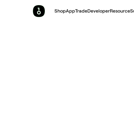
Shop
App
Trade
Developer
Resource
S