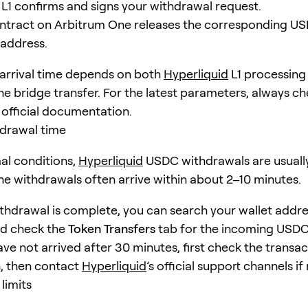
L1 confirms and signs your withdrawal request.
ntract on Arbitrum One releases the corresponding US
 address.
l arrival time depends on both
Hyperliquid
L1 processing
e bridge transfer. For the latest parameters, always ch
 official documentation.
hdrawal time
al conditions,
Hyperliquid
USDC withdrawals are usually
ine withdrawals often arrive within about 2–10 minutes.
ithdrawal is complete, you can search your wallet addr
d check the
Token Transfers
tab for the incoming USDC t
ve not arrived after 30 minutes, first check the transac
, then contact
Hyperliquid
’s official support channels i
limits