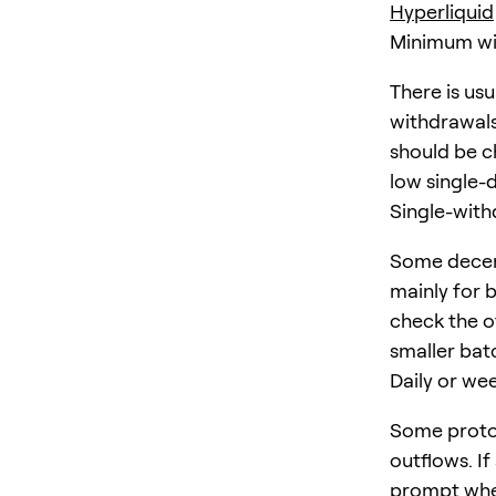
Hyperliquid
Minimum wi
There is us
withdrawals
should be ch
low single-
Single-withd
Some decen
mainly for 
check the of
smaller bat
Daily or wee
Some protoc
outflows. If
prompt whe