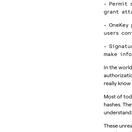
• Permit 
grant att
• OneKey 
users con
• Signatu
make info
In the worl
authorizati
really know
Most of tod
hashes. They
understand.
These unrea