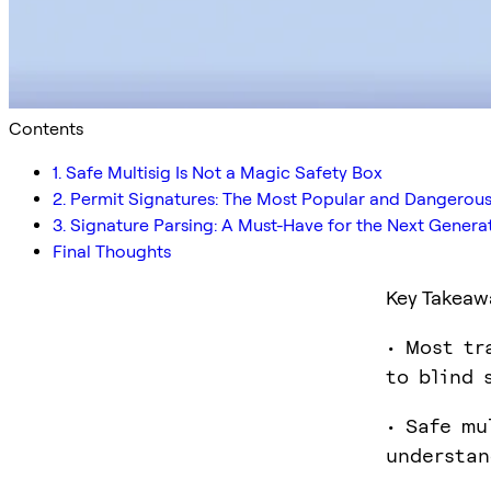
Contents
1. Safe Multisig Is Not a Magic Safety Box
2. Permit Signatures: The Most Popular and Dangerou
3. Signature Parsing: A Must-Have for the Next Genera
Final Thoughts
Key Takeaw
• Most tr
to blind 
• Safe mu
understan