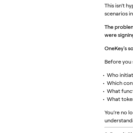
This isn’t 
scenarios in
The problem
were signin
OneKey's so
Before you 
Who initia
Which cont
What funct
What token
You’re no l
understand