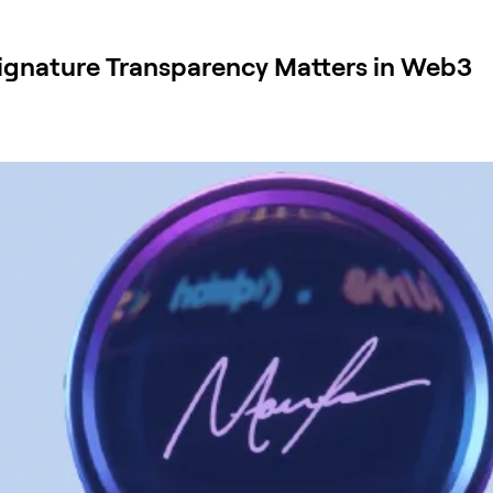
 Signature Transparency Matters in Web3