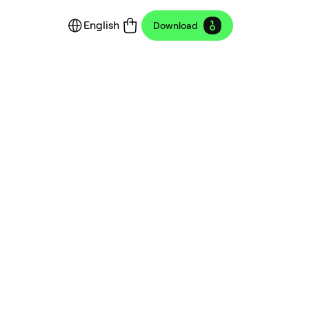
English
Download