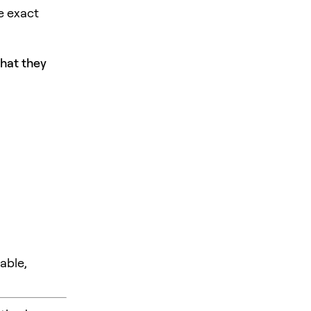
e exact
what they
able,