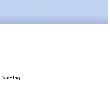
 leading