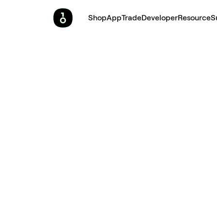
Shop
App
Trade
Developer
Resource
S