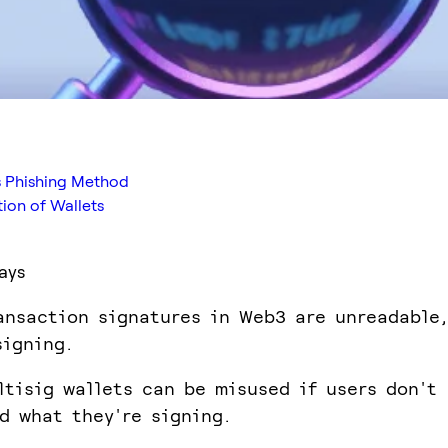
s Phishing Method
tion of Wallets
ays
ansaction signatures in Web3 are unreadable,
signing.
ltisig wallets can be misused if users don't
d what they're signing.