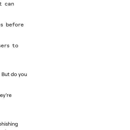
t can
es before
sers to
. But do you
ey’re
phishing