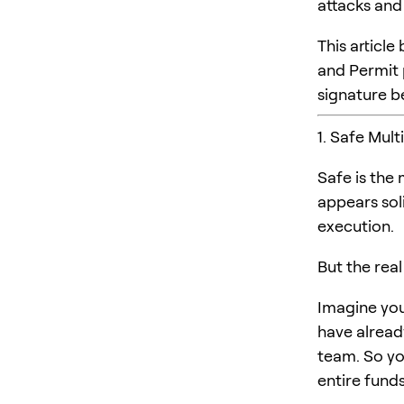
attacks and
This artic
and Permit
signature be
1. Safe Mult
Safe is the
appears sol
execution.
But the real
Imagine you’
have alread
team. So yo
entire fund