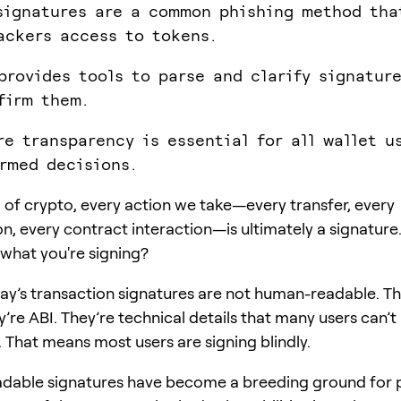
signatures are a common phishing method tha
ackers access to tokens.
provides tools to parse and clarify signatur
firm them.
re transparency is essential for all wallet u
rmed decisions.
d of crypto, every action we take—every transfer, every
on, every contract interaction—is ultimately a signature
 what you're signing?
ay’s transaction signatures are not human-readable. Th
’re ABI. They’re technical details that many users can’t
 That means most users are signing blindly.
dable signatures have become a breeding ground for 