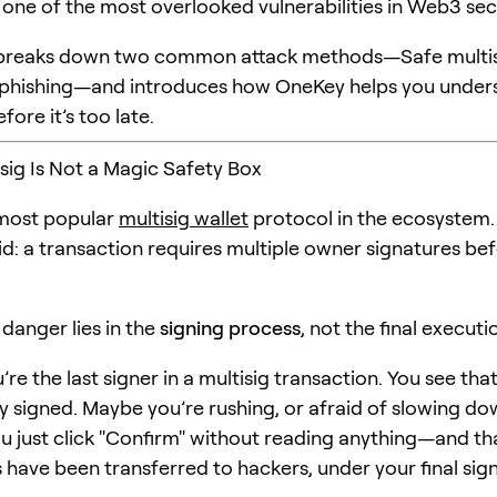
 one of the most overlooked vulnerabilities in Web3 secu
le breaks down two common attack methods—Safe multi
 phishing—and introduces how OneKey helps you under
fore it’s too late.
isig Is Not a Magic Safety Box
 most popular
multisig wallet
protocol in the ecosystem. 
id: a transaction requires multiple owner signatures be
 danger lies in the
signing process
, not the final executi
re the last signer in a multisig transaction. You see tha
y signed. Maybe you’re rushing, or afraid of slowing do
u just click "Confirm" without reading anything—and th
s have been transferred to hackers, under your final sig