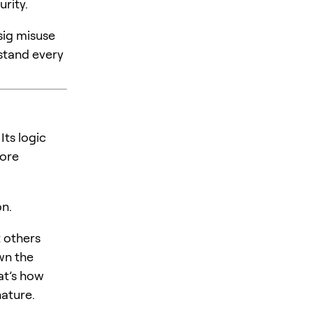
rity.
sig misuse
stand every
Its logic
fore
on.
t others
wn the
at’s how
nature.