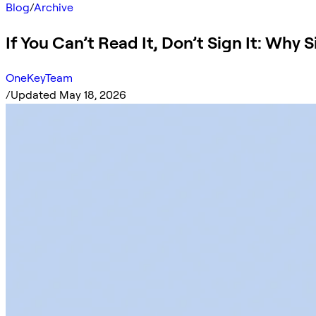
Blog
/
Archive
If You Can’t Read It, Don’t Sign It: Why
OneKeyTeam
/
Updated May 18, 2026