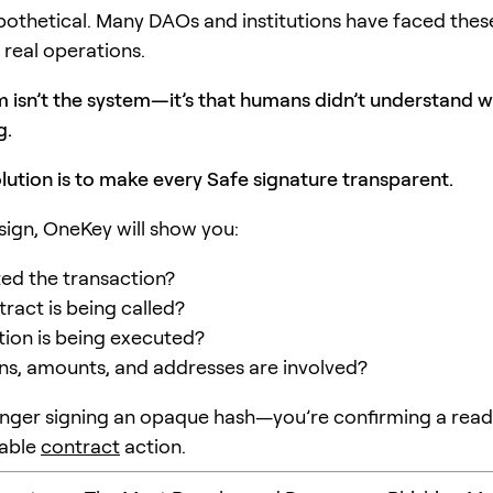
hypothetical. Many DAOs and institutions have faced thes
 real operations.
 isn’t the system—it’s that humans didn’t understand 
g.
lution is to make every Safe signature transparent.
sign, OneKey will show you:
ted the transaction?
ract is being called?
ion is being executed?
s, amounts, and addresses are involved?
onger signing an opaque hash—you’re confirming a read
able
contract
action.