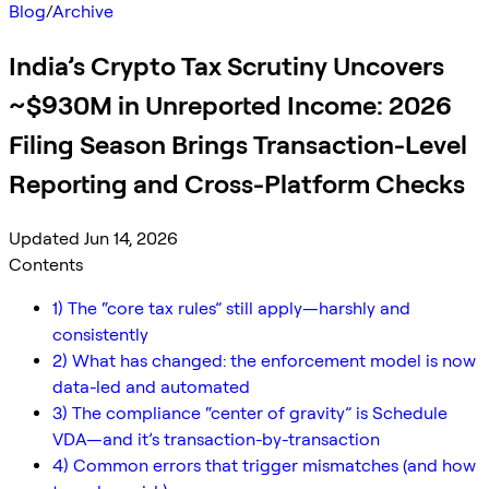
Blog
/
Archive
India’s Crypto Tax Scrutiny Uncovers
~$930M in Unreported Income: 2026
Filing Season Brings Transaction-Level
Reporting and Cross-Platform Checks
Updated Jun 14, 2026
Contents
1) The “core tax rules” still apply—harshly and
consistently
2) What has changed: the enforcement model is now
data-led and automated
3) The compliance “center of gravity” is Schedule
VDA—and it’s transaction-by-transaction
4) Common errors that trigger mismatches (and how