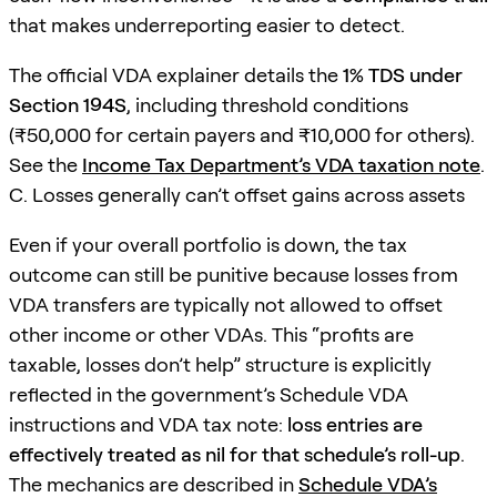
that makes underreporting easier to detect.
The official VDA explainer details the
1% TDS under
Section 194S
, including threshold conditions
(₹50,000 for certain payers and ₹10,000 for others).
See the
Income Tax Department’s VDA taxation note
.
C. Losses generally can’t offset gains across assets
Even if your overall portfolio is down, the tax
outcome can still be punitive because losses from
VDA transfers are typically not allowed to offset
other income or other VDAs. This “profits are
taxable, losses don’t help” structure is explicitly
reflected in the government’s Schedule VDA
instructions and VDA tax note:
loss entries are
effectively treated as nil for that schedule’s roll-up
.
The mechanics are described in
Schedule VDA’s