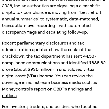
2026
, Indian authorities are signaling a clear shift:
crypto tax compliance is moving from “best-effort
annual summaries” to
systematic, data-matched,
transaction-level reporting
—with automated
discrepancy flags and escalating follow-up.
Recent parliamentary disclosures and tax
administration updates show the scale of the
crackdown: the tax department has sent
44,507
compliance communications
and identified
₹888.82
crore
(about
$930 million
) in
undisclosed virtual
digital asset (VDA) income
. You can review the
coverage in mainstream business media such as
Moneycontrol’s report on CBDT’s findings and
notices
.
For investors, traders, and builders who touched