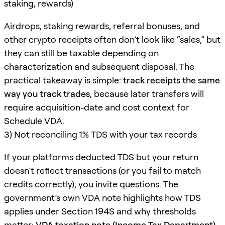
staking, rewards)
Airdrops, staking rewards, referral bonuses, and
other crypto receipts often don’t look like “sales,” but
they can still be taxable depending on
characterization and subsequent disposal. The
practical takeaway is simple:
track receipts the same
way you track trades
, because later transfers will
require acquisition-date and cost context for
Schedule VDA.
3) Not reconciling 1% TDS with your tax records
If your platforms deducted TDS but your return
doesn’t reflect transactions (or you fail to match
credits correctly), you invite questions. The
government’s own VDA note highlights how TDS
applies under Section 194S and why thresholds
matter:
VDA taxation note (Income Tax Department)
.