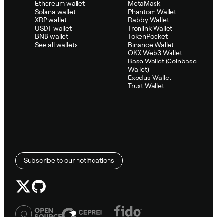
Ethereum wallet
MetaMask
Solana wallet
Phantom Wallet
XRP wallet
Rabby Wallet
USDT wallet
Tronlink Wallet
BNB wallet
TokenPocket
See all wallets
Binance Wallet
OKX Web3 Wallet
Base Wallet (Coinbase
Wallet)
Exodus Wallet
Trust Wallet
Subscribe to our notifications