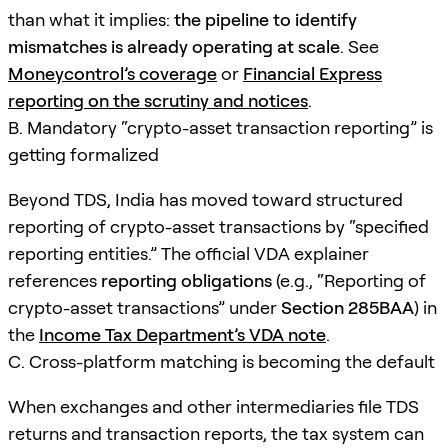
than what it implies:
the pipeline to identify
mismatches is already operating at scale
. See
Moneycontrol’s coverage
or
Financial Express
reporting on the scrutiny and notices
.
B. Mandatory “crypto-asset transaction reporting” is
getting formalized
Beyond TDS, India has moved toward structured
reporting of crypto-asset transactions by “specified
reporting entities.” The official VDA explainer
references
reporting obligations
(e.g., “Reporting of
crypto-asset transactions” under
Section 285BAA
) in
the
Income Tax Department’s VDA note
.
C. Cross-platform matching is becoming the default
When exchanges and other intermediaries file TDS
returns and transaction reports, the tax system can