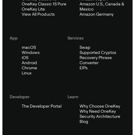
OneKey Classic 1S Pure
Amazon U.S., Canada &
OneKey Lite
Mexico
View All Products
Amazon Germany
App
Services
macOS
Swap
Windows
Supported Cryptos
iOS
Recovery Phrase
Android
Converter
Chrome
EIPs
Linux
Developer
Learn
The Developer Portal
Why Choose OneKey
Why Need OneKey
Security Architecture
Blog