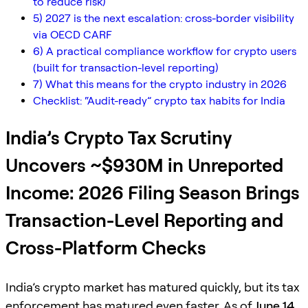
to reduce risk)
5) 2027 is the next escalation: cross-border visibility
via OECD CARF
6) A practical compliance workflow for crypto users
(built for transaction-level reporting)
7) What this means for the crypto industry in 2026
Checklist: “Audit-ready” crypto tax habits for India
India’s Crypto Tax Scrutiny
Uncovers ~$930M in Unreported
Income: 2026 Filing Season Brings
Transaction-Level Reporting and
Cross-Platform Checks
India’s crypto market has matured quickly, but its tax
enforcement has matured even faster. As of
June 14,