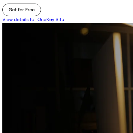
Get for Free
View details for OneKey Sifu