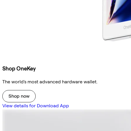
Shop OneKey
The world's most advanced hardware wallet.
Shop now
View details for Download App