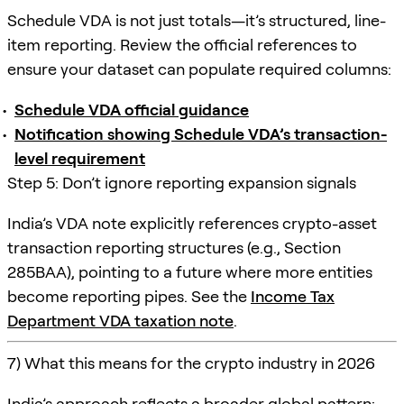
Schedule VDA is not just totals—it’s structured, line-
item reporting. Review the official references to
ensure your dataset can populate required columns:
Schedule VDA official guidance
Notification showing Schedule VDA’s transaction-
level requirement
Step 5: Don’t ignore reporting expansion signals
India’s VDA note explicitly references crypto-asset
transaction reporting structures (e.g., Section
285BAA), pointing to a future where more entities
become reporting pipes. See the
Income Tax
Department VDA taxation note
.
7) What this means for the crypto industry in 2026
India’s approach reflects a broader global pattern: