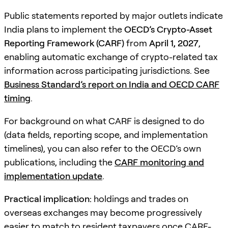
Public statements reported by major outlets indicate
India plans to implement the
OECD’s Crypto-Asset
Reporting Framework (CARF)
from
April 1, 2027
,
enabling automatic exchange of crypto-related tax
information across participating jurisdictions. See
Business Standard’s report on India and OECD CARF
timing
.
For background on what CARF is designed to do
(data fields, reporting scope, and implementation
timelines), you can also refer to the OECD’s own
publications, including the
CARF monitoring and
implementation update
.
Practical implication:
holdings and trades on
overseas exchanges may become progressively
easier to match to resident taxpayers once CARF-