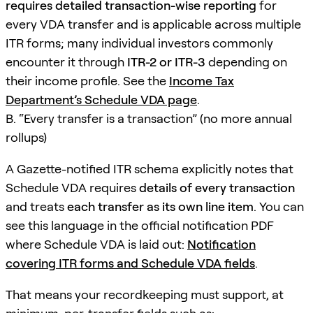
requires detailed transaction-wise reporting
for
every VDA transfer and is applicable across multiple
ITR forms; many individual investors commonly
encounter it through
ITR-2 or ITR-3
depending on
their income profile. See the
Income Tax
Department’s Schedule VDA page
.
B. “Every transfer is a transaction” (no more annual
rollups)
A Gazette-notified ITR schema explicitly notes that
Schedule VDA requires
details of every transaction
and treats
each transfer as its own line item
. You can
see this language in the official notification PDF
where Schedule VDA is laid out:
Notification
covering ITR forms and Schedule VDA fields
.
That means your recordkeeping must support, at