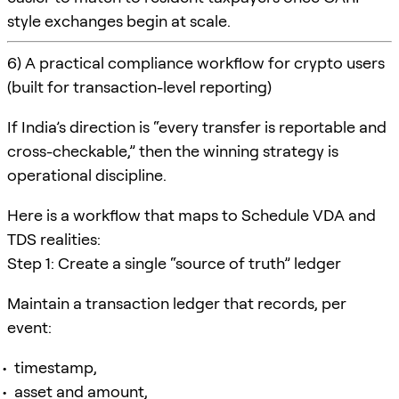
style exchanges begin at scale.
6) A practical compliance workflow for crypto users
(built for transaction-level reporting)
If India’s direction is “every transfer is reportable and
cross-checkable,” then the winning strategy is
operational discipline.
Here is a workflow that maps to Schedule VDA and
TDS realities:
Step 1: Create a single “source of truth” ledger
Maintain a transaction ledger that records, per
event:
timestamp,
asset and amount,