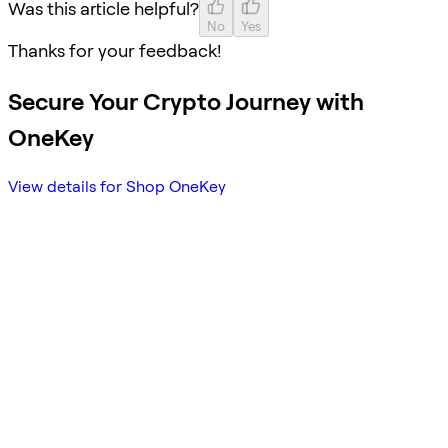
Was this article helpful?
No
Yes
Thanks for your feedback!
Secure Your Crypto Journey with
OneKey
View details for Shop OneKey