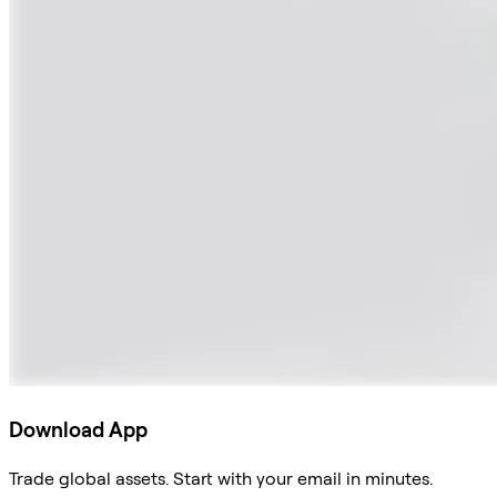
Download App
Trade global assets. Start with your email in minutes.