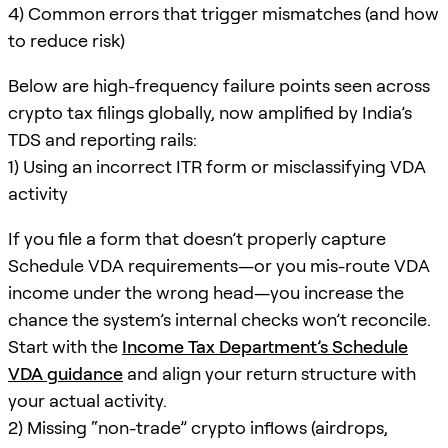
4) Common errors that trigger mismatches (and how
to reduce risk)
Below are high-frequency failure points seen across
crypto tax filings globally, now amplified by India’s
TDS and reporting rails:
1) Using an incorrect ITR form or misclassifying VDA
activity
If you file a form that doesn’t properly capture
Schedule VDA requirements—or you mis-route VDA
income under the wrong head—you increase the
chance the system’s internal checks won’t reconcile.
Start with the
Income Tax Department’s Schedule
VDA guidance
and align your return structure with
your actual activity.
2) Missing “non-trade” crypto inflows (airdrops,