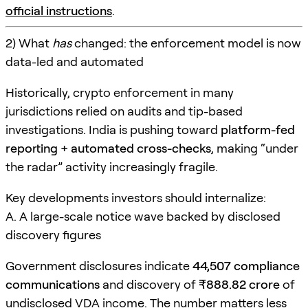
official instructions
.
2) What
has
changed: the enforcement model is now
data-led and automated
Historically, crypto enforcement in many
jurisdictions relied on audits and tip-based
investigations. India is pushing toward
platform-fed
reporting + automated cross-checks
, making “under
the radar” activity increasingly fragile.
Key developments investors should internalize:
A. A large-scale notice wave backed by disclosed
discovery figures
Government disclosures indicate
44,507 compliance
communications
and discovery of
₹888.82 crore
of
undisclosed VDA income. The number matters less