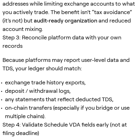
addresses while limiting exchange accounts to what
you actively trade. The benefit isn’t “tax avoidance”
(it’s not) but
audit-ready organization
and reduced
account mixing.
Step 3: Reconcile platform data with your own
records
Because platforms may report user-level data and
TDS, your ledger should match:
exchange trade history exports,
deposit / withdrawal logs,
any statements that reflect deducted TDS,
on-chain transfers (especially if you bridge or use
multiple chains).
Step 4: Validate Schedule VDA fields early (not at
filing deadline)