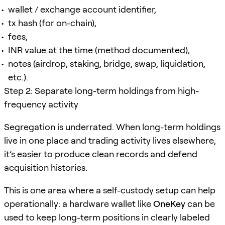
wallet / exchange account identifier,
tx hash (for on-chain),
fees,
INR value at the time (method documented),
notes (airdrop, staking, bridge, swap, liquidation,
etc.).
Step 2: Separate long-term holdings from high-
frequency activity
Segregation is underrated. When long-term holdings
live in one place and trading activity lives elsewhere,
it’s easier to produce clean records and defend
acquisition histories.
This is one area where a self-custody setup can help
operationally: a hardware wallet like
OneKey
can be
used to keep long-term positions in clearly labeled