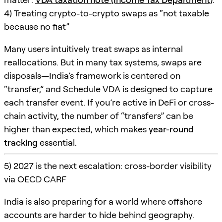
4) Treating crypto-to-crypto swaps as “not taxable
because no fiat”
Many users intuitively treat swaps as internal
reallocations. But in many tax systems, swaps are
disposals—India’s framework is centered on
“transfer,” and Schedule VDA is designed to capture
each transfer event. If you’re active in DeFi or cross-
chain activity, the number of “transfers” can be
higher than expected, which makes
year-round
tracking
essential.
5) 2027 is the next escalation: cross-border visibility
via OECD CARF
India is also preparing for a world where offshore
accounts are harder to hide behind geography.