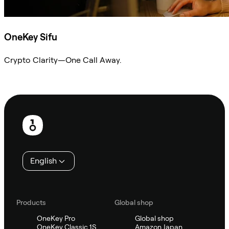
OneKey Sifu
Crypto Clarity—One Call Away.
Ask Sifu
Footer
English
Products
Global shop
OneKey Pro
Global shop
OneKey Classic 1S
Amazon Japan