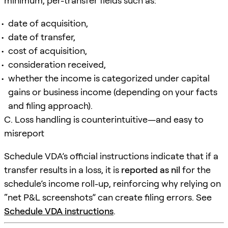
minimum, per-transfer fields such as:
date of acquisition,
date of transfer,
cost of acquisition,
consideration received,
whether the income is categorized under capital
gains or business income (depending on your facts
and filing approach).
C. Loss handling is counterintuitive—and easy to
misreport
Schedule VDA’s official instructions indicate that if a
transfer results in a loss, it is
reported as nil
for the
schedule’s income roll-up, reinforcing why relying on
“net P&L screenshots” can create filing errors. See
Schedule VDA instructions
.