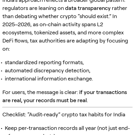
regulators are leaning on
data transparency
rather
than debating whether crypto “should exist.” In
2025–2026, as on-chain activity spans L2
ecosystems, tokenized assets, and more complex
DeFi flows, tax authorities are adapting by focusing
on:
standardized reporting formats,
automated discrepancy detection,
international information exchange.
For users, the message is clear:
if your transactions
are real, your records must be real
.
Checklist: “Audit-ready” crypto tax habits for India
Keep per-transaction records all year (not just end-