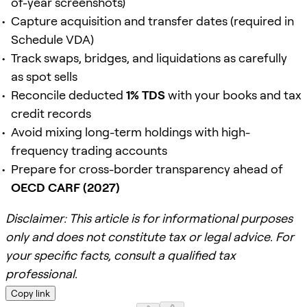
of-year screenshots)
Capture acquisition and transfer dates (required in
Schedule VDA)
Track swaps, bridges, and liquidations as carefully
as spot sells
Reconcile deducted
1% TDS
with your books and tax
credit records
Avoid mixing long-term holdings with high-
frequency trading accounts
Prepare for cross-border transparency ahead of
OECD CARF (2027)
Disclaimer: This article is for informational purposes
only and does not constitute tax or legal advice. For
your specific facts, consult a qualified tax
professional.
Copy link