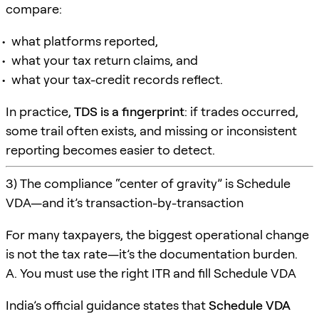
compare:
what platforms reported,
what your tax return claims, and
what your tax-credit records reflect.
In practice,
TDS is a fingerprint
: if trades occurred,
some trail often exists, and missing or inconsistent
reporting becomes easier to detect.
3) The compliance “center of gravity” is Schedule
VDA—and it’s transaction-by-transaction
For many taxpayers, the biggest operational change
is not the tax rate—it’s the documentation burden.
A. You must use the right ITR and fill Schedule VDA
India’s official guidance states that
Schedule VDA