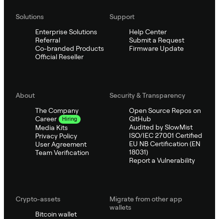
Solutions
Support
Enterprise Solutions
Help Center
Referral
Submit a Request
Co-branded Products
Firmware Update
Official Reseller
About
Security & Transparency
The Company
Open Source Repos on
GitHub
Career
Hiring
Audited by SlowMist
Media Kits
ISO/IEC 27001 Certified
Privacy Policy
EU NB Certification (EN
User Agreement
18031)
Team Verification
Report a Vulnerability
Crypto-assets
Migrate from other app
wallets
Bitcoin wallet