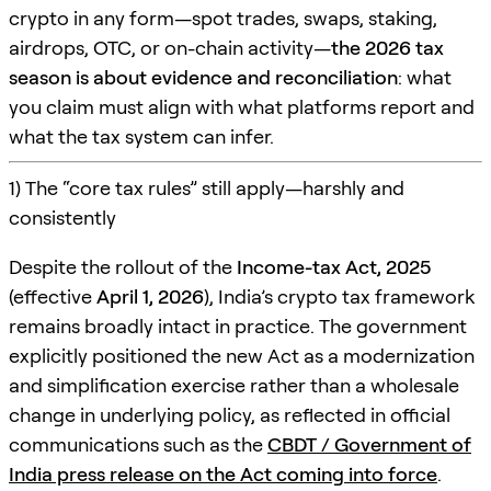
crypto in any form—spot trades, swaps, staking,
airdrops, OTC, or on-chain activity—
the 2026 tax
season is about evidence and reconciliation
: what
you claim must align with what platforms report and
what the tax system can infer.
1) The “core tax rules” still apply—harshly and
consistently
Despite the rollout of the
Income-tax Act, 2025
(effective
April 1, 2026
), India’s crypto tax framework
remains broadly intact in practice. The government
explicitly positioned the new Act as a modernization
and simplification exercise rather than a wholesale
change in underlying policy, as reflected in official
communications such as the
CBDT / Government of
India press release on the Act coming into force
.