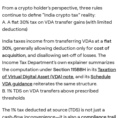
From a crypto holder’s perspective, three rules
continue to define “India crypto tax” reality:
A. A flat 30% tax on VDA transfer gains (with limited
deductions)
India taxes income from transferring VDAs at a
flat
30%
, generally allowing deduction only for
cost of
acquisition
, and disallowing set-off of losses. The
Income Tax Department’s own explainer summarizes
the computation under
Section 115BBH
in its
Taxation
of Virtual Digital Asset (VDA) note
, and its
Schedule
VDA guidance
reiterates the same structure.
B. 1% TDS on VDA transfers above prescribed
thresholds
The 1% tax deducted at source (TDS) is not just a
cash-flow inconvenience—it is also a
compliance trail