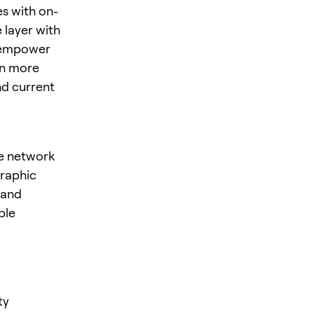
es with on-
 layer with
o empower
rn more
nd current
re network
graphic
mand
ble
ty