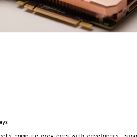
ays
ects compute providers with developers usin