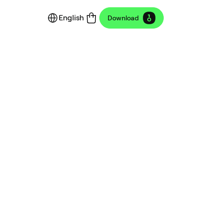
English
Download