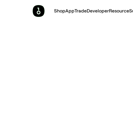
Shop
App
Trade
Developer
Resource
S