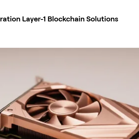
ation Layer-1 Blockchain Solutions