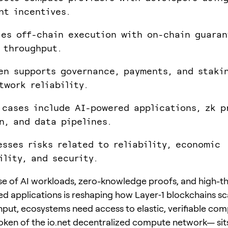
nt incentives.
les off-chain execution with on-chain guaran
 throughput.
en supports governance, payments, and staki
twork reliability.
 cases include AI-powered applications, zk p
n, and data pipelines.
esses risks related to reliability, economic
ility, and security.
ise of AI workloads, zero-knowledge proofs, and high-
ed applications is reshaping how Layer‑1 blockchains s
put, ecosystems need access to elastic, verifiable co
token of the io.net decentralized compute network— sits