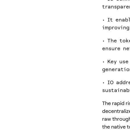
transpare
• It enab
improving
• The tok
ensure ne
• Key use
generatio
• IO addr
sustainab
The rapid r
decentraliz
raw through
the native 