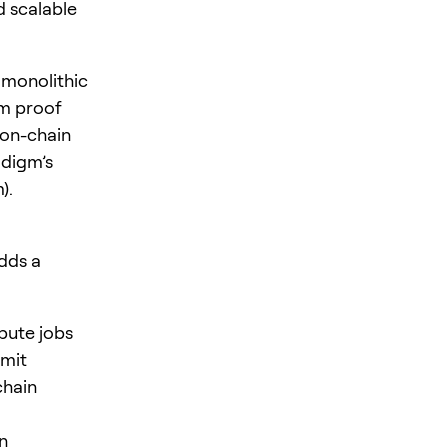
d scalable
 monolithic
om proof
 on-chain
adigm’s
).
adds a
pute jobs
mmit
chain
n