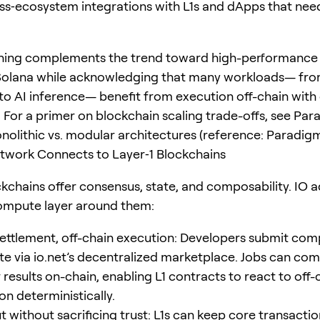
ss‑ecosystem integrations with L1s and dApps that nee
oning complements the trend toward high-performance
 Solana while acknowledging that many workloads— fr
to AI inference— benefit from execution off-chain with
 For a primer on blockchain scaling trade-offs, see Par
nolithic vs. modular architectures (reference: Paradigm
twork Connects to Layer‑1 Blockchains
ckchains offer consensus, state, and composability. IO 
compute layer around them:
ettlement, off-chain execution: Developers submit com
te via io.net’s decentralized marketplace. Jobs can co
 results on-chain, enabling L1 contracts to react to off-
n deterministically.
 without sacrificing trust: L1s can keep core transactio