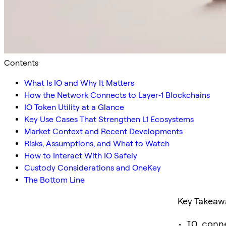
Contents
What Is IO and Why It Matters
How the Network Connects to Layer‑1 Blockchains
IO Token Utility at a Glance
Key Use Cases That Strengthen L1 Ecosystems
Market Context and Recent Developments
Risks, Assumptions, and What to Watch
How to Interact With IO Safely
Custody Considerations and OneKey
The Bottom Line
Key Takeaw
• IO conn