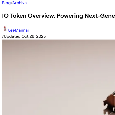
Blog
/
Archive
IO Token Overview: Powering Next-Gener
LeeMaimai
/
Updated Oct 28, 2025