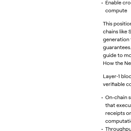
Enable cro
compute
This positi
chains like
generation 
guarantees.
guide to mo
How the Ne
Layer‑1 blo
verifiable 
On-chain s
that execu
receipts or
computatio
Throughput