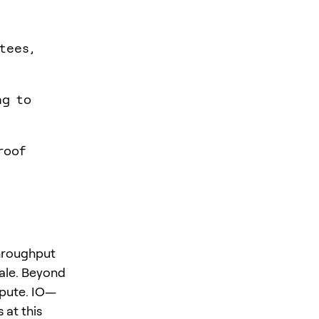
tees,
ng to
roof
throughput
cale. Beyond
mpute. IO—
 at this