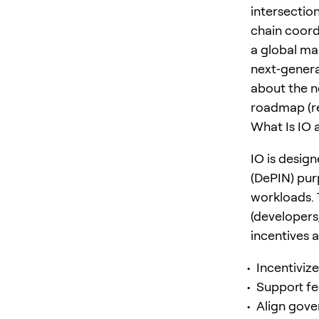
intersectio
chain coord
a global ma
next‑genera
about the n
roadmap (re
What Is IO 
IO is desig
(DePIN) pur
workloads. 
(developers
incentives an
Incentiviz
Support fe
Align gove