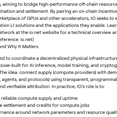
n, aiming to bridge high-performance off-chain resourc
ination and settlement. By pairing an on-chain incentive
rketplace of GPUs and other accelerators, IO seeks t
tion L1 solutions and the applications they enable. Lea
etwork at the io.net website for a technical overview a
ference: io.net).
and Why It Matters
ned to coordinate a decentralized physical infrastructu
pose-built for AI inference, model training, and crypto
The idea: connect supply (compute providers) with de
, agents, and protocols) using transparent, programma
d verifiable attribution. In practice, IO’s role is to:
e reliable compute supply and uptime
e settlement and credits for compute jobs
rnance around network parameters and resource quali