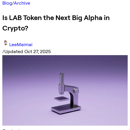
Blog
/
Archive
Is LAB Token the Next Big Alpha in
Crypto?
LeeMaimai
/
Updated Oct 27, 2025