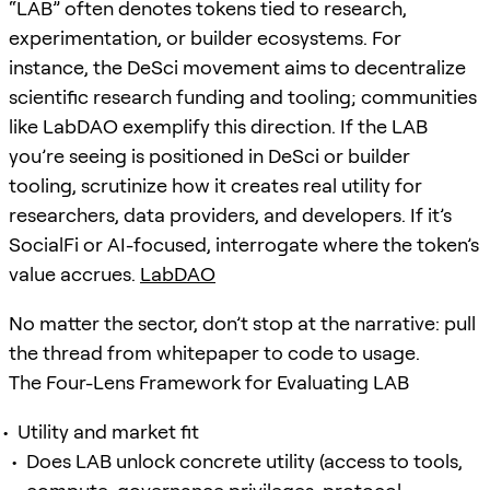
“LAB” often denotes tokens tied to research,
experimentation, or builder ecosystems. For
instance, the DeSci movement aims to decentralize
scientific research funding and tooling; communities
like LabDAO exemplify this direction. If the LAB
you’re seeing is positioned in DeSci or builder
tooling, scrutinize how it creates real utility for
researchers, data providers, and developers. If it’s
SocialFi or AI-focused, interrogate where the token’s
value accrues.
LabDAO
No matter the sector, don’t stop at the narrative: pull
the thread from whitepaper to code to usage.
The Four-Lens Framework for Evaluating LAB
Utility and market fit
Does LAB unlock concrete utility (access to tools,