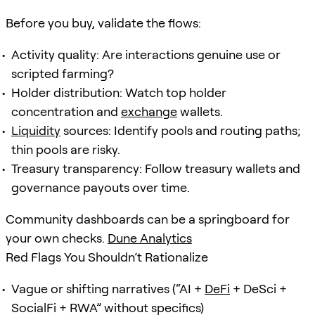
Before you buy, validate the flows:
Activity quality: Are interactions genuine use or
scripted farming?
Holder distribution: Watch top holder
concentration and
exchange
wallets.
Liquidity
sources: Identify pools and routing paths;
thin pools are risky.
Treasury transparency: Follow treasury wallets and
governance payouts over time.
Community dashboards can be a springboard for
your own checks.
Dune Analytics
Red Flags You Shouldn’t Rationalize
Vague or shifting narratives (“AI +
DeFi
+ DeSci +
SocialFi + RWA” without specifics)