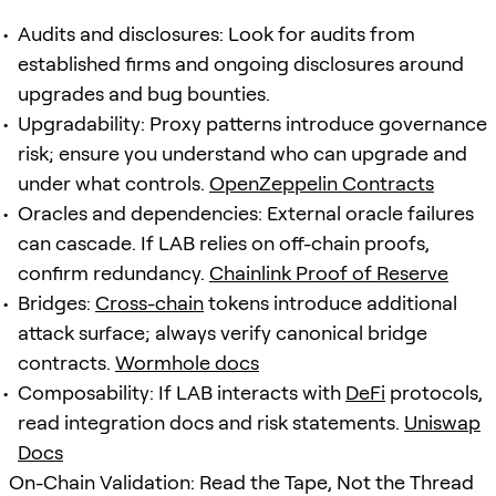
Audits and disclosures: Look for audits from
established firms and ongoing disclosures around
upgrades and bug bounties.
Upgradability: Proxy patterns introduce governance
risk; ensure you understand who can upgrade and
under what controls.
OpenZeppelin Contracts
Oracles and dependencies: External oracle failures
can cascade. If LAB relies on off-chain proofs,
confirm redundancy.
Chainlink Proof of Reserve
Bridges:
Cross-chain
tokens introduce additional
attack surface; always verify canonical bridge
contracts.
Wormhole docs
Composability: If LAB interacts with
DeFi
protocols,
read integration docs and risk statements.
Uniswap
Docs
On-Chain Validation: Read the Tape, Not the Thread