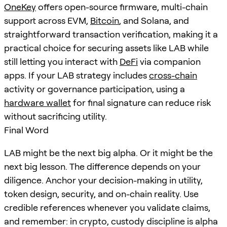
OneKey
offers open-source firmware, multi-chain
support across EVM,
Bitcoin
, and Solana, and
straightforward transaction verification, making it a
practical choice for securing assets like LAB while
still letting you interact with
DeFi
via companion
apps. If your LAB strategy includes
cross-chain
activity or governance participation, using a
hardware wallet
for final signature can reduce risk
without sacrificing utility.
Final Word
LAB might be the next big alpha. Or it might be the
next big lesson. The difference depends on your
diligence. Anchor your decision-making in utility,
token design, security, and on-chain reality. Use
credible references whenever you validate claims,
and remember: in crypto, custody discipline is alpha