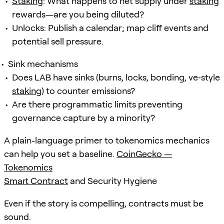
Staking
: What happens to net supply under
staking
rewards—are you being diluted?
Unlocks: Publish a calendar; map cliff events and
potential sell pressure.
Sink mechanisms
Does LAB have sinks (burns, locks, bonding, ve‑style
staking
) to counter emissions?
Are there programmatic limits preventing
governance capture by a minority?
A plain-language primer to tokenomics mechanics
can help you set a baseline.
CoinGecko —
Tokenomics
Smart Contract
and Security Hygiene
Even if the story is compelling, contracts must be
sound.