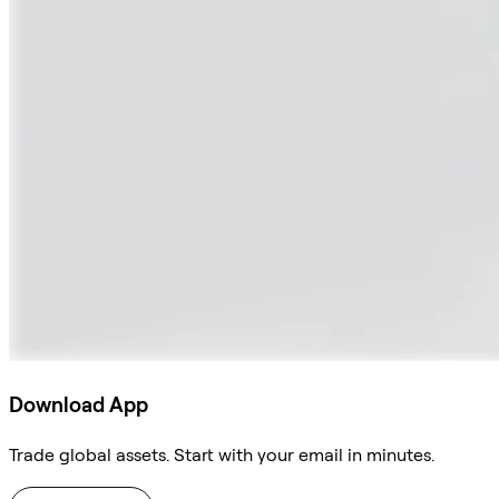
Download App
Trade global assets. Start with your email in minutes.