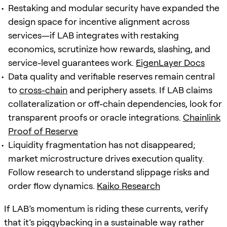
Restaking and modular security have expanded the
design space for incentive alignment across
services—if LAB integrates with restaking
economics, scrutinize how rewards, slashing, and
service-level guarantees work.
EigenLayer Docs
Data quality and verifiable reserves remain central
to
cross-chain
and periphery assets. If LAB claims
collateralization or off-chain dependencies, look for
transparent proofs or oracle integrations.
Chainlink
Proof of Reserve
Liquidity fragmentation has not disappeared;
market microstructure drives execution quality.
Follow research to understand slippage risks and
order flow dynamics.
Kaiko Research
If LAB’s momentum is riding these currents, verify
that it’s piggybacking in a sustainable way rather