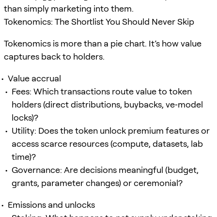
than simply marketing into them.
Tokenomics: The Shortlist You Should Never Skip
Tokenomics is more than a pie chart. It’s how value
captures back to holders.
Value accrual
Fees: Which transactions route value to token
holders (direct distributions, buybacks, ve‑model
locks)?
Utility: Does the token unlock premium features or
access scarce resources (compute, datasets, lab
time)?
Governance: Are decisions meaningful (budget,
grants, parameter changes) or ceremonial?
Emissions and unlocks