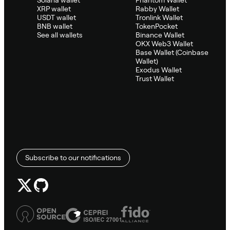
Solana wallet
Phantom Wallet
XRP wallet
Rabby Wallet
USDT wallet
Tronlink Wallet
BNB wallet
TokenPocket
See all wallets
Binance Wallet
OKX Web3 Wallet
Base Wallet (Coinbase
Wallet)
Exodus Wallet
Trust Wallet
Subscribe to our notifications