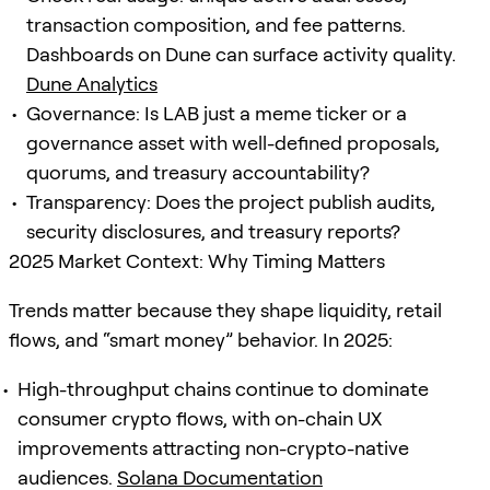
transaction composition, and fee patterns.
Dashboards on Dune can surface activity quality.
Dune Analytics
Governance: Is LAB just a meme ticker or a
governance asset with well-defined proposals,
quorums, and treasury accountability?
Transparency: Does the project publish audits,
security disclosures, and treasury reports?
2025 Market Context: Why Timing Matters
Trends matter because they shape liquidity, retail
flows, and “smart money” behavior. In 2025:
High-throughput chains continue to dominate
consumer crypto flows, with on-chain UX
improvements attracting non-crypto-native
audiences.
Solana Documentation