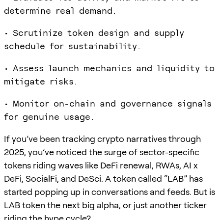
determine real demand.
• Scrutinize token design and supply
schedule for sustainability.
• Assess launch mechanics and liquidity to
mitigate risks.
• Monitor on-chain and governance signals
for genuine usage.
If you’ve been tracking crypto narratives through
2025, you’ve noticed the surge of sector-specific
tokens riding waves like DeFi renewal, RWAs, AI x
DeFi, SocialFi, and DeSci. A token called “LAB” has
started popping up in conversations and feeds. But is
LAB token the next big alpha, or just another ticker
riding the hype cycle?