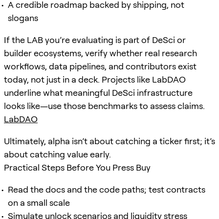
A credible roadmap backed by shipping, not
slogans
If the LAB you’re evaluating is part of DeSci or
builder ecosystems, verify whether real research
workflows, data pipelines, and contributors exist
today, not just in a deck. Projects like LabDAO
underline what meaningful DeSci infrastructure
looks like—use those benchmarks to assess claims.
LabDAO
Ultimately, alpha isn’t about catching a ticker first; it’s
about catching value early.
Practical Steps Before You Press Buy
Read the docs and the code paths; test contracts
on a small scale
Simulate unlock scenarios and
liquidity
stress