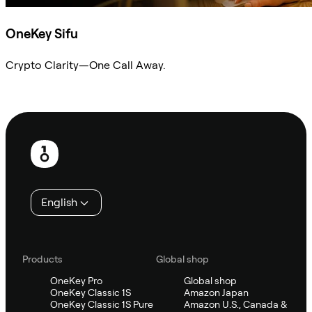
OneKey Sifu
Crypto Clarity—One Call Away.
Ask Sifu
Footer
English
Products
Global shop
OneKey Pro
Global shop
OneKey Classic 1S
Amazon Japan
OneKey Classic 1S Pure
Amazon U.S., Canada &