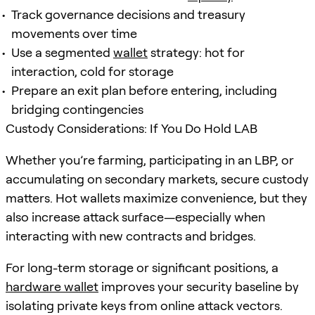
Track governance decisions and treasury
movements over time
Use a segmented
wallet
strategy: hot for
interaction, cold for storage
Prepare an exit plan before entering, including
bridging contingencies
Custody Considerations: If You Do Hold LAB
Whether you’re farming, participating in an LBP, or
accumulating on secondary markets, secure custody
matters. Hot wallets maximize convenience, but they
also increase attack surface—especially when
interacting with new contracts and bridges.
For long-term storage or significant positions, a
hardware wallet
improves your security baseline by
isolating private keys from online attack vectors.