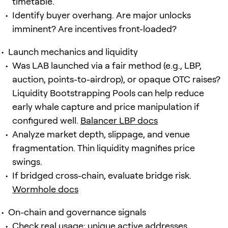
timetable.
Identify buyer overhang. Are major unlocks
imminent? Are incentives front-loaded?
Launch mechanics and liquidity
Was LAB launched via a fair method (e.g., LBP,
auction, points-to-airdrop), or opaque OTC raises?
Liquidity Bootstrapping Pools can help reduce
early whale capture and price manipulation if
configured well.
Balancer LBP docs
Analyze market depth, slippage, and venue
fragmentation. Thin liquidity magnifies price
swings.
If bridged cross-chain, evaluate bridge risk.
Wormhole docs
On-chain and governance signals
Check real usage: unique active addresses,