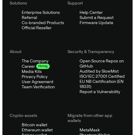
Solutions
Support
Enterprise Solutions
Help Center
Referral
Submit a Request
Co-branded Products
Firmware Update
Official Reseller
About
Security & Transparency
The Company
Open Source Repos on
GitHub
Career
Hiring
Audited by SlowMist
Media Kits
ISO/IEC 27001 Certified
Privacy Policy
EU NB Certification (EN
User Agreement
18031)
Team Verification
Report a Vulnerability
Crypto-assets
Migrate from other app
wallets
Bitcoin wallet
Ethereum wallet
MetaMask