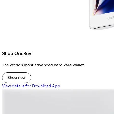
Shop OneKey
The world's most advanced hardware wallet.
Shop now
View details for Download App