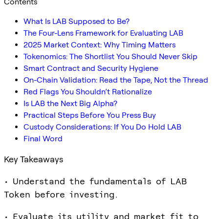
Contents
What Is LAB Supposed to Be?
The Four-Lens Framework for Evaluating LAB
2025 Market Context: Why Timing Matters
Tokenomics: The Shortlist You Should Never Skip
Smart Contract and Security Hygiene
On-Chain Validation: Read the Tape, Not the Thread
Red Flags You Shouldn’t Rationalize
Is LAB the Next Big Alpha?
Practical Steps Before You Press Buy
Custody Considerations: If You Do Hold LAB
Final Word
Key Takeaways
• Understand the fundamentals of LAB
Token before investing.
• Evaluate its utility and market fit to