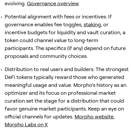
evolving.
Governance overview
Potential alignment with fees or incentives: If
governance enables fee toggles,
staking
, or
incentive budgets for liquidity and vault curation, a
token could channel value to long‑term
participants. The specifics (if any) depend on future
proposals and community choices.
Distribution to real users and builders: The strongest
DeFi tokens typically reward those who generated
meaningful usage and value. Morpho’s history as an
optimizer and its focus on professional market
curation set the stage for a distribution that could
favor genuine market participants. Keep an eye on
official channels for updates.
Morpho website
,
Morpho Labs on X