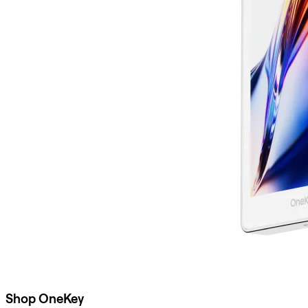
Shop OneKey