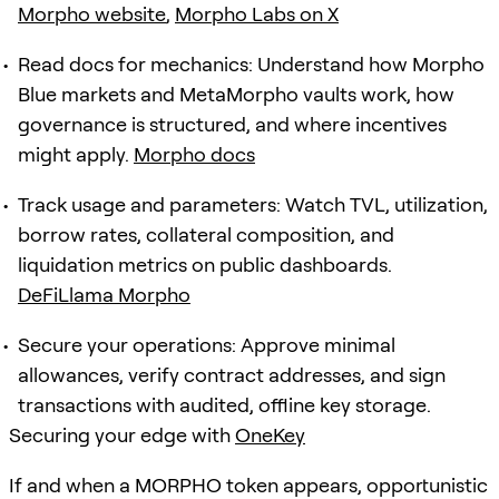
Morpho website
,
Morpho Labs on X
Read docs for mechanics: Understand how Morpho
Blue markets and MetaMorpho vaults work, how
governance is structured, and where incentives
might apply.
Morpho docs
Track usage and parameters: Watch TVL, utilization,
borrow rates, collateral composition, and
liquidation metrics on public dashboards.
DeFiLlama Morpho
Secure your operations: Approve minimal
allowances, verify contract addresses, and sign
transactions with audited, offline key storage.
Securing your edge with
OneKey
If and when a MORPHO token appears, opportunistic