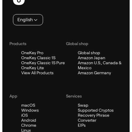
English
Products
Global shop
OneKey Pro
Global shop
OneKey Classic 1S
Amazon Japan
OneKey Classic 1S Pure
Amazon U.S., Canada &
OneKey Lite
Mexico
View All Products
Amazon Germany
App
Services
macOS
Swap
Windows
Supported Cryptos
iOS
Recovery Phrase
Android
Converter
Chrome
EIPs
Linux