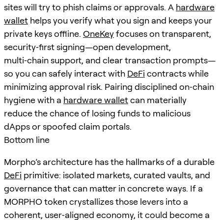
sites will try to phish claims or approvals. A
hardware
wallet
helps you verify what you sign and keeps your
private keys offline.
OneKey
focuses on transparent,
security‑first signing—open development,
multi‑chain support, and clear transaction prompts—
so you can safely interact with
DeFi
contracts while
minimizing approval risk. Pairing disciplined on‑chain
hygiene with a
hardware wallet
can materially
reduce the chance of losing funds to malicious
dApps or spoofed claim portals.
Bottom line
Morpho’s architecture has the hallmarks of a durable
DeFi
primitive: isolated markets, curated vaults, and
governance that can matter in concrete ways. If a
MORPHO token crystallizes those levers into a
coherent, user‑aligned economy, it could become a