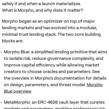
safely if and when a launch materializes.
What is Morpho, and why does it matter?
Morpho began as an optimizer on top of major
lending markets and has evolved into a modular,
minimal‑trust lending stack. The two core building
blocks are:
Morpho Blue: a simplified lending primitive that aims
to isolate risk, reduce governance complexity, and
improve capital efficiency while allowing market
creators to choose oracles and parameters. See
the overview in Morpho’s documentation for details
on design, parameters, and threat model.
Morpho
Blue overview
MetaMorpho: an ERC‑4626 vault layer that curates
markets and parameters, enabling professional risk