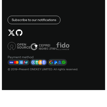
Subscribe to our notifications
Payment method
© 2019–Present ONEKEY LIMITED. All rights reserved.