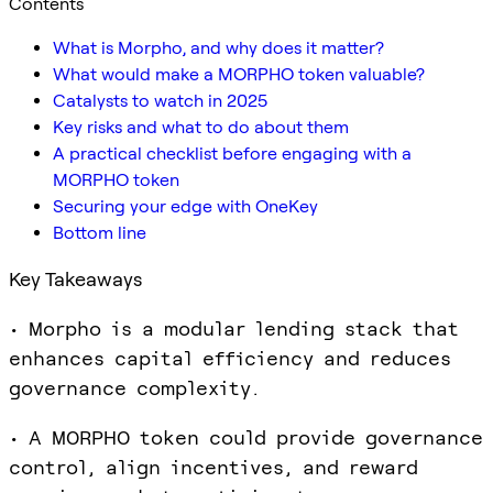
Contents
What is Morpho, and why does it matter?
What would make a MORPHO token valuable?
Catalysts to watch in 2025
Key risks and what to do about them
A practical checklist before engaging with a
MORPHO token
Securing your edge with OneKey
Bottom line
Key Takeaways
• Morpho is a modular lending stack that
enhances capital efficiency and reduces
governance complexity.
• A MORPHO token could provide governance
control, align incentives, and reward