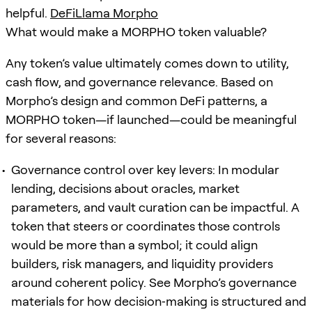
helpful.
DeFiLlama Morpho
What would make a MORPHO token valuable?
Any token’s value ultimately comes down to utility,
cash flow, and governance relevance. Based on
Morpho’s design and common DeFi patterns, a
MORPHO token—if launched—could be meaningful
for several reasons:
Governance control over key levers: In modular
lending, decisions about oracles, market
parameters, and vault curation can be impactful. A
token that steers or coordinates those controls
would be more than a symbol; it could align
builders, risk managers, and liquidity providers
around coherent policy. See Morpho’s governance
materials for how decision‑making is structured and