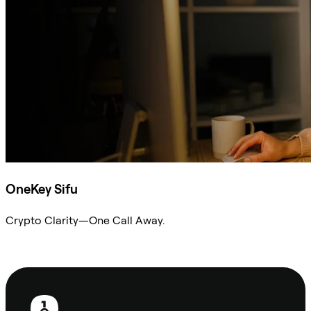
OneKey Sifu
Crypto Clarity—One Call Away.
Ask Sifu
Footer