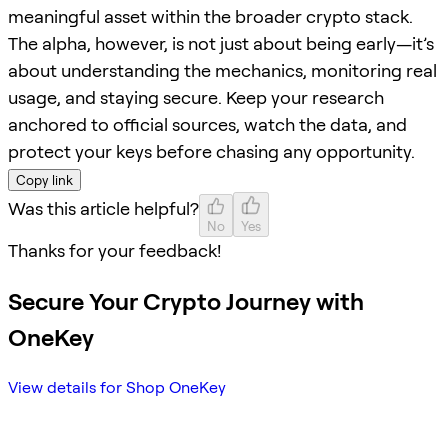
meaningful asset within the broader crypto stack.
The alpha, however, is not just about being early—it’s
about understanding the mechanics, monitoring real
usage, and staying secure. Keep your research
anchored to official sources, watch the data, and
protect your keys before chasing any opportunity.
Copy link
Was this article helpful?
No
Yes
Thanks for your feedback!
Secure Your Crypto Journey with
OneKey
View details for Shop OneKey