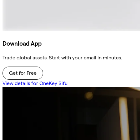
Download App
Trade global assets. Start with your email in minutes.
Get for Free
View details for OneKey Sifu