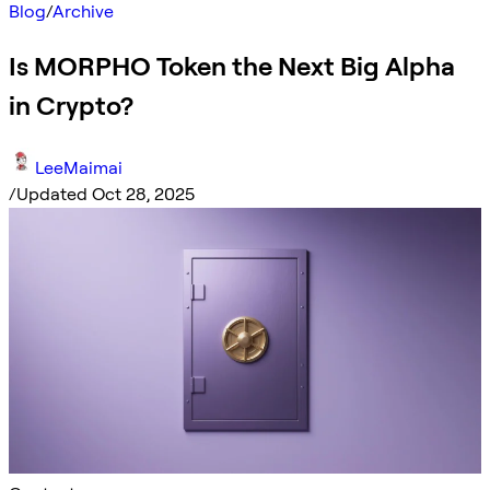
Blog
/
Archive
Is MORPHO Token the Next Big Alpha
in Crypto?
LeeMaimai
/
Updated Oct 28, 2025