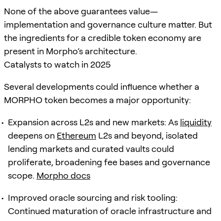
None of the above guarantees value—
implementation and governance culture matter. But
the ingredients for a credible token economy are
present in Morpho’s architecture.
Catalysts to watch in 2025
Several developments could influence whether a
MORPHO token becomes a major opportunity:
Expansion across L2s and new markets: As
liquidity
deepens on
Ethereum
L2s and beyond, isolated
lending markets and curated vaults could
proliferate, broadening fee bases and governance
scope.
Morpho docs
Improved oracle sourcing and risk tooling:
Continued maturation of oracle infrastructure and