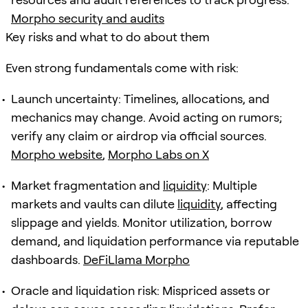
Morpho security and audits
Key risks and what to do about them
Even strong fundamentals come with risk:
Launch uncertainty: Timelines, allocations, and
mechanics may change. Avoid acting on rumors;
verify any claim or airdrop via official sources.
Morpho website
,
Morpho Labs on X
Market fragmentation and
liquidity
: Multiple
markets and vaults can dilute
liquidity
, affecting
slippage and yields. Monitor utilization, borrow
demand, and liquidation performance via reputable
dashboards.
DeFiLlama Morpho
Oracle and liquidation risk: Mispriced assets or