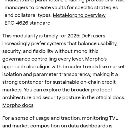
managers to create vaults for specific strategies
and collateral types.
MetaMorpho overview
,
ERC‑4626 standard
This modularity is timely for 2025: DeFi users
increasingly prefer systems that balance usability,
security, and flexibility without monolithic
governance controlling every lever. Morpho’s
approach also aligns with broader trends like market
isolation and parameter transparency, making it a
strong contender for sustainable on‑chain credit
markets. You can explore the broader protocol
architecture and security posture in the official docs.
Morpho docs
For a sense of usage and traction, monitoring TVL
and market composition on data dashboards is