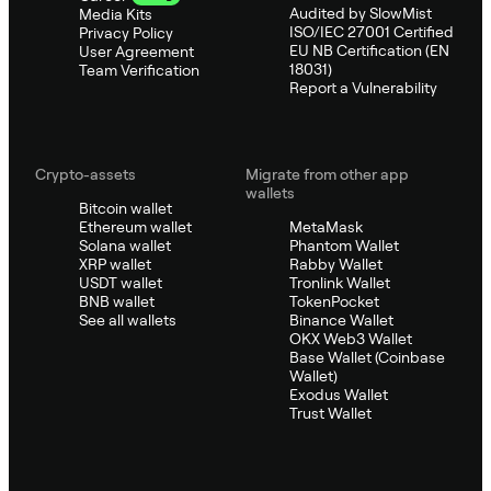
Audited by SlowMist
Media Kits
ISO/IEC 27001 Certified
Privacy Policy
EU NB Certification (EN
User Agreement
18031)
Team Verification
Report a Vulnerability
Crypto-assets
Migrate from other app
wallets
Bitcoin wallet
Ethereum wallet
MetaMask
Solana wallet
Phantom Wallet
XRP wallet
Rabby Wallet
USDT wallet
Tronlink Wallet
BNB wallet
TokenPocket
See all wallets
Binance Wallet
OKX Web3 Wallet
Base Wallet (Coinbase
Wallet)
Exodus Wallet
Trust Wallet