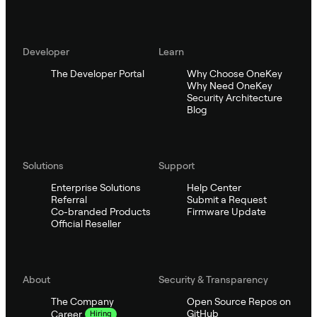
Developer
Learn
The Developer Portal
Why Choose OneKey
Why Need OneKey
Security Architecture
Blog
Solutions
Support
Enterprise Solutions
Help Center
Referral
Submit a Request
Co-branded Products
Firmware Update
Official Reseller
About
Security & Transparency
The Company
Open Source Repos on
GitHub
Career
Hiring