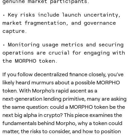
genuine market participants.
• Key risks include launch uncertainty,
market fragmentation, and governance
capture.
• Monitoring usage metrics and securing
operations are crucial for engaging with
the MORPHO token.
If you follow decentralized finance closely, you’ve
likely heard murmurs about a possible MORPHO
token. With Morpho’s rapid ascent as a
next‑generation lending primitive, many are asking
the same question: could a MORPHO token be the
next big alpha in crypto? This piece examines the
fundamentals behind Morpho, why a token could
matter, the risks to consider, and how to position