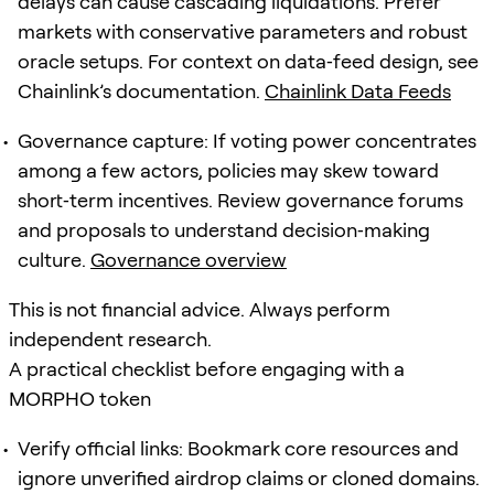
delays can cause cascading liquidations. Prefer
markets with conservative parameters and robust
oracle setups. For context on data‑feed design, see
Chainlink’s documentation.
Chainlink Data Feeds
Governance capture: If voting power concentrates
among a few actors, policies may skew toward
short‑term incentives. Review governance forums
and proposals to understand decision‑making
culture.
Governance overview
This is not financial advice. Always perform
independent research.
A practical checklist before engaging with a
MORPHO token
Verify official links: Bookmark core resources and
ignore unverified airdrop claims or cloned domains.