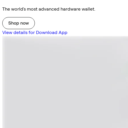
The world's most advanced hardware wallet.
Shop now
View details for Download App