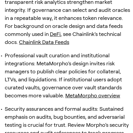
transparent risk analytics strengthen market
integrity. If governance can select and audit oracles
in a repeatable way, it enhances token relevance.
For background on oracle design and data feeds
commonly used in
DeFi
, see Chainlink’s technical
docs.
Chainlink Data Feeds
Professional vault curation and institutional
integrations: MetaMorpho’s design invites risk
managers to publish clear policies for collateral,
LTVs, and liquidations. If institutional users adopt
curated vaults, governance over vault standards
becomes more valuable.
MetaMorpho overview
Security assurances and formal audits: Sustained
emphasis on audits, bug bounties, and adversarial
testing is crucial for trust. Review Morpho’s security
resources and audit references to track progress.