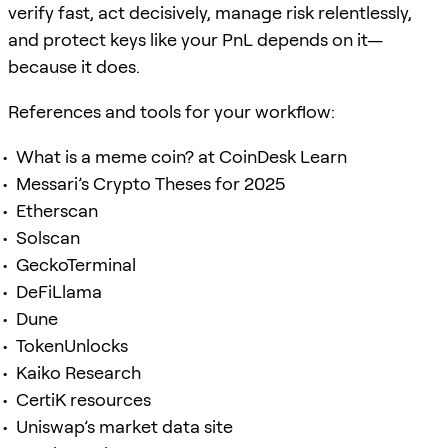
verify fast, act decisively, manage risk relentlessly,
and protect keys like your PnL depends on it—
because it does.
References and tools for your workflow:
What is a meme coin? at CoinDesk Learn
Messari’s Crypto Theses for 2025
Etherscan
Solscan
GeckoTerminal
DeFiLlama
Dune
TokenUnlocks
Kaiko Research
CertiK resources
Uniswap’s market data site