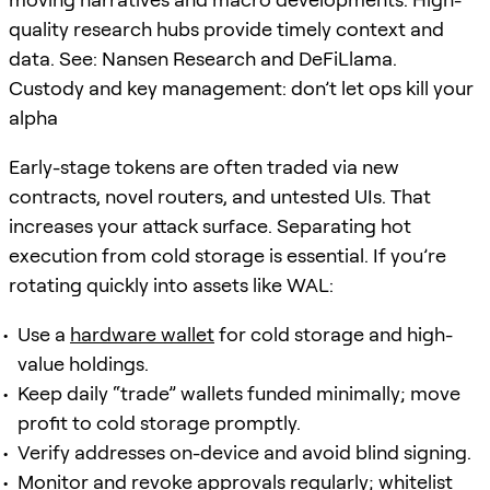
quality research hubs provide timely context and
data. See: Nansen Research and DeFiLlama.
Custody and key management: don’t let ops kill your
alpha
Early-stage tokens are often traded via new
contracts, novel routers, and untested UIs. That
increases your attack surface. Separating hot
execution from cold storage is essential. If you’re
rotating quickly into assets like WAL:
Use a
hardware wallet
for cold storage and high-
value holdings.
Keep daily “trade” wallets funded minimally; move
profit to cold storage promptly.
Verify addresses on-device and avoid blind signing.
Monitor and revoke approvals regularly; whitelist