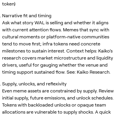
token)
Narrative fit and timing
Ask what story WAL is selling and whether it aligns
with current attention flows. Memes that sync with
cultural moments or platform-native communities
tend to move first; infra tokens need concrete
milestones to sustain interest. Context helps: Kaiko’s
research covers market microstructure and liquidity
drivers, useful for gauging whether the venue and
timing support sustained flow. See: Kaiko Research.
Supply, unlocks, and reflexivity
Even meme assets are constrained by supply. Review
initial supply, future emissions, and unlock schedules.
Tokens with backloaded unlocks or opaque team
allocations are vulnerable to supply shocks. A quick