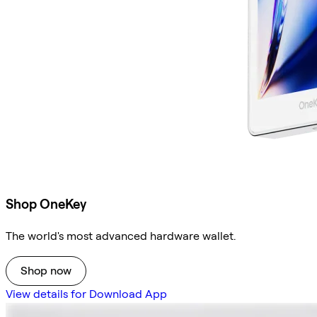
Shop OneKey
The world's most advanced hardware wallet.
Shop now
View details for Download App