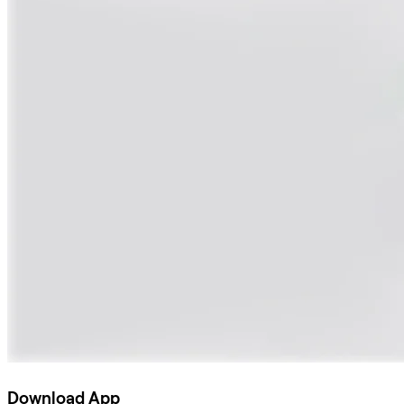
Download App