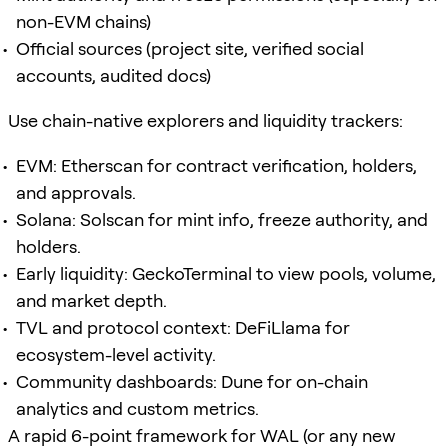
non-EVM chains)
Official sources (project site, verified social
accounts, audited docs)
Use chain-native explorers and liquidity trackers:
EVM: Etherscan for contract verification, holders,
and approvals.
Solana: Solscan for mint info, freeze authority, and
holders.
Early liquidity: GeckoTerminal to view pools, volume,
and market depth.
TVL and protocol context: DeFiLlama for
ecosystem-level activity.
Community dashboards: Dune for on-chain
analytics and custom metrics.
A rapid 6-point framework for WAL (or any new