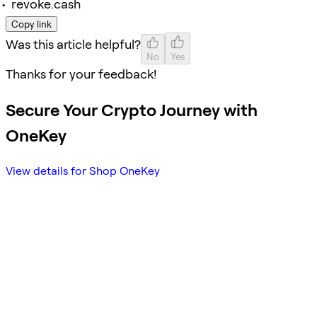
revoke.cash
Copy link
Was this article helpful?
No
Yes
Thanks for your feedback!
Secure Your Crypto Journey with
OneKey
View details for Shop OneKey