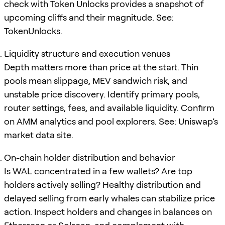
check with Token Unlocks provides a snapshot of
upcoming cliffs and their magnitude. See:
TokenUnlocks.
Liquidity structure and execution venues
Depth matters more than price at the start. Thin
pools mean slippage, MEV sandwich risk, and
unstable price discovery. Identify primary pools,
router settings, fees, and available liquidity. Confirm
on AMM analytics and pool explorers. See: Uniswap’s
market data site.
On-chain holder distribution and behavior
Is WAL concentrated in a few wallets? Are top
holders actively selling? Healthy distribution and
delayed selling from early whales can stabilize price
action. Inspect holders and changes in balances on