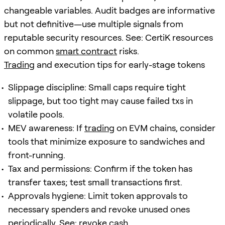
changeable variables. Audit badges are informative
but not definitive—use multiple signals from
reputable security resources. See: CertiK resources
on common
smart contract
risks.
Trading
and execution tips for early-stage tokens
Slippage discipline: Small caps require tight
slippage, but too tight may cause failed txs in
volatile pools.
MEV awareness: If
trading
on EVM chains, consider
tools that minimize exposure to sandwiches and
front-running.
Tax and permissions: Confirm if the token has
transfer taxes; test small transactions first.
Approvals hygiene: Limit token approvals to
necessary spenders and revoke unused ones
periodically. See: revoke.cash.