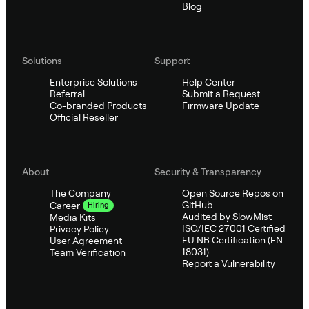
Blog
Solutions
Support
Enterprise Solutions
Help Center
Referral
Submit a Request
Co-branded Products
Firmware Update
Official Reseller
About
Security & Transparency
The Company
Open Source Repos on
GitHub
Career
Hiring
Audited by SlowMist
Media Kits
ISO/IEC 27001 Certified
Privacy Policy
EU NB Certification (EN
User Agreement
18031)
Team Verification
Report a Vulnerability