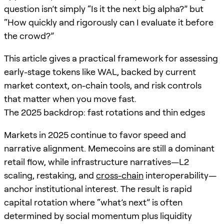
question isn’t simply “Is it the next big alpha?” but
“How quickly and rigorously can I evaluate it before
the crowd?”
This article gives a practical framework for assessing
early-stage tokens like WAL, backed by current
market context, on-chain tools, and risk controls
that matter when you move fast.
The 2025 backdrop: fast rotations and thin edges
Markets in 2025 continue to favor speed and
narrative alignment. Memecoins are still a dominant
retail flow, while infrastructure narratives—L2
scaling, restaking, and
cross-chain
interoperability—
anchor institutional interest. The result is rapid
capital rotation where “what’s next” is often
determined by social momentum plus liquidity