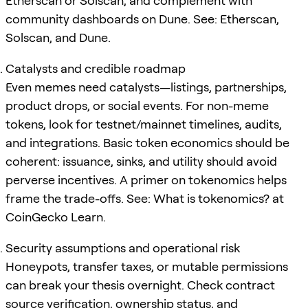
Etherscan or Solscan, and complement with
community dashboards on Dune. See: Etherscan,
Solscan, and Dune.
Catalysts and credible roadmap
Even memes need catalysts—listings, partnerships,
product drops, or social events. For non-meme
tokens, look for testnet/mainnet timelines, audits,
and integrations. Basic token economics should be
coherent: issuance, sinks, and utility should avoid
perverse incentives. A primer on tokenomics helps
frame the trade-offs. See: What is tokenomics? at
CoinGecko Learn.
Security assumptions and operational risk
Honeypots, transfer taxes, or mutable permissions
can break your thesis overnight. Check contract
source verification, ownership status, and