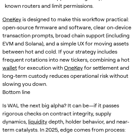
known routers and limit permissions.
OneKey
is designed to make this workflow practical:
open-source firmware and software, clear on-device
transaction prompts, broad chain support (including
EVM and Solana), and a simple UX for moving assets
between hot and cold. If your strategy includes
frequent rotations into new tickers, combining a hot
wallet
for execution with
OneKey
for settlement and
long-term custody reduces operational risk without
slowing you down.
Bottom line
Is WAL the next big alpha? It can be—if it passes
rigorous checks on contract integrity, supply
dynamics,
liquidity
depth, holder behavior, and near-
term catalysts. In 2025, edge comes from process: