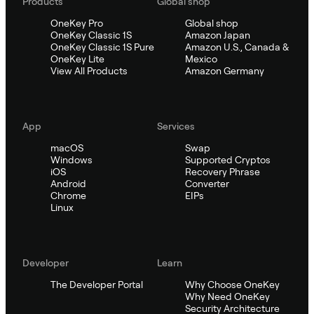
Products
Global shop
OneKey Pro
Global shop
OneKey Classic 1S
Amazon Japan
OneKey Classic 1S Pure
Amazon U.S., Canada &
OneKey Lite
Mexico
View All Products
Amazon Germany
App
Services
macOS
Swap
Windows
Supported Cryptos
iOS
Recovery Phrase
Android
Converter
Chrome
EIPs
Linux
Developer
Learn
The Developer Portal
Why Choose OneKey
Why Need OneKey
Security Architecture