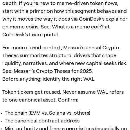
depth. If you’re new to meme-driven token flows,
start with a primer on how this segment behaves and
why it moves the way it does via CoinDesk’s explainer
on meme coins. See: What is a meme coin? at
CoinDesk’s Learn portal.
For macro trend context, Messari’s annual Crypto
Theses summarizes structural drivers that shape
liquidity, narratives, and where new capital seeks risk.
See: Messari’s Crypto Theses for 2025.
Before anything: identify the right WAL
Token tickers get reused. Never assume WAL refers
to one canonical asset. Confirm:
The chain (EVM vs. Solana vs. others)
The canonical contract address
Mint authority and freeze permissions (especially on