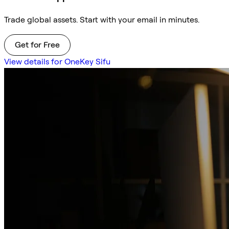
Trade global assets. Start with your email in minutes.
Get for Free
View details for OneKey Sifu