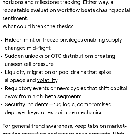
horizons and milestone tracking. Either way, a
repeatable evaluation workflow beats chasing social
sentiment.
What could break the thesis?
Hidden mint or freeze privileges enabling supply
changes mid-flight.
Sudden unlocks or OTC distributions creating
unseen sell pressure.
Liquidity
migration or pool drains that spike
slippage and
volatility
.
Regulatory events or news cycles that shift capital
away from high-beta segments.
Security incidents—rug logic, compromised
deployer keys, or exploitable mechanics.
For general trend awareness, keep tabs on market-
moving narratives and macro developments. High-