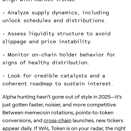
• Analyze supply dynamics, including
unlock schedules and distributions.
• Assess liquidity structure to avoid
slippage and price instability.
• Monitor on-chain holder behavior for
signs of healthy distribution.
• Look for credible catalysts and a
coherent roadmap to sustain interest.
Alpha hunting hasn’t gone out of style in 2025—it’s
just gotten faster, noisier, and more competitive.
Between memecoin rotations, points-to-token
conversions, and
cross-chain
launches, new tickers
appear daily. If WAL Token is on your radar, the right