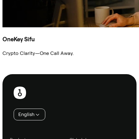
OneKey Sifu
Crypto Clarity—One Call Away.
Ask Sifu
Footer
English