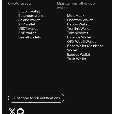
Crypto-assets
Migrate from other app
wallets
Bitcoin wallet
Ethereum wallet
MetaMask
Solana wallet
Phantom Wallet
XRP wallet
Rabby Wallet
USDT wallet
Tronlink Wallet
BNB wallet
TokenPocket
See all wallets
Binance Wallet
OKX Web3 Wallet
Base Wallet (Coinbase
Wallet)
Exodus Wallet
Trust Wallet
Subscribe to our notifications