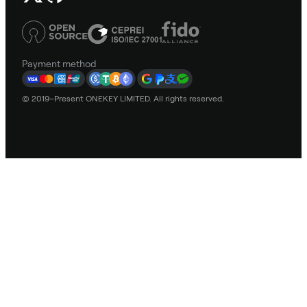
Payment method
© 2019–Present ONEKEY LIMITED. All rights reserved.