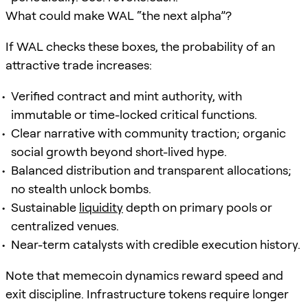
What could make WAL “the next alpha”?
If WAL checks these boxes, the probability of an
attractive trade increases:
Verified contract and mint authority, with
immutable or time-locked critical functions.
Clear narrative with community traction; organic
social growth beyond short-lived hype.
Balanced distribution and transparent allocations;
no stealth unlock bombs.
Sustainable
liquidity
depth on primary pools or
centralized venues.
Near-term catalysts with credible execution history.
Note that memecoin dynamics reward speed and
exit discipline. Infrastructure tokens require longer