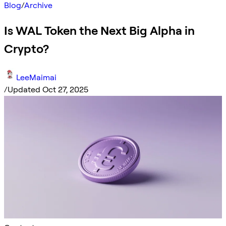
Blog
/
Archive
Is WAL Token the Next Big Alpha in
Crypto?
LeeMaimai
/
Updated Oct 27, 2025