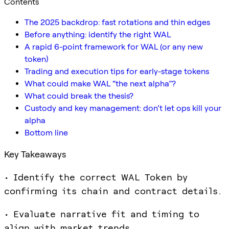
Contents
The 2025 backdrop: fast rotations and thin edges
Before anything: identify the right WAL
A rapid 6-point framework for WAL (or any new
token)
Trading and execution tips for early-stage tokens
What could make WAL “the next alpha”?
What could break the thesis?
Custody and key management: don’t let ops kill your
alpha
Bottom line
Key Takeaways
• Identify the correct WAL Token by
confirming its chain and contract details.
• Evaluate narrative fit and timing to
align with market trends.