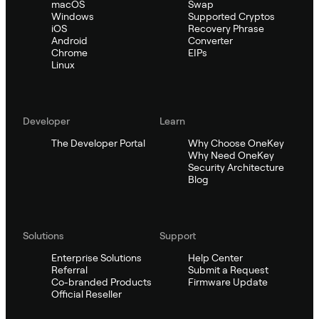
macOS
Swap
Windows
Supported Cryptos
iOS
Recovery Phrase
Android
Converter
Chrome
EIPs
Linux
Developer
Learn
The Developer Portal
Why Choose OneKey
Why Need OneKey
Security Architecture
Blog
Solutions
Support
Enterprise Solutions
Help Center
Referral
Submit a Request
Co-branded Products
Firmware Update
Official Reseller