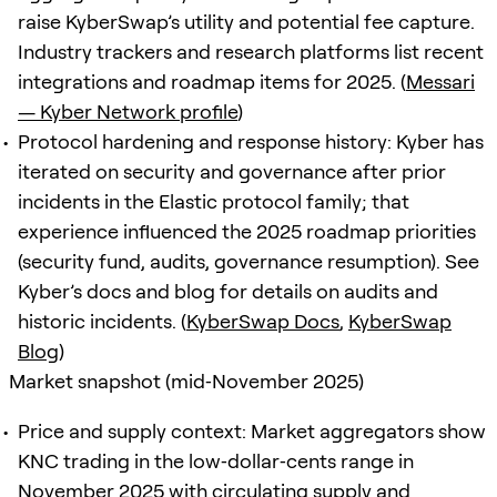
raise KyberSwap’s utility and potential fee capture.
Industry trackers and research platforms list recent
integrations and roadmap items for 2025. (
Messari
— Kyber Network profile
)
Protocol hardening and response history: Kyber has
iterated on security and governance after prior
incidents in the Elastic protocol family; that
experience influenced the 2025 roadmap priorities
(security fund, audits, governance resumption). See
Kyber’s docs and blog for details on audits and
historic incidents. (
KyberSwap Docs
,
KyberSwap
Blog
)
Market snapshot (mid‑November 2025)
Price and supply context: Market aggregators show
KNC trading in the low‑dollar‑cents range in
November 2025 with circulating supply and