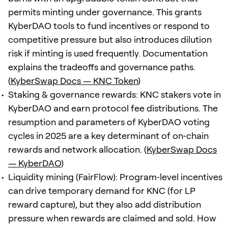
permits minting under governance. This grants
KyberDAO tools to fund incentives or respond to
competitive pressure but also introduces dilution
risk if minting is used frequently. Documentation
explains the tradeoffs and governance paths.
(
KyberSwap Docs — KNC Token
)
Staking & governance rewards: KNC stakers vote in
KyberDAO and earn protocol fee distributions. The
resumption and parameters of KyberDAO voting
cycles in 2025 are a key determinant of on‑chain
rewards and network allocation. (
KyberSwap Docs
— KyberDAO
)
Liquidity mining (FairFlow): Program‑level incentives
can drive temporary demand for KNC (for LP
reward capture), but they also add distribution
pressure when rewards are claimed and sold. How