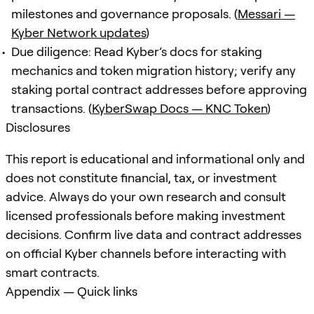
milestones and governance proposals. (
Messari —
Kyber Network updates
)
Due diligence: Read Kyber’s docs for staking
mechanics and token migration history; verify any
staking portal contract addresses before approving
transactions. (
KyberSwap Docs — KNC Token
)
Disclosures
This report is educational and informational only and
does not constitute financial, tax, or investment
advice. Always do your own research and consult
licensed professionals before making investment
decisions. Confirm live data and contract addresses
on official Kyber channels before interacting with
smart contracts.
Appendix — Quick links