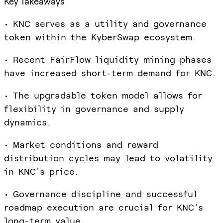
Key Takeaways
• KNC serves as a utility and governance
token within the KyberSwap ecosystem.
• Recent FairFlow liquidity mining phases
have increased short-term demand for KNC.
• The upgradable token model allows for
flexibility in governance and supply
dynamics.
• Market conditions and reward
distribution cycles may lead to volatility
in KNC's price.
• Governance discipline and successful
roadmap execution are crucial for KNC's
long-term value.