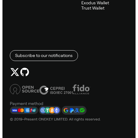
Exodus Wallet
Trust Wallet
Subscribe to our notifications
Payment method
© 2019–Present ONEKEY LIMITED. All rights reserved.