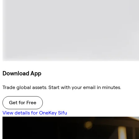
Download App
Trade global assets. Start with your email in minutes.
Get for Free
View details for OneKey Sifu