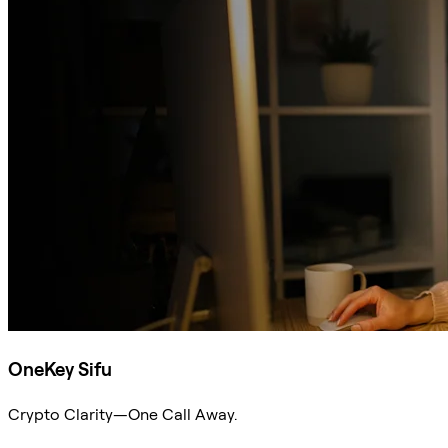
OneKey Sifu
Crypto Clarity—One Call Away.