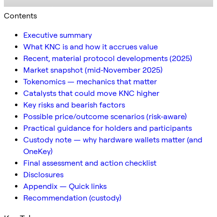
Contents
Executive summary
What KNC is and how it accrues value
Recent, material protocol developments (2025)
Market snapshot (mid‑November 2025)
Tokenomics — mechanics that matter
Catalysts that could move KNC higher
Key risks and bearish factors
Possible price/outcome scenarios (risk‑aware)
Practical guidance for holders and participants
Custody note — why hardware wallets matter (and
OneKey)
Final assessment and action checklist
Disclosures
Appendix — Quick links
Recommendation (custody)