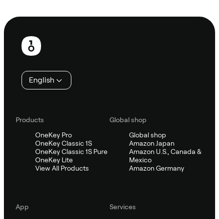
Ask Sifu
Footer
English
Products
Global shop
OneKey Pro
Global shop
OneKey Classic 1S
Amazon Japan
OneKey Classic 1S Pure
Amazon U.S., Canada &
OneKey Lite
Mexico
View All Products
Amazon Germany
App
Services