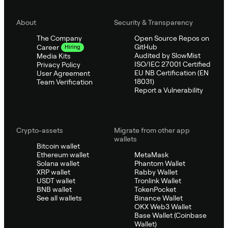
About
Security & Transparency
The Company
Open Source Repos on
GitHub
Career
Hiring
Audited by SlowMist
Media Kits
ISO/IEC 27001 Certified
Privacy Policy
EU NB Certification (EN
User Agreement
18031)
Team Verification
Report a Vulnerability
Crypto-assets
Migrate from other app
wallets
Bitcoin wallet
Ethereum wallet
MetaMask
Solana wallet
Phantom Wallet
XRP wallet
Rabby Wallet
USDT wallet
Tronlink Wallet
BNB wallet
TokenPocket
See all wallets
Binance Wallet
OKX Web3 Wallet
Base Wallet (Coinbase
Wallet)