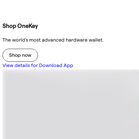
Shop OneKey
The world's most advanced hardware wallet.
Shop now
View details for Download App