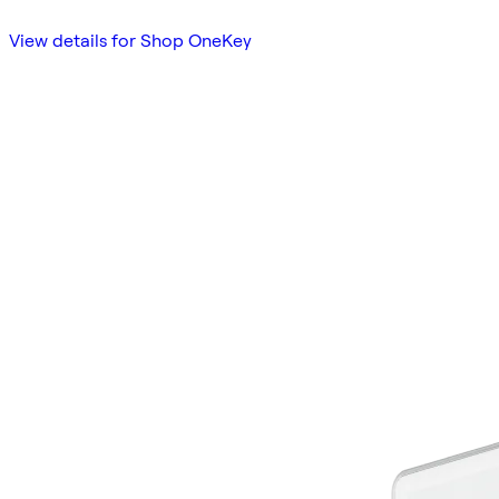
View details for Shop OneKey