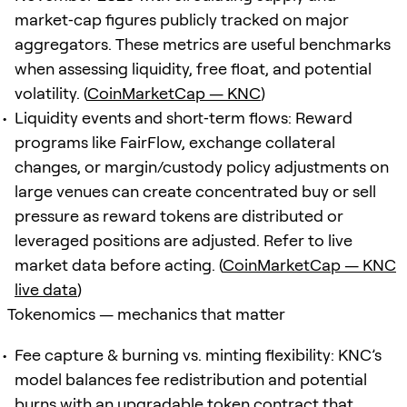
market‑cap figures publicly tracked on major
aggregators. These metrics are useful benchmarks
when assessing liquidity, free float, and potential
volatility. (
CoinMarketCap — KNC
)
Liquidity events and short‑term flows: Reward
programs like FairFlow, exchange collateral
changes, or margin/custody policy adjustments on
large venues can create concentrated buy or sell
pressure as reward tokens are distributed or
leveraged positions are adjusted. Refer to live
market data before acting. (
CoinMarketCap — KNC
live data
)
Tokenomics — mechanics that matter
Fee capture & burning vs. minting flexibility: KNC’s
model balances fee redistribution and potential
burns with an upgradable token contract that