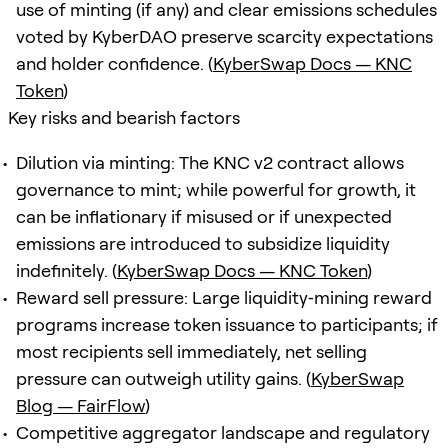
use of minting (if any) and clear emissions schedules
voted by KyberDAO preserve scarcity expectations
and holder confidence. (
KyberSwap Docs — KNC
Token
)
Key risks and bearish factors
Dilution via minting: The KNC v2 contract allows
governance to mint; while powerful for growth, it
can be inflationary if misused or if unexpected
emissions are introduced to subsidize liquidity
indefinitely. (
KyberSwap Docs — KNC Token
)
Reward sell pressure: Large liquidity‑mining reward
programs increase token issuance to participants; if
most recipients sell immediately, net selling
pressure can outweigh utility gains. (
KyberSwap
Blog — FairFlow
)
Competitive aggregator landscape and regulatory