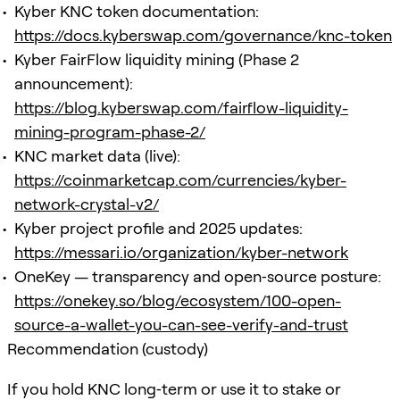
Kyber KNC token documentation:
https://docs.kyberswap.com/governance/knc-token
Kyber FairFlow liquidity mining (Phase 2
announcement):
https://blog.kyberswap.com/fairflow-liquidity-
mining-program-phase-2/
KNC market data (live):
https://coinmarketcap.com/currencies/kyber-
network-crystal-v2/
Kyber project profile and 2025 updates:
https://messari.io/organization/kyber-network
OneKey — transparency and open‑source posture:
https://onekey.so/blog/ecosystem/100-open-
source-a-wallet-you-can-see-verify-and-trust
Recommendation (custody)
If you hold KNC long‑term or use it to stake or