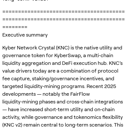
=======================================
=======================================
========
Executive summary
Kyber Network Crystal (KNC) is the native utility and
governance token for KyberSwap, a multi‑chain
liquidity aggregation and DeFi execution hub. KNC’s
value drivers today are a combination of protocol
fee capture, staking/governance incentives, and
targeted liquidity‑mining programs. Recent 2025
developments — notably the FairFlow
liquidity‑mining phases and cross‑chain integrations
— have increased short‑term utility and on‑chain
activity, while governance and tokenomics flexibility
(KNC v2) remain central to long‑term scenarios. This