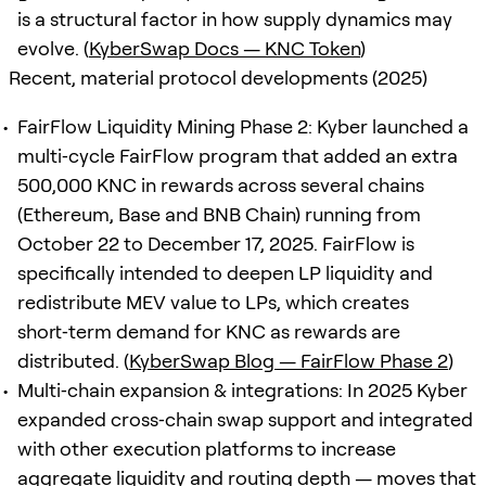
is a structural factor in how supply dynamics may
evolve. (
KyberSwap Docs — KNC Token
)
Recent, material protocol developments (2025)
FairFlow Liquidity Mining Phase 2: Kyber launched a
multi‑cycle FairFlow program that added an extra
500,000 KNC in rewards across several chains
(Ethereum, Base and BNB Chain) running from
October 22 to December 17, 2025. FairFlow is
specifically intended to deepen LP liquidity and
redistribute MEV value to LPs, which creates
short‑term demand for KNC as rewards are
distributed. (
KyberSwap Blog — FairFlow Phase 2
)
Multi‑chain expansion & integrations: In 2025 Kyber
expanded cross‑chain swap support and integrated
with other execution platforms to increase
aggregate liquidity and routing depth — moves that