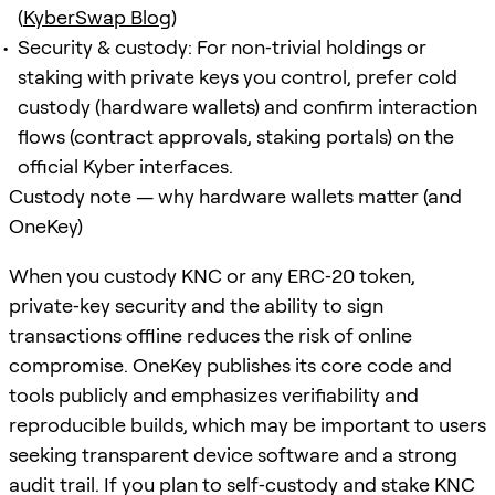
(
KyberSwap Blog
)
Security & custody: For non‑trivial holdings or
staking with private keys you control, prefer cold
custody (hardware wallets) and confirm interaction
flows (contract approvals, staking portals) on the
official Kyber interfaces.
Custody note — why hardware wallets matter (and
OneKey)
When you custody KNC or any ERC‑20 token,
private‑key security and the ability to sign
transactions offline reduces the risk of online
compromise. OneKey publishes its core code and
tools publicly and emphasizes verifiability and
reproducible builds, which may be important to users
seeking transparent device software and a strong
audit trail. If you plan to self‑custody and stake KNC