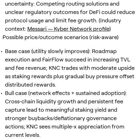
uncertainty: Competing routing solutions and
unclear regulatory outcomes for DeFi could reduce
protocol usage and limit fee growth. (Industry
context:
Messari — Kyber Network profile
)
Possible price/outcome scenarios (risk‑aware)
Base case (utility slowly improves): Roadmap
execution and FairFlow succeed in increasing TVL
and fee revenue; KNC trades with moderate upside
as staking rewards plus gradual buy pressure offset
distributed rewards.
Bull case (network effects + sustained adoption):
Cross‑chain liquidity growth and persistent fee
capture lead to meaningful staking yield and
stronger buybacks/deflationary governance
actions; KNC sees multiple‑x appreciation from
current levels.