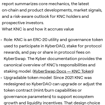
report summarizes core mechanics, the latest
on‑chain and product developments, market signals,
and a risk‑aware outlook for KNC holders and
prospective investors.
What KNC is and how it accrues value
Role: KNC is an ERC‑20 utility and governance token
used to participate in KyberDAO, stake for protocol
rewards, and pay or share in protocol fees on
KyberSwap. The Kyber documentation provides the
canonical overview of KNC’s responsibilities and
staking model. (
KyberSwap Docs — KNC Token
)
Upgradable token model: Since 2021 KNC was
redesigned so KyberDAO can upgrade or adjust the
token contract (mint/burn capabilities or
governance parameters) to support ecosystem
growth and liquidity incentives. That design choice