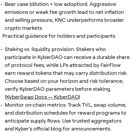
Bear case (dilution + low adoption): Aggressive
emissions or weak fee growth lead to net inflation
and selling pressure; KNC underperforms broader
crypto markets.
Practical guidance for holders and participants
Staking vs. liquidity provision: Stakers who
participate in KyberDAO can receive a durable share
of protocol fees, while LPs attracted by FairFlow
earn reward tokens that may carry distribution risk.
Choose based on your horizon and risk tolerance;
verify KyberDAO parameters before staking.
(
KyberSwap Docs — KyberDAO
)
Monitor on‑chain metrics: Track TVL, swap volume,
and distribution schedules for reward programs to
anticipate supply flows. Use trusted aggregators
and Kyber’s official blog for announcements.