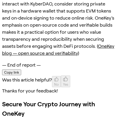
interact with KyberDAO, consider storing private
keys in a hardware wallet that supports EVM tokens
and on‑device signing to reduce online risk. OneKey’s
emphasis on open‑source code and verifiable builds
makes it a practical option for users who value
transparency and reproducibility when securing
assets before engaging with DeFi protocols. (
OneKey
blog — open source and verifiability
)
— End of report —
Copy link
Was this article helpful?
No
Yes
Thanks for your feedback!
Secure Your Crypto Journey with
OneKey