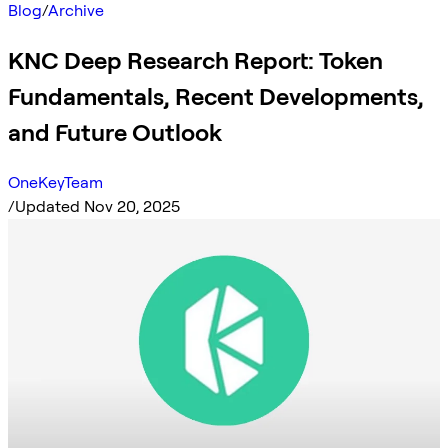
Blog
/
Archive
KNC Deep Research Report: Token
Fundamentals, Recent Developments,
and Future Outlook
OneKeyTeam
/
Updated Nov 20, 2025