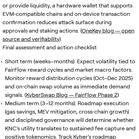
or provide liquidity, a hardware wallet that supports
EVM‑compatible chains and on‑device transaction
confirmation reduces attack surface during
approvals and staking actions. (
OneKey blog — open
source and verifiability
)
Final assessment and action checklist
Short term (weeks–months): Expect volatility tied to
FairFlow reward cycles and market macro factors.
Monitor reward distribution cycles (Oct–Dec 2025)
and on‑chain swap volume as immediate demand
signals. (
KyberSwap Blog — FairFlow Phase 2
)
Medium term (3–12 months): Roadmap execution
(gas savings, MEV mitigation, cross‑chain growth)
and disciplined governance will determine whether
KNC’s utility translates to sustained fee capture and
positive tokenomics. Track Kyber’s roadmap