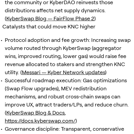
the community or KyberDAO reinvests those
distributions affects net supply dynamics.
(
KyberSwap Blog — FairFlow Phase 2
)
Catalysts that could move KNC higher
Protocol adoption and fee growth: Increasing swap
volume routed through KyberSwap (aggregator
wins, improved routing, lower gas) would raise fee
revenue allocated to stakers and strengthen KNC
utility. (
Messari — Kyber Network updates
)
Successful roadmap execution: Gas optimizations
(Swap Flow upgrades), MEV redistribution
mechanisms, and robust cross‑chain swaps can
improve UX, attract traders/LPs, and reduce churn.
(
KyberSwap Blog & Docs
,
https://docs.kyberswap.com/
)
Governance discipline: Transparent, conservative