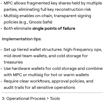
MPC allows fragmented key shares held by multiple
parties, eliminating full key reconstruction risk
Multisig enables on-chain, transparent signing
policies (e.g., Gnosis Safe)
Both eliminate
single points of failure
Implementation tips:
Set up tiered wallet structures: high-frequency ops,
mid-level team wallets, and cold storage for
treasuries
Use hardware wallets for cold storage and combine
with MPC or multisig for hot or warm wallets
Require clear workflows, approval policies, and
audit trails for all sensitive operations
3. Operational Process > Tools