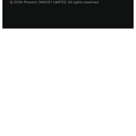
© 2019–Present ONEKEY LIMITED. All rights reserved.