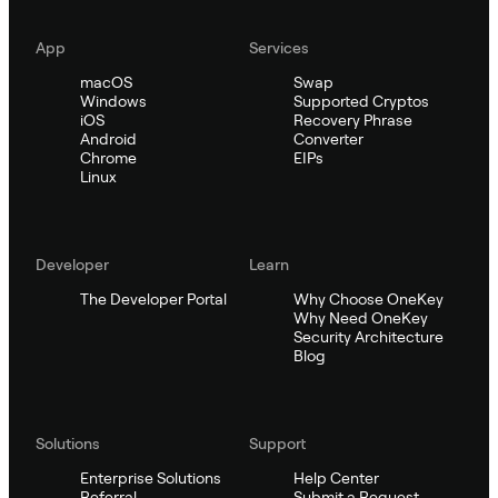
App
Services
macOS
Swap
Windows
Supported Cryptos
iOS
Recovery Phrase
Android
Converter
Chrome
EIPs
Linux
Developer
Learn
The Developer Portal
Why Choose OneKey
Why Need OneKey
Security Architecture
Blog
Solutions
Support
Enterprise Solutions
Help Center
Referral
Submit a Request