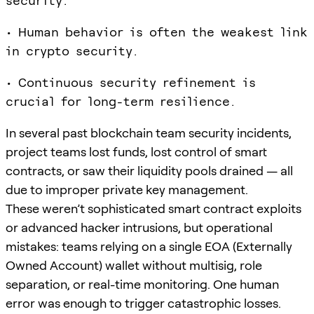
security.
• Human behavior is often the weakest link
in crypto security.
• Continuous security refinement is
crucial for long-term resilience.
In several past blockchain team security incidents,
project teams lost funds, lost control of smart
contracts, or saw their liquidity pools drained — all
due to improper private key management.
These weren’t sophisticated smart contract exploits
or advanced hacker intrusions, but operational
mistakes: teams relying on a single EOA (Externally
Owned Account) wallet without multisig, role
separation, or real-time monitoring. One human
error was enough to trigger catastrophic losses.