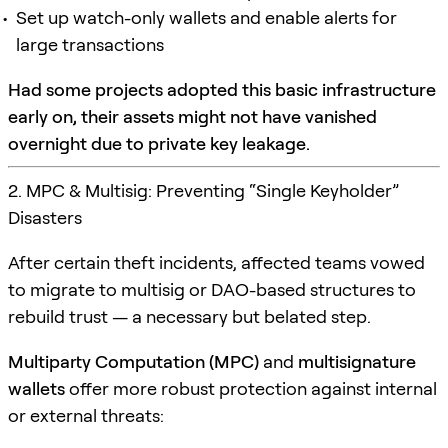
Set up watch-only wallets and enable alerts for
large transactions
Had some projects adopted this basic infrastructure
early on, their assets might not have vanished
overnight due to private key leakage.
2. MPC & Multisig: Preventing “Single Keyholder”
Disasters
After certain theft incidents, affected teams vowed
to migrate to multisig or DAO-based structures to
rebuild trust — a necessary but belated step.
Multiparty Computation (MPC)
and
multisignature
wallets
offer more robust protection against internal
or external threats: