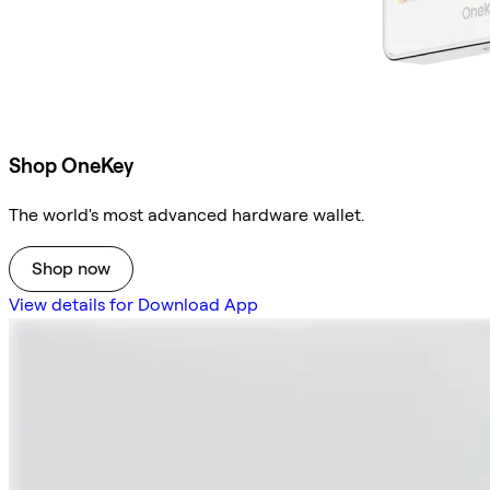
Shop OneKey
The world's most advanced hardware wallet.
Shop now
View details for Download App