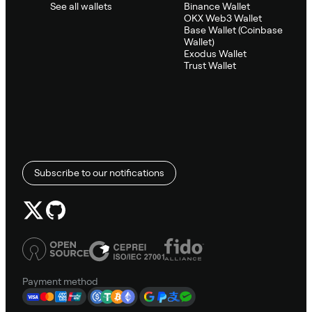
See all wallets
Binance Wallet
OKX Web3 Wallet
Base Wallet (Coinbase
Wallet)
Exodus Wallet
Trust Wallet
Subscribe to our notifications
Payment method