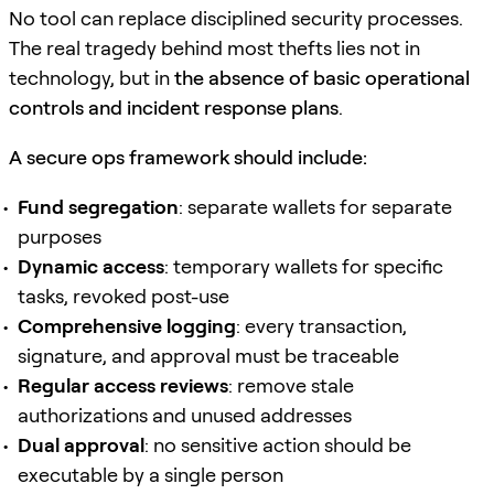
No tool can replace disciplined security processes.
The real tragedy behind most thefts lies not in
technology, but in
the absence of basic operational
controls and incident response plans
.
A secure ops framework should include:
Fund segregation
: separate wallets for separate
purposes
Dynamic access
: temporary wallets for specific
tasks, revoked post-use
Comprehensive logging
: every transaction,
signature, and approval must be traceable
Regular access reviews
: remove stale
authorizations and unused addresses
Dual approval
: no sensitive action should be
executable by a single person