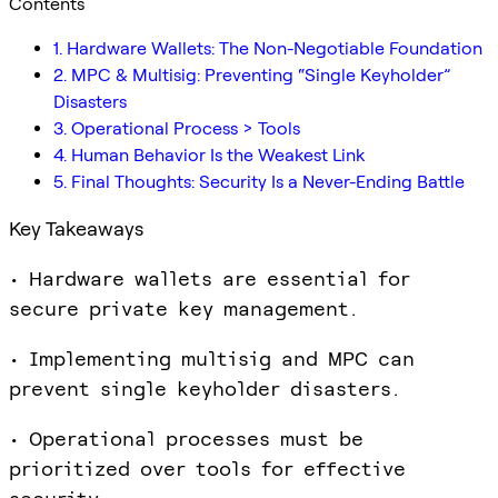
Contents
1. Hardware Wallets: The Non-Negotiable Foundation
2. MPC & Multisig: Preventing “Single Keyholder”
Disasters
3. Operational Process > Tools
4. Human Behavior Is the Weakest Link
5. Final Thoughts: Security Is a Never-Ending Battle
Key Takeaways
• Hardware wallets are essential for
secure private key management.
• Implementing multisig and MPC can
prevent single keyholder disasters.
• Operational processes must be
prioritized over tools for effective