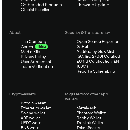
Co-branded Products
Firmware Update
Official Reseller
About
Security & Transparency
The Company
Open Source Repos on
GitHub
Career
Hiring
Audited by SlowMist
Media Kits
ISO/IEC 27001 Certified
Privacy Policy
EU NB Certification (EN
User Agreement
18031)
Team Verification
Report a Vulnerability
Crypto-assets
Migrate from other app
wallets
Bitcoin wallet
Ethereum wallet
MetaMask
Solana wallet
Phantom Wallet
XRP wallet
Rabby Wallet
USDT wallet
Tronlink Wallet
BNB wallet
TokenPocket