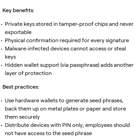
Key benefits:
Private keys stored in tamper-proof chips and never
exportable
Physical confirmation required for every signature
Malware-infected devices cannot access or steal
keys
Hidden wallet support (via passphrase) adds another
layer of protection
Best practices:
Use hardware wallets to generate seed phrases,
back them up on metal plates or paper and store
them securely
Distribute devices with PIN only; employees should
not have access to the seed phrase