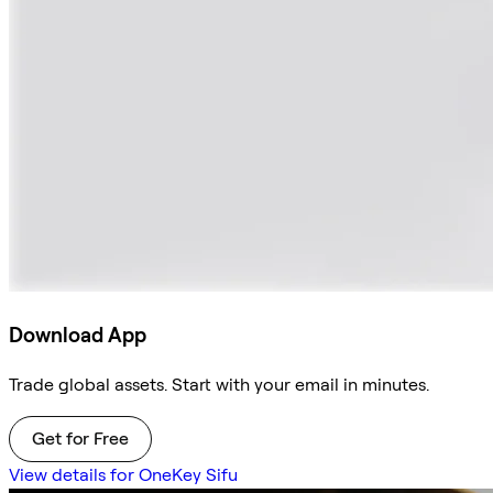
Download App
Trade global assets. Start with your email in minutes.
Get for Free
View details for OneKey Sifu