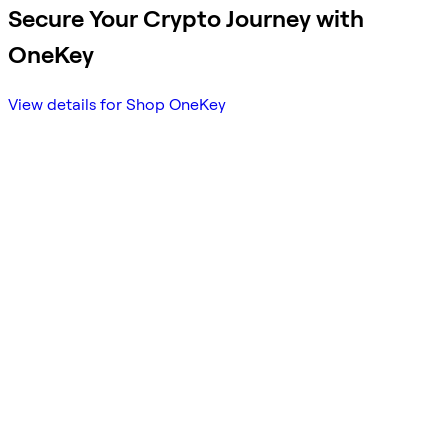
Secure Your Crypto Journey with
OneKey
View details for Shop OneKey