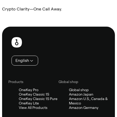
Crypto Clarity—One Call Away.
Ask Sifu
Footer
English
Products
Global shop
OneKey Pro
Global shop
OneKey Classic 1S
Amazon Japan
OneKey Classic 1S Pure
Amazon U.S., Canada &
OneKey Lite
Mexico
View All Products
Amazon Germany