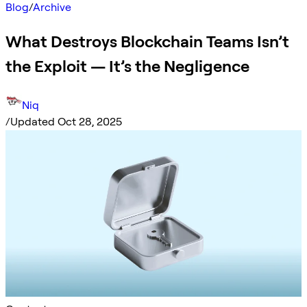
Blog
/
Archive
What Destroys Blockchain Teams Isn’t
the Exploit — It’s the Negligence
Niq
/
Updated Oct 28, 2025