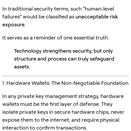
In traditional security terms, such “human-level
failures” would be classified as
unacceptable risk
exposure
.
It serves as a reminder of one essential truth:
Technology strengthens security, but only
structure and process can truly safeguard
assets.
1. Hardware Wallets: The Non-Negotiable Foundation
In any private key management strategy, hardware
wallets must be the first layer of defense. They
isolate private keys in secure hardware chips, never
expose them to the internet, and require physical
interaction to confirm transactions.