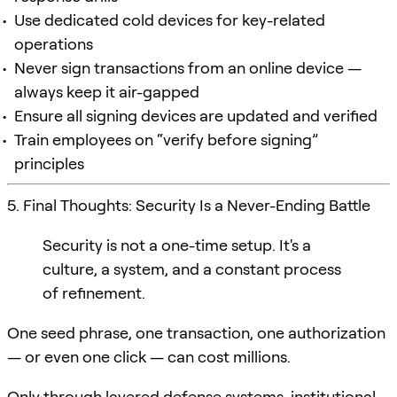
Use dedicated cold devices for key-related
operations
Never sign transactions from an online device —
always keep it air-gapped
Ensure all signing devices are updated and verified
Train employees on “verify before signing”
principles
5. Final Thoughts: Security Is a Never-Ending Battle
Security is not a one-time setup. It's a
culture, a system, and a constant process
of refinement.
One seed phrase, one transaction, one authorization
— or even one click — can cost millions.
Only through layered defense systems, institutional