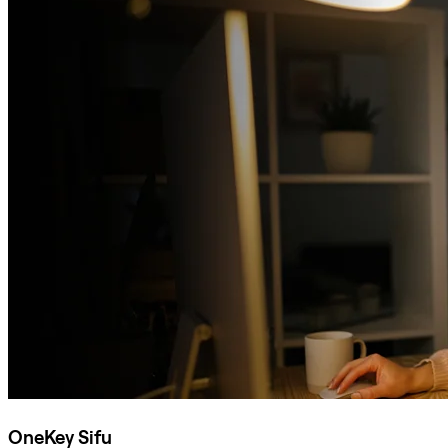
OneKey Sifu