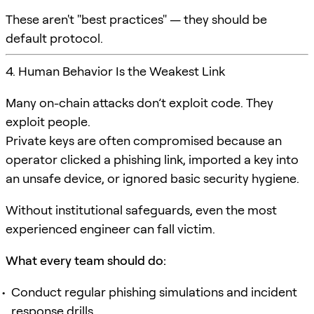
These aren't "best practices" — they should be
default protocol.
4. Human Behavior Is the Weakest Link
Many on-chain attacks don’t exploit code. They
exploit people.
Private keys are often compromised because an
operator clicked a phishing link, imported a key into
an unsafe device, or ignored basic security hygiene.
Without institutional safeguards, even the most
experienced engineer can fall victim.
What every team should do:
Conduct regular phishing simulations and incident
response drills