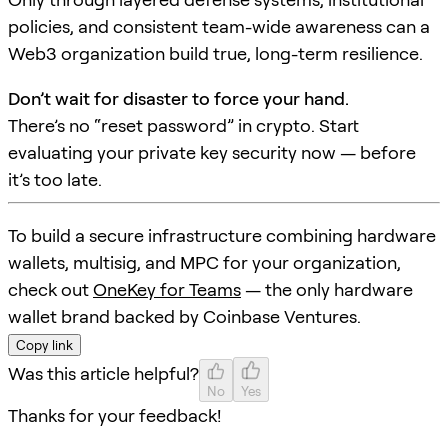
policies, and consistent team-wide awareness can a
Web3 organization build true, long-term resilience.
Don’t wait for disaster to force your hand.
There’s no “reset password” in crypto. Start
evaluating your private key security now — before
it’s too late.
To build a secure infrastructure combining hardware
wallets, multisig, and MPC for your organization,
check out
OneKey for Teams
— the only hardware
wallet brand backed by Coinbase Ventures.
Copy link
Was this article helpful?
No
Yes
Thanks for your feedback!