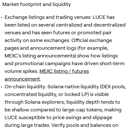
Market footprint and liquidity
Exchange listings and trading venues: LUCE has
been listed on several centralized and decentralized
venues and has seen futures or promoted pair
activity on some exchanges. Official exchange
pages and announcement logs (for example,
MEXC’s listing announcements) show how listings
and promotional campaigns have driven short-term
volume spikes.
MEXC listing / futures
announcement
.
On‑chain liquidity: Solana‑native liquidity (DEX pools,
concentrated liquidity, or locked LP) is visible
through Solana explorers; liquidity depth tends to
be shallow compared to large-cap tokens, making
LUCE susceptible to price swings and slippage
during large trades. Verify pools and balances on