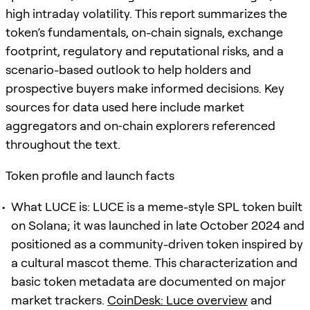
high intraday volatility. This report summarizes the
token’s fundamentals, on-chain signals, exchange
footprint, regulatory and reputational risks, and a
scenario-based outlook to help holders and
prospective buyers make informed decisions. Key
sources for data used here include market
aggregators and on‑chain explorers referenced
throughout the text.
Token profile and launch facts
What LUCE is: LUCE is a meme-style SPL token built
on Solana; it was launched in late October 2024 and
positioned as a community-driven token inspired by
a cultural mascot theme. This characterization and
basic token metadata are documented on major
market trackers.
CoinDesk: Luce overview
and