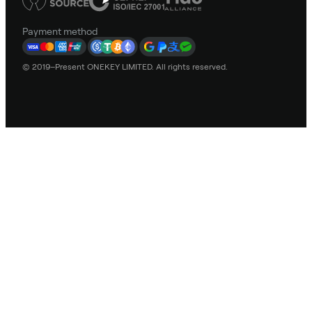
Payment method
© 2019–Present ONEKEY LIMITED. All rights reserved.