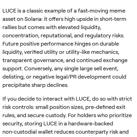
LUCE is a classic example of a fast-moving meme
asset on Solana: it offers high upside in short-term
rallies but comes with elevated liquidity,
concentration, reputational, and regulatory risks.
Future positive performance hinges on durable
liquidity, verified utility or utility-like mechanics,
transparent governance, and continued exchange
support. Conversely, any single large sell event,
delisting, or negative legal/PR development could
precipitate sharp declines.
If you decide to interact with LUCE, do so with strict
risk controls: small position sizes, pre-defined exit
rules, and secure custody. For holders who prioritize
security, storing LUCE in a hardware-backed
non‑custodial wallet reduces counterparty risk and