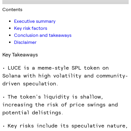
Contents
Executive summary
Key risk factors
Conclusion and takeaways
Disclaimer
Key Takeaways
• LUCE is a meme-style SPL token on
Solana with high volatility and community-
driven speculation.
• The token's liquidity is shallow,
increasing the risk of price swings and
potential delistings.
• Key risks include its speculative nature,