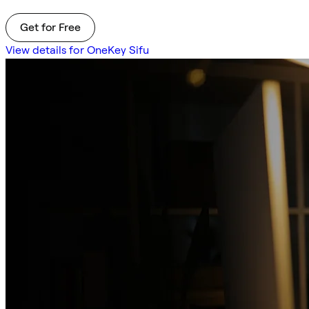
Get for Free
View details for OneKey Sifu