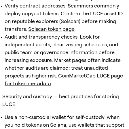
Verify contract addresses: Scammers commonly
deploy copycat tokens. Confirm the LUCE asset ID
on reputable explorers (Solscan) before making
transfers.
Solscan token page
.
Audit and transparency checks: Look for
independent audits, clear vesting schedules, and
public team or governance information before
increasing exposure. Market pages often indicate
whether audits are claimed; treat unaudited
projects as higher risk.
CoinMarketCap LUCE page
for token metadata
.
Security and custody — best practices for storing
LUCE
Use a non‑custodial wallet for self-custody: when
you hold tokens on Solana, use wallets that support