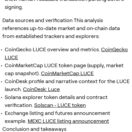
signing.
Data sources and verification This analysis
references up-to-date market and on‑chain data
from established trackers and explorers:
CoinGecko LUCE overview and metrics.
CoinGecko
LUCE
CoinMarketCap LUCE token page (supply, market
cap snapshot).
CoinMarketCap LUCE
CoinDesk profile and narrative context for the LUCE
launch.
CoinDesk: Luce
Solana explorer token details and contract
verification.
Solscan - LUCE token
Exchange listing and futures announcement
example.
MEXC LUCE listing announcement
Conclusion and takeaways