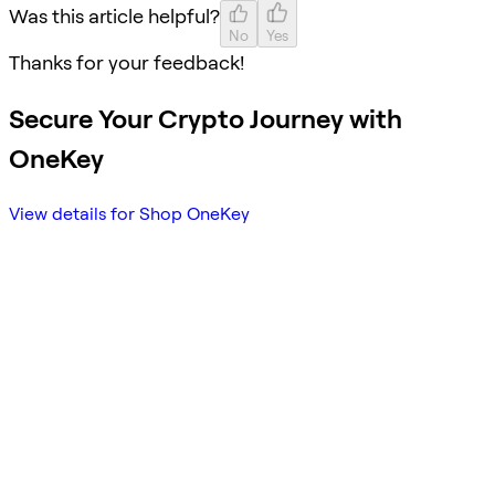
Was this article helpful?
No
Yes
Thanks for your feedback!
Secure Your Crypto Journey with
OneKey
View details for Shop OneKey