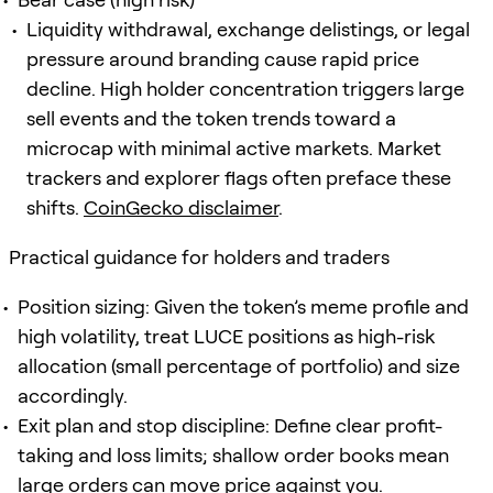
Liquidity withdrawal, exchange delistings, or legal
pressure around branding cause rapid price
decline. High holder concentration triggers large
sell events and the token trends toward a
microcap with minimal active markets. Market
trackers and explorer flags often preface these
shifts.
CoinGecko disclaimer
.
Practical guidance for holders and traders
Position sizing: Given the token’s meme profile and
high volatility, treat LUCE positions as high-risk
allocation (small percentage of portfolio) and size
accordingly.
Exit plan and stop discipline: Define clear profit-
taking and loss limits; shallow order books mean
large orders can move price against you.