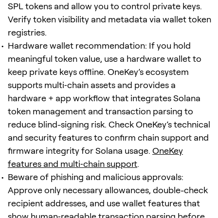
SPL tokens and allow you to control private keys.
Verify token visibility and metadata via wallet token
registries.
Hardware wallet recommendation: If you hold
meaningful token value, use a hardware wallet to
keep private keys offline. OneKey’s ecosystem
supports multi‑chain assets and provides a
hardware + app workflow that integrates Solana
token management and transaction parsing to
reduce blind-signing risk. Check OneKey’s technical
and security features to confirm chain support and
firmware integrity for Solana usage.
OneKey
features and multi‑chain support
.
Beware of phishing and malicious approvals:
Approve only necessary allowances, double-check
recipient addresses, and use wallet features that
show human‑readable transaction parsing before