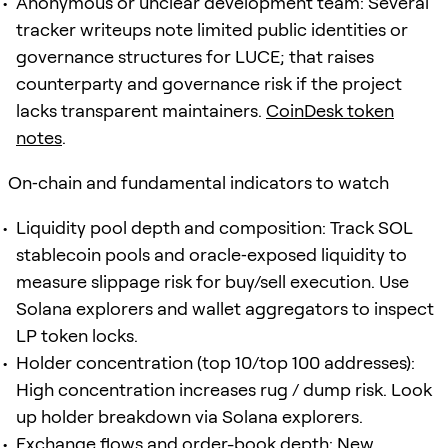
Anonymous or unclear development team: Several
tracker writeups note limited public identities or
governance structures for LUCE; that raises
counterparty and governance risk if the project
lacks transparent maintainers.
CoinDesk token
notes
.
On‑chain and fundamental indicators to watch
Liquidity pool depth and composition: Track SOL
stablecoin pools and oracle‑exposed liquidity to
measure slippage risk for buy/sell execution. Use
Solana explorers and wallet aggregators to inspect
LP token locks.
Holder concentration (top 10/top 100 addresses):
High concentration increases rug / dump risk. Look
up holder breakdown via Solana explorers.
Exchange flows and order-book depth: New