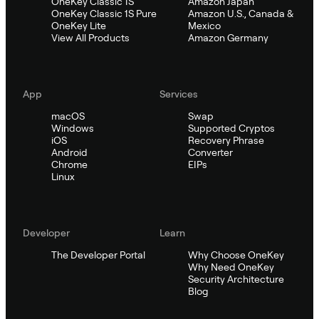
OneKey Classic 1S
Amazon Japan
OneKey Classic 1S Pure
Amazon U.S., Canada &
OneKey Lite
Mexico
View All Products
Amazon Germany
App
Services
macOS
Swap
Windows
Supported Cryptos
iOS
Recovery Phrase
Android
Converter
Chrome
EIPs
Linux
Developer
Learn
The Developer Portal
Why Choose OneKey
Why Need OneKey
Security Architecture
Blog