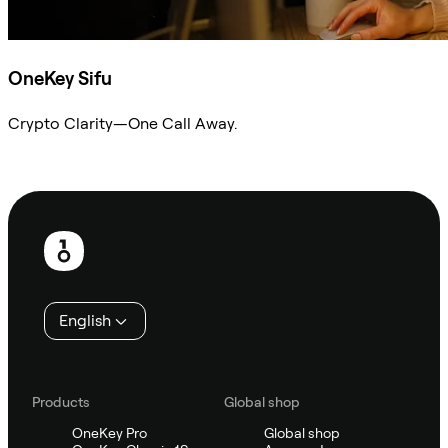
OneKey Sifu
Crypto Clarity—One Call Away.
Ask Sifu
Footer
English
Products
Global shop
OneKey Pro
Global shop