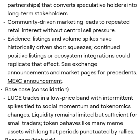
partnerships) that converts speculative holders into
long-term stakeholders.
Community-driven marketing leads to repeated
retail interest without central sell pressure.
Evidence: listings and volume spikes have
historically driven short squeezes; continued
positive listings or ecosystem integrations could
replicate that effect. See exchange
announcements and market pages for precedents.
MEXC announcement
.
Base case (consolidation)
LUCE trades in a low-price band with intermittent
spikes tied to social momentum and tokenomics
changes. Liquidity remains limited but sufficient for
small traders; token behaves like many meme
assets with long flat periods punctuated by rallies.
Bear case (high risk)