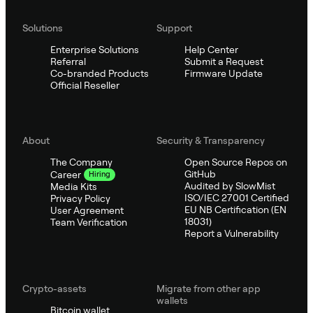
Solutions
Support
Enterprise Solutions
Help Center
Referral
Submit a Request
Co-branded Products
Firmware Update
Official Reseller
About
Security & Transparency
The Company
Open Source Repos on
GitHub
Career
Hiring
Audited by SlowMist
Media Kits
ISO/IEC 27001 Certified
Privacy Policy
EU NB Certification (EN
User Agreement
18031)
Team Verification
Report a Vulnerability
Crypto-assets
Migrate from other app
wallets
Bitcoin wallet