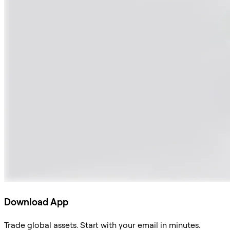
Download App
Trade global assets. Start with your email in minutes.