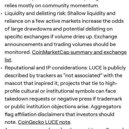
relies mostly on community momentum.
Liquidity and delisting risk: Shallow liquidity and
reliance on a few active markets increase the odds
of large drawdowns and potential delisting on
specific exchanges if volume dries up. Exchange
announcements and trading volumes should be
monitored.
CoinMarketCap summary and exchange
list
.
Reputational and IP considerations: LUCE is publicly
described by trackers as “not associated” with the
mascot that inspired it; projects that tie to high-
profile cultural or institutional symbols can face
takedown requests or negative press if trademark
or public institution objections arise. Aggregators
flag affiliation disclaimers that investors should
note.
CoinGecko LUCE note
.