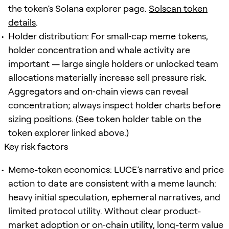
the token’s Solana explorer page.
Solscan token
details
.
Holder distribution: For small‑cap meme tokens,
holder concentration and whale activity are
important — large single holders or unlocked team
allocations materially increase sell pressure risk.
Aggregators and on‑chain views can reveal
concentration; always inspect holder charts before
sizing positions. (See token holder table on the
token explorer linked above.)
Key risk factors
Meme-token economics: LUCE’s narrative and price
action to date are consistent with a meme launch:
heavy initial speculation, ephemeral narratives, and
limited protocol utility. Without clear product-
market adoption or on‑chain utility, long-term value