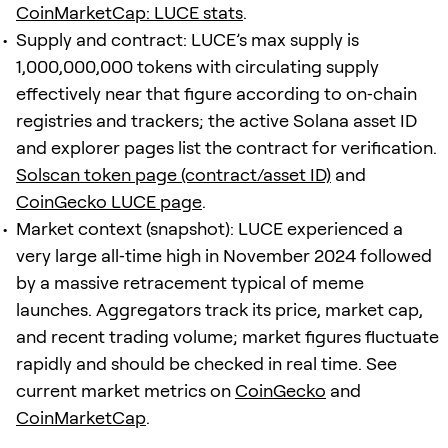
CoinMarketCap: LUCE stats
.
Supply and contract: LUCE’s max supply is
1,000,000,000 tokens with circulating supply
effectively near that figure according to on‑chain
registries and trackers; the active Solana asset ID
and explorer pages list the contract for verification.
Solscan token page (contract/asset ID)
and
CoinGecko LUCE page
.
Market context (snapshot): LUCE experienced a
very large all‑time high in November 2024 followed
by a massive retracement typical of meme
launches. Aggregators track its price, market cap,
and recent trading volume; market figures fluctuate
rapidly and should be checked in real time. See
current market metrics on
CoinGecko
and
CoinMarketCap
.