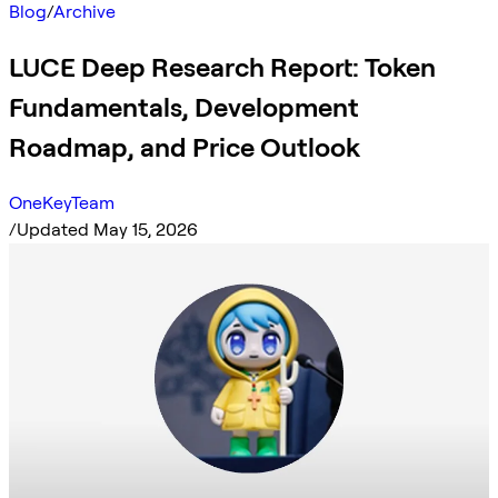
Blog
/
Archive
LUCE Deep Research Report: Token
Fundamentals, Development
Roadmap, and Price Outlook
OneKeyTeam
/
Updated May 15, 2026