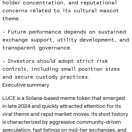
holder concentration, and reputational
concerns related to its cultural mascot
theme.
• Future performance depends on sustained
exchange support, utility development, and
transparent governance.
• Investors should adopt strict risk
controls, including small position sizes
and secure custody practices.
Executive summary
LUCE is a Solana-based meme token that emerged
in late 2024 and quickly attracted attention for its
viral theme and rapid market moves. Its short history
is characterized by aggressive community-driven
speculation, fast listings on mid-tier exchanges, and