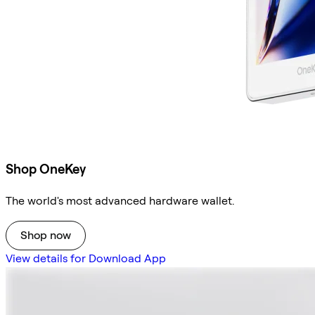
Shop OneKey
The world's most advanced hardware wallet.
Shop now
View details for Download App