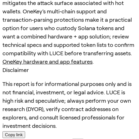
mitigates the attack surface associated with hot
wallets. OneKey’s multi‑chain support and
transaction-parsing protections make it a practical
option for users who custody Solana tokens and
want a combined hardware + app solution; review
technical specs and supported token lists to confirm
compatibility with LUCE before transferring assets.
OneKey hardware and app features
.
Disclaimer
This report is for informational purposes only and is
not financial, investment, or legal advice. LUCE is
high risk and speculative; always perform your own
research (DYOR), verify contract addresses on
explorers, and consult licensed professionals for
investment decisions.
Copy link