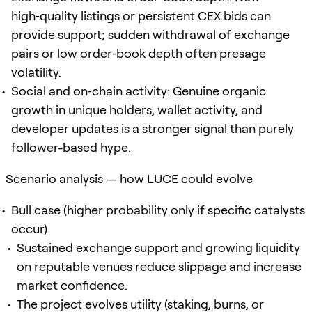
high‑quality listings or persistent CEX bids can
provide support; sudden withdrawal of exchange
pairs or low order‑book depth often presage
volatility.
Social and on‑chain activity: Genuine organic
growth in unique holders, wallet activity, and
developer updates is a stronger signal than purely
follower-based hype.
Scenario analysis — how LUCE could evolve
Bull case (higher probability only if specific catalysts
occur)
Sustained exchange support and growing liquidity
on reputable venues reduce slippage and increase
market confidence.
The project evolves utility (staking, burns, or