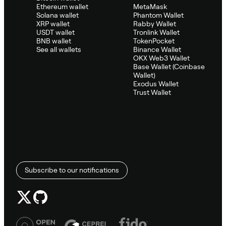
Ethereum wallet
MetaMask
Solana wallet
Phantom Wallet
XRP wallet
Rabby Wallet
USDT wallet
Tronlink Wallet
BNB wallet
TokenPocket
See all wallets
Binance Wallet
OKX Web3 Wallet
Base Wallet (Coinbase
Wallet)
Exodus Wallet
Trust Wallet
Subscribe to our notifications