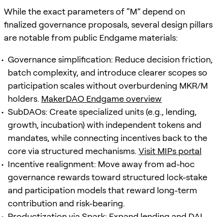
While the exact parameters of “M” depend on
finalized governance proposals, several design pillars
are notable from public Endgame materials:
Governance simplification: Reduce decision friction,
batch complexity, and introduce clearer scopes so
participation scales without overburdening MKR/M
holders.
MakerDAO Endgame overview
SubDAOs: Create specialized units (e.g., lending,
growth, incubation) with independent tokens and
mandates, while connecting incentives back to the
core via structured mechanisms.
Visit MIPs portal
Incentive realignment: Move away from ad-hoc
governance rewards toward structured lock-stake
and participation models that reward long-term
contribution and risk-bearing.
Productization via Spark: Expand lending and DAI