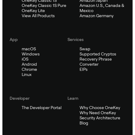
OneKey Classic 1S
Amazon Japan
OneKey Classic 1S Pure
Amazon U.S., Canada &
OneKey Lite
Mexico
View All Products
Amazon Germany
App
Services
macOS
Swap
Windows
Supported Cryptos
iOS
Recovery Phrase
Android
Converter
Chrome
EIPs
Linux
Developer
Learn
The Developer Portal
Why Choose OneKey
Why Need OneKey
Security Architecture
Blog