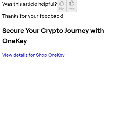
Was this article helpful?
No
Yes
Thanks for your feedback!
Secure Your Crypto Journey with
OneKey
View details for Shop OneKey