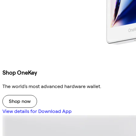
Shop OneKey
The world's most advanced hardware wallet.
Shop now
View details for Download App