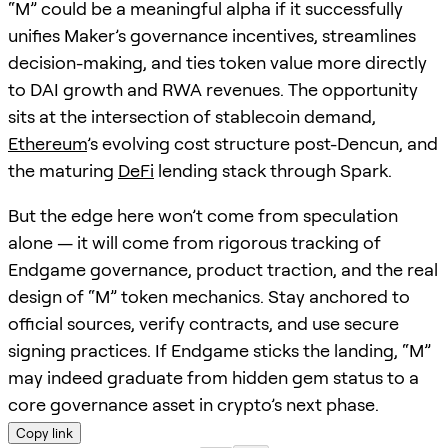
“M” could be a meaningful alpha if it successfully
unifies Maker’s governance incentives, streamlines
decision-making, and ties token value more directly
to DAI growth and RWA revenues. The opportunity
sits at the intersection of stablecoin demand,
Ethereum
’s evolving cost structure post-Dencun, and
the maturing
DeFi
lending stack through Spark.
But the edge here won’t come from speculation
alone — it will come from rigorous tracking of
Endgame governance, product traction, and the real
design of “M” token mechanics. Stay anchored to
official sources, verify contracts, and use secure
signing practices. If Endgame sticks the landing, “M”
may indeed graduate from hidden gem status to a
core governance asset in crypto’s next phase.
Copy link