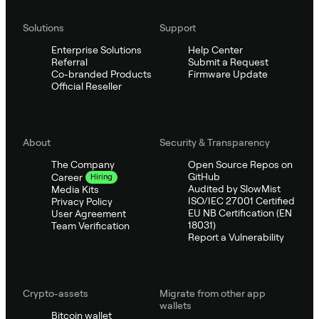
Solutions
Support
Enterprise Solutions
Help Center
Referral
Submit a Request
Co-branded Products
Firmware Update
Official Reseller
About
Security & Transparency
The Company
Open Source Repos on
GitHub
Career
Hiring
Audited by SlowMist
Media Kits
ISO/IEC 27001 Certified
Privacy Policy
EU NB Certification (EN
User Agreement
18031)
Team Verification
Report a Vulnerability
Crypto-assets
Migrate from other app
wallets
Bitcoin wallet