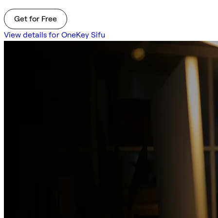
Get for Free
View details for OneKey Sifu