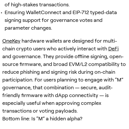
of high-stakes transactions.
Ensuring WalletConnect and EIP-712 typed-data
signing support for governance votes and
parameter changes.
OneKey
hardware wallets are designed for multi-
chain crypto users who actively interact with
DeFi
and governance. They provide offline signing, open-
source firmware, and broad EVM/L2 compatibility to
reduce phishing and signing risk during on-chain
participation. For users planning to engage with “M”
governance, that combination — secure, audit-
friendly firmware with dApp connectivity — is
especially useful when approving complex
transactions or voting payloads.
Bottom line: Is “M” a hidden alpha?