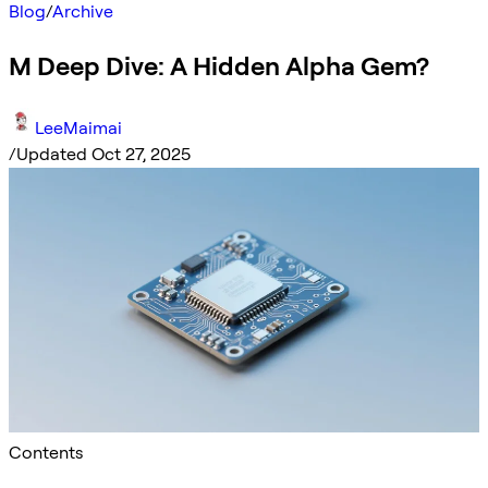
Blog
/
Archive
M Deep Dive: A Hidden Alpha Gem?
LeeMaimai
/
Updated Oct 27, 2025
Contents