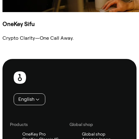
OneKey Sifu
Crypto Clarity—One Call Away.
Ask Sifu
Footer
English
Products
Global shop
OneKey Pro
Global shop