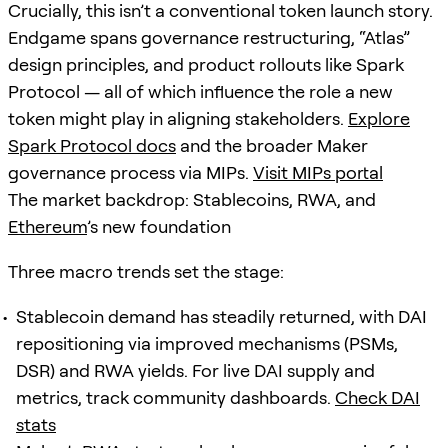
Crucially, this isn’t a conventional token launch story.
Endgame spans governance restructuring, “Atlas”
design principles, and product rollouts like Spark
Protocol — all of which influence the role a new
token might play in aligning stakeholders.
Explore
Spark Protocol docs
and the broader Maker
governance process via MIPs.
Visit MIPs portal
The market backdrop: Stablecoins, RWA, and
Ethereum
’s new foundation
Three macro trends set the stage:
Stablecoin demand has steadily returned, with DAI
repositioning via improved mechanisms (PSMs,
DSR) and RWA yields. For live DAI supply and
metrics, track community dashboards.
Check DAI
stats