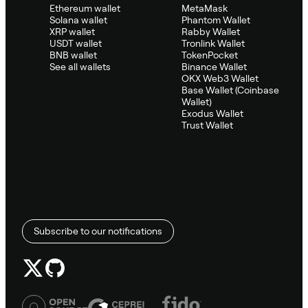
Ethereum wallet
MetaMask
Solana wallet
Phantom Wallet
XRP wallet
Rabby Wallet
USDT wallet
Tronlink Wallet
BNB wallet
TokenPocket
See all wallets
Binance Wallet
OKX Web3 Wallet
Base Wallet (Coinbase
Wallet)
Exodus Wallet
Trust Wallet
Subscribe to our notifications