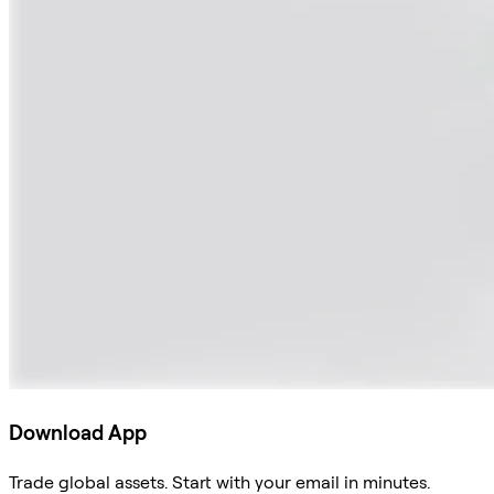
Download App
Trade global assets. Start with your email in minutes.