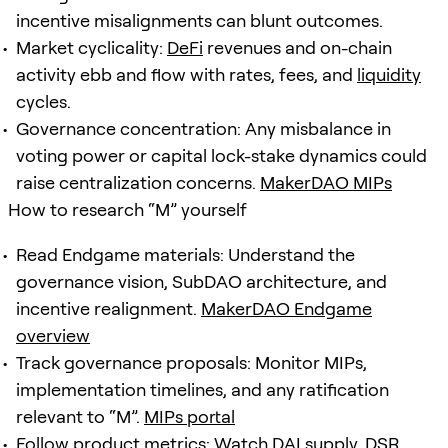
incentive misalignments can blunt outcomes.
Market cyclicality:
DeFi
revenues and on-chain
activity ebb and flow with rates, fees, and
liquidity
cycles.
Governance concentration: Any misbalance in
voting power or capital lock-stake dynamics could
raise centralization concerns.
MakerDAO MIPs
How to research “M” yourself
Read Endgame materials: Understand the
governance vision, SubDAO architecture, and
incentive realignment.
MakerDAO Endgame
overview
Track governance proposals: Monitor MIPs,
implementation timelines, and any ratification
relevant to “M”.
MIPs portal
Follow product metrics: Watch DAI supply, DSR