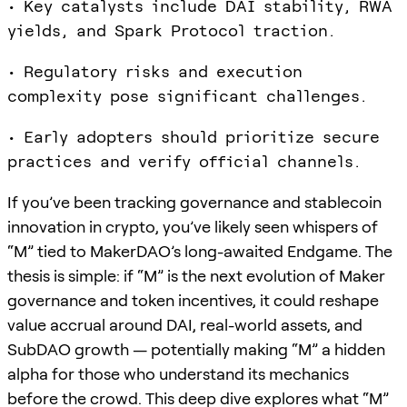
• Key catalysts include DAI stability, RWA
yields, and Spark Protocol traction.
• Regulatory risks and execution
complexity pose significant challenges.
• Early adopters should prioritize secure
practices and verify official channels.
If you’ve been tracking governance and stablecoin
innovation in crypto, you’ve likely seen whispers of
“M” tied to MakerDAO’s long-awaited Endgame. The
thesis is simple: if “M” is the next evolution of Maker
governance and token incentives, it could reshape
value accrual around DAI, real-world assets, and
SubDAO growth — potentially making “M” a hidden
alpha for those who understand its mechanics
before the crowd. This deep dive explores what “M”