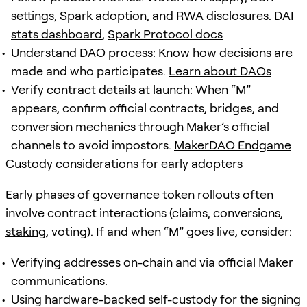
settings, Spark adoption, and RWA disclosures.
DAI
stats dashboard
,
Spark Protocol docs
Understand DAO process: Know how decisions are
made and who participates.
Learn about DAOs
Verify contract details at launch: When “M”
appears, confirm official contracts, bridges, and
conversion mechanics through Maker’s official
channels to avoid impostors.
MakerDAO Endgame
Custody considerations for early adopters
Early phases of governance token rollouts often
involve contract interactions (claims, conversions,
staking
, voting). If and when “M” goes live, consider:
Verifying addresses on-chain and via official Maker
communications.
Using hardware-backed self-custody for the signing