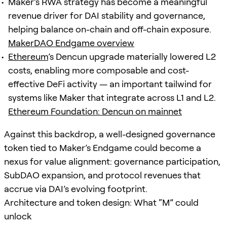
Maker’s RWA strategy has become a meaningful
revenue driver for DAI stability and governance,
helping balance on-chain and off-chain exposure.
MakerDAO Endgame overview
Ethereum
’s Dencun upgrade materially lowered L2
costs, enabling more composable and cost-
effective DeFi activity — an important tailwind for
systems like Maker that integrate across L1 and L2.
Ethereum Foundation: Dencun on mainnet
Against this backdrop, a well-designed governance
token tied to Maker’s Endgame could become a
nexus for value alignment: governance participation,
SubDAO expansion, and protocol revenues that
accrue via DAI’s evolving footprint.
Architecture and token design: What “M” could
unlock