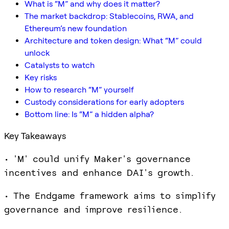
What is “M” and why does it matter?
The market backdrop: Stablecoins, RWA, and
Ethereum’s new foundation
Architecture and token design: What “M” could
unlock
Catalysts to watch
Key risks
How to research “M” yourself
Custody considerations for early adopters
Bottom line: Is “M” a hidden alpha?
Key Takeaways
• 'M' could unify Maker's governance
incentives and enhance DAI's growth.
• The Endgame framework aims to simplify
governance and improve resilience.