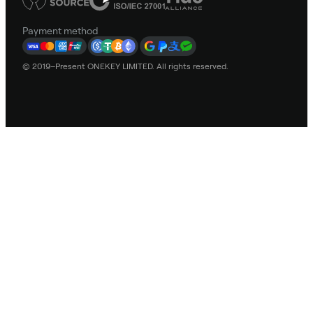
Payment method
© 2019–Present ONEKEY LIMITED. All rights reserved.