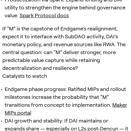
utility to strengthen the engine behind governance
value.
Spark Protocol docs
If “M” is the capstone of Endgame’s realignment,
expect it to interface with SubDAO activity, DAI’s
monetary policy, and revenue sources like RWA. The
central question: can “M” deliver stronger, more
predictable value capture while retaining
decentralization and resilience?
Catalysts to watch
Endgame phase progress: Ratified MIPs and rollout
milestones increase the probability that “M”
transitions from concept to implementation.
Maker
MIPs portal
DAI growth and stability: If DAI maintains or
expands share — especially on L2s post-Dencun — it