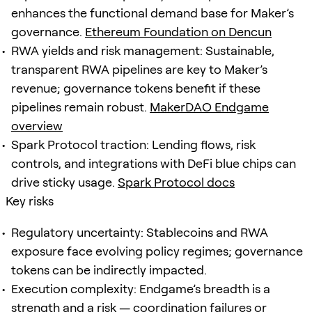
enhances the functional demand base for Maker’s
governance.
Ethereum Foundation on Dencun
RWA yields and risk management: Sustainable,
transparent RWA pipelines are key to Maker’s
revenue; governance tokens benefit if these
pipelines remain robust.
MakerDAO Endgame
overview
Spark Protocol traction: Lending flows, risk
controls, and integrations with DeFi blue chips can
drive sticky usage.
Spark Protocol docs
Key risks
Regulatory uncertainty: Stablecoins and RWA
exposure face evolving policy regimes; governance
tokens can be indirectly impacted.
Execution complexity: Endgame’s breadth is a
strength and a risk — coordination failures or