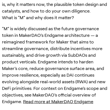
is, why it matters now, the plausible token design and
catalysts, and how to do your own diligence.
What is “M” and why does it matter?
“M” is widely discussed as the future governance
token in MakerDAO’s Endgame architecture — a
reimagined framework for Maker that aims to
streamline governance, distribute incentives more
sustainably, and drive growth via SubDAOs and
product verticals. Endgame intends to harden
Maker’s core, reduce governance surface area, and
improve resilience, especially as DAI continues
evolving alongside real-world assets (RWA) and new
DeFi primitives. For context on Endgame’s scope and
objectives, see MakerDAO’s official overview of
Endgame.
Read more at MakerDAO Endgame