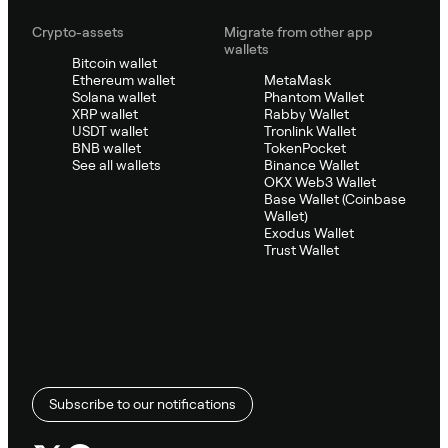
Crypto-assets
Migrate from other app
wallets
Bitcoin wallet
Ethereum wallet
MetaMask
Solana wallet
Phantom Wallet
XRP wallet
Rabby Wallet
USDT wallet
Tronlink Wallet
BNB wallet
TokenPocket
See all wallets
Binance Wallet
OKX Web3 Wallet
Base Wallet (Coinbase
Wallet)
Exodus Wallet
Trust Wallet
Subscribe to our notifications