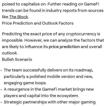
poised to capitalize on. Further reading on GameFi
trends can be found in industry reports from sources
like
The Block
.
Price Prediction and Outlook Factors
Predicting the exact price of any cryptocurrency is
impossible. However, we can analyze the factors that
are likely to influence its
price prediction
and overall
outlook.
Bullish Scenario
The team successfully delivers on its roadmap,
particularly a polished mobile version and new,
engaging game loops.
A resurgence in the GameFi market brings new
players and capital into the ecosystem.
Strategic partnerships with other major gaming