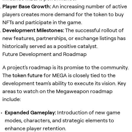
Player Base Growth:
An increasing number of active
players creates more demand for the token to buy
NFTs and participate in the game.
Development Milestones:
The successful rollout of
new features, partnerships, or exchange listings has
historically served as a positive catalyst.
Future Development and Roadmap
A project's roadmap is its promise to the community.
The
token future
for MEGA is closely tied to the
development team's ability to execute its vision. Key
areas to watch on the Megaweapon roadmap
include:
Expanded Gameplay:
Introduction of new game
modes, characters, and strategic elements to
enhance player retention.