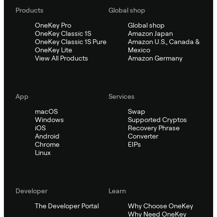
Products
Global shop
OneKey Pro
Global shop
OneKey Classic 1S
Amazon Japan
OneKey Classic 1S Pure
Amazon U.S., Canada &
OneKey Lite
Mexico
View All Products
Amazon Germany
App
Services
macOS
Swap
Windows
Supported Cryptos
iOS
Recovery Phrase
Android
Converter
Chrome
EIPs
Linux
Developer
Learn
The Developer Portal
Why Choose OneKey
Why Need OneKey