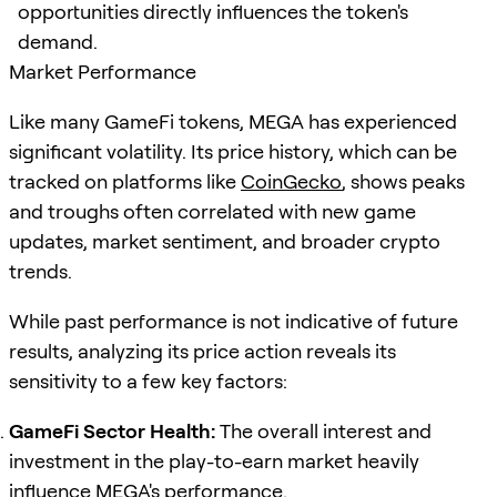
opportunities directly influences the token's
demand.
Market Performance
Like many GameFi tokens, MEGA has experienced
significant volatility. Its price history, which can be
tracked on platforms like
CoinGecko
, shows peaks
and troughs often correlated with new game
updates, market sentiment, and broader crypto
trends.
While past performance is not indicative of future
results, analyzing its price action reveals its
sensitivity to a few key factors:
GameFi Sector Health:
The overall interest and
investment in the play-to-earn market heavily
influence MEGA's performance.