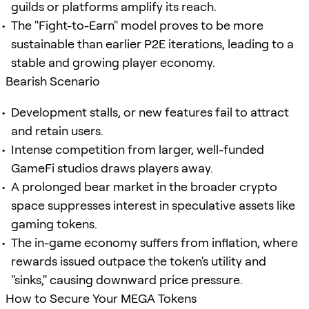
guilds or platforms amplify its reach.
The "Fight-to-Earn" model proves to be more
sustainable than earlier P2E iterations, leading to a
stable and growing player economy.
Bearish Scenario
Development stalls, or new features fail to attract
and retain users.
Intense competition from larger, well-funded
GameFi studios draws players away.
A prolonged bear market in the broader crypto
space suppresses interest in speculative assets like
gaming tokens.
The in-game economy suffers from inflation, where
rewards issued outpace the token's utility and
"sinks," causing downward price pressure.
How to Secure Your MEGA Tokens