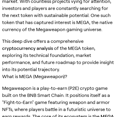
market. With countless projects vying for attention,
investors and players are constantly searching for
the next token with sustainable potential. One such
token that has captured interest is MEGA, the native
currency of the Megaweapon gaming universe.
This deep dive offers a comprehensive
cryptocurrency analysis
of the MEGA token,
exploring its technical foundation, market
performance, and future roadmap to provide insight
into its potential trajectory.
What is MEGA (Megaweapon)?
Megaweapon is a play-to-earn (P2E) crypto game
built on the BNB Smart Chain. It positions itself as a
"Fight-to-Earn" game featuring weapon and armor
NFTs, where players battle in a futuristic universe to
earn rewards. The core of its ecosystem is the
MEGA