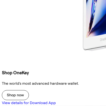
Shop OneKey
The world's most advanced hardware wallet.
Shop now
View details for Download App