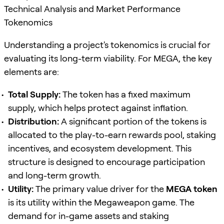
Technical Analysis and Market Performance
Tokenomics
Understanding a project's tokenomics is crucial for
evaluating its long-term viability. For MEGA, the key
elements are:
Total Supply:
The token has a fixed maximum
supply, which helps protect against inflation.
Distribution:
A significant portion of the tokens is
allocated to the play-to-earn rewards pool, staking
incentives, and ecosystem development. This
structure is designed to encourage participation
and long-term growth.
Utility:
The primary value driver for the
MEGA token
is its utility within the Megaweapon game. The
demand for in-game assets and staking