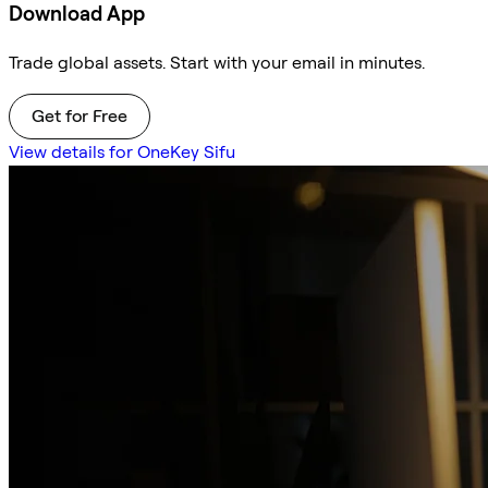
Download App
Trade global assets. Start with your email in minutes.
Get for Free
View details for OneKey Sifu