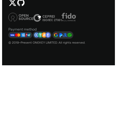
Payment method
© 2019–Present ONEKEY LIMITED. All rights reserved.