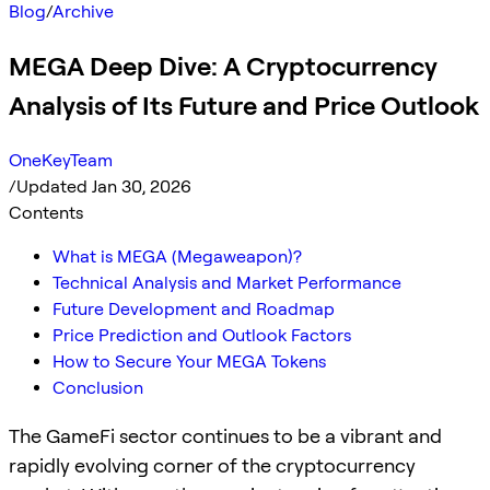
Blog
/
Archive
MEGA Deep Dive: A Cryptocurrency
Analysis of Its Future and Price Outlook
OneKeyTeam
/
Updated Jan 30, 2026
Contents
What is MEGA (Megaweapon)?
Technical Analysis and Market Performance
Future Development and Roadmap
Price Prediction and Outlook Factors
How to Secure Your MEGA Tokens
Conclusion
The GameFi sector continues to be a vibrant and
rapidly evolving corner of the cryptocurrency