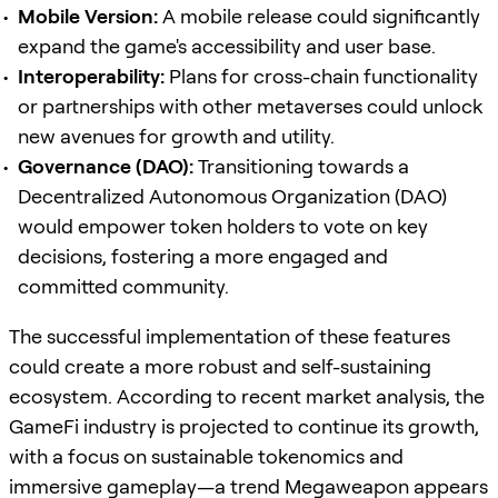
Mobile Version:
A mobile release could significantly
expand the game's accessibility and user base.
Interoperability:
Plans for cross-chain functionality
or partnerships with other metaverses could unlock
new avenues for growth and utility.
Governance (DAO):
Transitioning towards a
Decentralized Autonomous Organization (DAO)
would empower token holders to vote on key
decisions, fostering a more engaged and
committed community.
The successful implementation of these features
could create a more robust and self-sustaining
ecosystem. According to recent market analysis, the
GameFi industry is projected to continue its growth,
with a focus on sustainable tokenomics and
immersive gameplay—a trend Megaweapon appears