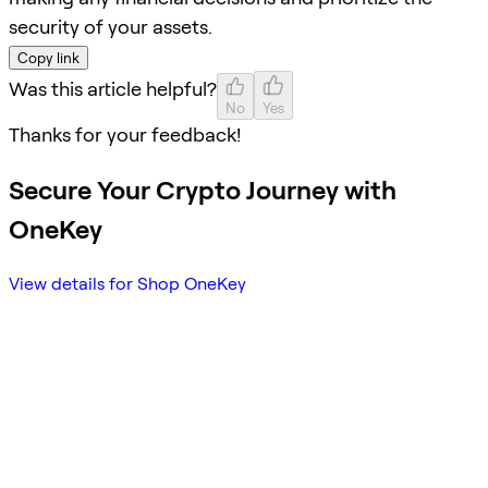
security of your assets.
Copy link
Was this article helpful?
No
Yes
Thanks for your feedback!
Secure Your Crypto Journey with
OneKey
View details for Shop OneKey