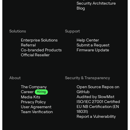
Security Architecture
Blog
Solutions
Support
Enterprise Solutions
Help Center
Referral
Submit a Request
Co-branded Products
Firmware Update
Official Reseller
About
Security & Transparency
The Company
Open Source Repos on
GitHub
Career
Hiring
Audited by SlowMist
Media Kits
ISO/IEC 27001 Certified
Privacy Policy
EU NB Certification (EN
User Agreement
18031)
Team Verification
Report a Vulnerability