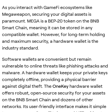
As you interact with GameFi ecosystems like
Megaweapon, securing your digital assets is
paramount. MEGA is a BEP-20 token on the BNB
Smart Chain, meaning it can be stored in any
compatible wallet. However, for long-term holding
and maximum security, a hardware wallet is the
industry standard.
Software wallets are convenient but remain
vulnerable to online threats like phishing attacks and
malware. A hardware wallet keeps your private keys
completely offline, providing a physical barrier
against digital theft. The
OneKey
hardware wallet
offers robust, open-source security for your assets
on the BNB Smart Chain and dozens of other
networks. Its user-friendly interface makes it simple