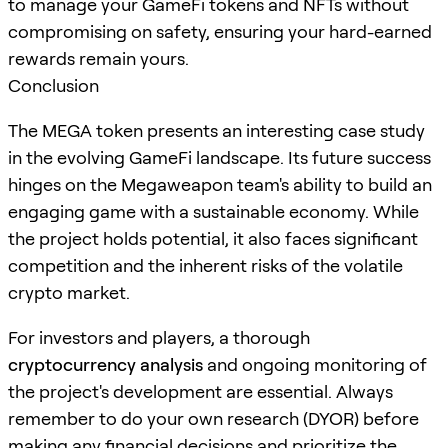
to manage your GameFi tokens and NFTs without
compromising on safety, ensuring your hard-earned
rewards remain yours.
Conclusion
The MEGA token presents an interesting case study
in the evolving GameFi landscape. Its future success
hinges on the Megaweapon team's ability to build an
engaging game with a sustainable economy. While
the project holds potential, it also faces significant
competition and the inherent risks of the volatile
crypto market.
For investors and players, a thorough
cryptocurrency analysis
and ongoing monitoring of
the project's development are essential. Always
remember to do your own research (DYOR) before
making any financial decisions and prioritize the