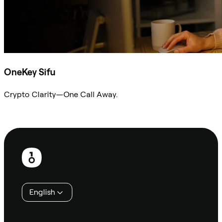
OneKey Sifu
Crypto Clarity—One Call Away.
Ask Sifu
Footer
English