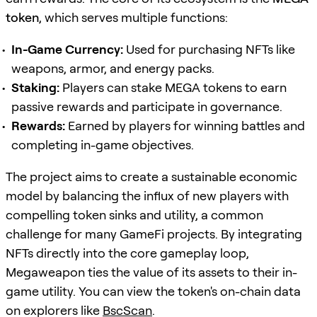
token
, which serves multiple functions:
In-Game Currency:
Used for purchasing NFTs like
weapons, armor, and energy packs.
Staking:
Players can stake MEGA tokens to earn
passive rewards and participate in governance.
Rewards:
Earned by players for winning battles and
completing in-game objectives.
The project aims to create a sustainable economic
model by balancing the influx of new players with
compelling token sinks and utility, a common
challenge for many GameFi projects. By integrating
NFTs directly into the core gameplay loop,
Megaweapon ties the value of its assets to their in-
game utility. You can view the token's on-chain data
on explorers like
BscScan
.