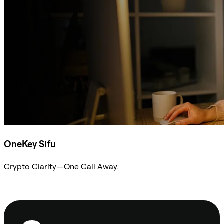
OneKey Sifu
Crypto Clarity—One Call Away.
Ask Sifu
Footer