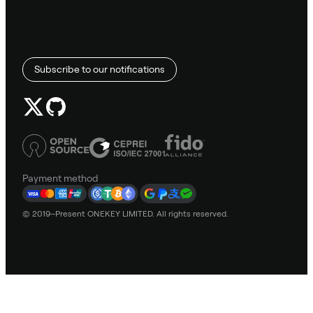
Subscribe to our notifications
Payment method
© 2019–Present ONEKEY LIMITED. All rights reserved.