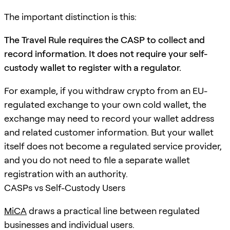
The important distinction is this:
The Travel Rule requires the CASP to collect and
record information. It does not require your self-
custody wallet to register with a regulator.
For example, if you withdraw crypto from an EU-
regulated exchange to your own cold wallet, the
exchange may need to record your wallet address
and related customer information. But your wallet
itself does not become a regulated service provider,
and you do not need to file a separate wallet
registration with an authority.
CASPs vs Self-Custody Users
MiCA
draws a practical line between regulated
businesses and individual users.