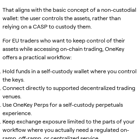
That aligns with the basic concept of a non-custodial
wallet: the user controls the assets, rather than
relying on a CASP to custody them.
For EU traders who want to keep control of their
assets while accessing on-chain trading, OneKey
offers a practical workflow:
Hold funds in a self-custody wallet where you control
the keys.
Connect directly to supported decentralized trading
venues.
Use OneKey Perps for a self-custody perpetuals
experience.
Keep exchange exposure limited to the parts of your
workflow where you actually need a regulated on-
ramp, off-ramp, or centralized service.