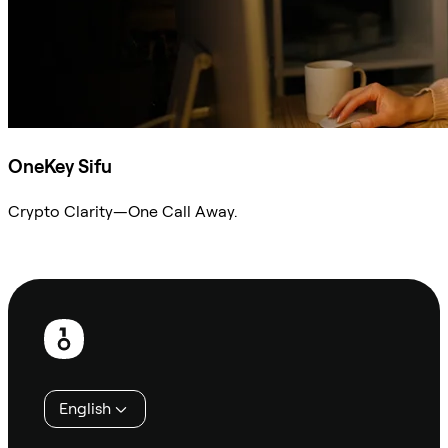
OneKey Sifu
Crypto Clarity—One Call Away.
Ask Sifu
Footer
English