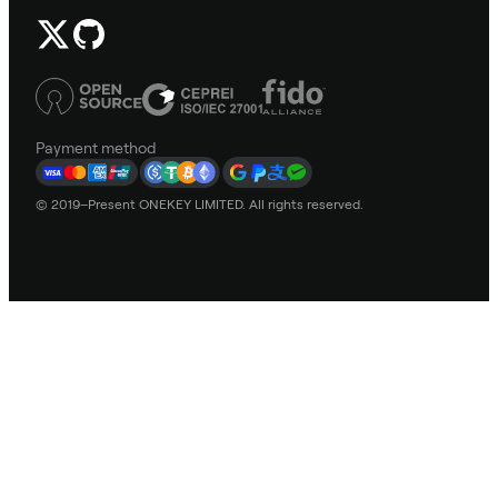
Payment method
© 2019–Present ONEKEY LIMITED. All rights reserved.