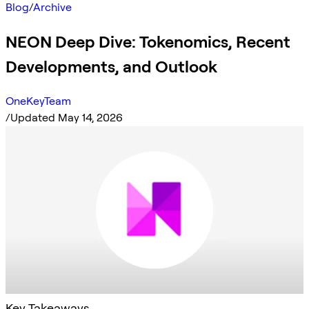
Blog
/
Archive
NEON Deep Dive: Tokenomics, Recent
Developments, and Outlook
OneKeyTeam
/
Updated May 14, 2026
Key Takeaways