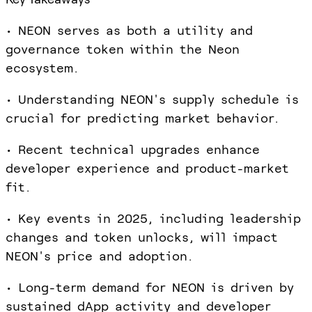
• NEON serves as both a utility and
governance token within the Neon
ecosystem.
• Understanding NEON's supply schedule is
crucial for predicting market behavior.
• Recent technical upgrades enhance
developer experience and product-market
fit.
• Key events in 2025, including leadership
changes and token unlocks, will impact
NEON's price and adoption.
• Long-term demand for NEON is driven by
sustained dApp activity and developer