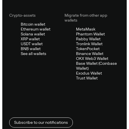
Crypto-assets
Migrate from other app
wallets
Bitcoin wallet
Ethereum wallet
MetaMask
Solana wallet
Phantom Wallet
XRP wallet
Rabby Wallet
USDT wallet
Tronlink Wallet
BNB wallet
TokenPocket
See all wallets
Binance Wallet
OKX Web3 Wallet
Base Wallet (Coinbase
Wallet)
Exodus Wallet
Trust Wallet
Subscribe to our notifications