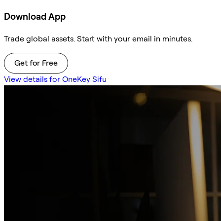
Download App
Trade global assets. Start with your email in minutes.
Get for Free
View details for OneKey Sifu