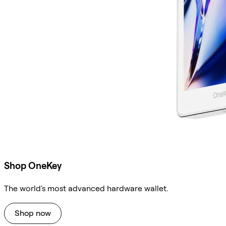
Shop OneKey
The world's most advanced hardware wallet.
Shop now