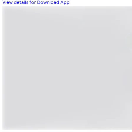
View details for Download App