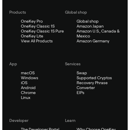
Products
Global shop
OneKey Pro
Global shop
OneKey Classic 1S
Amazon Japan
OneKey Classic 1S Pure
Amazon U.S., Canada &
OneKey Lite
Mexico
View All Products
Amazon Germany
App
Services
macOS
Swap
Windows
Supported Cryptos
iOS
Recovery Phrase
Android
Converter
Chrome
EIPs
Linux
Developer
Learn
The Developer Portal
Why Choose OneKey