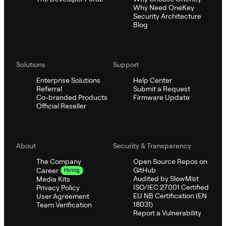
Why Need OneKey
Security Architecture
Blog
Solutions
Support
Enterprise Solutions
Help Center
Referral
Submit a Request
Co-branded Products
Firmware Update
Official Reseller
About
Security & Transparency
The Company
Open Source Repos on
GitHub
Career
Hiring
Audited by SlowMist
Media Kits
ISO/IEC 27001 Certified
Privacy Policy
EU NB Certification (EN
User Agreement
18031)
Team Verification
Report a Vulnerability