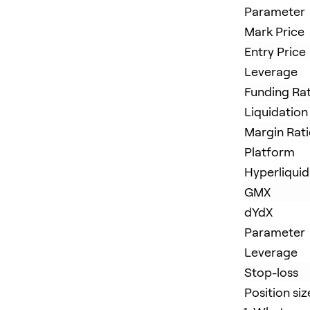
Parameter
Mark Price
Entry Price
Leverage
Funding Ra
Liquidation
Margin Rat
Platform
Hyperliquid
GMX
dYdX
Parameter
Leverage
Stop-loss
Position siz