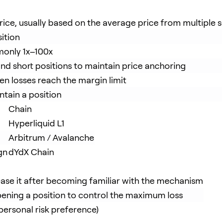
price, usually based on the average price from multiple 
ition
mmonly 1x–100x
and short positions to maintain price anchoring
hen losses reach the margin limit
tain a position
Chain
Hyperliquid L1
Arbitrum / Avalanche
gn
dYdX Chain
ease it after becoming familiar with the mechanism
pening a position to control the maximum loss
ersonal risk preference)