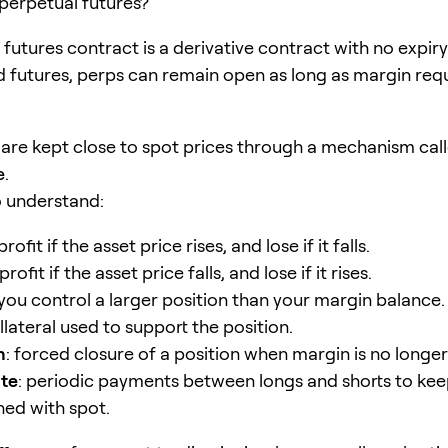
 perpetual futures?
futures contract is a derivative contract with no expiry
d futures, perps can remain open as long as margin re
 are kept close to spot prices through a mechanism cal
e
.
o understand:
profit if the asset price rises, and lose if it falls.
profit if the asset price falls, and lose if it rises.
 you control a larger position than your margin balance.
ollateral used to support the position.
n
: forced closure of a position when margin is no longer 
ate
: periodic payments between longs and shorts to ke
ned with spot.