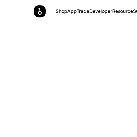
Shop
App
Trade
Developer
Resource
S