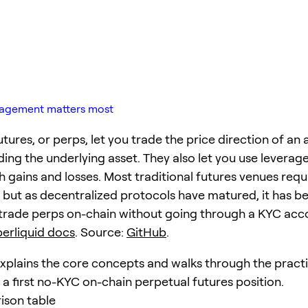
anagement matters most
tures, or perps, let you trade the price direction of an 
ding the underlying asset. They also let you use leverag
 gains and losses. Most traditional futures venues requi
n, but as decentralized protocols have matured, it has 
 trade perps on-chain without going through a KYC acco
erliquid docs
. Source:
GitHub
.
explains the core concepts and walks through the practi
 a first no-KYC on-chain perpetual futures position.
ison table