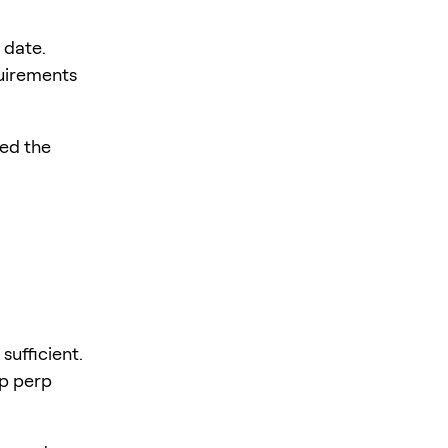
 date.
quirements
led the
sufficient.
ep perp