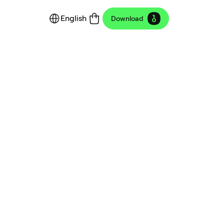
English
Download