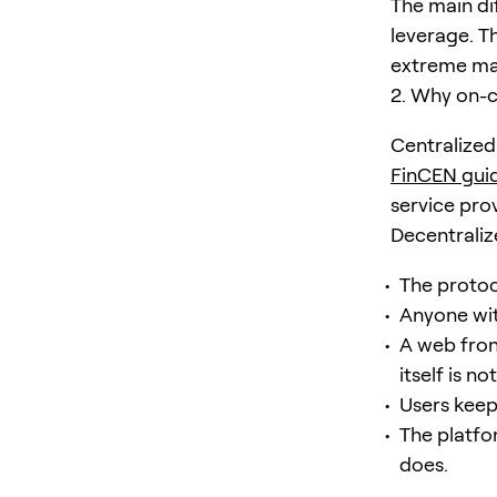
The main di
leverage. T
extreme ma
2. Why on-
Centralized 
FinCEN gui
service prov
Decentraliz
The protoc
Anyone wit
A web fron
itself is n
Users keep
The platfo
does.