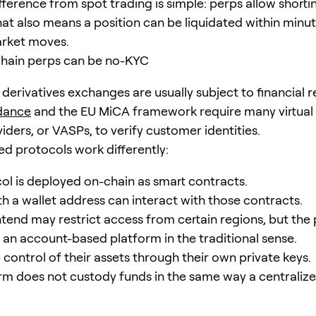
fference from spot trading is simple: perps allow shorti
hat also means a position can be liquidated within minu
rket moves.
chain perps can be no-KYC
derivatives exchanges are usually subject to financial r
dance
and the EU MiCA framework require many virtual
iders, or VASPs, to verify customer identities.
ed protocols work differently:
ol is deployed on-chain as smart contracts.
h a wallet address can interact with those contracts.
tend may restrict access from certain regions, but the
ot an account-based platform in the traditional sense.
 control of their assets through their own private keys.
rm does not custody funds in the same way a centrali