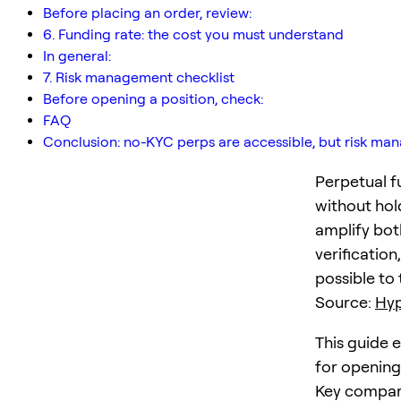
Before placing an order, review:
6. Funding rate: the cost you must understand
In general:
7. Risk management checklist
Before opening a position, check:
FAQ
Conclusion: no-KYC perps are accessible, but risk m
Perpetual fu
without hol
amplify both
verificatio
possible to
Source:
Hyp
This guide 
for opening
Key compar