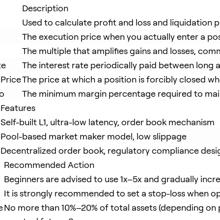
Description
Used to calculate profit and loss and liquidation 
The execution price when you actually enter a pos
The multiple that amplifies gains and losses, co
te
The interest rate periodically paid between long 
 Price
The price at which a position is forcibly closed w
io
The minimum margin percentage required to main
Features
Self-built L1, ultra-low latency, order book mechanism
Pool-based market maker model, low slippage
Decentralized order book, regulatory compliance desi
Recommended Action
Beginners are advised to use 1x–5x and gradually incr
It is strongly recommended to set a stop-loss when o
e
No more than 10%–20% of total assets (depending on p