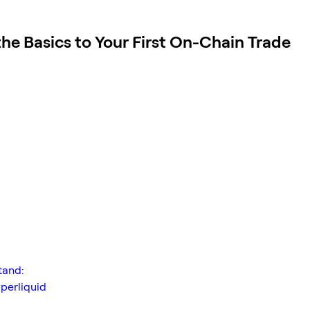
he Basics to Your First On-Chain Trade
tand:
perliquid