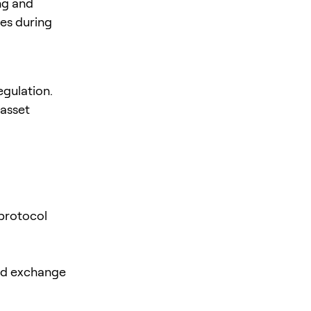
ng and
tes during
egulation.
 asset
 protocol
zed exchange