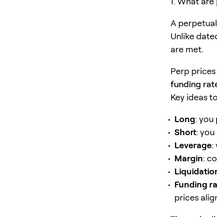
1. What are
A perpetual 
Unlike date
are met.
Perp prices
funding rat
Key ideas t
Long
: you 
Short
: you 
Leverage
:
Margin
: c
Liquidatio
Funding r
prices alig