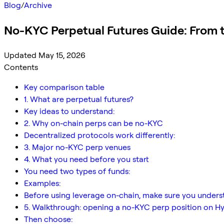
Blog
/
Archive
No-KYC Perpetual Futures Guide: From t
Updated May 15, 2026
Contents
Key comparison table
1. What are perpetual futures?
Key ideas to understand:
2. Why on-chain perps can be no-KYC
Decentralized protocols work differently:
3. Major no-KYC perp venues
4. What you need before you start
You need two types of funds:
Examples:
Before using leverage on-chain, make sure you unders
5. Walkthrough: opening a no-KYC perp position on Hy
Then choose: