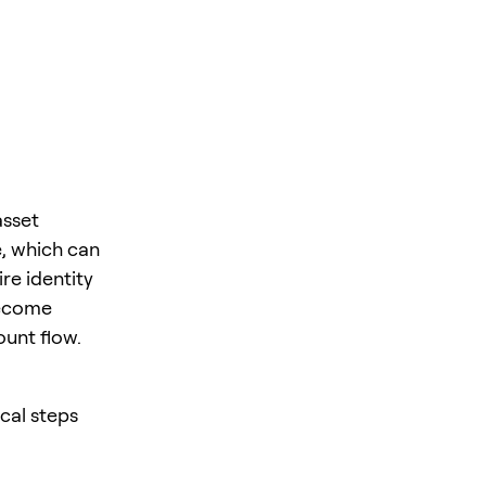
asset
e, which can
re identity
become
unt flow.
cal steps