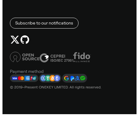
Subscribe to our notifications
Payment method
© 2019–Present ONEKEY LIMITED. All rights reserved.