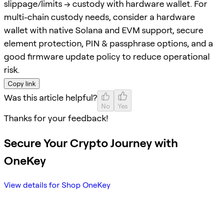
slippage/limits → custody with hardware wallet. For
multi-chain custody needs, consider a hardware
wallet with native Solana and EVM support, secure
element protection, PIN & passphrase options, and a
good firmware update policy to reduce operational
risk.
Copy link
Was this article helpful?
No
Yes
Thanks for your feedback!
Secure Your Crypto Journey with
OneKey
View details for Shop OneKey