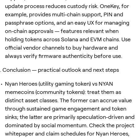
update process reduces custody risk. OneKey, for
example, provides multi-chain support, PIN and
passphrase options, and an easy UX for managing
on-chain approvals — features relevant when
holding tokens across Solana and EVM chains. Use
official vendor channels to buy hardware and
always verify firmware authenticity before use.
Conclusion — practical outlook and next steps
Nyan Heroes (utility gaming token) vs NYAN
memecoins (community tokens): treat them as
distinct asset classes. The former can accrue value
through sustained game engagement and token
sinks; the latter are primarily speculation-driven and
dominated by social momentum. Check the project
whitepaper and claim schedules for Nyan Heroes,