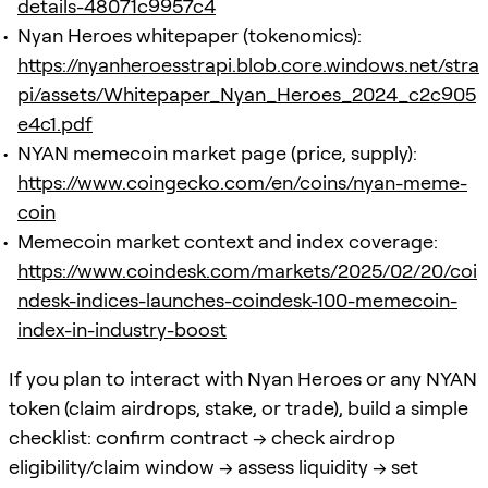
details-48071c9957c4
Nyan Heroes whitepaper (tokenomics):
https://nyanheroesstrapi.blob.core.windows.net/stra
pi/assets/Whitepaper_Nyan_Heroes_2024_c2c905
e4c1.pdf
NYAN memecoin market page (price, supply):
https://www.coingecko.com/en/coins/nyan-meme-
coin
Memecoin market context and index coverage:
https://www.coindesk.com/markets/2025/02/20/coi
ndesk-indices-launches-coindesk-100-memecoin-
index-in-industry-boost
If you plan to interact with Nyan Heroes or any NYAN
token (claim airdrops, stake, or trade), build a simple
checklist: confirm contract → check airdrop
eligibility/claim window → assess liquidity → set