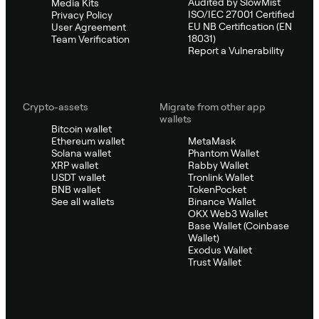
Audited by SlowMist
Media Kits
ISO/IEC 27001 Certified
Privacy Policy
EU NB Certification (EN
User Agreement
18031)
Team Verification
Report a Vulnerability
Crypto-assets
Migrate from other app
wallets
Bitcoin wallet
Ethereum wallet
MetaMask
Solana wallet
Phantom Wallet
XRP wallet
Rabby Wallet
USDT wallet
Tronlink Wallet
BNB wallet
TokenPocket
See all wallets
Binance Wallet
OKX Web3 Wallet
Base Wallet (Coinbase
Wallet)
Exodus Wallet
Trust Wallet