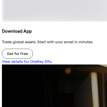
Download App
Trade global assets. Start with your email in minutes.
Get for Free
View details for OneKey Sifu