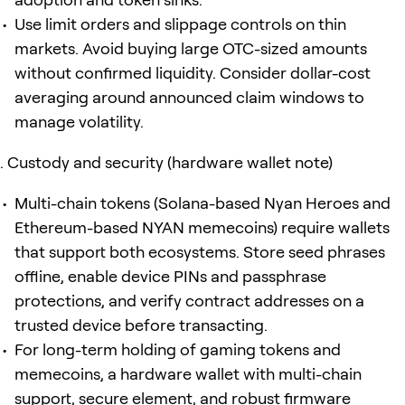
Use limit orders and slippage controls on thin
markets. Avoid buying large OTC-sized amounts
without confirmed liquidity. Consider dollar-cost
averaging around announced claim windows to
manage volatility.
Custody and security (hardware wallet note)
Multi-chain tokens (Solana-based Nyan Heroes and
Ethereum-based NYAN memecoins) require wallets
that support both ecosystems. Store seed phrases
offline, enable device PINs and passphrase
protections, and verify contract addresses on a
trusted device before transacting.
For long-term holding of gaming tokens and
memecoins, a hardware wallet with multi-chain
support, secure element, and robust firmware