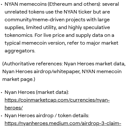
NYAN memecoins (Ethereum and others): several
unrelated tokens use the NYAN ticker but are
community/meme-driven projects with large
supplies, limited utility, and highly speculative
tokenomics. For live price and supply data on a
typical memecoin version, refer to major market
aggregators.
(Authoritative references: Nyan Heroes market data,
Nyan Heroes airdrop/whitepaper, NYAN memecoin
market page.)
Nyan Heroes (market data):
https://coinmarketcap.com/currencies/nyan-
heroes/
Nyan Heroes airdrop / token details:
https://nyanheroes.medium.com/airdrop-3-claim-