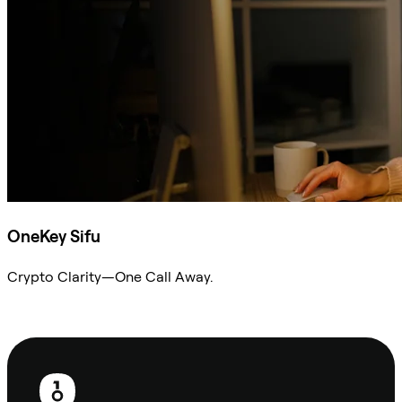
OneKey Sifu
Crypto Clarity—One Call Away.
Ask Sifu
Footer