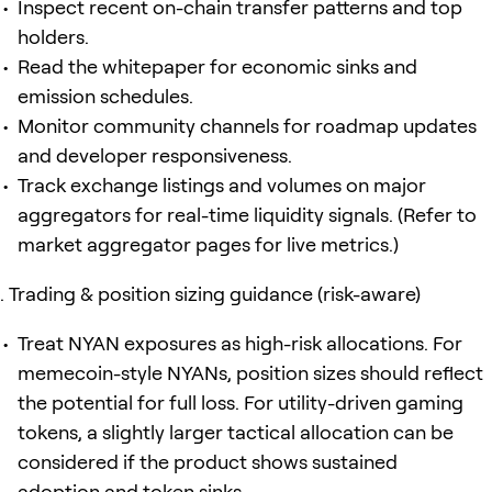
Inspect recent on-chain transfer patterns and top
holders.
Read the whitepaper for economic sinks and
emission schedules.
Monitor community channels for roadmap updates
and developer responsiveness.
Track exchange listings and volumes on major
aggregators for real-time liquidity signals. (Refer to
market aggregator pages for live metrics.)
Trading & position sizing guidance (risk-aware)
Treat NYAN exposures as high-risk allocations. For
memecoin-style NYANs, position sizes should reflect
the potential for full loss. For utility-driven gaming
tokens, a slightly larger tactical allocation can be
considered if the product shows sustained
adoption and token sinks.