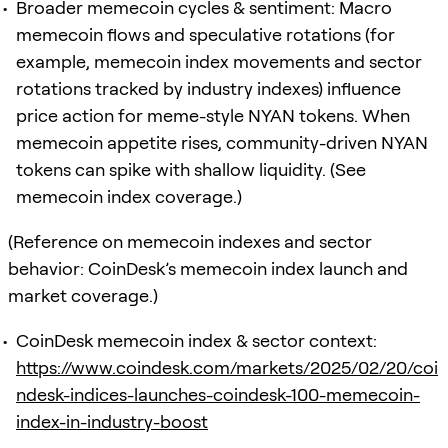
Broader memecoin cycles & sentiment: Macro
memecoin flows and speculative rotations (for
example, memecoin index movements and sector
rotations tracked by industry indexes) influence
price action for meme-style NYAN tokens. When
memecoin appetite rises, community-driven NYAN
tokens can spike with shallow liquidity. (See
memecoin index coverage.)
(Reference on memecoin indexes and sector
behavior: CoinDesk’s memecoin index launch and
market coverage.)
CoinDesk memecoin index & sector context:
https://www.coindesk.com/markets/2025/02/20/coi
ndesk-indices-launches-coindesk-100-memecoin-
index-in-industry-boost