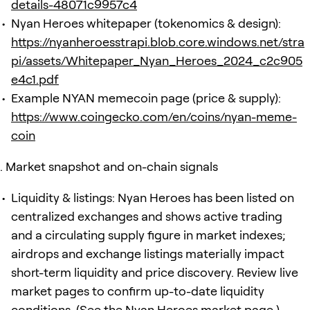
details-48071c9957c4
Nyan Heroes whitepaper (tokenomics & design):
https://nyanheroesstrapi.blob.core.windows.net/stra
pi/assets/Whitepaper_Nyan_Heroes_2024_c2c905
e4c1.pdf
Example NYAN memecoin page (price & supply):
https://www.coingecko.com/en/coins/nyan-meme-
coin
Market snapshot and on-chain signals
Liquidity & listings: Nyan Heroes has been listed on
centralized exchanges and shows active trading
and a circulating supply figure in market indexes;
airdrops and exchange listings materially impact
short-term liquidity and price discovery. Review live
market pages to confirm up-to-date liquidity
conditions. (See the Nyan Heroes market page.)