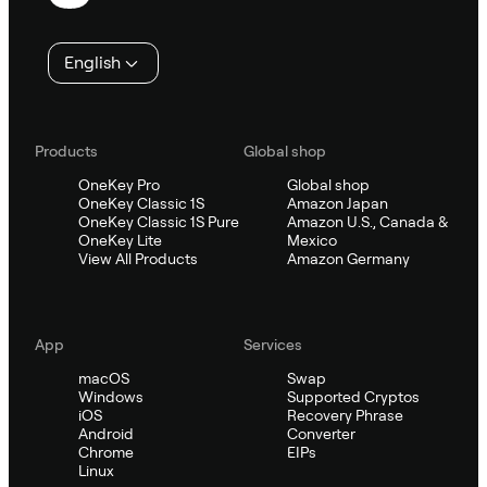
English
Products
Global shop
OneKey Pro
Global shop
OneKey Classic 1S
Amazon Japan
OneKey Classic 1S Pure
Amazon U.S., Canada &
OneKey Lite
Mexico
View All Products
Amazon Germany
App
Services
macOS
Swap
Windows
Supported Cryptos
iOS
Recovery Phrase
Android
Converter
Chrome
EIPs
Linux