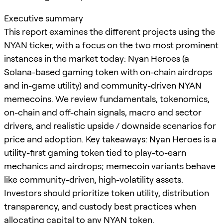
Executive summary
This report examines the different projects using the
NYAN ticker, with a focus on the two most prominent
instances in the market today: Nyan Heroes (a
Solana-based gaming token with on-chain airdrops
and in-game utility) and community-driven NYAN
memecoins. We review fundamentals, tokenomics,
on-chain and off-chain signals, macro and sector
drivers, and realistic upside / downside scenarios for
price and adoption. Key takeaways: Nyan Heroes is a
utility-first gaming token tied to play-to-earn
mechanics and airdrops; memecoin variants behave
like community-driven, high-volatility assets.
Investors should prioritize token utility, distribution
transparency, and custody best practices when
allocating capital to any NYAN token.