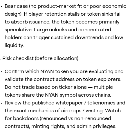
Bear case (no product-market fit or poor economic
design): If player retention stalls or token sinks fail
to absorb issuance, the token becomes primarily
speculative. Large unlocks and concentrated
holders can trigger sustained downtrends and low
liquidity.
Risk checklist (before allocation)
Confirm which NYAN token you are evaluating and
validate the contract address on token explorers.
Do not trade based on ticker alone — multiple
tokens share the NYAN symbol across chains.
Review the published whitepaper / tokenomics and
the exact mechanics of airdrops / vesting. Watch
for backdoors (renounced vs non-renounced
contracts), minting rights, and admin privileges.