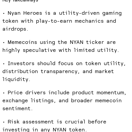
• Nyan Heroes is a utility-driven gaming
token with play-to-earn mechanics and
airdrops.
• Memecoins using the NYAN ticker are
highly speculative with limited utility.
• Investors should focus on token utility,
distribution transparency, and market
liquidity.
• Price drivers include product momentum,
exchange listings, and broader memecoin
sentiment.
• Risk assessment is crucial before
investing in any NYAN token.