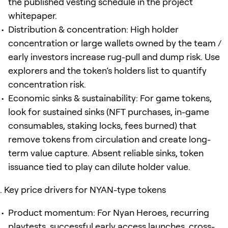
the published vesting schedule in the project
whitepaper.
Distribution & concentration: High holder
concentration or large wallets owned by the team /
early investors increase rug-pull and dump risk. Use
explorers and the token’s holders list to quantify
concentration risk.
Economic sinks & sustainability: For game tokens,
look for sustained sinks (NFT purchases, in-game
consumables, staking locks, fees burned) that
remove tokens from circulation and create long-
term value capture. Absent reliable sinks, token
issuance tied to play can dilute holder value.
Key price drivers for NYAN-type tokens
Product momentum: For Nyan Heroes, recurring
playtests, successful early access launches, cross-