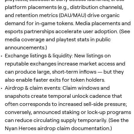
platform placements (e.g., distribution channels),
and retention metrics (DAU/MAU) drive organic
demand for in-game tokens. Media placements and
esports partnerships accelerate user adoption. (See
media coverage and playtest stats in public
announcements.)
Exchange listings & liquidity: New listings on
reputable exchanges increase market access and
can produce large, short-term inflows — but they
also enable faster exits for token holders.
Airdrop & claim events: Claim windows and
snapshots create temporal unlock cadence that
often corresponds to increased sell-side pressure;
conversely, announced staking or lock-up programs
can reduce circulating supply temporarily. (See the
Nyan Heroes airdrop claim documentation.)