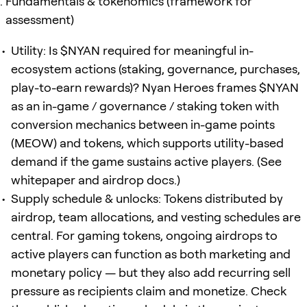
Fundamentals & tokenomics (framework for
assessment)
Utility: Is $NYAN required for meaningful in-
ecosystem actions (staking, governance, purchases,
play-to-earn rewards)? Nyan Heroes frames $NYAN
as an in-game / governance / staking token with
conversion mechanics between in-game points
(MEOW) and tokens, which supports utility-based
demand if the game sustains active players. (See
whitepaper and airdrop docs.)
Supply schedule & unlocks: Tokens distributed by
airdrop, team allocations, and vesting schedules are
central. For gaming tokens, ongoing airdrops to
active players can function as both marketing and
monetary policy — but they also add recurring sell
pressure as recipients claim and monetize. Check