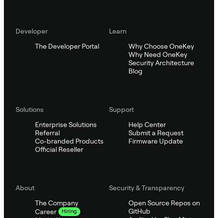
Developer
Learn
The Developer Portal
Why Choose OneKey
Why Need OneKey
Security Architecture
Blog
Solutions
Support
Enterprise Solutions
Help Center
Referral
Submit a Request
Co-branded Products
Firmware Update
Official Reseller
About
Security & Transparency
The Company
Open Source Repos on
GitHub
Career
Hiring