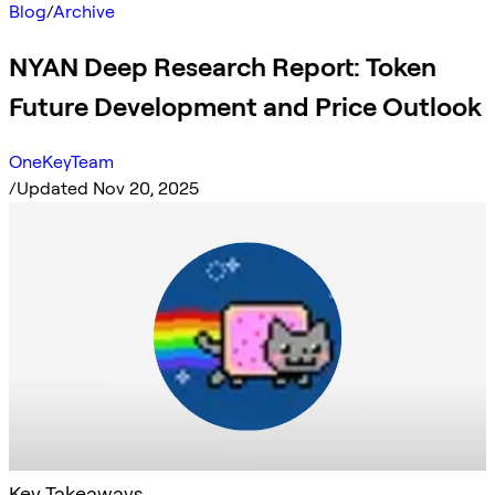
Blog
/
Archive
NYAN Deep Research Report: Token
Future Development and Price Outlook
OneKeyTeam
/
Updated Nov 20, 2025
Key Takeaways