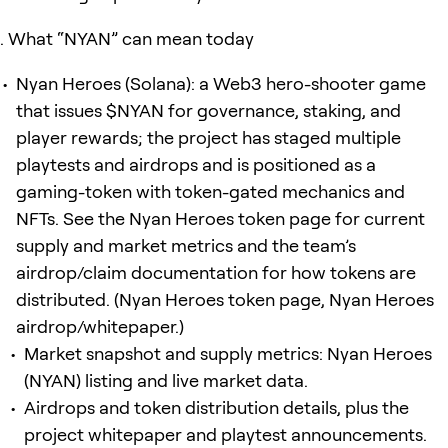
What “NYAN” can mean today
Nyan Heroes (Solana): a Web3 hero-shooter game
that issues $NYAN for governance, staking, and
player rewards; the project has staged multiple
playtests and airdrops and is positioned as a
gaming-token with token-gated mechanics and
NFTs. See the Nyan Heroes token page for current
supply and market metrics and the team’s
airdrop/claim documentation for how tokens are
distributed. (Nyan Heroes token page, Nyan Heroes
airdrop/whitepaper.)
Market snapshot and supply metrics: Nyan Heroes
(NYAN) listing and live market data.
Airdrops and token distribution details, plus the
project whitepaper and playtest announcements.