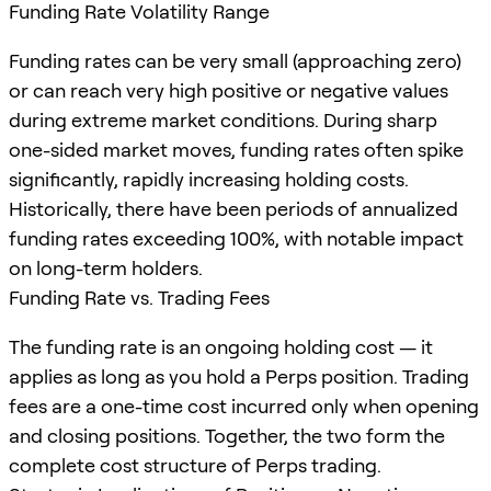
Funding Rate Volatility Range
Funding rates can be very small (approaching zero)
or can reach very high positive or negative values
during extreme market conditions. During sharp
one-sided market moves, funding rates often spike
significantly, rapidly increasing holding costs.
Historically, there have been periods of annualized
funding rates exceeding 100%, with notable impact
on long-term holders.
Funding Rate vs. Trading Fees
The funding rate is an ongoing holding cost — it
applies as long as you hold a Perps position. Trading
fees are a one-time cost incurred only when opening
and closing positions. Together, the two form the
complete cost structure of Perps trading.