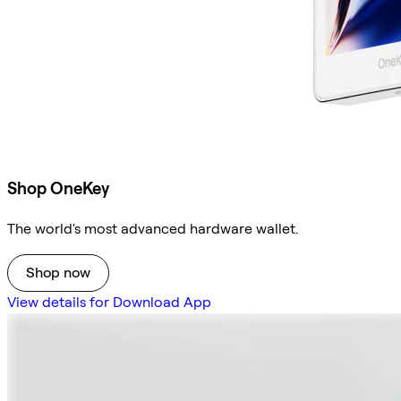
Shop OneKey
The world's most advanced hardware wallet.
Shop now
View details for Download App