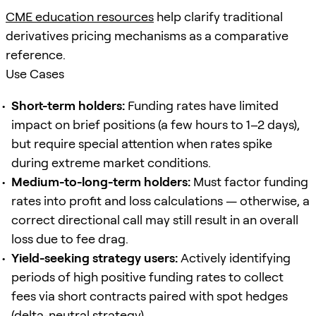
CME education resources
help clarify traditional
derivatives pricing mechanisms as a comparative
reference.
Use Cases
Short-term holders:
Funding rates have limited
impact on brief positions (a few hours to 1–2 days),
but require special attention when rates spike
during extreme market conditions.
Medium-to-long-term holders:
Must factor funding
rates into profit and loss calculations — otherwise, a
correct directional call may still result in an overall
loss due to fee drag.
Yield-seeking strategy users:
Actively identifying
periods of high positive funding rates to collect
fees via short contracts paired with spot hedges
(delta-neutral strategy).