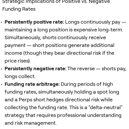
Strategic Implications of Positive vs. Negative
Funding Rates
Persistently positive rate:
Longs continuously pay —
maintaining a long position is expensive long-term.
Simultaneously, shorts continuously receive
payment — short positions generate additional
income (though they bear directional risk if the
price rises).
Persistently negative rate:
The reverse — shorts pay,
longs collect.
Funding rate arbitrage:
During periods of high
funding rates, simultaneously holding a spot long
and a Perps short hedges directional risk while
collecting the funding rate. This is a "delta-neutral"
strategy that requires professional understanding
and risk management.