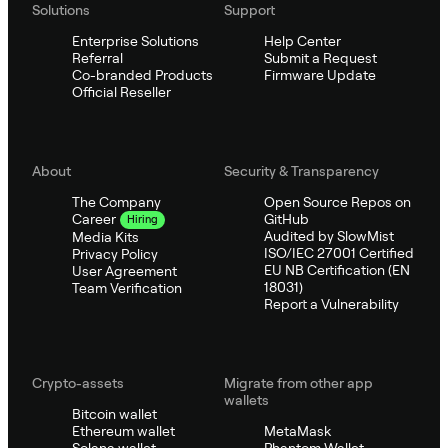
Solutions
Support
Enterprise Solutions
Help Center
Referral
Submit a Request
Co-branded Products
Firmware Update
Official Reseller
About
Security & Transparency
The Company
Open Source Repos on
GitHub
Career
Hiring
Audited by SlowMist
Media Kits
ISO/IEC 27001 Certified
Privacy Policy
EU NB Certification (EN
User Agreement
18031)
Team Verification
Report a Vulnerability
Crypto-assets
Migrate from other app
wallets
Bitcoin wallet
Ethereum wallet
MetaMask
Solana wallet
Phantom Wallet