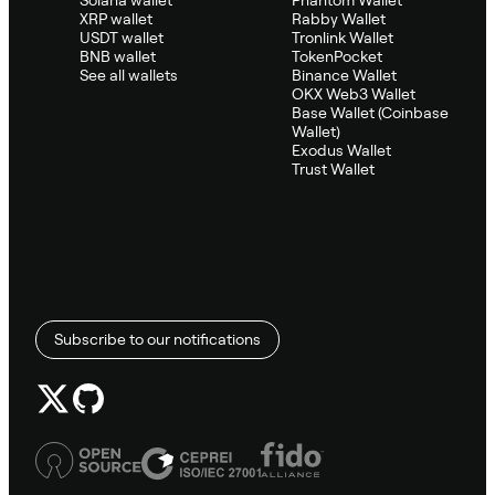
XRP wallet
Rabby Wallet
USDT wallet
Tronlink Wallet
BNB wallet
TokenPocket
See all wallets
Binance Wallet
OKX Web3 Wallet
Base Wallet (Coinbase
Wallet)
Exodus Wallet
Trust Wallet
Subscribe to our notifications