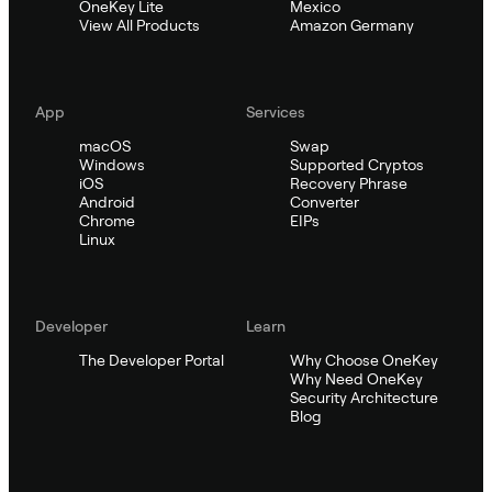
OneKey Lite
Mexico
View All Products
Amazon Germany
App
Services
macOS
Swap
Windows
Supported Cryptos
iOS
Recovery Phrase
Android
Converter
Chrome
EIPs
Linux
Developer
Learn
The Developer Portal
Why Choose OneKey
Why Need OneKey
Security Architecture
Blog