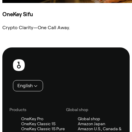
OneKey Sifu
Crypto Clarity—One Call Away.
Ask Sifu
Footer
English
Products
Global shop
OneKey Pro
Global shop
OneKey Classic 1S
Amazon Japan
OneKey Classic 1S Pure
Amazon U.S., Canada &