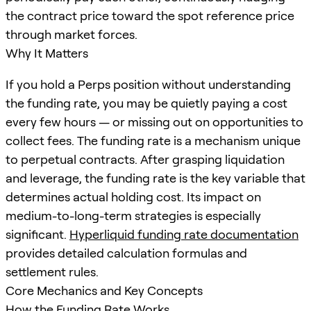
the contract price toward the spot reference price
through market forces.
Why It Matters
If you hold a Perps position without understanding
the funding rate, you may be quietly paying a cost
every few hours — or missing out on opportunities to
collect fees. The funding rate is a mechanism unique
to perpetual contracts. After grasping liquidation
and leverage, the funding rate is the key variable that
determines actual holding cost. Its impact on
medium-to-long-term strategies is especially
significant.
Hyperliquid funding rate documentation
provides detailed calculation formulas and
settlement rules.
Core Mechanics and Key Concepts
How the Funding Rate Works