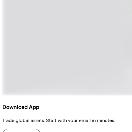
Download App
Trade global assets. Start with your email in minutes.