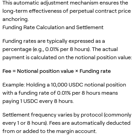
This automatic adjustment mechanism ensures the
long-term effectiveness of perpetual contract price
anchoring.
Funding Rate Calculation and Settlement
Funding rates are typically expressed as a
percentage (e.g., 0.01% per 8 hours). The actual
payment is calculated on the notional position value:
Fee = Notional position value × Funding rate
Example: Holding a 10,000 USDC notional position
with a funding rate of 0.01% per 8 hours means
paying 1 USDC every 8 hours.
Settlement frequency varies by protocol (commonly
every 1 or 8 hours). Fees are automatically deducted
from or added to the margin account.