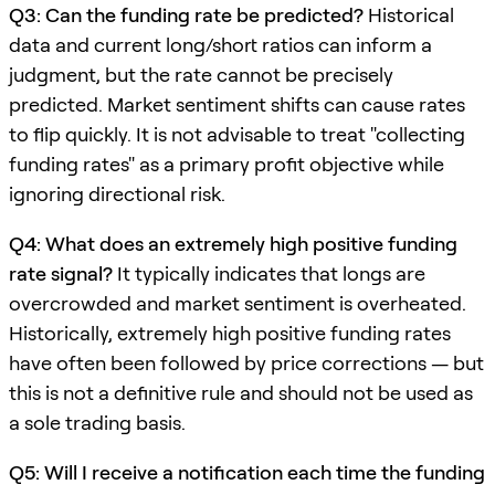
Q3: Can the funding rate be predicted?
Historical
data and current long/short ratios can inform a
judgment, but the rate cannot be precisely
predicted. Market sentiment shifts can cause rates
to flip quickly. It is not advisable to treat "collecting
funding rates" as a primary profit objective while
ignoring directional risk.
Q4: What does an extremely high positive funding
rate signal?
It typically indicates that longs are
overcrowded and market sentiment is overheated.
Historically, extremely high positive funding rates
have often been followed by price corrections — but
this is not a definitive rule and should not be used as
a sole trading basis.
Q5: Will I receive a notification each time the funding