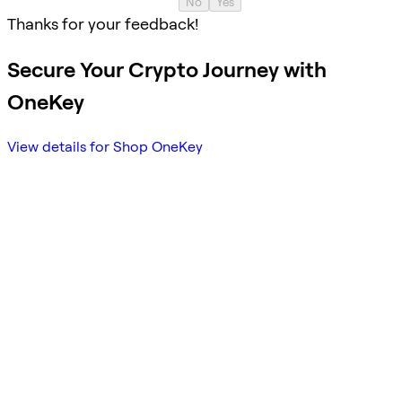
No
Yes
Thanks for your feedback!
Secure Your Crypto Journey with
OneKey
View details for Shop OneKey