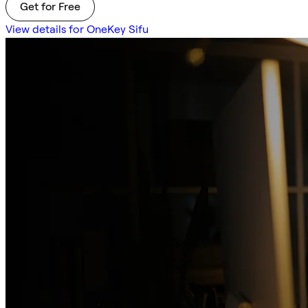
Get for Free
View details for OneKey Sifu