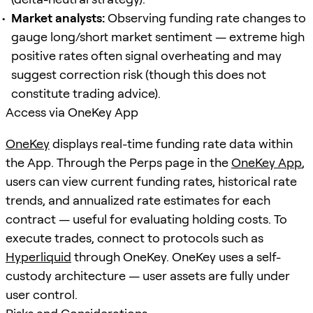
Market analysts:
Observing funding rate changes to
gauge long/short market sentiment — extreme high
positive rates often signal overheating and may
suggest correction risk (though this does not
constitute trading advice).
Access via OneKey App
OneKey
displays real-time funding rate data within
the App. Through the Perps page in the
OneKey App
,
users can view current funding rates, historical rate
trends, and annualized rate estimates for each
contract — useful for evaluating holding costs. To
execute trades, connect to protocols such as
Hyperliquid
through OneKey. OneKey uses a self-
custody architecture — user assets are fully under
user control.