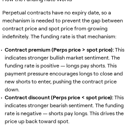
Perpetual contracts have no expiry date, so a
mechanism is needed to prevent the gap between
contract price and spot price from growing
indefinitely. The funding rate is that mechanism:
Contract premium (Perps price > spot price):
This
indicates stronger bullish market sentiment. The
funding rate is positive — longs pay shorts. This
payment pressure encourages longs to close and
new shorts to enter, pushing the contract price
down.
Contract discount (Perps price < spot price):
This
indicates stronger bearish sentiment. The funding
rate is negative — shorts pay longs. This drives the
price up back toward spot.