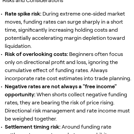
Risks and Considerations
Rate spike risk:
During extreme one-sided market
moves, funding rates can surge sharply in a short
time, significantly increasing holding costs and
potentially accelerating margin depletion toward
liquidation.
Risk of overlooking costs:
Beginners often focus
only on directional profit and loss, ignoring the
cumulative effect of funding rates. Always
incorporate rate cost estimates into trade planning.
Negative rates are not always a "free income"
opportunity:
When shorts collect negative funding
rates, they are bearing the risk of price rising.
Directional risk management and rate income must
be weighed together.
Settlement timing risk:
Around funding rate