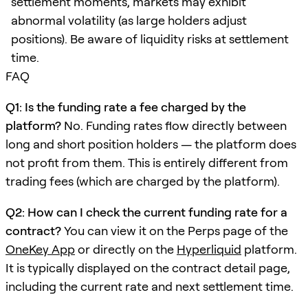
settlement moments, markets may exhibit
abnormal volatility (as large holders adjust
positions). Be aware of liquidity risks at settlement
time.
FAQ
Q1: Is the funding rate a fee charged by the
platform?
No. Funding rates flow directly between
long and short position holders — the platform does
not profit from them. This is entirely different from
trading fees (which are charged by the platform).
Q2: How can I check the current funding rate for a
contract?
You can view it on the Perps page of the
OneKey App
or directly on the
Hyperliquid
platform.
It is typically displayed on the contract detail page,
including the current rate and next settlement time.