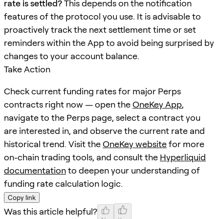
rate is settled?
This depends on the notification
features of the protocol you use. It is advisable to
proactively track the next settlement time or set
reminders within the App to avoid being surprised by
changes to your account balance.
Take Action
Check current funding rates for major Perps
contracts right now — open the
OneKey App
,
navigate to the Perps page, select a contract you
are interested in, and observe the current rate and
historical trend. Visit the
OneKey website
for more
on-chain trading tools, and consult the
Hyperliquid
documentation
to deepen your understanding of
funding rate calculation logic.
Copy link
Was this article helpful?