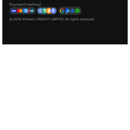
Payment method
© 2019–Present ONEKEY LIMITED. All rights reserved.