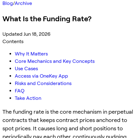
Blog
/
Archive
What Is the Funding Rate?
Updated Jun 18, 2026
Contents
Why It Matters
Core Mechanics and Key Concepts
Use Cases
Access via OneKey App
Risks and Considerations
FAQ
Take Action
The funding rate is the core mechanism in perpetual
contracts that keeps contract prices anchored to
spot prices. It causes long and short positions to
periodically pay each other, continuously nudging