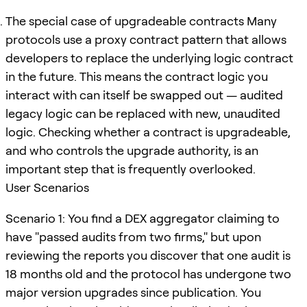
The special case of upgradeable contracts Many
protocols use a proxy contract pattern that allows
developers to replace the underlying logic contract
in the future. This means the contract logic you
interact with can itself be swapped out — audited
legacy logic can be replaced with new, unaudited
logic. Checking whether a contract is upgradeable,
and who controls the upgrade authority, is an
important step that is frequently overlooked.
User Scenarios
Scenario 1: You find a DEX aggregator claiming to
have "passed audits from two firms," but upon
reviewing the reports you discover that one audit is
18 months old and the protocol has undergone two
major version upgrades since publication. You