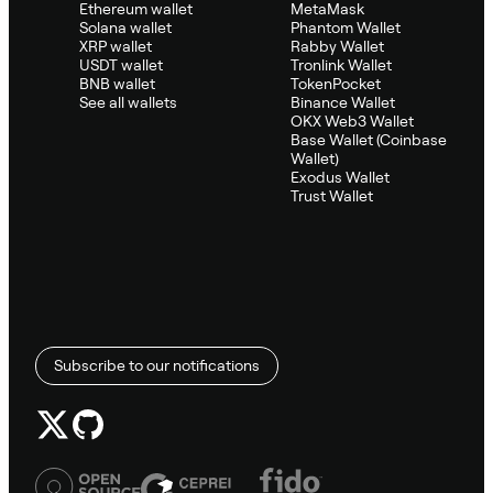
Ethereum wallet
MetaMask
Solana wallet
Phantom Wallet
XRP wallet
Rabby Wallet
USDT wallet
Tronlink Wallet
BNB wallet
TokenPocket
See all wallets
Binance Wallet
OKX Web3 Wallet
Base Wallet (Coinbase
Wallet)
Exodus Wallet
Trust Wallet
Subscribe to our notifications