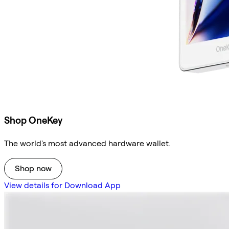
Shop OneKey
The world's most advanced hardware wallet.
Shop now
View details for Download App