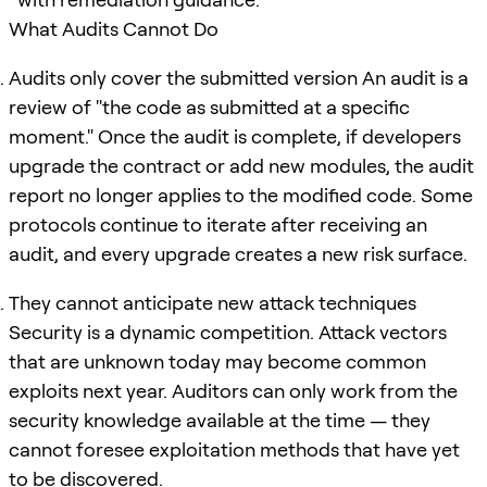
What Audits Cannot Do
Audits only cover the submitted version An audit is a
review of "the code as submitted at a specific
moment." Once the audit is complete, if developers
upgrade the contract or add new modules, the audit
report no longer applies to the modified code. Some
protocols continue to iterate after receiving an
audit, and every upgrade creates a new risk surface.
They cannot anticipate new attack techniques
Security is a dynamic competition. Attack vectors
that are unknown today may become common
exploits next year. Auditors can only work from the
security knowledge available at the time — they
cannot foresee exploitation methods that have yet
to be discovered.