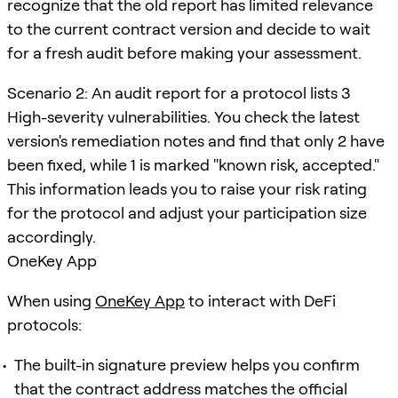
recognize that the old report has limited relevance
to the current contract version and decide to wait
for a fresh audit before making your assessment.
Scenario 2: An audit report for a protocol lists 3
High-severity vulnerabilities. You check the latest
version's remediation notes and find that only 2 have
been fixed, while 1 is marked "known risk, accepted."
This information leads you to raise your risk rating
for the protocol and adjust your participation size
accordingly.
OneKey App
When using
OneKey App
to interact with DeFi
protocols:
The built-in signature preview helps you confirm
that the contract address matches the official