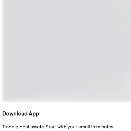
Download App
Trade global assets. Start with your email in minutes.