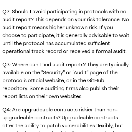
Q2: Should I avoid participating in protocols with no
audit report? This depends on your risk tolerance. No
audit report means higher unknown risk. If you
choose to participate, it is generally advisable to wait
until the protocol has accumulated sufficient
operational track record or received a formal audit.
Q3: Where can I find audit reports? They are typically
available on the "Security" or "Audit" page of the
protocol's official website, or in the GitHub
repository. Some auditing firms also publish their
report lists on their own websites.
Q4: Are upgradeable contracts riskier than non-
upgradeable contracts? Upgradeable contracts
offer the ability to patch vulnerabilities flexibly, but