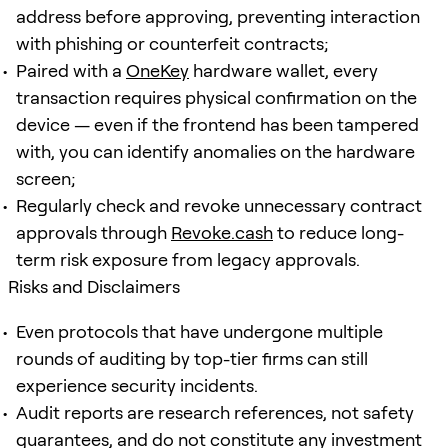
address before approving, preventing interaction
with phishing or counterfeit contracts;
Paired with a
OneKey
hardware wallet, every
transaction requires physical confirmation on the
device — even if the frontend has been tampered
with, you can identify anomalies on the hardware
screen;
Regularly check and revoke unnecessary contract
approvals through
Revoke.cash
to reduce long-
term risk exposure from legacy approvals.
Risks and Disclaimers
Even protocols that have undergone multiple
rounds of auditing by top-tier firms can still
experience security incidents.
Audit reports are research references, not safety
guarantees, and do not constitute any investment