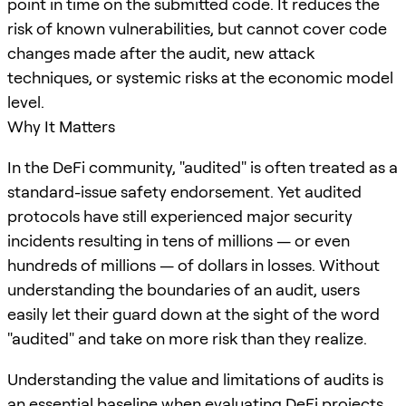
point in time on the submitted code. It reduces the
risk of known vulnerabilities, but cannot cover code
changes made after the audit, new attack
techniques, or systemic risks at the economic model
level.
Why It Matters
In the DeFi community, "audited" is often treated as a
standard-issue safety endorsement. Yet audited
protocols have still experienced major security
incidents resulting in tens of millions — or even
hundreds of millions — of dollars in losses. Without
understanding the boundaries of an audit, users
easily let their guard down at the sight of the word
"audited" and take on more risk than they realize.
Understanding the value and limitations of audits is
an essential baseline when evaluating DeFi projects.