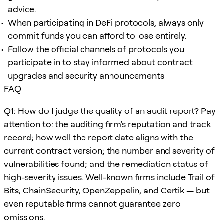
advice.
When participating in DeFi protocols, always only
commit funds you can afford to lose entirely.
Follow the official channels of protocols you
participate in to stay informed about contract
upgrades and security announcements.
FAQ
Q1: How do I judge the quality of an audit report? Pay
attention to: the auditing firm's reputation and track
record; how well the report date aligns with the
current contract version; the number and severity of
vulnerabilities found; and the remediation status of
high-severity issues. Well-known firms include Trail of
Bits, ChainSecurity, OpenZeppelin, and Certik — but
even reputable firms cannot guarantee zero
omissions.