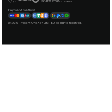
Payment method
© 2019–Present ONEKEY LIMITED. All rights reserved.