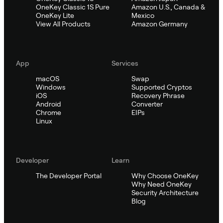
OneKey Classic 1S Pure
Amazon U.S., Canada &
OneKey Lite
Mexico
View All Products
Amazon Germany
App
Services
macOS
Swap
Windows
Supported Cryptos
iOS
Recovery Phrase
Android
Converter
Chrome
EIPs
Linux
Developer
Learn
The Developer Portal
Why Choose OneKey
Why Need OneKey
Security Architecture
Blog