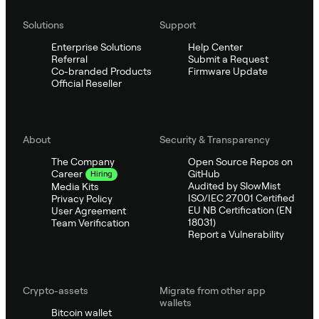
Solutions
Support
Enterprise Solutions
Help Center
Referral
Submit a Request
Co-branded Products
Firmware Update
Official Reseller
About
Security & Transparency
The Company
Open Source Repos on
GitHub
Career
Hiring
Audited by SlowMist
Media Kits
ISO/IEC 27001 Certified
Privacy Policy
EU NB Certification (EN
User Agreement
18031)
Team Verification
Report a Vulnerability
Crypto-assets
Migrate from other app
wallets
Bitcoin wallet