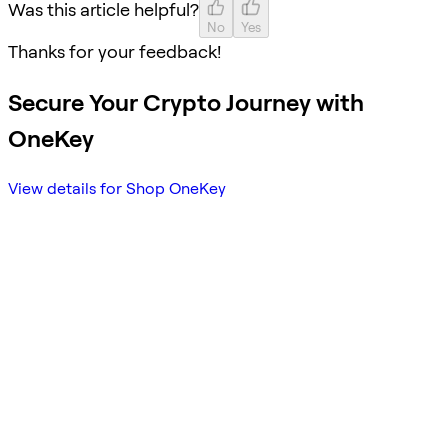
Was this article helpful?
No
Yes
Thanks for your feedback!
Secure Your Crypto Journey with
OneKey
View details for Shop OneKey