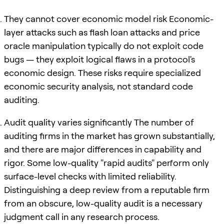
They cannot cover economic model risk Economic-
layer attacks such as flash loan attacks and price
oracle manipulation typically do not exploit code
bugs — they exploit logical flaws in a protocol's
economic design. These risks require specialized
economic security analysis, not standard code
auditing.
Audit quality varies significantly The number of
auditing firms in the market has grown substantially,
and there are major differences in capability and
rigor. Some low-quality "rapid audits" perform only
surface-level checks with limited reliability.
Distinguishing a deep review from a reputable firm
from an obscure, low-quality audit is a necessary
judgment call in any research process.