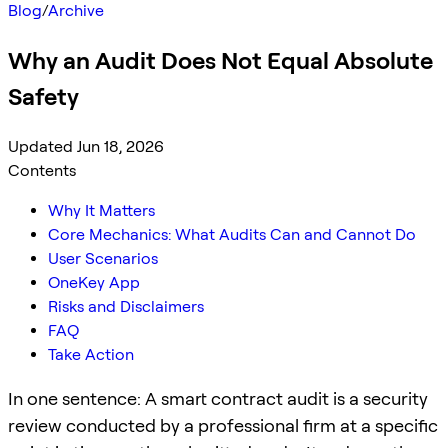
Blog
/
Archive
Why an Audit Does Not Equal Absolute
Safety
Updated Jun 18, 2026
Contents
Why It Matters
Core Mechanics: What Audits Can and Cannot Do
User Scenarios
OneKey App
Risks and Disclaimers
FAQ
Take Action
In one sentence: A smart contract audit is a security
review conducted by a professional firm at a specific