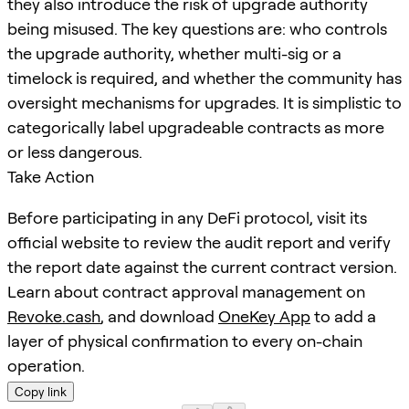
they also introduce the risk of upgrade authority
being misused. The key questions are: who controls
the upgrade authority, whether multi-sig or a
timelock is required, and whether the community has
oversight mechanisms for upgrades. It is simplistic to
categorically label upgradeable contracts as more
or less dangerous.
Take Action
Before participating in any DeFi protocol, visit its
official website to review the audit report and verify
the report date against the current contract version.
Learn about contract approval management on
Revoke.cash
, and download
OneKey App
to add a
layer of physical confirmation to every on-chain
operation.
Copy link