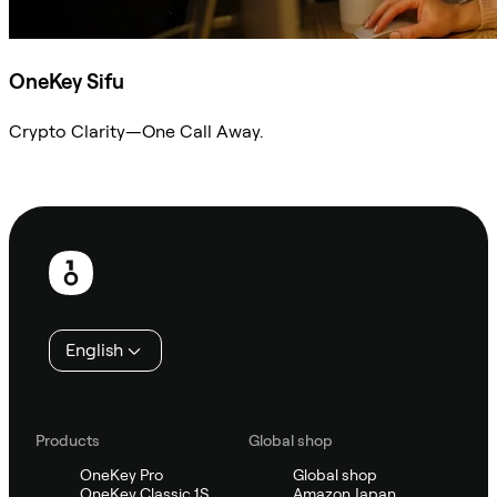
OneKey Sifu
Crypto Clarity—One Call Away.
Ask Sifu
Footer
English
Products
Global shop
OneKey Pro
Global shop
OneKey Classic 1S
Amazon Japan