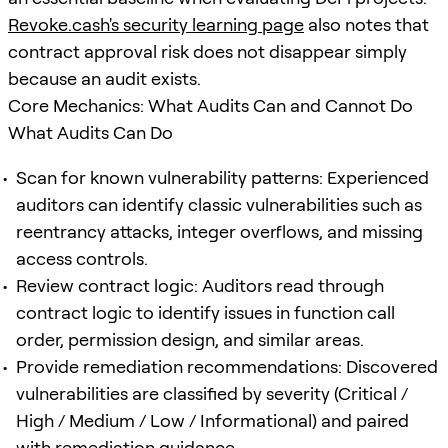
Revoke.cash's security learning page
also notes that
contract approval risk does not disappear simply
because an audit exists.
Core Mechanics: What Audits Can and Cannot Do
What Audits Can Do
Scan for known vulnerability patterns: Experienced
auditors can identify classic vulnerabilities such as
reentrancy attacks, integer overflows, and missing
access controls.
Review contract logic: Auditors read through
contract logic to identify issues in function call
order, permission design, and similar areas.
Provide remediation recommendations: Discovered
vulnerabilities are classified by severity (Critical /
High / Medium / Low / Informational) and paired
with remediation guidance.