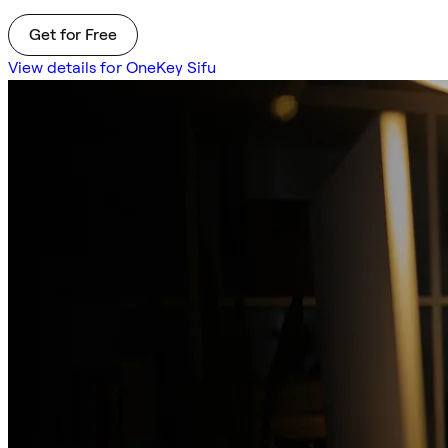
Get for Free
View details for OneKey Sifu