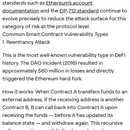
standards such as
Ethereum's account
documentation
and the
EIP-712 standard
continue to
evolve precisely to reduce the attack surface for this
category of risk at the protocol level.
Common Smart Contract Vulnerability Types
1. Reentrancy Attack
This is the most well-known vulnerability type in DeFi
history. The DAO incident (2016) resulted in
approximately $60 million in losses and directly
triggered the Ethereum hard fork.
How it works: When Contract A transfers funds to an
external address, if the receiving address is another
Contract B, B can call back into Contract A upon
receiving the funds — before A has updated its
balance state — and withdraw again. This recursive