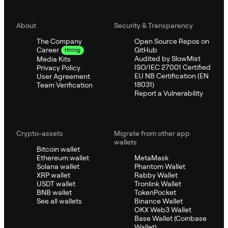
About
Security & Transparency
The Company
Open Source Repos on
GitHub
Career
Hiring
Audited by SlowMist
Media Kits
ISO/IEC 27001 Certified
Privacy Policy
EU NB Certification (EN
User Agreement
18031)
Team Verification
Report a Vulnerability
Crypto-assets
Migrate from other app
wallets
Bitcoin wallet
Ethereum wallet
MetaMask
Solana wallet
Phantom Wallet
XRP wallet
Rabby Wallet
USDT wallet
Tronlink Wallet
BNB wallet
TokenPocket
See all wallets
Binance Wallet
OKX Web3 Wallet
Base Wallet (Coinbase
Wallet)