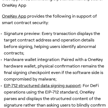
OneKey App
OneKey App
provides the following in support of
smart contract security:
Signature preview: Every transaction displays the
target contract address and operation details
before signing, helping users identify abnormal
contracts;
Hardware wallet integration: Paired with a OneKey
hardware wallet, physical confirmation remains the
final signing checkpoint even if the software side is
compromised by malware;
EIP-712 structured data signing support
: For DeFi
operations using the EIP-712 standard, OneKey
parses and displays the structured content of the
signature rather than asking users to blindly confirm