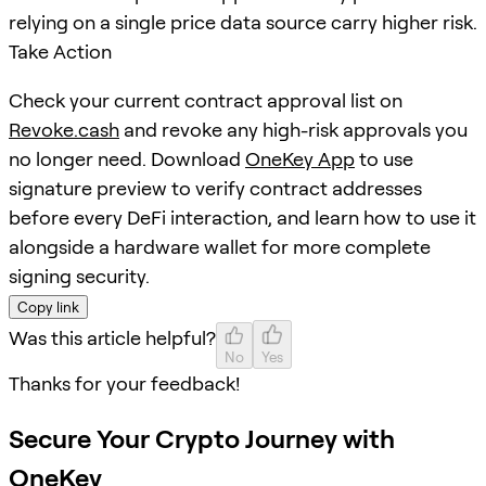
relying on a single price data source carry higher risk.
Take Action
Check your current contract approval list on
Revoke.cash
and revoke any high-risk approvals you
no longer need. Download
OneKey App
to use
signature preview to verify contract addresses
before every DeFi interaction, and learn how to use it
alongside a hardware wallet for more complete
signing security.
Copy link
Was this article helpful?
No
Yes
Thanks for your feedback!
Secure Your Crypto Journey with
OneKey