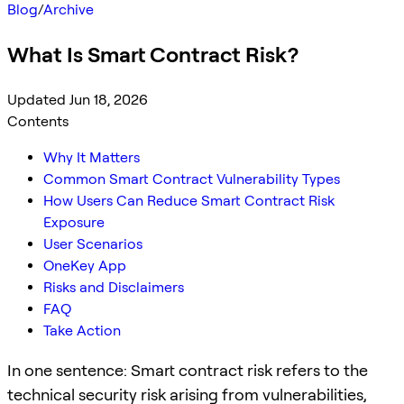
Blog
/
Archive
What Is Smart Contract Risk?
Updated Jun 18, 2026
Contents
Why It Matters
Common Smart Contract Vulnerability Types
How Users Can Reduce Smart Contract Risk
Exposure
User Scenarios
OneKey App
Risks and Disclaimers
FAQ
Take Action
In one sentence: Smart contract risk refers to the
technical security risk arising from vulnerabilities,