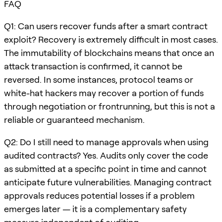
FAQ
Q1: Can users recover funds after a smart contract
exploit? Recovery is extremely difficult in most cases.
The immutability of blockchains means that once an
attack transaction is confirmed, it cannot be
reversed. In some instances, protocol teams or
white-hat hackers may recover a portion of funds
through negotiation or frontrunning, but this is not a
reliable or guaranteed mechanism.
Q2: Do I still need to manage approvals when using
audited contracts? Yes. Audits only cover the code
as submitted at a specific point in time and cannot
anticipate future vulnerabilities. Managing contract
approvals reduces potential losses if a problem
emerges later — it is a complementary safety