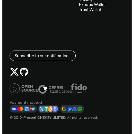
Exodus Wallet
Trust Wallet
Subscribe to our notifications
Payment method
© 2019–Present ONEKEY LIMITED. All rights reserved.