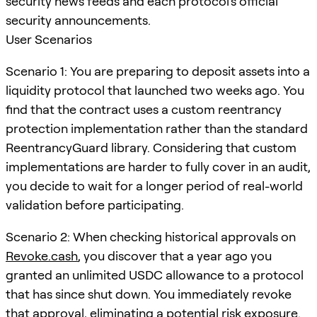
security news feeds and each protocol's official
security announcements.
User Scenarios
Scenario 1: You are preparing to deposit assets into a
liquidity protocol that launched two weeks ago. You
find that the contract uses a custom reentrancy
protection implementation rather than the standard
ReentrancyGuard library. Considering that custom
implementations are harder to fully cover in an audit,
you decide to wait for a longer period of real-world
validation before participating.
Scenario 2: When checking historical approvals on
Revoke.cash
, you discover that a year ago you
granted an unlimited USDC allowance to a protocol
that has since shut down. You immediately revoke
that approval, eliminating a potential risk exposure.