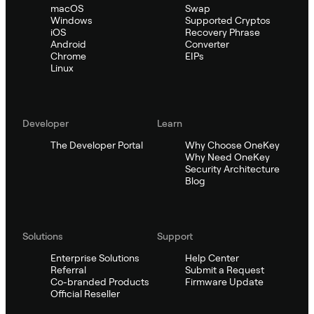
macOS
Swap
Windows
Supported Cryptos
iOS
Recovery Phrase
Android
Converter
Chrome
EIPs
Linux
Developer
Learn
The Developer Portal
Why Choose OneKey
Why Need OneKey
Security Architecture
Blog
Solutions
Support
Enterprise Solutions
Help Center
Referral
Submit a Request
Co-branded Products
Firmware Update
Official Reseller