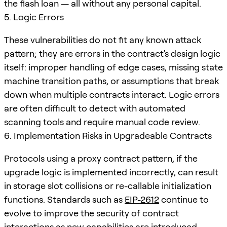
the flash loan — all without any personal capital.
5. Logic Errors
These vulnerabilities do not fit any known attack
pattern; they are errors in the contract's design logic
itself: improper handling of edge cases, missing state
machine transition paths, or assumptions that break
down when multiple contracts interact. Logic errors
are often difficult to detect with automated
scanning tools and require manual code review.
6. Implementation Risks in Upgradeable Contracts
Protocols using a proxy contract pattern, if the
upgrade logic is implemented incorrectly, can result
in storage slot collisions or re-callable initialization
functions. Standards such as
EIP-2612
continue to
evolve to improve the security of contract
interactions as new capabilities are introduced.