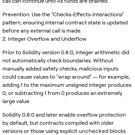
call can continue until A's funds are drained.
Prevention: Use the "Checks-Effects-Interactions"
pattern, ensuring internal contract state is updated
before any external call is made.
2. Integer Overflow and Underflow
Prior to Solidity version 0.8.0, integer arithmetic did
not automatically check boundaries. Without
manually added safety checks, malicious inputs
could cause values to "wrap around" — for example,
adding 1 to the maximum unsigned integer produces
0, or subtracting 1 from 0 produces an extremely
large value.
Solidity 0.8.0 and later enable overflow protection
by default, but contracts compiled with older
versions or those using explicit
unchecked
blocks