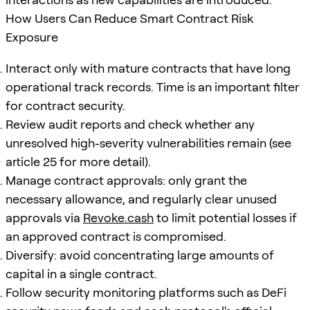
How Users Can Reduce Smart Contract Risk
Exposure
Interact only with mature contracts that have long
operational track records. Time is an important filter
for contract security.
Review audit reports and check whether any
unresolved high-severity vulnerabilities remain (see
article 25 for more detail).
Manage contract approvals: only grant the
necessary allowance, and regularly clear unused
approvals via
Revoke.cash
to limit potential losses if
an approved contract is compromised.
Diversify: avoid concentrating large amounts of
capital in a single contract.
Follow security monitoring platforms such as DeFi