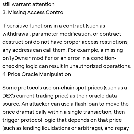
still warrant attention.
3. Missing Access Control
If sensitive functions in a contract (such as
withdrawal, parameter modification, or contract
destruction) do not have proper access restrictions,
any address can call them. For example, a missing
onlyOwner
modifier or an error in a condition-
checking logic can result in unauthorized operations.
4. Price Oracle Manipulation
Some protocols use on-chain spot prices (such as a
DEX's current trading price) as their oracle data
source. An attacker can use a flash loan to move the
price dramatically within a single transaction, then
trigger protocol logic that depends on that price
(such as lending liquidations or arbitrage), and repay