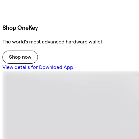
Shop OneKey
The world's most advanced hardware wallet.
Shop now
View details for Download App