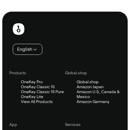
Ask Sifu
Footer
English
Products
Global shop
OneKey Pro
Global shop
OneKey Classic 1S
Amazon Japan
OneKey Classic 1S Pure
Amazon U.S., Canada &
OneKey Lite
Mexico
View All Products
Amazon Germany
App
Services