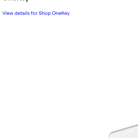
View details for Shop OneKey