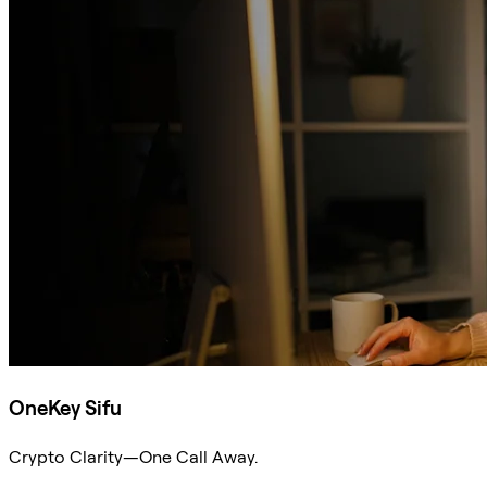
OneKey Sifu
Crypto Clarity—One Call Away.