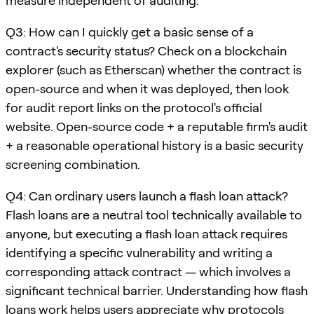
measure independent of auditing.
Q3: How can I quickly get a basic sense of a
contract's security status? Check on a blockchain
explorer (such as Etherscan) whether the contract is
open-source and when it was deployed, then look
for audit report links on the protocol's official
website. Open-source code + a reputable firm's audit
+ a reasonable operational history is a basic security
screening combination.
Q4: Can ordinary users launch a flash loan attack?
Flash loans are a neutral tool technically available to
anyone, but executing a flash loan attack requires
identifying a specific vulnerability and writing a
corresponding attack contract — which involves a
significant technical barrier. Understanding how flash
loans work helps users appreciate why protocols