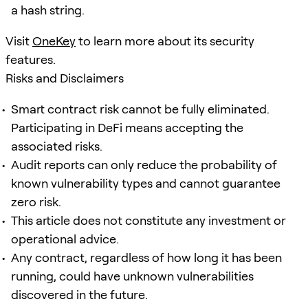
a hash string.
Visit
OneKey
to learn more about its security
features.
Risks and Disclaimers
Smart contract risk cannot be fully eliminated.
Participating in DeFi means accepting the
associated risks.
Audit reports can only reduce the probability of
known vulnerability types and cannot guarantee
zero risk.
This article does not constitute any investment or
operational advice.
Any contract, regardless of how long it has been
running, could have unknown vulnerabilities
discovered in the future.