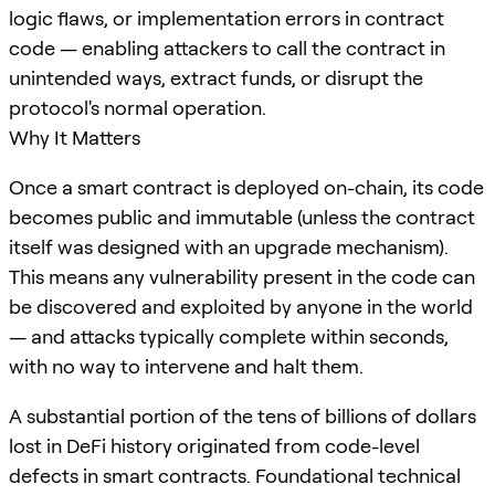
logic flaws, or implementation errors in contract
code — enabling attackers to call the contract in
unintended ways, extract funds, or disrupt the
protocol's normal operation.
Why It Matters
Once a smart contract is deployed on-chain, its code
becomes public and immutable (unless the contract
itself was designed with an upgrade mechanism).
This means any vulnerability present in the code can
be discovered and exploited by anyone in the world
— and attacks typically complete within seconds,
with no way to intervene and halt them.
A substantial portion of the tens of billions of dollars
lost in DeFi history originated from code-level
defects in smart contracts. Foundational technical