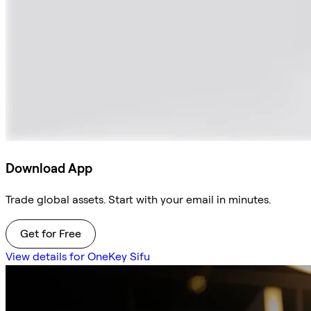
Download App
Trade global assets. Start with your email in minutes.
Get for Free
View details for OneKey Sifu