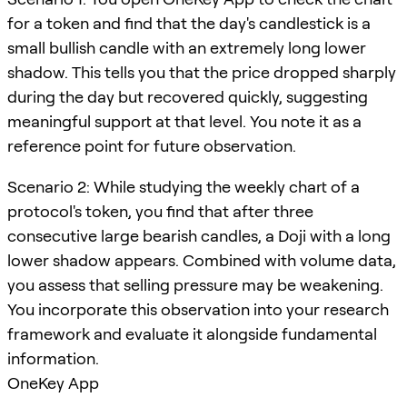
for a token and find that the day's candlestick is a
small bullish candle with an extremely long lower
shadow. This tells you that the price dropped sharply
during the day but recovered quickly, suggesting
meaningful support at that level. You note it as a
reference point for future observation.
Scenario 2: While studying the weekly chart of a
protocol's token, you find that after three
consecutive large bearish candles, a Doji with a long
lower shadow appears. Combined with volume data,
you assess that selling pressure may be weakening.
You incorporate this observation into your research
framework and evaluate it alongside fundamental
information.
OneKey App