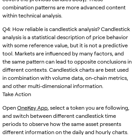
combination patterns are more advanced content
within technical analysis.
Q4: How reliable is candlestick analysis? Candlestick
analysis is a statistical description of price behavior
with some reference value, but it is not a predictive
tool. Markets are influenced by many factors, and
the same pattern can lead to opposite conclusions in
different contexts. Candlestick charts are best used
in combination with volume data, on-chain metrics,
and other multi-dimensional information.
Take Action
Open
OneKey App
, select a token you are following,
and switch between different candlestick time
periods to observe how the same asset presents
different information on the daily and hourly charts.