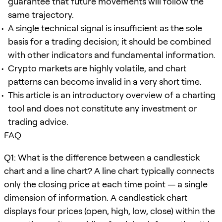
guarantee that future movements will follow the
same trajectory.
A single technical signal is insufficient as the sole
basis for a trading decision; it should be combined
with other indicators and fundamental information.
Crypto markets are highly volatile, and chart
patterns can become invalid in a very short time.
This article is an introductory overview of a charting
tool and does not constitute any investment or
trading advice.
FAQ
Q1: What is the difference between a candlestick
chart and a line chart? A line chart typically connects
only the closing price at each time point — a single
dimension of information. A candlestick chart
displays four prices (open, high, low, close) within the