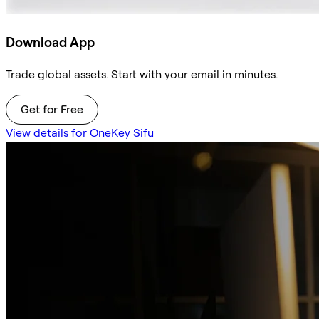
Download App
Trade global assets. Start with your email in minutes.
Get for Free
View details for OneKey Sifu