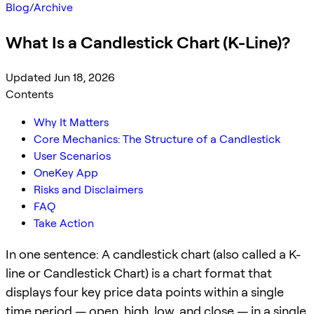
Blog
/
Archive
What Is a Candlestick Chart (K-Line)?
Updated Jun 18, 2026
Contents
Why It Matters
Core Mechanics: The Structure of a Candlestick
User Scenarios
OneKey App
Risks and Disclaimers
FAQ
Take Action
In one sentence: A candlestick chart (also called a K-
line or Candlestick Chart) is a chart format that
displays four key price data points within a single
time period — open, high, low, and close — in a single