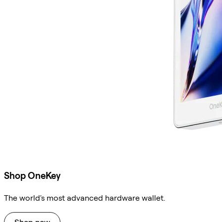
Shop OneKey
The world's most advanced hardware wallet.