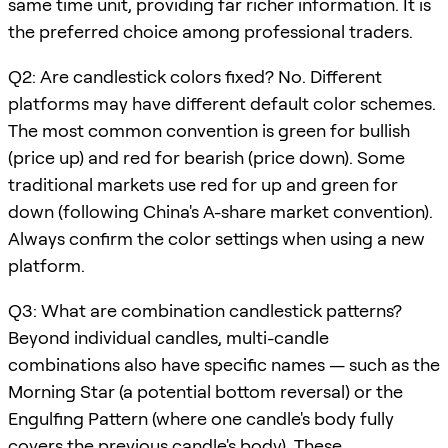
same time unit, providing far richer information. It is
the preferred choice among professional traders.
Q2: Are candlestick colors fixed? No. Different
platforms may have different default color schemes.
The most common convention is green for bullish
(price up) and red for bearish (price down). Some
traditional markets use red for up and green for
down (following China's A-share market convention).
Always confirm the color settings when using a new
platform.
Q3: What are combination candlestick patterns?
Beyond individual candles, multi-candle
combinations also have specific names — such as the
Morning Star (a potential bottom reversal) or the
Engulfing Pattern (where one candle's body fully
covers the previous candle's body). These