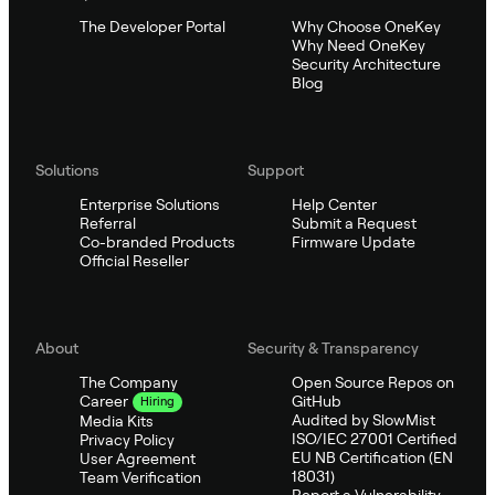
The Developer Portal
Why Choose OneKey
Why Need OneKey
Security Architecture
Blog
Solutions
Support
Enterprise Solutions
Help Center
Referral
Submit a Request
Co-branded Products
Firmware Update
Official Reseller
About
Security & Transparency
The Company
Open Source Repos on
GitHub
Career
Hiring
Audited by SlowMist
Media Kits
ISO/IEC 27001 Certified
Privacy Policy
EU NB Certification (EN
User Agreement
18031)
Team Verification
Report a Vulnerability