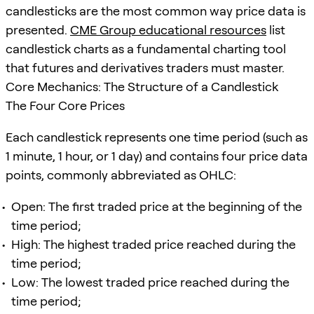
candlesticks are the most common way price data is
presented.
CME Group educational resources
list
candlestick charts as a fundamental charting tool
that futures and derivatives traders must master.
Core Mechanics: The Structure of a Candlestick
The Four Core Prices
Each candlestick represents one time period (such as
1 minute, 1 hour, or 1 day) and contains four price data
points, commonly abbreviated as OHLC:
Open: The first traded price at the beginning of the
time period;
High: The highest traded price reached during the
time period;
Low: The lowest traded price reached during the
time period;