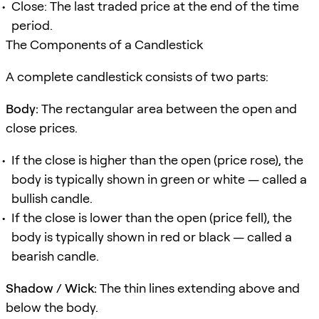
Close: The last traded price at the end of the time
period.
The Components of a Candlestick
A complete candlestick consists of two parts:
Body:
The rectangular area between the open and
close prices.
If the close is higher than the open (price rose), the
body is typically shown in green or white — called a
bullish candle.
If the close is lower than the open (price fell), the
body is typically shown in red or black — called a
bearish candle.
Shadow / Wick:
The thin lines extending above and
below the body.