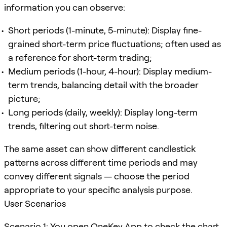
information you can observe:
Short periods (1-minute, 5-minute): Display fine-
grained short-term price fluctuations; often used as
a reference for short-term trading;
Medium periods (1-hour, 4-hour): Display medium-
term trends, balancing detail with the broader
picture;
Long periods (daily, weekly): Display long-term
trends, filtering out short-term noise.
The same asset can show different candlestick
patterns across different time periods and may
convey different signals — choose the period
appropriate to your specific analysis purpose.
User Scenarios
Scenario 1: You open OneKey App to check the chart