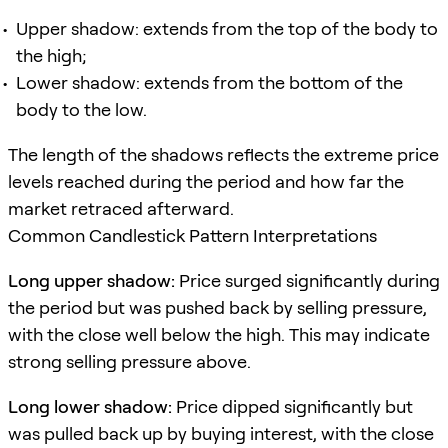
Upper shadow: extends from the top of the body to
the high;
Lower shadow: extends from the bottom of the
body to the low.
The length of the shadows reflects the extreme price
levels reached during the period and how far the
market retraced afterward.
Common Candlestick Pattern Interpretations
Long upper shadow:
Price surged significantly during
the period but was pushed back by selling pressure,
with the close well below the high. This may indicate
strong selling pressure above.
Long lower shadow:
Price dipped significantly but
was pulled back up by buying interest, with the close