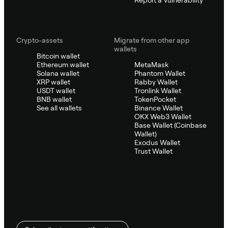
Crypto-assets
Migrate from other app
wallets
Bitcoin wallet
Ethereum wallet
MetaMask
Solana wallet
Phantom Wallet
XRP wallet
Rabby Wallet
USDT wallet
Tronlink Wallet
BNB wallet
TokenPocket
See all wallets
Binance Wallet
OKX Web3 Wallet
Base Wallet (Coinbase
Wallet)
Exodus Wallet
Trust Wallet