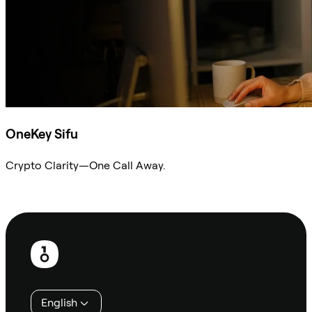
OneKey Sifu
Crypto Clarity—One Call Away.
Ask Sifu
Footer
English