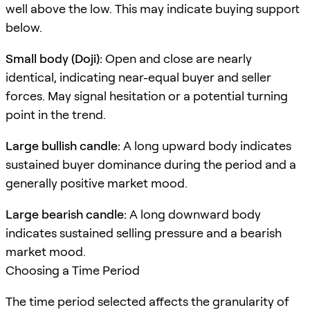
well above the low. This may indicate buying support
below.
Small body (Doji):
Open and close are nearly
identical, indicating near-equal buyer and seller
forces. May signal hesitation or a potential turning
point in the trend.
Large bullish candle:
A long upward body indicates
sustained buyer dominance during the period and a
generally positive market mood.
Large bearish candle:
A long downward body
indicates sustained selling pressure and a bearish
market mood.
Choosing a Time Period
The time period selected affects the granularity of