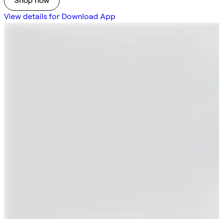
Shop now
View details for Download App