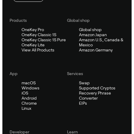
Products
Global shop
OneKey Pro
Global shop
OneKey Classic 1S
Amazon Japan
OneKey Classic 1S Pure
Amazon U.S., Canada &
OneKey Lite
Mexico
View All Products
Amazon Germany
App
Services
macOS
Swap
Windows
Supported Cryptos
iOS
Recovery Phrase
Android
Converter
Chrome
EIPs
Linux
Developer
Learn