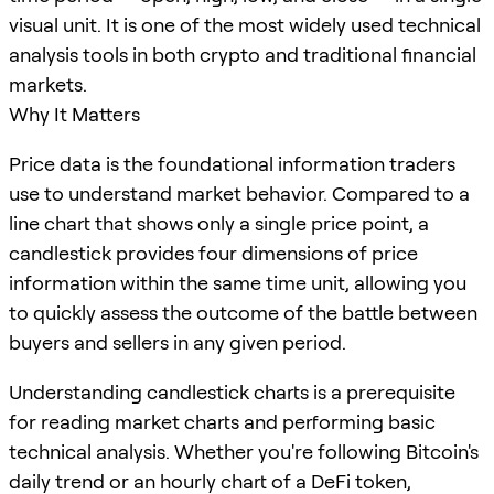
visual unit. It is one of the most widely used technical
analysis tools in both crypto and traditional financial
markets.
Why It Matters
Price data is the foundational information traders
use to understand market behavior. Compared to a
line chart that shows only a single price point, a
candlestick provides four dimensions of price
information within the same time unit, allowing you
to quickly assess the outcome of the battle between
buyers and sellers in any given period.
Understanding candlestick charts is a prerequisite
for reading market charts and performing basic
technical analysis. Whether you're following Bitcoin's
daily trend or an hourly chart of a DeFi token,