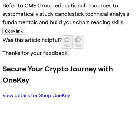
Refer to
CME Group educational resources
to
systematically study candlestick technical analysis
fundamentals and build your chart-reading skills.
Copy link
Was this article helpful?
No
Yes
Thanks for your feedback!
Secure Your Crypto Journey with
OneKey
View details for Shop OneKey