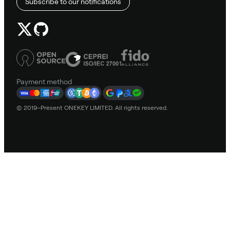
Subscribe to our notifications
Payment method
© 2019–Present ONEKEY LIMITED. All rights reserved.