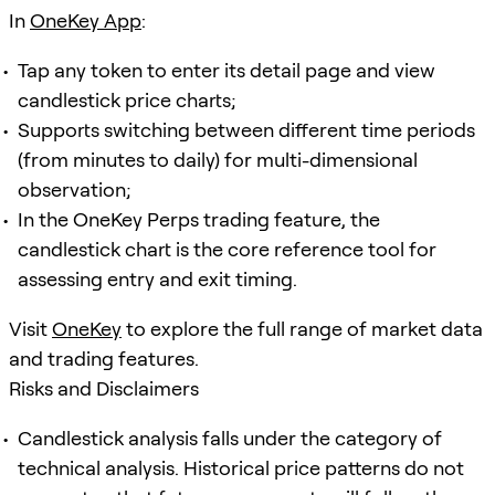
In
OneKey App
:
Tap any token to enter its detail page and view
candlestick price charts;
Supports switching between different time periods
(from minutes to daily) for multi-dimensional
observation;
In the OneKey Perps trading feature, the
candlestick chart is the core reference tool for
assessing entry and exit timing.
Visit
OneKey
to explore the full range of market data
and trading features.
Risks and Disclaimers
Candlestick analysis falls under the category of
technical analysis. Historical price patterns do not