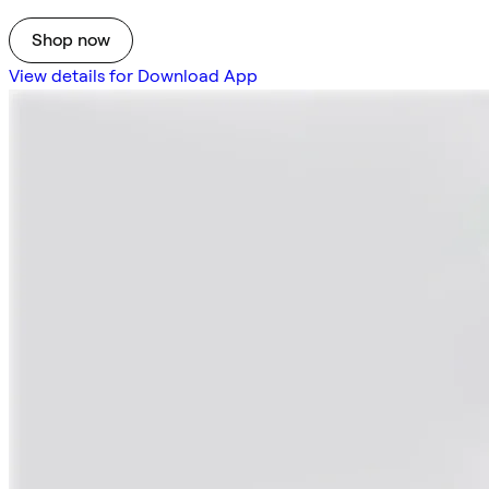
Shop now
View details for Download App