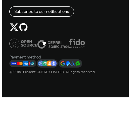
Subscribe to our notifications
Payment method
© 2019–Present ONEKEY LIMITED. All rights reserved.