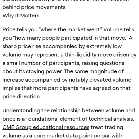
behind price movements.
Why It Matters
Price tells you "where the market went." Volume tells
you "how many people participated in that move." A
sharp price rise accompanied by extremely low
volume may represent a thin-liquidity move driven by
a small number of participants, raising questions
about its staying power. The same magnitude of
increase accompanied by notably elevated volume
implies that more participants have agreed on that
price direction.
Understanding the relationship between volume and
price is a foundational element of technical analysis.
CME Group educational resources
treat trading
volume as a core market data point on par with