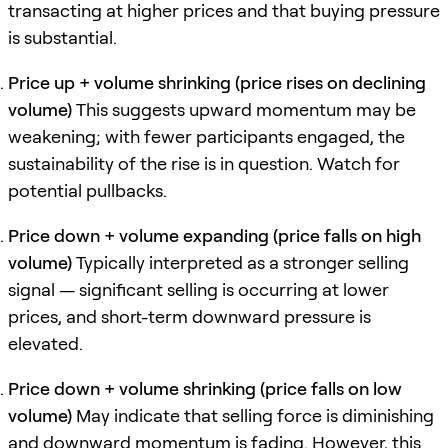
transacting at higher prices and that buying pressure
is substantial.
Price up + volume shrinking (price rises on declining
volume)
This suggests upward momentum may be
weakening; with fewer participants engaged, the
sustainability of the rise is in question. Watch for
potential pullbacks.
Price down + volume expanding (price falls on high
volume)
Typically interpreted as a stronger selling
signal — significant selling is occurring at lower
prices, and short-term downward pressure is
elevated.
Price down + volume shrinking (price falls on low
volume)
May indicate that selling force is diminishing
and downward momentum is fading. However, this