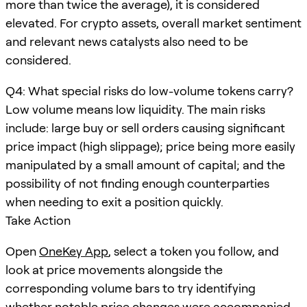
more than twice the average), it is considered
elevated. For crypto assets, overall market sentiment
and relevant news catalysts also need to be
considered.
Q4: What special risks do low-volume tokens carry?
Low volume means low liquidity. The main risks
include: large buy or sell orders causing significant
price impact (high slippage); price being more easily
manipulated by a small amount of capital; and the
possibility of not finding enough counterparties
when needing to exit a position quickly.
Take Action
Open
OneKey App
, select a token you follow, and
look at price movements alongside the
corresponding volume bars to try identifying
whether notable price changes were accompanied