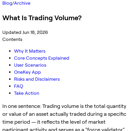
Blog
/
Archive
What Is Trading Volume?
Updated Jun 18, 2026
Contents
Why It Matters
Core Concepts Explained
User Scenarios
OneKey App
Risks and Disclaimers
FAQ
Take Action
In one sentence: Trading volume is the total quantity
or value of an asset actually traded during a specific
time period — it reflects the level of market
participant activity and serves as a "force validator"