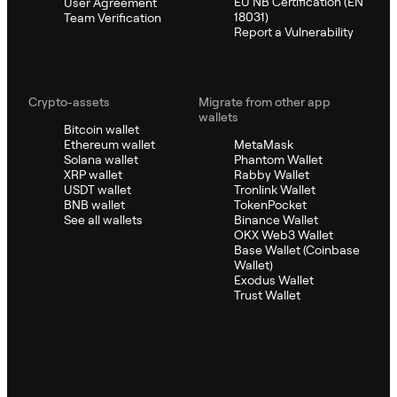
EU NB Certification (EN
User Agreement
18031)
Team Verification
Report a Vulnerability
Crypto-assets
Migrate from other app
wallets
Bitcoin wallet
Ethereum wallet
MetaMask
Solana wallet
Phantom Wallet
XRP wallet
Rabby Wallet
USDT wallet
Tronlink Wallet
BNB wallet
TokenPocket
See all wallets
Binance Wallet
OKX Web3 Wallet
Base Wallet (Coinbase
Wallet)
Exodus Wallet
Trust Wallet