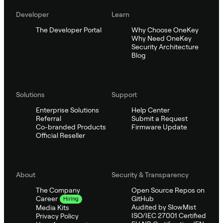
Developer
Learn
The Developer Portal
Why Choose OneKey
Why Need OneKey
Security Architecture
Blog
Solutions
Support
Enterprise Solutions
Help Center
Referral
Submit a Request
Co-branded Products
Firmware Update
Official Reseller
About
Security & Transparency
The Company
Open Source Repos on
GitHub
Career
Hiring
Audited by SlowMist
Media Kits
ISO/IEC 27001 Certified
Privacy Policy