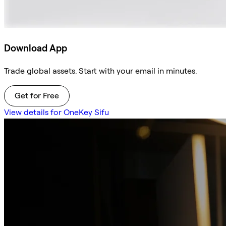
Download App
Trade global assets. Start with your email in minutes.
Get for Free
View details for OneKey Sifu