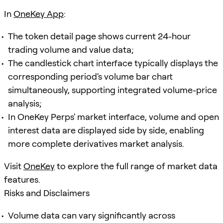
In
OneKey App
:
The token detail page shows current 24-hour
trading volume and value data;
The candlestick chart interface typically displays the
corresponding period's volume bar chart
simultaneously, supporting integrated volume-price
analysis;
In OneKey Perps' market interface, volume and open
interest data are displayed side by side, enabling
more complete derivatives market analysis.
Visit
OneKey
to explore the full range of market data
features.
Risks and Disclaimers
Volume data can vary significantly across