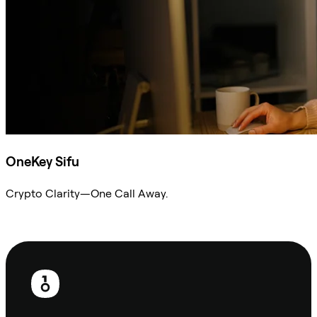
OneKey Sifu
Crypto Clarity—One Call Away.
Ask Sifu
Footer