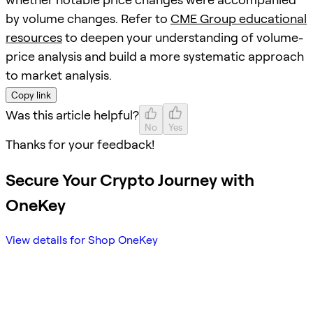
by volume changes. Refer to
CME Group educational
resources
to deepen your understanding of volume-
price analysis and build a more systematic approach
to market analysis.
Copy link
Was this article helpful?
No
Yes
Thanks for your feedback!
Secure Your Crypto Journey with
OneKey
View details for Shop OneKey