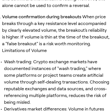
alone cannot be used to confirm a reversal.
Volume confirmation during breakouts
When price
breaks through a key resistance level accompanied
by clearly elevated volume, the breakout's reliability
is higher. If volume is thin at the time of the breakout,
a "false breakout" is a risk worth monitoring.
Limitations of Volume
Wash trading: Crypto exchange markets have
documented instances of "wash trading," where
some platforms or project teams create artificial
volume through self-dealing transactions. Choosing
reputable exchanges and data sources, and cross-
referencing multiple platforms, reduces the risk of
being misled.
Derivatives market differences: Volume in futures