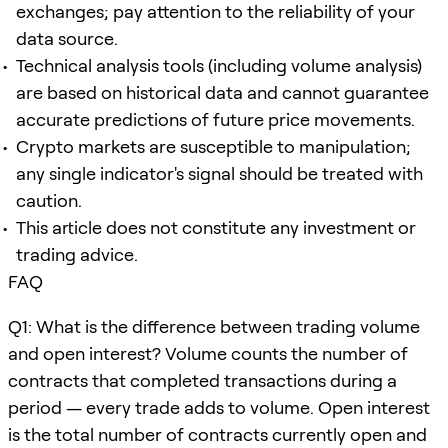
exchanges; pay attention to the reliability of your
data source.
Technical analysis tools (including volume analysis)
are based on historical data and cannot guarantee
accurate predictions of future price movements.
Crypto markets are susceptible to manipulation;
any single indicator's signal should be treated with
caution.
This article does not constitute any investment or
trading advice.
FAQ
Q1: What is the difference between trading volume
and open interest? Volume counts the number of
contracts that completed transactions during a
period — every trade adds to volume. Open interest
is the total number of contracts currently open and