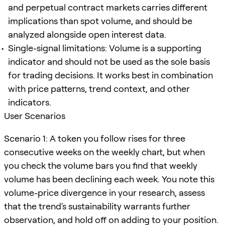
and perpetual contract markets carries different
implications than spot volume, and should be
analyzed alongside open interest data.
Single-signal limitations: Volume is a supporting
indicator and should not be used as the sole basis
for trading decisions. It works best in combination
with price patterns, trend context, and other
indicators.
User Scenarios
Scenario 1: A token you follow rises for three
consecutive weeks on the weekly chart, but when
you check the volume bars you find that weekly
volume has been declining each week. You note this
volume-price divergence in your research, assess
that the trend's sustainability warrants further
observation, and hold off on adding to your position.