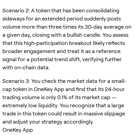
Scenario 2: A token that has been consolidating
sideways for an extended period suddenly posts
volume more than three times its 30-day average on
a given day, closing with a bullish candle. You assess
that this high-participation breakout likely reflects
broader engagement and treat it as a reference
signal for a potential trend shift, verifying further
with on-chain data.
Scenario 3: You check the market data for a small-
cap token in OneKey App and find that its 24-hour
trading volume is only 0.1% of its market cap —
extremely low liquidity. You recognize that a large
trade in this token could result in massive slippage
and adjust your strategy accordingly.
OneKey App