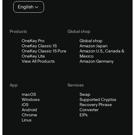
English
Products
Global shop
OneKey Pro
Global shop
OneKey Classic 1S
Amazon Japan
OneKey Classic 1S Pure
Amazon U.S., Canada &
OneKey Lite
Mexico
View All Products
Amazon Germany
App
Services
macOS
Swap
Windows
Supported Cryptos
iOS
Recovery Phrase
Android
Converter
Chrome
EIPs
Linux