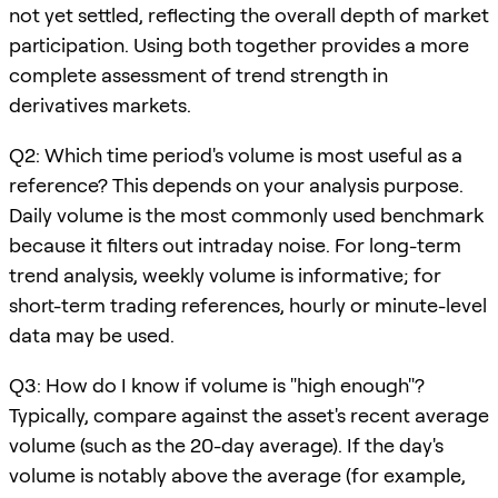
not yet settled, reflecting the overall depth of market
participation. Using both together provides a more
complete assessment of trend strength in
derivatives markets.
Q2: Which time period's volume is most useful as a
reference? This depends on your analysis purpose.
Daily volume is the most commonly used benchmark
because it filters out intraday noise. For long-term
trend analysis, weekly volume is informative; for
short-term trading references, hourly or minute-level
data may be used.
Q3: How do I know if volume is "high enough"?
Typically, compare against the asset's recent average
volume (such as the 20-day average). If the day's
volume is notably above the average (for example,