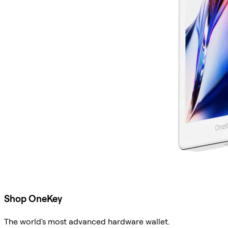
Shop OneKey
The world's most advanced hardware wallet.