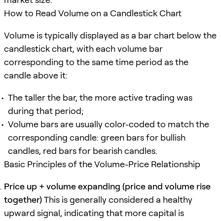
How to Read Volume on a Candlestick Chart
Volume is typically displayed as a bar chart below the
candlestick chart, with each volume bar
corresponding to the same time period as the
candle above it:
The taller the bar, the more active trading was
during that period;
Volume bars are usually color-coded to match the
corresponding candle: green bars for bullish
candles, red bars for bearish candles.
Basic Principles of the Volume-Price Relationship
Price up + volume expanding (price and volume rise
together)
This is generally considered a healthy
upward signal, indicating that more capital is