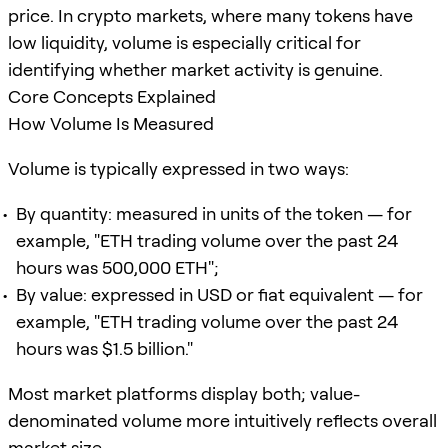
price. In crypto markets, where many tokens have
low liquidity, volume is especially critical for
identifying whether market activity is genuine.
Core Concepts Explained
How Volume Is Measured
Volume is typically expressed in two ways:
By quantity: measured in units of the token — for
example, "ETH trading volume over the past 24
hours was 500,000 ETH";
By value: expressed in USD or fiat equivalent — for
example, "ETH trading volume over the past 24
hours was $1.5 billion."
Most market platforms display both; value-
denominated volume more intuitively reflects overall
market size.