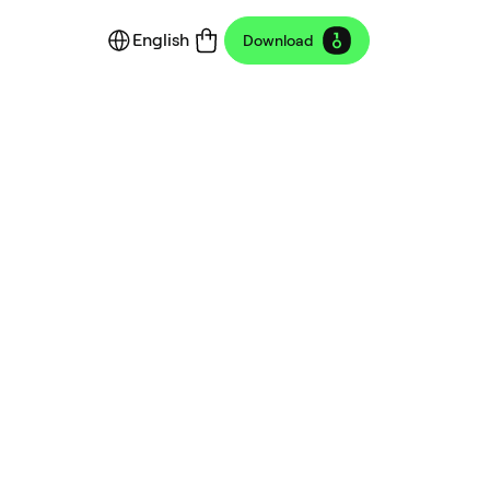
English
Download