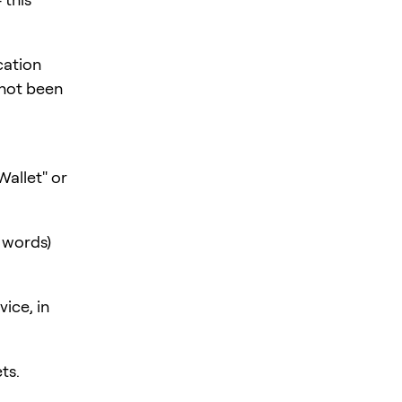
cation
 not been
Wallet" or
h words)
ice, in
ts.