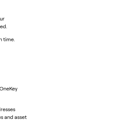
ur
hed.
h time.
l
r OneKey
dresses
es and asset