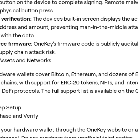
 button on the device to complete signing. Remote mal
physical button press.
verification:
The device's built-in screen displays the ac
address and amount, preventing man-in-the-middle att
with the data.
ce firmware:
OneKey's firmware code is publicly audita
pply chain attack risk.
Assets and Networks
ware wallets cover Bitcoin, Ethereum, and dozens of
chains, with support for ERC-20 tokens, NFTs, and inter
eFi protocols. The full support list is available on the
ep Setup
chase and Verify
your hardware wallet through the
OneKey website
or 
channel. Do not purchase from unofficial third parties —