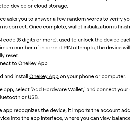
ted device or cloud storage.
ce asks you to answer a few random words to verify yo
n is correct. Once complete, wallet initialization is finis
N code (6 digits or more), used to unlock the device eac
imum number of incorrect PIN attempts, the device wil
ly reset.
nnect to OneKey App
 and install
OneKey App
on your phone or computer.
 app, select "Add Hardware Wallet," and connect you
Bluetooth or USB.
e app recognizes the device, it imports the account ad
vice into the app interface, where you can view balanc
.