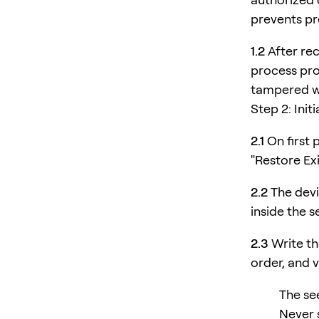
prevents pr
1.2
After rec
process pro
tampered w
Step 2: Init
2.1
On first 
"Restore Ex
2.2
The devi
inside the 
2.3
Write th
order, and ve
The see
Never s