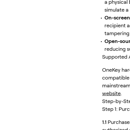
a physical
simulate a 
On-screen 
recipient 
tampering 
Open-sour
reducing su
Supported 
OneKey hard
compatible 
mainstream D
website
.
Step-by-St
Step 1: Pur
1.1
Purchase 
authorized 