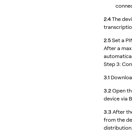
connec
2.4
The devi
transcriptio
2.5
Set a PI
After a max
automatical
Step 3: Co
3.1
Download
3.2
Open the
device via 
3.3
After th
from the de
distribution