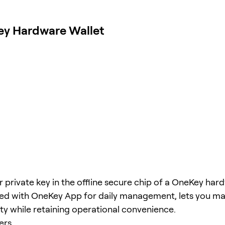
ey Hardware Wallet
r private key in the offline secure chip of a OneKey har
red with OneKey App for daily management, lets you m
ity while retaining operational convenience.
ers