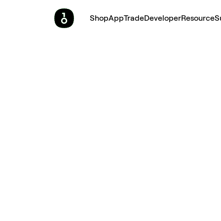
Shop
App
Trade
Developer
Resource
S