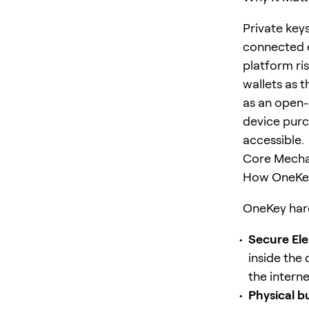
Private key
connected e
platform ri
wallets as 
as an open-
device purc
accessible.
Core Mecha
How OneKey
OneKey hard
Secure Ele
inside the 
the intern
Physical b