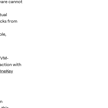
ware cannot
tual
acks from
ble,
 EVM-
action with
OneKey
an
 this