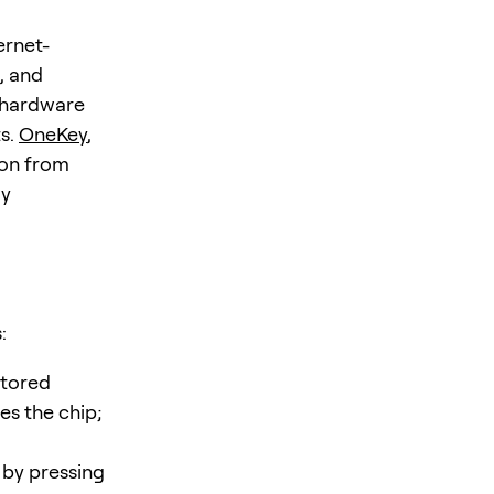
ernet-
, and
hardware
ts.
OneKey
,
ion from
ly
:
stored
es the chip;
 by pressing