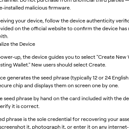
e-installed malicious firmware.
eiving your device, follow the device authenticity verifi
vided on the official website to confirm the device has
ith.
ialize the Device
power-up, the device guides you to select "Create New 
isting Wallet." New users should select Create.
ce generates the seed phrase (typically 12 or 24 Englis
secure chip and displays them on screen one by one.
e seed phrase by hand on the card included with the dev
rify it is correct.
d phrase is the sole credential for recovering your asse
creenshot it, photograph it, or enter it on any internet-