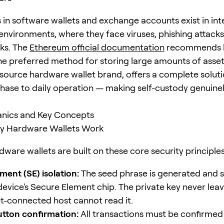
s in software wallets and exchange accounts exist in int
nvironments, where they face viruses, phishing attacks
sks. The
Ethereum official documentation
recommends 
the preferred method for storing large amounts of asse
source hardware wallet brand, offers a complete solut
hase to daily operation — making self-custody genuine
nics and Key Concepts
 Hardware Wallets Work
ware wallets are built on these core security principles
ment (SE) isolation:
The seed phrase is generated and 
device's Secure Element chip. The private key never leav
et-connected host cannot read it.
utton confirmation:
All transactions must be confirmed