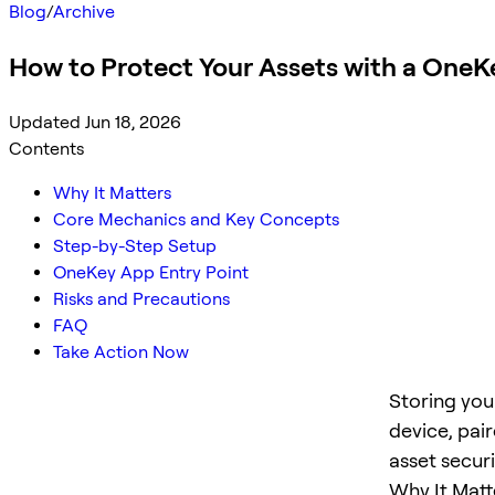
Blog
/
Archive
How to Protect Your Assets with a OneK
Updated Jun 18, 2026
Contents
Why It Matters
Core Mechanics and Key Concepts
Step-by-Step Setup
OneKey App Entry Point
Risks and Precautions
FAQ
Take Action Now
Storing you
device, pai
asset secur
Why It Matt