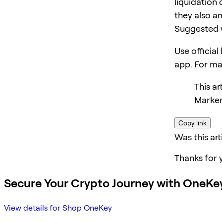
liquidation 
they also am
Suggested 
Use official
app. For m
This a
Marker
Copy link
Was this art
Thanks for 
Secure Your Crypto Journey with OneKe
View details for Shop OneKey