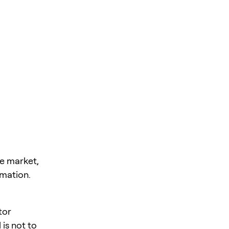
he market,
rmation.
tor
is not to