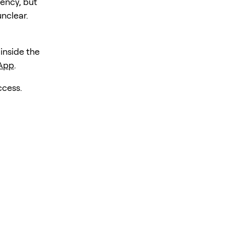
iency, but
unclear.
 inside the
 App
.
ccess.