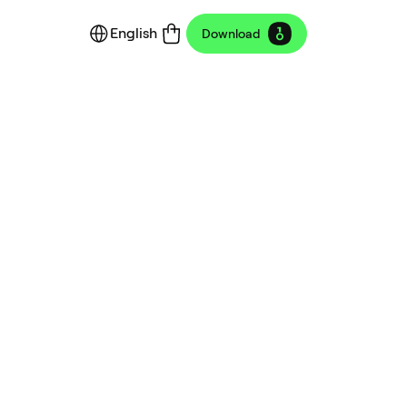
English
Download