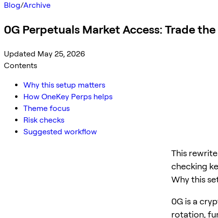
Blog
/
Archive
0G Perpetuals Market Access: Trade the
Updated May 25, 2026
Contents
Why this setup matters
How OneKey Perps helps
Theme focus
Risk checks
Suggested workflow
This rewrit
checking ke
Why this se
0G is a cryp
rotation, f