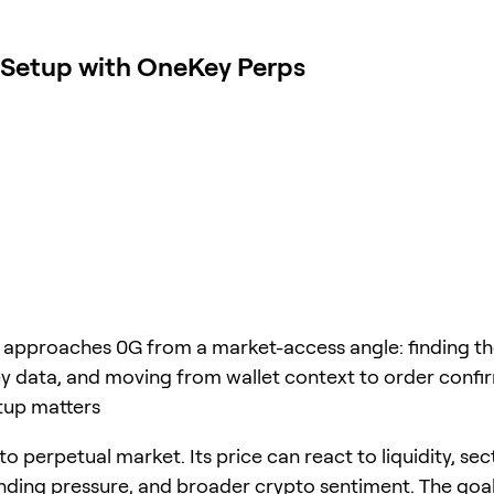
 Setup with OneKey Perps
e approaches 0G from a market-access angle: finding t
y data, and moving from wallet context to order confi
tup matters
to perpetual market. Its price can react to liquidity, sec
unding pressure, and broader crypto sentiment. The goal 