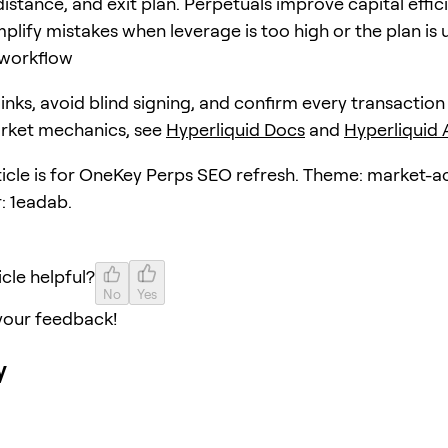
distance, and exit plan. Perpetuals improve capital effic
plify mistakes when leverage is too high or the plan is 
workflow
 links, avoid blind signing, and confirm every transaction
arket mechanics, see
Hyperliquid Docs
and
Hyperliquid
rticle is for OneKey Perps SEO refresh. Theme: market-a
: 1eadab.
icle helpful?
No
Yes
your feedback!
y