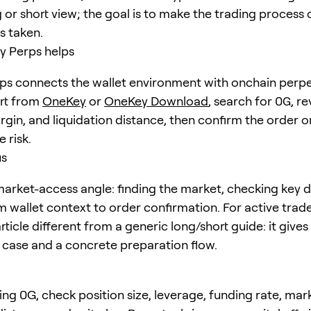
 or short view; the goal is to make the trading process 
is taken.
 Perps helps
s connects the wallet environment with onchain perpe
art from
OneKey
or
OneKey Download
, search for
0G
, r
rgin, and liquidation distance, then confirm the order o
 risk.
us
arket-access angle: finding the market, checking key d
 wallet context to order confirmation. For active trader
ticle different from a generic long/short guide: it gives
e case and a concrete preparation flow.
ing 0G, check position size, leverage, funding rate, mar