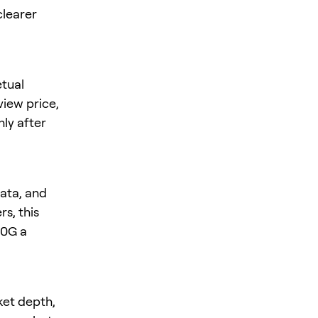
clearer
tual
eview price,
nly after
ata, and
s, this
 0G a
ket depth,