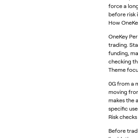
force a long
before risk 
How OneKey
OneKey Perp
trading. St
funding, ma
checking the
Theme foc
0G from a m
moving from
makes the ar
specific us
Risk checks
Before trad