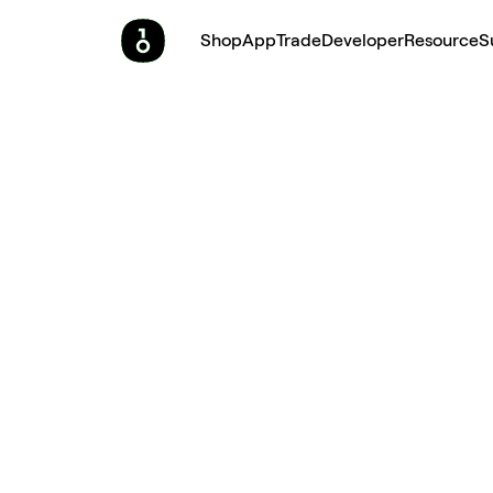
Shop
App
Trade
Developer
Resource
S