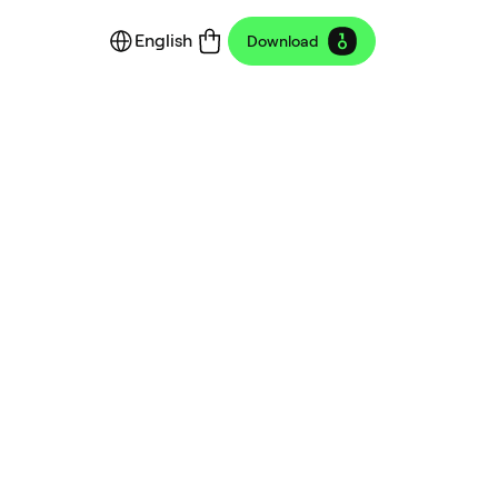
English
Download