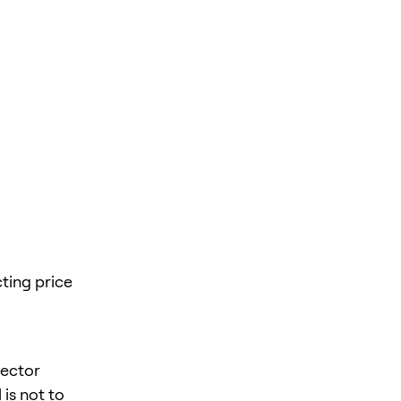
ting price
sector
is not to