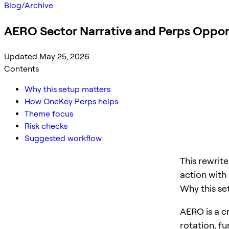
Blog
/
Archive
AERO Sector Narrative and Perps Oppor
Updated May 25, 2026
Contents
Why this setup matters
How OneKey Perps helps
Theme focus
Risk checks
Suggested workflow
This rewrit
action with 
Why this se
AERO is a cr
rotation, f