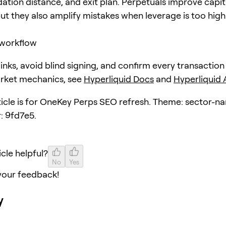
dation distance, and exit plan. Perpetuals improve capit
but they also amplify mistakes when leverage is too high
workflow
 links, avoid blind signing, and confirm every transaction
arket mechanics, see
Hyperliquid Docs
and
Hyperliquid
ticle is for OneKey Perps SEO refresh. Theme: sector-nar
: 9fd7e5.
icle helpful?
No
Yes
your feedback!
y