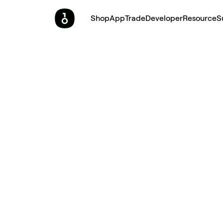
Shop
App
Trade
Developer
Resource
S