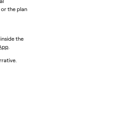
al
 or the plan
 inside the
 App
.
rative.