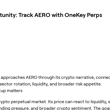
tunity: Track AERO with OneKey Perps
e approaches AERO through its crypto narrative, connec
sector rotation, liquidity, and broader risk appetite.
tup matters
ypto perpetual market. Its price can react to liquidity, 
unding pressure, and broader crypto sentiment. The goal 