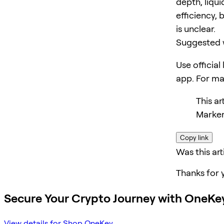
depth, liqui
efficiency, 
is unclear.
Suggested 
Use official
app. For m
This ar
Marker
Copy link
Was this art
Thanks for 
Secure Your Crypto Journey with OneKe
View details for Shop OneKey