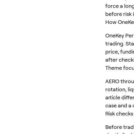
force a long
before risk 
How OneKey
OneKey Perp
trading. St
price, fundi
after checki
Theme foc
AERO throug
rotation, li
article diff
case and a 
Risk checks
Before trad