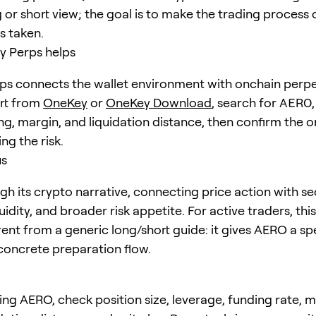
 or short view; the goal is to make the trading process 
is taken.
 Perps helps
s connects the wallet environment with onchain perpe
art from
OneKey
or
OneKey Download
, search for
AERO
ng, margin, and liquidation distance, then confirm the o
ng the risk.
us
h its crypto narrative, connecting price action with se
quidity, and broader risk appetite. For active traders, th
erent from a generic long/short guide: it gives AERO a sp
concrete preparation flow.
ing AERO, check position size, leverage, funding rate, 