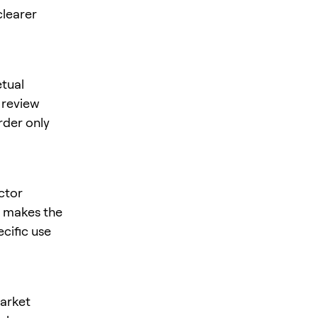
clearer
tual
, review
rder only
ctor
is makes the
ecific use
market