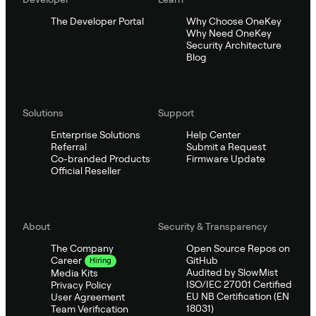
The Developer Portal
Why Choose OneKey
Why Need OneKey
Security Architecture
Blog
Solutions
Support
Enterprise Solutions
Help Center
Referral
Submit a Request
Co-branded Products
Firmware Update
Official Reseller
About
Security & Transparency
The Company
Open Source Repos on
GitHub
Career
Hiring
Audited by SlowMist
Media Kits
ISO/IEC 27001 Certified
Privacy Policy
EU NB Certification (EN
User Agreement
18031)
Team Verification