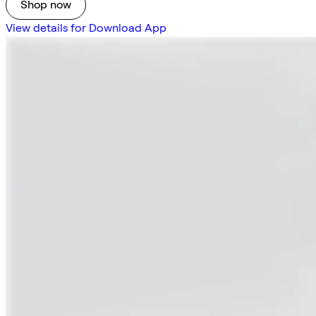
Shop now
View details for Download App