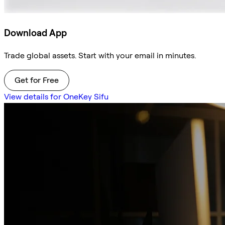
Download App
Trade global assets. Start with your email in minutes.
Get for Free
View details for OneKey Sifu