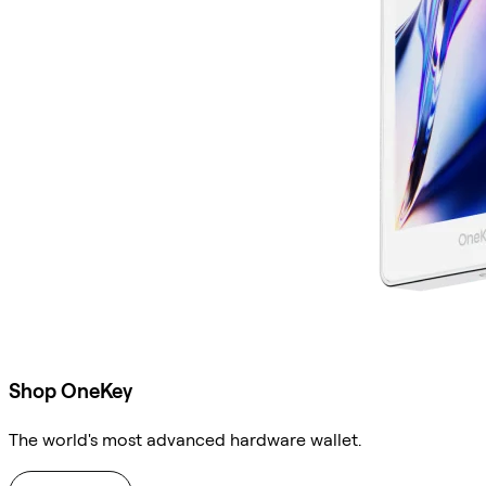
Shop OneKey
The world's most advanced hardware wallet.