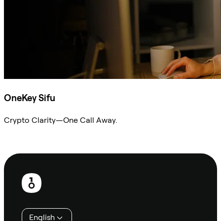
OneKey Sifu
Crypto Clarity—One Call Away.
Ask Sifu
Footer
English