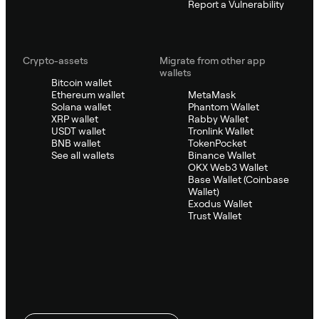
Report a Vulnerability
Crypto-assets
Migrate from other app
wallets
Bitcoin wallet
Ethereum wallet
MetaMask
Solana wallet
Phantom Wallet
XRP wallet
Rabby Wallet
USDT wallet
Tronlink Wallet
BNB wallet
TokenPocket
See all wallets
Binance Wallet
OKX Web3 Wallet
Base Wallet (Coinbase
Wallet)
Exodus Wallet
Trust Wallet