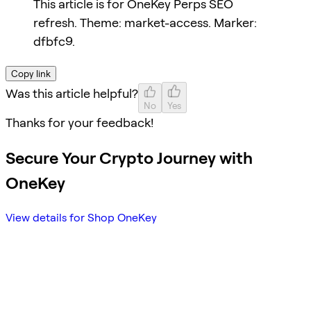
This article is for OneKey Perps SEO
refresh. Theme: market-access. Marker:
dfbfc9.
Copy link
Was this article helpful?
No
Yes
Thanks for your feedback!
Secure Your Crypto Journey with
OneKey
View details for Shop OneKey