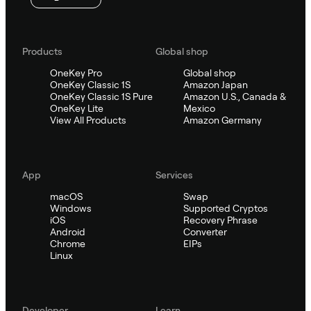
Products
Global shop
OneKey Pro
Global shop
OneKey Classic 1S
Amazon Japan
OneKey Classic 1S Pure
Amazon U.S., Canada &
OneKey Lite
Mexico
View All Products
Amazon Germany
App
Services
macOS
Swap
Windows
Supported Cryptos
iOS
Recovery Phrase
Android
Converter
Chrome
EIPs
Linux
Developer
Learn