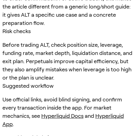
the article different from a generic long/short guide:
it gives ALT a specific use case and a concrete
preparation flow.
Risk checks
Before trading ALT, check position size, leverage,
funding rate, market depth, liquidation distance, and
exit plan. Perpetuals improve capital efficiency, but
they also amplify mistakes when leverage is too high
or the plan is unclear.
Suggested workflow
Use official links, avoid blind signing, and confirm
every transaction inside the app. For market
mechanics, see
Hyperliquid Docs
and
Hyperliquid
App
.