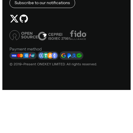
Subscribe to our notifications
Payment method
© 2019–Present ONEKEY LIMITED. All rights reserved.