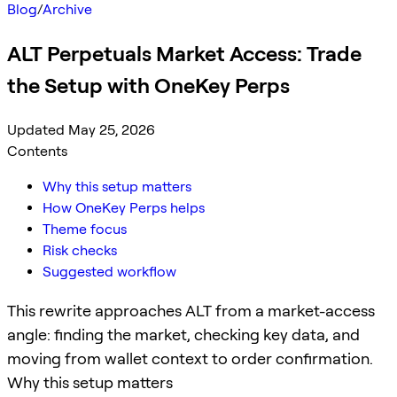
Blog
/
Archive
ALT Perpetuals Market Access: Trade
the Setup with OneKey Perps
Updated May 25, 2026
Contents
Why this setup matters
How OneKey Perps helps
Theme focus
Risk checks
Suggested workflow
This rewrite approaches ALT from a market-access
angle: finding the market, checking key data, and
moving from wallet context to order confirmation.
Why this setup matters