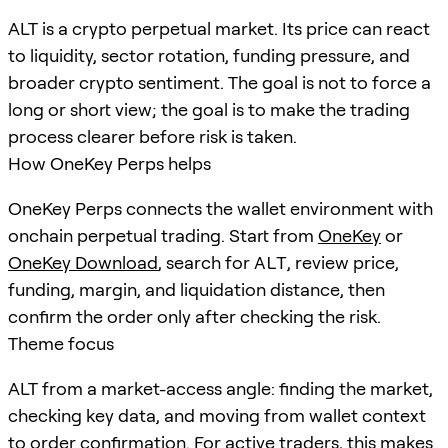
ALT is a crypto perpetual market. Its price can react
to liquidity, sector rotation, funding pressure, and
broader crypto sentiment. The goal is not to force a
long or short view; the goal is to make the trading
process clearer before risk is taken.
How OneKey Perps helps
OneKey Perps connects the wallet environment with
onchain perpetual trading. Start from
OneKey
or
OneKey Download
, search for
ALT
, review price,
funding, margin, and liquidation distance, then
confirm the order only after checking the risk.
Theme focus
ALT from a market-access angle: finding the market,
checking key data, and moving from wallet context
to order confirmation. For active traders, this makes