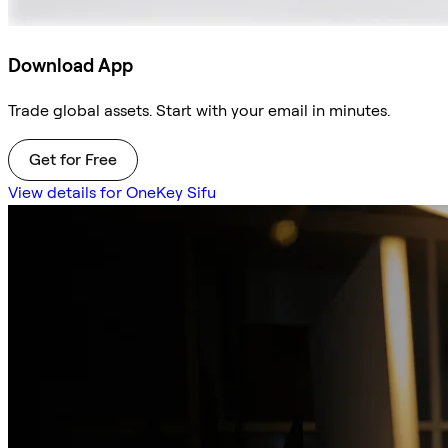
Download App
Trade global assets. Start with your email in minutes.
Get for Free
View details for OneKey Sifu