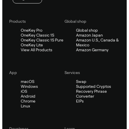
Products
Global shop
OneKey Pro
Global shop
OneKey Classic 1S
Amazon Japan
OneKey Classic 1S Pure
Amazon U.S., Canada &
OneKey Lite
Mexico
View All Products
Amazon Germany
App
Services
macOS
Swap
Windows
Supported Cryptos
iOS
Recovery Phrase
Android
Converter
Chrome
EIPs
Linux
Developer
Learn