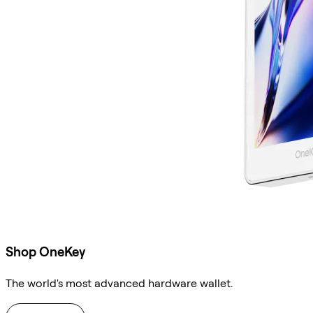
Shop OneKey
The world's most advanced hardware wallet.