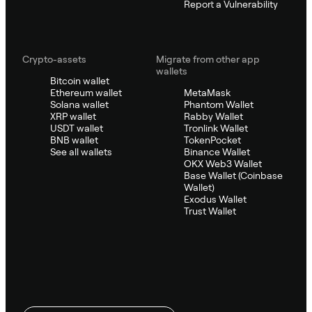
Report a Vulnerability
Crypto-assets
Migrate from other app
wallets
Bitcoin wallet
Ethereum wallet
MetaMask
Solana wallet
Phantom Wallet
XRP wallet
Rabby Wallet
USDT wallet
Tronlink Wallet
BNB wallet
TokenPocket
See all wallets
Binance Wallet
OKX Web3 Wallet
Base Wallet (Coinbase
Wallet)
Exodus Wallet
Trust Wallet