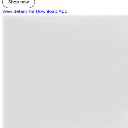
Shop now
View details for Download App