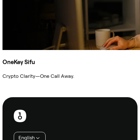
OneKey Sifu
Crypto Clarity—One Call Away.
Ask Sifu
Footer
English