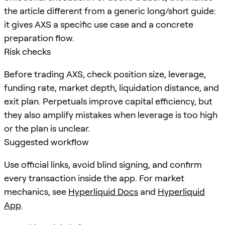
the article different from a generic long/short guide:
it gives AXS a specific use case and a concrete
preparation flow.
Risk checks
Before trading AXS, check position size, leverage,
funding rate, market depth, liquidation distance, and
exit plan. Perpetuals improve capital efficiency, but
they also amplify mistakes when leverage is too high
or the plan is unclear.
Suggested workflow
Use official links, avoid blind signing, and confirm
every transaction inside the app. For market
mechanics, see
Hyperliquid Docs
and
Hyperliquid
App
.