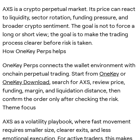
AXS is a crypto perpetual market. Its price can react
to liquidity, sector rotation, funding pressure, and
broader crypto sentiment. The goal is not to force a
long or short view; the goal is to make the trading
process clearer before risk is taken.
How OneKey Perps helps
OneKey Perps connects the wallet environment with
onchain perpetual trading. Start from
OneKey
or
OneKey Download
, search for
AXS
, review price,
funding, margin, and liquidation distance, then
confirm the order only after checking the risk.
Theme focus
AXS as a volatility playbook, where fast movement
requires smaller size, clearer exits, and less
emotional execution. For active traders, this makes