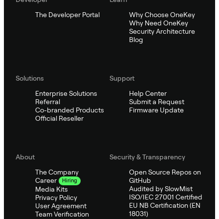
The Developer Portal
Why Choose OneKey
Why Need OneKey
Security Architecture
Blog
Solutions
Support
Enterprise Solutions
Help Center
Referral
Submit a Request
Co-branded Products
Firmware Update
Official Reseller
About
Security & Transparency
The Company
Open Source Repos on
GitHub
Career
Hiring
Audited by SlowMist
Media Kits
ISO/IEC 27001 Certified
Privacy Policy
EU NB Certification (EN
User Agreement
18031)
Team Verification