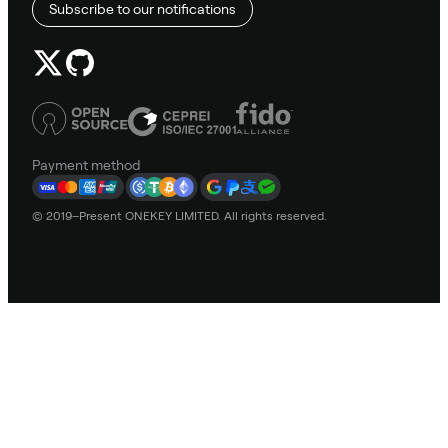
Subscribe to our notifications
Payment method
© 2019–Present ONEKEY LIMITED. All rights reserved.