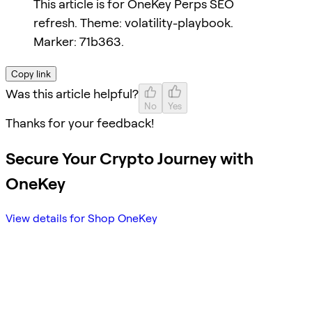
This article is for OneKey Perps SEO
refresh. Theme: volatility-playbook.
Marker: 71b363.
Copy link
Was this article helpful?
No
Yes
Thanks for your feedback!
Secure Your Crypto Journey with
OneKey
View details for Shop OneKey