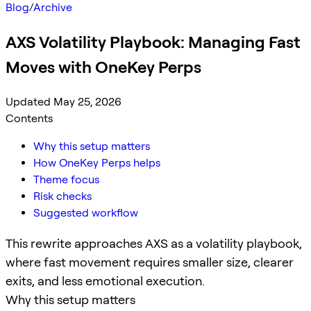
Blog
/
Archive
AXS Volatility Playbook: Managing Fast
Moves with OneKey Perps
Updated May 25, 2026
Contents
Why this setup matters
How OneKey Perps helps
Theme focus
Risk checks
Suggested workflow
This rewrite approaches AXS as a volatility playbook,
where fast movement requires smaller size, clearer
exits, and less emotional execution.
Why this setup matters