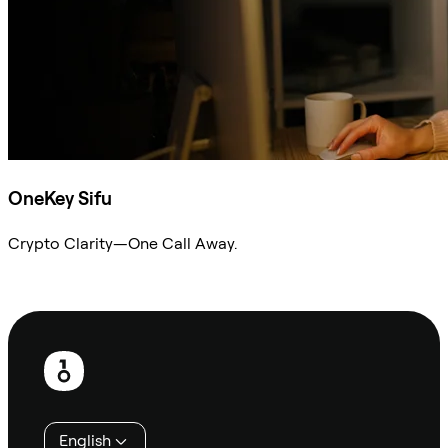
OneKey Sifu
Crypto Clarity—One Call Away.
Ask Sifu
Footer
English