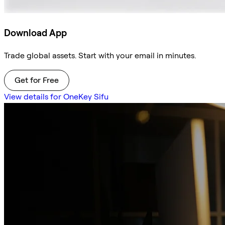
Download App
Trade global assets. Start with your email in minutes.
Get for Free
View details for OneKey Sifu