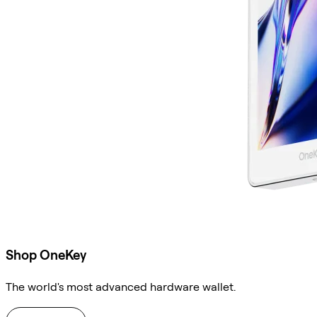
Shop OneKey
The world's most advanced hardware wallet.