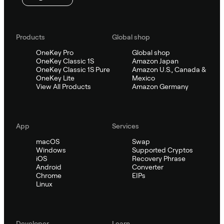
Products
Global shop
OneKey Pro
Global shop
OneKey Classic 1S
Amazon Japan
OneKey Classic 1S Pure
Amazon U.S., Canada &
OneKey Lite
Mexico
View All Products
Amazon Germany
App
Services
macOS
Swap
Windows
Supported Cryptos
iOS
Recovery Phrase
Android
Converter
Chrome
EIPs
Linux
Developer
Learn