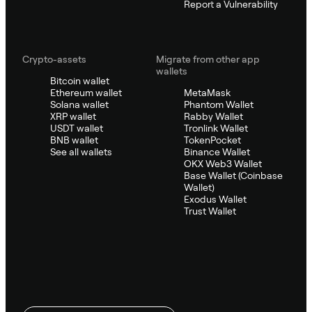
Report a Vulnerability
Crypto-assets
Migrate from other app
wallets
Bitcoin wallet
Ethereum wallet
MetaMask
Solana wallet
Phantom Wallet
XRP wallet
Rabby Wallet
USDT wallet
Tronlink Wallet
BNB wallet
TokenPocket
See all wallets
Binance Wallet
OKX Web3 Wallet
Base Wallet (Coinbase
Wallet)
Exodus Wallet
Trust Wallet