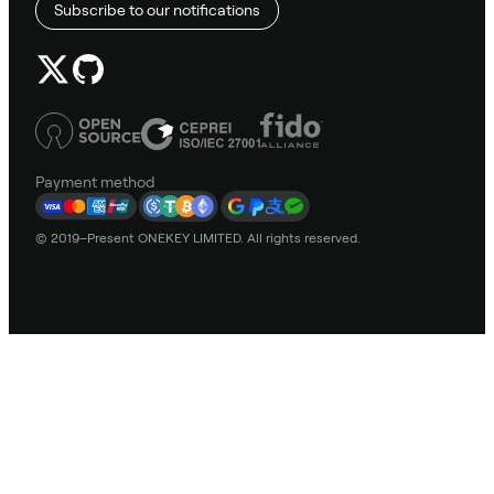
Subscribe to our notifications
Payment method
© 2019–Present ONEKEY LIMITED. All rights reserved.