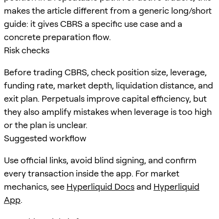
makes the article different from a generic long/short
guide: it gives CBRS a specific use case and a
concrete preparation flow.
Risk checks
Before trading CBRS, check position size, leverage,
funding rate, market depth, liquidation distance, and
exit plan. Perpetuals improve capital efficiency, but
they also amplify mistakes when leverage is too high
or the plan is unclear.
Suggested workflow
Use official links, avoid blind signing, and confirm
every transaction inside the app. For market
mechanics, see
Hyperliquid Docs
and
Hyperliquid
App
.