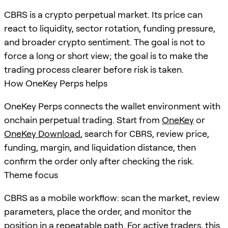
CBRS is a crypto perpetual market. Its price can
react to liquidity, sector rotation, funding pressure,
and broader crypto sentiment. The goal is not to
force a long or short view; the goal is to make the
trading process clearer before risk is taken.
How OneKey Perps helps
OneKey Perps connects the wallet environment with
onchain perpetual trading. Start from
OneKey
or
OneKey Download
, search for
CBRS
, review price,
funding, margin, and liquidation distance, then
confirm the order only after checking the risk.
Theme focus
CBRS as a mobile workflow: scan the market, review
parameters, place the order, and monitor the
position in a repeatable path. For active traders, this