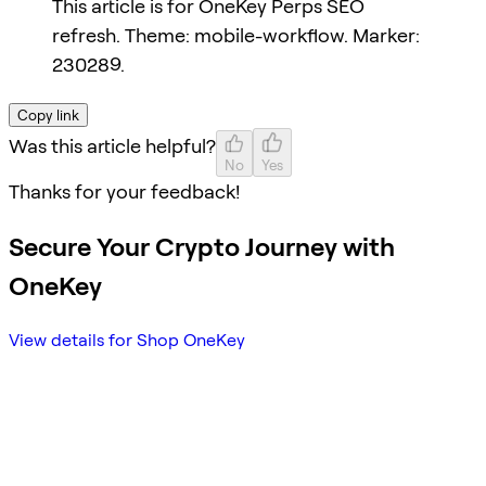
This article is for OneKey Perps SEO
refresh. Theme: mobile-workflow. Marker:
230289.
Copy link
Was this article helpful?
No
Yes
Thanks for your feedback!
Secure Your Crypto Journey with
OneKey
View details for Shop OneKey