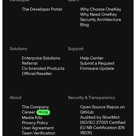
The Developer Portal
Why Choose OneKey
Why Need OneKey
Security Architecture
Blog
Solutions
Support
Enterprise Solutions
Help Center
Referral
Submit a Request
Co-branded Products
Firmware Update
Official Reseller
About
Security & Transparency
The Company
Open Source Repos on
GitHub
Career
Hiring
Audited by SlowMist
Media Kits
ISO/IEC 27001 Certified
Privacy Policy
EU NB Certification (EN
User Agreement
18031)
Team Verification