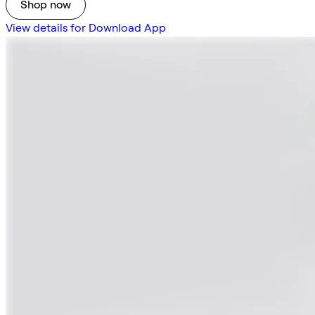
Shop now
View details for Download App