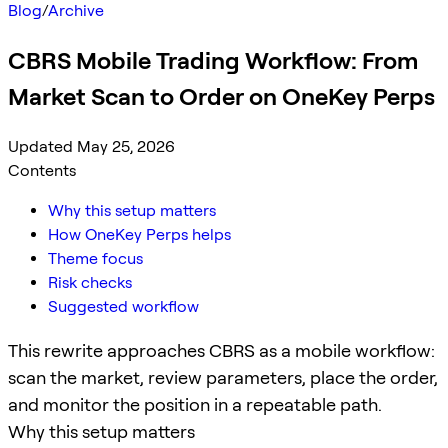
Blog
/
Archive
CBRS Mobile Trading Workflow: From
Market Scan to Order on OneKey Perps
Updated May 25, 2026
Contents
Why this setup matters
How OneKey Perps helps
Theme focus
Risk checks
Suggested workflow
This rewrite approaches CBRS as a mobile workflow:
scan the market, review parameters, place the order,
and monitor the position in a repeatable path.
Why this setup matters