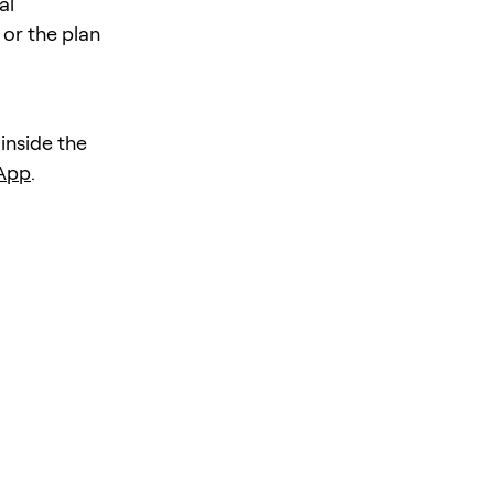
al
 or the plan
 inside the
 App
.