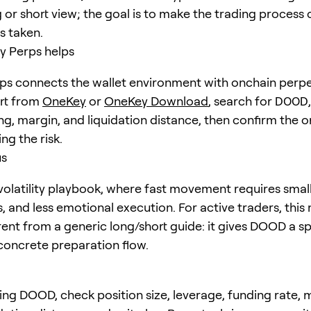
 or short view; the goal is to make the trading process 
is taken.
 Perps helps
s connects the wallet environment with onchain perpe
art from
OneKey
or
OneKey Download
, search for
DOOD
ng, margin, and liquidation distance, then confirm the o
ng the risk.
us
olatility playbook, where fast movement requires small
s, and less emotional execution. For active traders, thi
erent from a generic long/short guide: it gives DOOD a sp
concrete preparation flow.
ing DOOD, check position size, leverage, funding rate, 