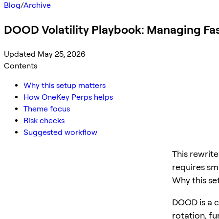
Blog
/
Archive
DOOD Volatility Playbook: Managing Fa
Updated May 25, 2026
Contents
Why this setup matters
How OneKey Perps helps
Theme focus
Risk checks
Suggested workflow
This rewrit
requires sma
Why this se
DOOD is a cr
rotation, f