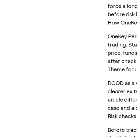
force a long
before risk 
How OneKey
OneKey Perp
trading. St
price, fundi
after checki
Theme foc
DOOD as a v
clearer exit
article diff
case and a 
Risk checks
Before trad