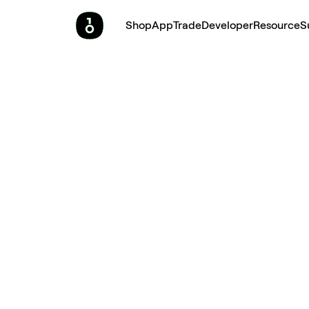
Shop
App
Trade
Developer
Resource
S