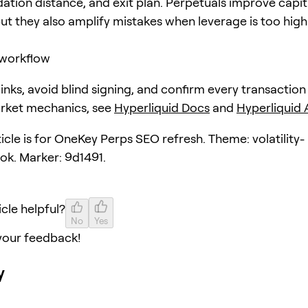
dation distance, and exit plan. Perpetuals improve capit
but they also amplify mistakes when leverage is too high
workflow
 links, avoid blind signing, and confirm every transaction
arket mechanics, see
Hyperliquid Docs
and
Hyperliquid
ticle is for OneKey Perps SEO refresh. Theme: volatility-
ok. Marker: 9d1491.
icle helpful?
No
Yes
your feedback!
y