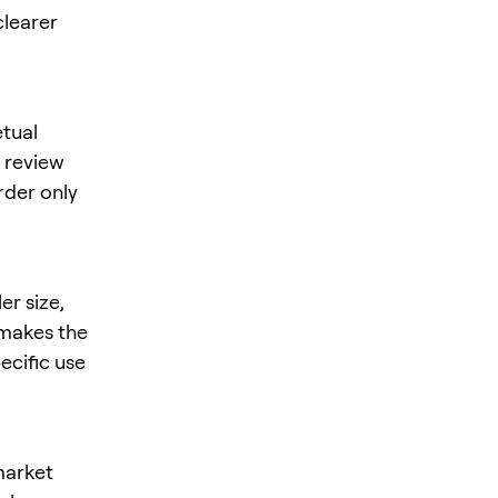
clearer
tual
, review
rder only
er size,
s makes the
ecific use
market