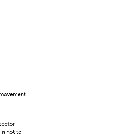
st movement
 sector
is not to