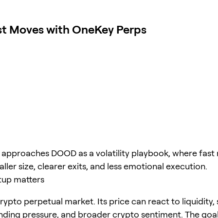
st Moves with OneKey Perps
e approaches DOOD as a volatility playbook, where fa
ller size, clearer exits, and less emotional execution.
tup matters
ypto perpetual market. Its price can react to liquidity,
unding pressure, and broader crypto sentiment. The goal 