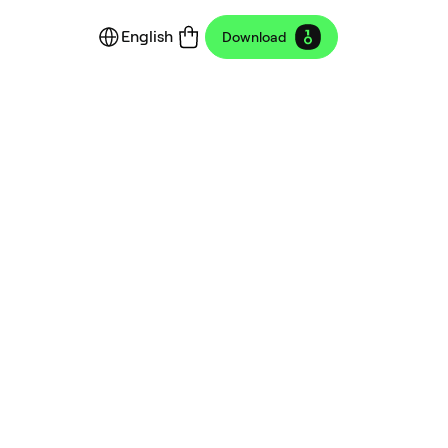
English
Download