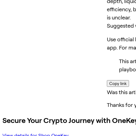
depth, liqui
efficiency, 
is unclear.
Suggested 
Use official
app. For m
This ar
playbo
Copy link
Was this art
Thanks for 
Secure Your Crypto Journey with OneKe
View details for Shop OneKey