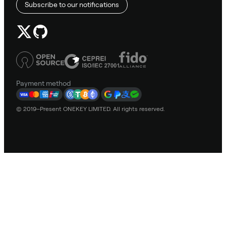
Subscribe to our notifications
Payment method
© 2019–Present ONEKEY LIMITED. All rights reserved.