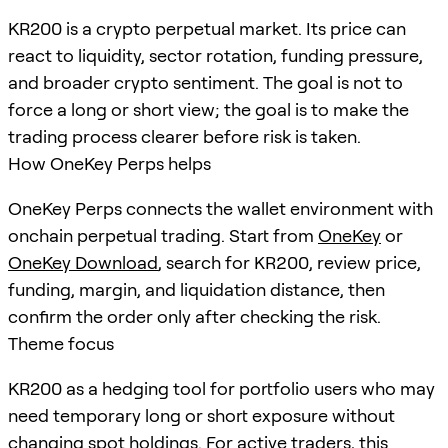
KR200 is a crypto perpetual market. Its price can
react to liquidity, sector rotation, funding pressure,
and broader crypto sentiment. The goal is not to
force a long or short view; the goal is to make the
trading process clearer before risk is taken.
How OneKey Perps helps
OneKey Perps connects the wallet environment with
onchain perpetual trading. Start from
OneKey
or
OneKey Download
, search for
KR200
, review price,
funding, margin, and liquidation distance, then
confirm the order only after checking the risk.
Theme focus
KR200 as a hedging tool for portfolio users who may
need temporary long or short exposure without
changing spot holdings. For active traders, this