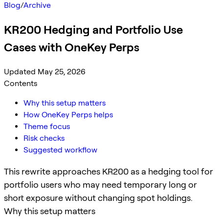
Blog
/
Archive
KR200 Hedging and Portfolio Use
Cases with OneKey Perps
Updated May 25, 2026
Contents
Why this setup matters
How OneKey Perps helps
Theme focus
Risk checks
Suggested workflow
This rewrite approaches KR200 as a hedging tool for
portfolio users who may need temporary long or
short exposure without changing spot holdings.
Why this setup matters