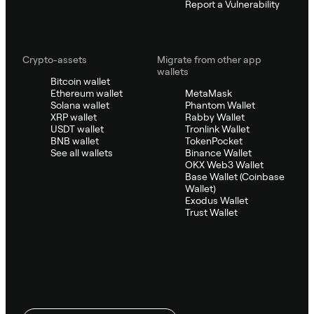
Report a Vulnerability
Crypto-assets
Migrate from other app
wallets
Bitcoin wallet
Ethereum wallet
MetaMask
Solana wallet
Phantom Wallet
XRP wallet
Rabby Wallet
USDT wallet
Tronlink Wallet
BNB wallet
TokenPocket
See all wallets
Binance Wallet
OKX Web3 Wallet
Base Wallet (Coinbase
Wallet)
Exodus Wallet
Trust Wallet