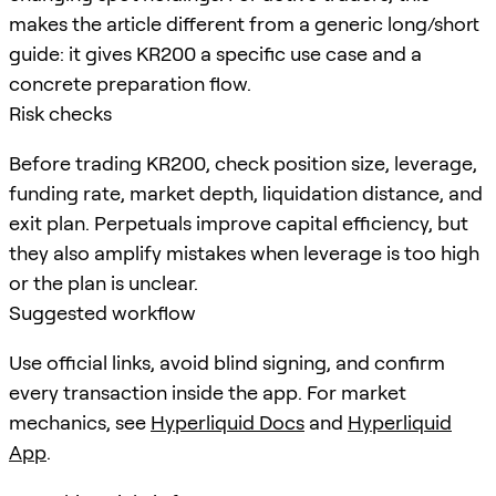
makes the article different from a generic long/short
guide: it gives KR200 a specific use case and a
concrete preparation flow.
Risk checks
Before trading KR200, check position size, leverage,
funding rate, market depth, liquidation distance, and
exit plan. Perpetuals improve capital efficiency, but
they also amplify mistakes when leverage is too high
or the plan is unclear.
Suggested workflow
Use official links, avoid blind signing, and confirm
every transaction inside the app. For market
mechanics, see
Hyperliquid Docs
and
Hyperliquid
App
.