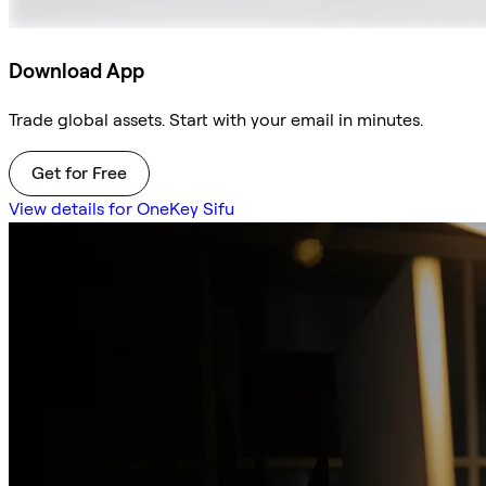
Download App
Trade global assets. Start with your email in minutes.
Get for Free
View details for OneKey Sifu