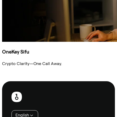
OneKey Sifu
Crypto Clarity—One Call Away.
Ask Sifu
Footer
English