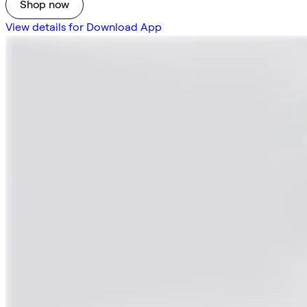
Shop now
View details for Download App