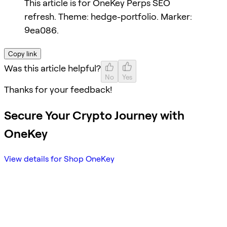
This article is for OneKey Perps SEO
refresh. Theme: hedge-portfolio. Marker:
9ea086.
Copy link
Was this article helpful?
No
Yes
Thanks for your feedback!
Secure Your Crypto Journey with
OneKey
View details for Shop OneKey