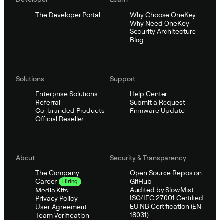
The Developer Portal
Why Choose OneKey
Why Need OneKey
Security Architecture
Blog
Solutions
Support
Enterprise Solutions
Help Center
Referral
Submit a Request
Co-branded Products
Firmware Update
Official Reseller
About
Security & Transparency
The Company
Open Source Repos on
GitHub
Career
Hiring
Audited by SlowMist
Media Kits
ISO/IEC 27001 Certified
Privacy Policy
EU NB Certification (EN
User Agreement
18031)
Team Verification