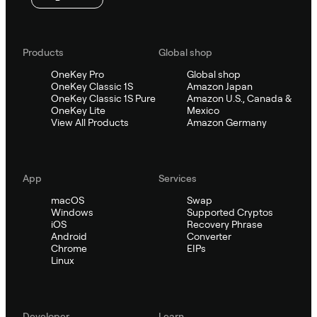
Products
Global shop
OneKey Pro
Global shop
OneKey Classic 1S
Amazon Japan
OneKey Classic 1S Pure
Amazon U.S., Canada &
OneKey Lite
Mexico
View All Products
Amazon Germany
App
Services
macOS
Swap
Windows
Supported Cryptos
iOS
Recovery Phrase
Android
Converter
Chrome
EIPs
Linux
Developer
Learn