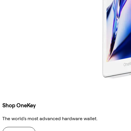
Shop OneKey
The world's most advanced hardware wallet.