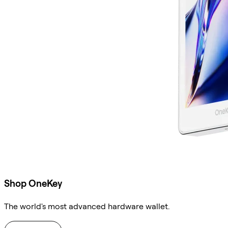
Shop OneKey
The world's most advanced hardware wallet.