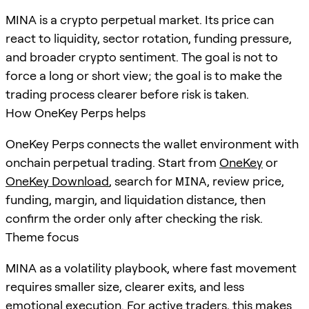
MINA is a crypto perpetual market. Its price can
react to liquidity, sector rotation, funding pressure,
and broader crypto sentiment. The goal is not to
force a long or short view; the goal is to make the
trading process clearer before risk is taken.
How OneKey Perps helps
OneKey Perps connects the wallet environment with
onchain perpetual trading. Start from
OneKey
or
OneKey Download
, search for
MINA
, review price,
funding, margin, and liquidation distance, then
confirm the order only after checking the risk.
Theme focus
MINA as a volatility playbook, where fast movement
requires smaller size, clearer exits, and less
emotional execution. For active traders, this makes