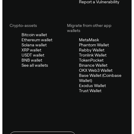
Report a Vulnerability
Crypto-assets
Migrate from other app
wallets
Bitcoin wallet
Ethereum wallet
MetaMask
Solana wallet
Phantom Wallet
XRP wallet
Rabby Wallet
USDT wallet
Tronlink Wallet
BNB wallet
TokenPocket
See all wallets
Binance Wallet
OKX Web3 Wallet
Base Wallet (Coinbase
Wallet)
Exodus Wallet
Trust Wallet