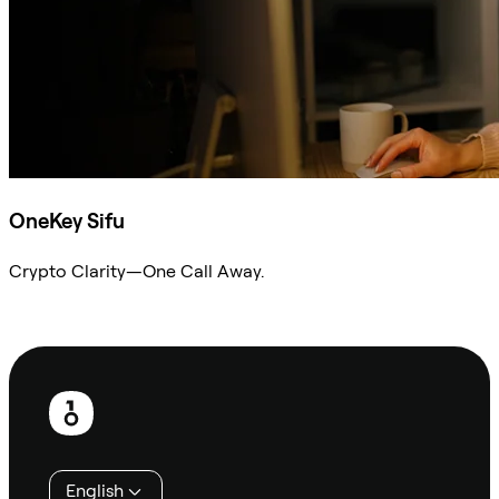
OneKey Sifu
Crypto Clarity—One Call Away.
Ask Sifu
Footer
English