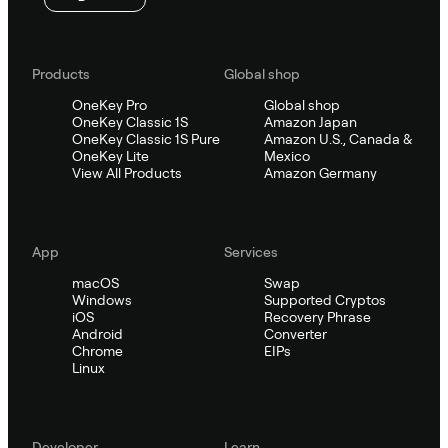
Products
Global shop
OneKey Pro
Global shop
OneKey Classic 1S
Amazon Japan
OneKey Classic 1S Pure
Amazon U.S., Canada &
OneKey Lite
Mexico
View All Products
Amazon Germany
App
Services
macOS
Swap
Windows
Supported Cryptos
iOS
Recovery Phrase
Android
Converter
Chrome
EIPs
Linux
Developer
Learn