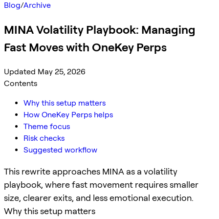
Blog
/
Archive
MINA Volatility Playbook: Managing
Fast Moves with OneKey Perps
Updated May 25, 2026
Contents
Why this setup matters
How OneKey Perps helps
Theme focus
Risk checks
Suggested workflow
This rewrite approaches MINA as a volatility
playbook, where fast movement requires smaller
size, clearer exits, and less emotional execution.
Why this setup matters