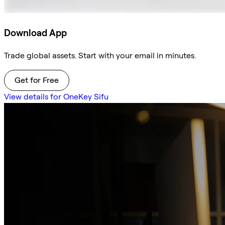
Download App
Trade global assets. Start with your email in minutes.
Get for Free
View details for OneKey Sifu