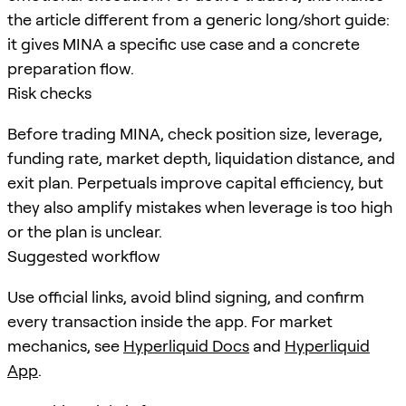
the article different from a generic long/short guide:
it gives MINA a specific use case and a concrete
preparation flow.
Risk checks
Before trading MINA, check position size, leverage,
funding rate, market depth, liquidation distance, and
exit plan. Perpetuals improve capital efficiency, but
they also amplify mistakes when leverage is too high
or the plan is unclear.
Suggested workflow
Use official links, avoid blind signing, and confirm
every transaction inside the app. For market
mechanics, see
Hyperliquid Docs
and
Hyperliquid
App
.