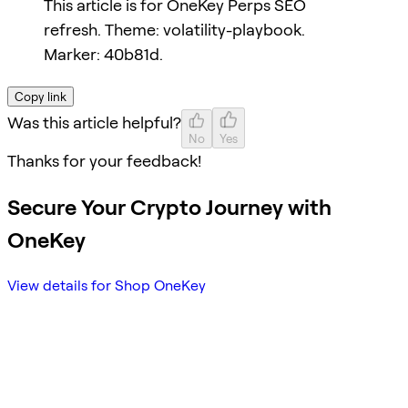
This article is for OneKey Perps SEO
refresh. Theme: volatility-playbook.
Marker: 40b81d.
Copy link
Was this article helpful?
No
Yes
Thanks for your feedback!
Secure Your Crypto Journey with
OneKey
View details for Shop OneKey