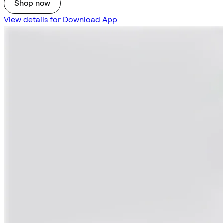
Shop now
View details for Download App