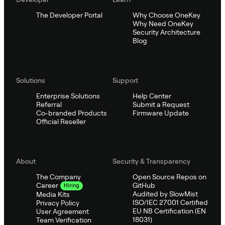
The Developer Portal
Why Choose OneKey
Why Need OneKey
Security Architecture
Blog
Solutions
Support
Enterprise Solutions
Help Center
Referral
Submit a Request
Co-branded Products
Firmware Update
Official Reseller
About
Security & Transparency
The Company
Open Source Repos on
GitHub
Career
Hiring
Audited by SlowMist
Media Kits
ISO/IEC 27001 Certified
Privacy Policy
EU NB Certification (EN
User Agreement
18031)
Team Verification