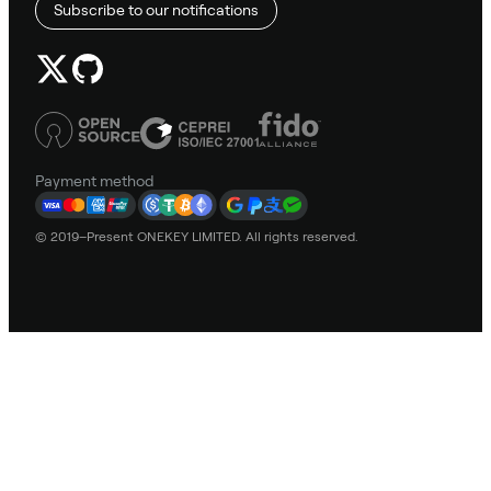
Subscribe to our notifications
Payment method
© 2019–Present ONEKEY LIMITED. All rights reserved.