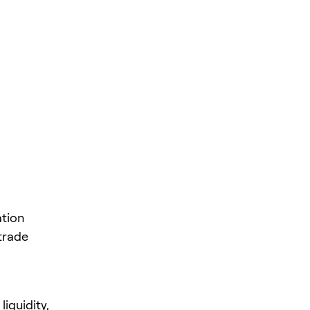
ation
trade
liquidity,