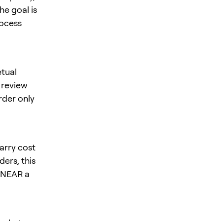
he goal is
rocess
tual
, review
rder only
arry cost
ers, this
s NEAR a