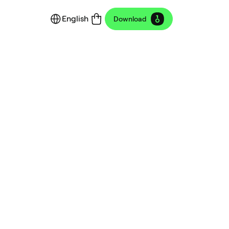
English
Download