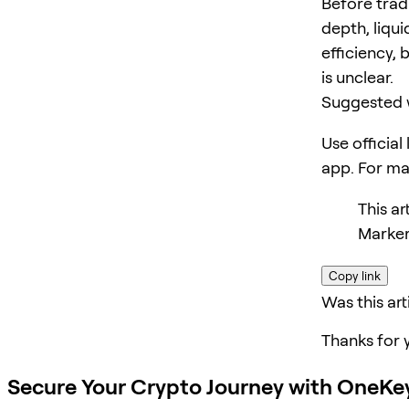
Before trad
depth, liqui
efficiency, 
is unclear.
Suggested 
Use official
app. For m
This a
Marker
Copy link
Was this art
Thanks for 
Secure Your Crypto Journey with OneKe