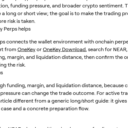
tion, funding pressure, and broader crypto sentiment. T
 a long or short view; the goal is to make the trading p
re risk is taken.
 Perps helps
s connects the wallet environment with onchain perpe
art from
OneKey
or
OneKey Download
, search for
NEAR
ng, margin, and liquidation distance, then confirm the o
ng the risk.
us
h funding, margin, and liquidation distance, because c
pressure can change the trade outcome. For active trad
ticle different from a generic long/short guide: it give
e case and a concrete preparation flow.