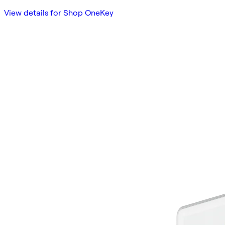
View details for Shop OneKey