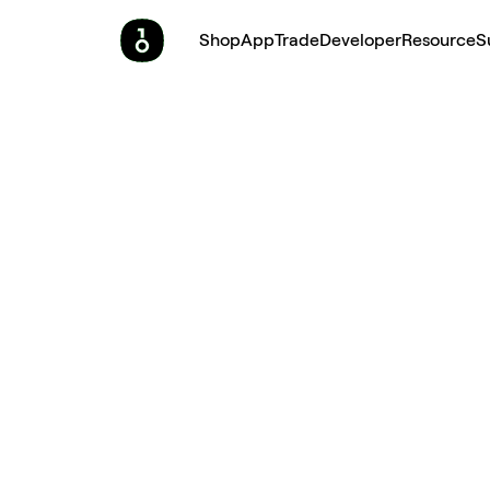
Shop
App
Trade
Developer
Resource
S