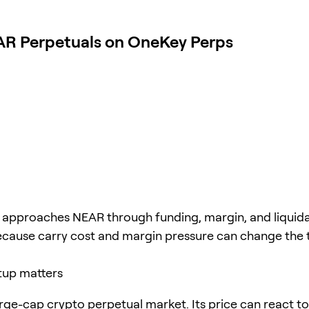
AR Perpetuals on OneKey Perps
e approaches NEAR through funding, margin, and liquid
ecause carry cost and margin pressure can change the 
tup matters
rge-cap crypto perpetual market. Its price can react to 