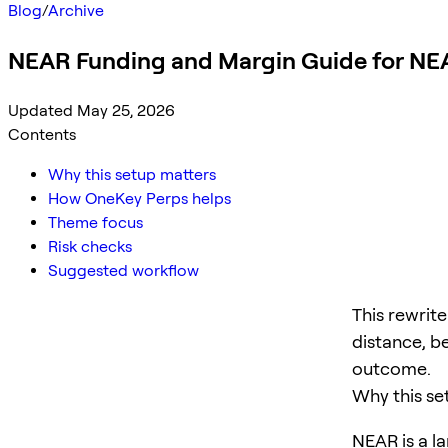
Blog
/
Archive
NEAR Funding and Margin Guide for NE
Updated May 25, 2026
Contents
Why this setup matters
How OneKey Perps helps
Theme focus
Risk checks
Suggested workflow
This rewrit
distance, b
outcome.
Why this se
NEAR is a la