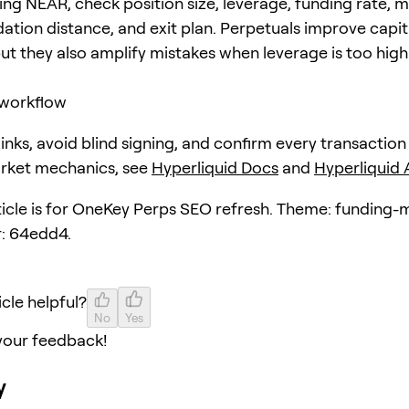
ing NEAR, check position size, leverage, funding rate, 
dation distance, and exit plan. Perpetuals improve capit
but they also amplify mistakes when leverage is too high
workflow
 links, avoid blind signing, and confirm every transaction
arket mechanics, see
Hyperliquid Docs
and
Hyperliquid
rticle is for OneKey Perps SEO refresh. Theme: funding-
: 64edd4.
icle helpful?
No
Yes
your feedback!
y