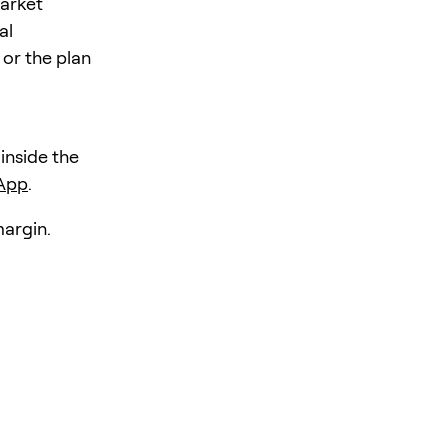
market
al
 or the plan
 inside the
 App
.
margin.