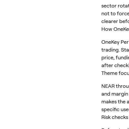
sector rota
not to force
clearer befo
How OneKey
OneKey Perp
trading. St
price, fundi
after checki
Theme foc
NEAR throug
and margin 
makes the ar
specific us
Risk checks