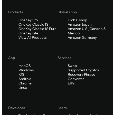
Products
Global shop
OneKey Pro
Global shop
OneKey Classic 1S
Amazon Japan
OneKey Classic 1S Pure
Amazon U.S., Canada &
OneKey Lite
Mexico
View All Products
Amazon Germany
App
Services
macOS
Swap
Windows
Supported Cryptos
iOS
Recovery Phrase
Android
Converter
Chrome
EIPs
Linux
Developer
Learn