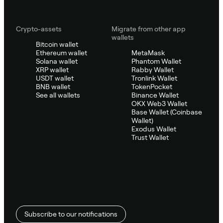
Crypto-assets
Migrate from other app
wallets
Bitcoin wallet
Ethereum wallet
MetaMask
Solana wallet
Phantom Wallet
XRP wallet
Rabby Wallet
USDT wallet
Tronlink Wallet
BNB wallet
TokenPocket
See all wallets
Binance Wallet
OKX Web3 Wallet
Base Wallet (Coinbase
Wallet)
Exodus Wallet
Trust Wallet
Subscribe to our notifications