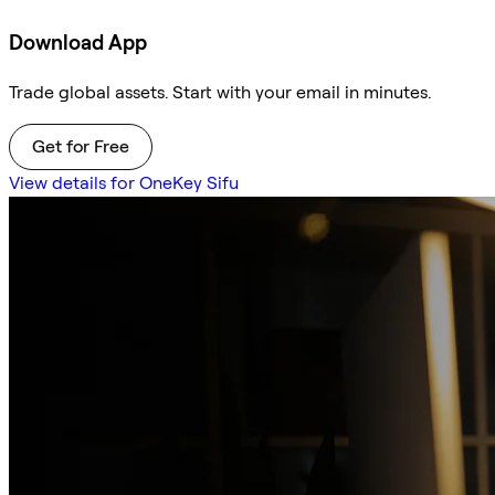
Download App
Trade global assets. Start with your email in minutes.
Get for Free
View details for OneKey Sifu