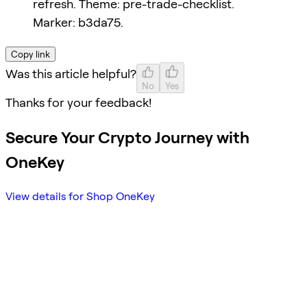
refresh. Theme: pre-trade-checklist.
Marker: b3da75.
Copy link
Was this article helpful?
No
Yes
Thanks for your feedback!
Secure Your Crypto Journey with
OneKey
View details for Shop OneKey