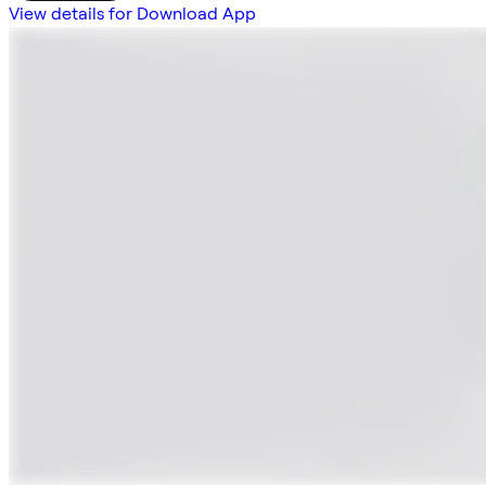
View details for Download App