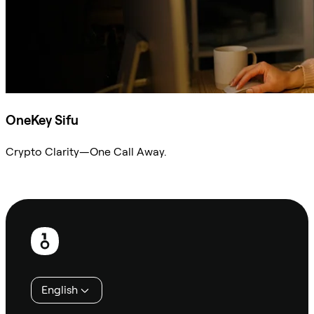
OneKey Sifu
Crypto Clarity—One Call Away.
Ask Sifu
Footer
English