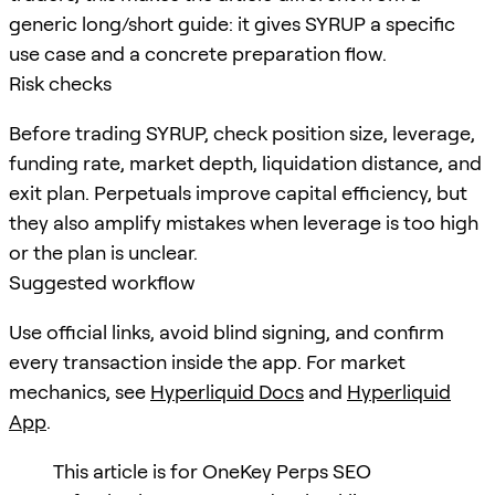
generic long/short guide: it gives SYRUP a specific
use case and a concrete preparation flow.
Risk checks
Before trading SYRUP, check position size, leverage,
funding rate, market depth, liquidation distance, and
exit plan. Perpetuals improve capital efficiency, but
they also amplify mistakes when leverage is too high
or the plan is unclear.
Suggested workflow
Use official links, avoid blind signing, and confirm
every transaction inside the app. For market
mechanics, see
Hyperliquid Docs
and
Hyperliquid
App
.
This article is for OneKey Perps SEO