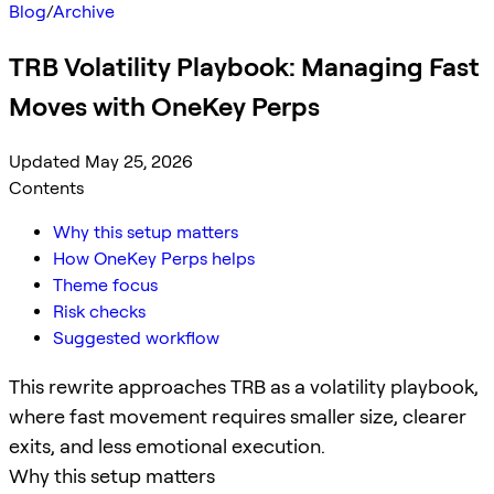
Blog
/
Archive
TRB Volatility Playbook: Managing Fast
Moves with OneKey Perps
Updated May 25, 2026
Contents
Why this setup matters
How OneKey Perps helps
Theme focus
Risk checks
Suggested workflow
This rewrite approaches TRB as a volatility playbook,
where fast movement requires smaller size, clearer
exits, and less emotional execution.
Why this setup matters