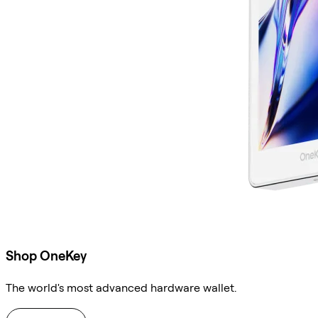
Shop OneKey
The world's most advanced hardware wallet.