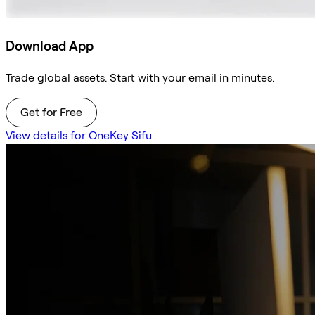
Download App
Trade global assets. Start with your email in minutes.
Get for Free
View details for OneKey Sifu