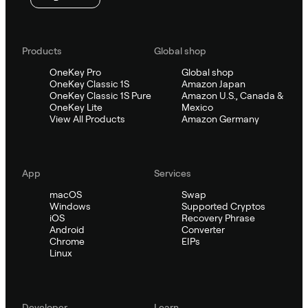
Products
Global shop
OneKey Pro
Global shop
OneKey Classic 1S
Amazon Japan
OneKey Classic 1S Pure
Amazon U.S., Canada &
OneKey Lite
Mexico
View All Products
Amazon Germany
App
Services
macOS
Swap
Windows
Supported Cryptos
iOS
Recovery Phrase
Android
Converter
Chrome
EIPs
Linux
Developer
Learn