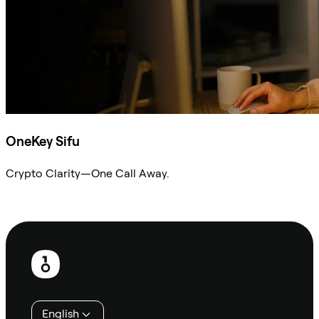
OneKey Sifu
Crypto Clarity—One Call Away.
Ask Sifu
Footer
English