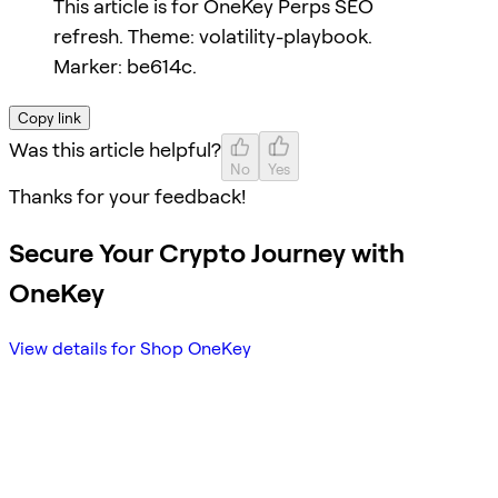
This article is for OneKey Perps SEO
refresh. Theme: volatility-playbook.
Marker: be614c.
Copy link
Was this article helpful?
No
Yes
Thanks for your feedback!
Secure Your Crypto Journey with
OneKey
View details for Shop OneKey