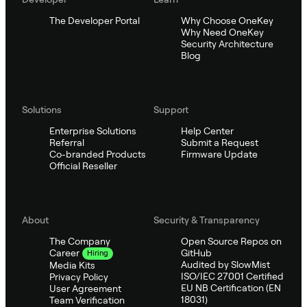
The Developer Portal
Why Choose OneKey
Why Need OneKey
Security Architecture
Blog
Solutions
Support
Enterprise Solutions
Help Center
Referral
Submit a Request
Co-branded Products
Firmware Update
Official Reseller
About
Security & Transparency
The Company
Open Source Repos on
GitHub
Career
Hiring
Audited by SlowMist
Media Kits
ISO/IEC 27001 Certified
Privacy Policy
EU NB Certification (EN
User Agreement
18031)
Team Verification