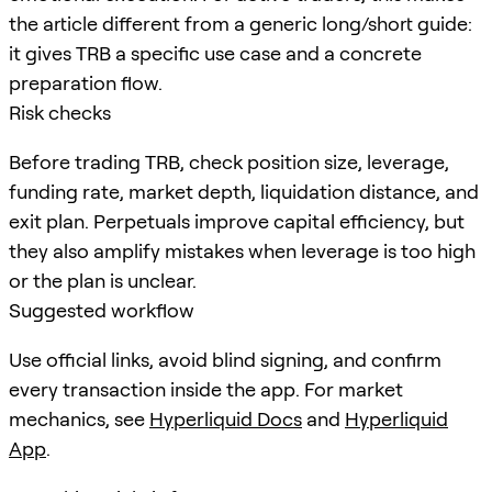
the article different from a generic long/short guide:
it gives TRB a specific use case and a concrete
preparation flow.
Risk checks
Before trading TRB, check position size, leverage,
funding rate, market depth, liquidation distance, and
exit plan. Perpetuals improve capital efficiency, but
they also amplify mistakes when leverage is too high
or the plan is unclear.
Suggested workflow
Use official links, avoid blind signing, and confirm
every transaction inside the app. For market
mechanics, see
Hyperliquid Docs
and
Hyperliquid
App
.