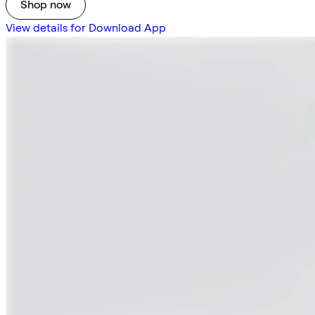
Shop now
View details for Download App