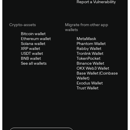
Report a Vulnerability
Crypto-assets
Migrate from other app
wallets
Bitcoin wallet
Ethereum wallet
MetaMask
Solana wallet
Phantom Wallet
XRP wallet
Rabby Wallet
USDT wallet
Tronlink Wallet
BNB wallet
TokenPocket
See all wallets
Binance Wallet
OKX Web3 Wallet
Base Wallet (Coinbase
Wallet)
Exodus Wallet
Trust Wallet