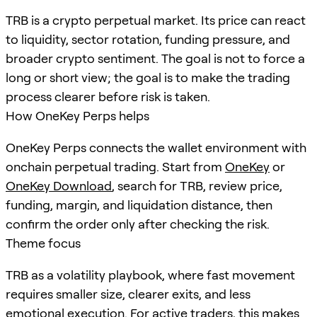
TRB is a crypto perpetual market. Its price can react
to liquidity, sector rotation, funding pressure, and
broader crypto sentiment. The goal is not to force a
long or short view; the goal is to make the trading
process clearer before risk is taken.
How OneKey Perps helps
OneKey Perps connects the wallet environment with
onchain perpetual trading. Start from
OneKey
or
OneKey Download
, search for
TRB
, review price,
funding, margin, and liquidation distance, then
confirm the order only after checking the risk.
Theme focus
TRB as a volatility playbook, where fast movement
requires smaller size, clearer exits, and less
emotional execution. For active traders, this makes