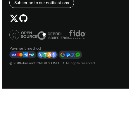
Subscribe to our notifications
Payment method
© 2019–Present ONEKEY LIMITED. All rights reserved.